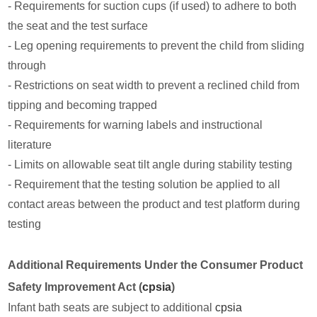
- Requirements for suction cups (if used) to adhere to both
the seat and the test surface
- Leg opening requirements to prevent the child from sliding
through
- Restrictions on seat width to prevent a reclined child from
tipping and becoming trapped
- Requirements for warning labels and instructional
literature
- Limits on allowable seat tilt angle during stability testing
- Requirement that the testing solution be applied to all
contact areas between the product and test platform during
testing
Additional Requirements Under the Consumer Product
Safety Improvement Act (
cpsia
)
Infant bath seats are subject to additional
cpsia