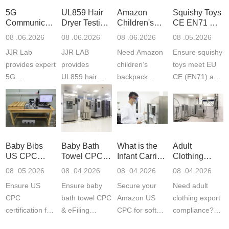
5G
UL859 Hair
Amazon
Squishy Toys
Communication
Dryer Testing
Children's
CE EN71 &
Product
Services
Backpack
US CPC
08 .06.2026
08 .06.2026
08 .06.2026
08 .05.2026
Testing
Safety
(ASTM
JJR Lab
JJR LAB
Need Amazon
Ensure squishy
Laboratory
Certifications
F963+CPSIA
provides expert
provides
children‘s
toys meet EU
5G
UL859 hair
backpack
CE (EN71) and
Communication
dryer testing
safety
US CPC
Product Testing
services for US
certifications?
(ASTM
to EN, FCC &
Amazon
JJR Laboratory
F963+CPSIA)
ETSI
compliance.
provides
standards. JJR
standards. Get
Get your
required CPC,
Lab provides
Baby Bibs
Baby Bath
What is the
Adult
fast g...
ISO17025
CE, and...
exper...
US CPC
Towel CPC
Infant Carrier
Clothing
certi...
Certification
Compliance
CPC
Export GCC
08 .05.2026
08 .04.2026
08 .04.2026
08 .04.2026
Compliance
& eFiling
Certification
+ 16 CFR
Ensure US
Ensure baby
Secure your
Need adult
ASTM
1610
Compliance
CPC
bath towel CPC
Amazon US
clothing export
certification for
& eFiling
CPC for soft
compliance?
baby bibs with
compliance!
infant carriers.
JJR Laboratory