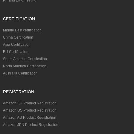
RF and EMC Testing
CERTIFICATION
Middle East certification
China Certification
Asia Certification
EU Certification
South America Certification
North America Certification
Australia Certification
REGISTRATION
Amazon EU Product Registration
Amazon US Product Registration
Amazon AU Product Registration
Amazon JPN Product Registration