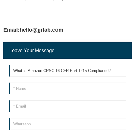
Email:hello@jjrlab.com
Leave Your Message