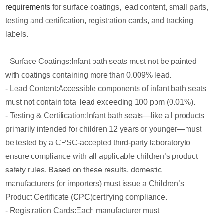
requirements
for surface coatings, lead content, small parts,
testing and certification, registration cards, and tracking
labels.
- Surface Coatings:Infant bath seats must not be painted
with coatings containing more than 0.009% lead.
- Lead Content:Accessible components of infant bath seats
must not contain total lead exceeding 100 ppm (0.01%).
- Testing & Certification:Infant bath seats—like all products
primarily intended for children 12 years or younger—must
be tested by a CPSC-accepted third-party laboratoryto
ensure compliance with all applicable children’s product
safety rules. Based on these results, domestic
manufacturers (or importers) must issue a Children’s
Product Certificate (
CPC
)certifying compliance.
- Registration Cards:Each manufacturer must