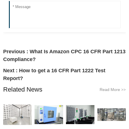
Previous :
What Is Amazon CPC 16 CFR Part 1213
Compliance?
Next :
How to get a 16 CFR Part 1222 Test
Report?
Related News
Read More
>>