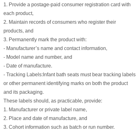
1. Provide a postage-paid consumer registration card with
each product,
2. Maintain records of consumers who register their
products, and
3. Permanently mark the product with:
- Manufacturer’s name and contact information,
- Model name and number, and
- Date of manufacture.
- Tracking Labels:Infant bath seats must bear tracking labels
or other permanent identifying marks on both the product
and its packaging.
These labels should, as practicable, provide:
1. Manufacturer or private label name,
2. Place and date of manufacture, and
3. Cohort information such as batch or run number.