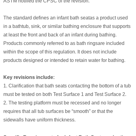
ASTM notified the CPSC of the revision.
The standard defines an infant bath seatas a product used
in a bathtub, sink, or similar bathing enclosure that supports
at least the front and back of an infant during bathing.
Products commonly referred to as bath ringsare included
within the scope of this regulation. It does not include
products designed or intended to retain water for bathing.
Key revisions include:
1. Clarification that bath seats contacting the bottom of a tub
must be tested on both Test Surface 1 and Test Surface 2.
2. The testing platform must be recessed and no longer
requires that all tub surfaces be “smooth” or that the
sidewalls have uniform thickness.