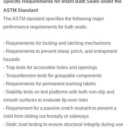
Specific Requirements for Infant Bath Seats under the
ASTM Standard
The ASTM standard specifies the following major
performance requirements for bath seats:
- Requirements for locking and latching mechanisms
- Requirements to prevent shear, pinch, and entrapment
hazards
- Trap tests for accessible holes and openings
- Torque/tension tests for graspable components
- Requirements for permanent warning labels
- Stability tests on test platforms with both non-slip and
smooth surfaces to evaluate tip-over risks
- Requirement for a passive crotch restraint to prevent a
child from sliding out frontally or sideways
- Static load testing to ensure structural integrity during use