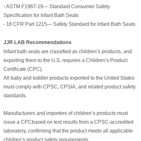
- ASTM F1967-19— Standard Consumer Safety
Specification for Infant Bath Seats
- 16 CFR Part 1215— Safety Standard for Infant Bath Seats
JJR LAB Recommendations
Infant bath seats are classified as children’s products, and
exporting them to the U.S. requires a Children’s Product
Certificate (CPC).
All baby and toddler products exported to the United States
must comply with CPSC, CPSIA, and related product safety
standards.
Manufacturers and importers of children’s products must
issue a CPCbased on test results from a CPSC-accredited
laboratory, confirming that the product meets all applicable
children’s product safety requirements.