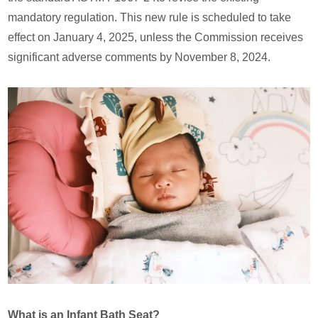
mandatory regulation. This new rule is scheduled to take
effect on January 4, 2025, unless the Commission receives
significant adverse comments by November 8, 2024.
What is an Infant Bath Seat?