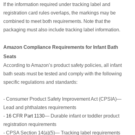
If the information required under tracking label and
registration card rules overlaps, the markings may be
combined to meet both requirements. Note that the
packaging must also include tracking label information.
Amazon Compliance Requirements for Infant Bath
Seats
According to Amazon’s product safety policies, all infant
bath seats must be tested and comply with the following
specific regulations and standards:
- Consumer Product Safety Improvement Act (CPSIA)—
Lead and phthalates requirements
-
16 CFR Part 1130
— Durable infant or toddler product
registration requirements
- CPSA Section 14(a)(5)— Tracking label requirements