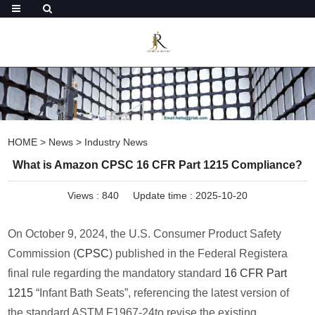
HOME
>
News
>
Industry News
What is Amazon CPSC 16 CFR Part 1215 Compliance?
Views :
840
Update time : 2025-10-20
On October 9, 2024, the U.S. Consumer Product Safety
Commission (
CPSC
) published in the Federal Registera
final rule regarding the mandatory standard
16 CFR Part
1215
“Infant Bath Seats”, referencing the latest version of
the standard ASTM F1967-24to revise the existing