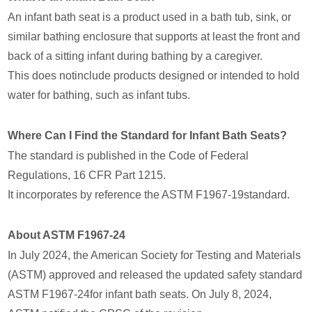
An infant bath seat is a product used in a bath tub, sink, or
similar bathing enclosure that supports at least the front and
back of a sitting infant during bathing by a caregiver.
This does notinclude products designed or intended to hold
water for bathing, such as infant tubs.
Where Can I Find the Standard for Infant Bath Seats?
The standard is published in the Code of Federal
Regulations, 16 CFR Part 1215.
It incorporates by reference the ASTM F1967-19standard.
About ASTM F1967-24
In July 2024, the American Society for Testing and Materials
(ASTM) approved and released the updated safety standard
ASTM F1967-24for infant bath seats. On July 8, 2024,