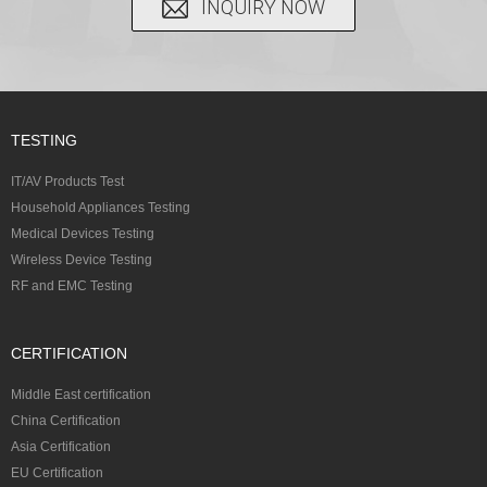
INQUIRY NOW
TESTING
IT/AV Products Test
Household Appliances Testing
Medical Devices Testing
Wireless Device Testing
RF and EMC Testing
CERTIFICATION
Middle East certification
China Certification
Asia Certification
EU Certification