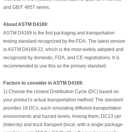
and GB/T 4857 series.
About ASTM D4169:
ASTM D4169 is the first packaging and transportation
testing standard recognized by the FDA. The latest version
is ASTM D4169-22, which is the most widely adopted and
recognized by domestic, FDA, and CE registrations. It is
recommended to use this as the primary standard.
Factors to consider in ASTM D4169:
1) Choose the closest Distribution Cycle (DC) based on
your product's actual transportation method: The standard
provides 18 DCs, each simulating different transportation
environments and hazard levels. Among them, DC13 (air
(intercity) and truck transport (local, with a single package