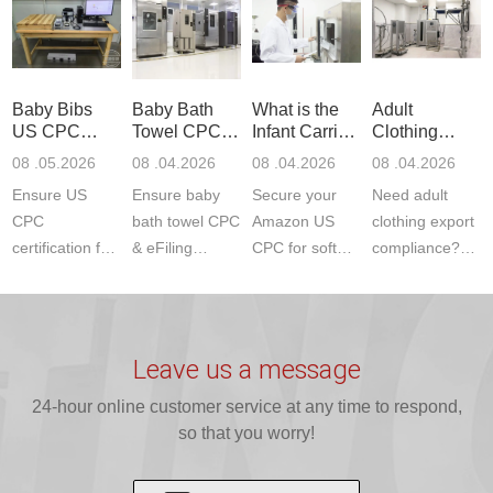
Product Testing
services for US
certifications?
(ASTM
to EN, FCC &
Amazon
JJR Laboratory
F963+CPSIA)
ETSI
compliance.
provides
standards. JJR
standards. Get
Get your
required CPC,
Lab provides
Baby Bibs
Baby Bath
What is the
Adult
fast g...
ISO17025
CE, and...
exper...
US CPC
Towel CPC
Infant Carrier
Clothing
certi...
Certification
Compliance
CPC
Export GCC
08 .05.2026
08 .04.2026
08 .04.2026
08 .04.2026
Compliance
& eFiling
Certification
+ 16 CFR
Ensure US
Ensure baby
Secure your
Need adult
ASTM
1610
Compliance
CPC
bath towel CPC
Amazon US
clothing export
certification for
& eFiling
CPC for soft
compliance?
baby bibs with
compliance!
infant carriers.
JJR Laboratory
JJR Lab. We
JJR Lab
JJR Laboratory
provides fast,
provide expert
provides fast
provides
reliable GCC,
testing for
testing for
complete
16 CFR 1610,
Leave us a message
CPSIA and 16
CPSIA, 16
CPSC-
and ...
C...
24-hour online customer service at any time to respond,
CFR...
accepted A...
so that you worry!