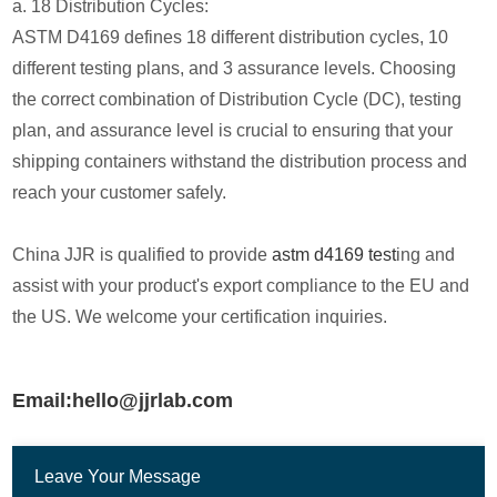
a. 18 Distribution Cycles:
ASTM D4169 defines 18 different distribution cycles, 10
different testing plans, and 3 assurance levels. Choosing
the correct combination of Distribution Cycle (DC), testing
plan, and assurance level is crucial to ensuring that your
shipping containers withstand the distribution process and
reach your customer safely.
China JJR is qualified to provide
astm d4169 test
ing and
assist with your product's export compliance to the EU and
the US. We welcome your certification inquiries.
Email:hello@jjrlab.com
Leave Your Message