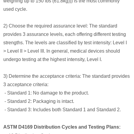
weighing up to 150 lbs (61.8kg))) is the most commonly
used cycle.
2) Choose the required assurance level: The standard
provides 3 assurance levels, each offering different testing
strengths. The levels are classified by test intensity: Level I
> Level II > Level III. In general, medical devices should
undergo testing at the highest intensity, Level I.
3) Determine the acceptance criteria: The standard provides
3 acceptance criteria:
- Standard 1: No damage to the product.
- Standard 2: Packaging is intact.
- Standard 3: Includes both Standard 1 and Standard 2.
ASTM D4169 Distribution Cycles and Testing Plans: