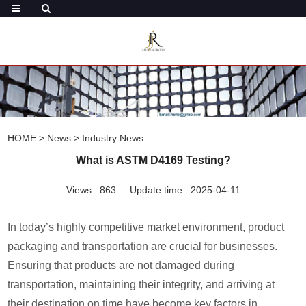
HOME
>
News
>
Industry News
What is ASTM D4169 Testing?
Views :
863
Update time : 2025-04-11
In today’s highly competitive market environment, product
packaging and transportation are crucial for businesses.
Ensuring that products are not damaged during
transportation, maintaining their integrity, and arriving at
their destination on time have become key factors in