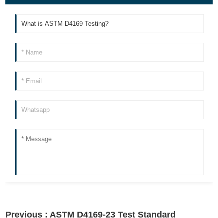
Previous :
ASTM D4169-23 Test Standard