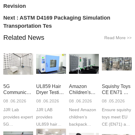
Revision
Next :
ASTM D4169 Packaging Simulation
Transportation Tes
Related News
Read More
>>
5G
UL859 Hair
Amazon
Squishy Toys
Communication
Dryer Testing
Children's
CE EN71 &
Product
Services
Backpack
US CPC
08 .06.2026
08 .06.2026
08 .06.2026
08 .05.2026
Testing
Safety
(ASTM
JJR Lab
JJR LAB
Need Amazon
Ensure squishy
Laboratory
Certifications
F963+CPSIA
provides expert
provides
children‘s
toys meet EU
5G
UL859 hair
backpack
CE (EN71) and
Communication
dryer testing
safety
US CPC