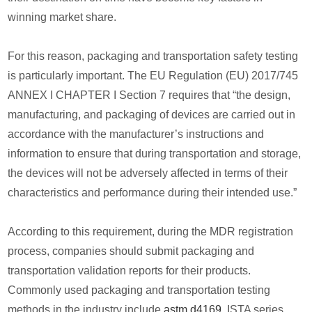
winning market share.
For this reason, packaging and transportation safety testing
is particularly important. The EU Regulation (EU) 2017/745
ANNEX I CHAPTER I Section 7 requires that “the design,
manufacturing, and packaging of devices are carried out in
accordance with the manufacturer’s instructions and
information to ensure that during transportation and storage,
the devices will not be adversely affected in terms of their
characteristics and performance during their intended use.”
According to this requirement, during the MDR registration
process, companies should submit packaging and
transportation validation reports for their products.
Commonly used packaging and transportation testing
methods in the industry include
astm d4169
, ISTA series,