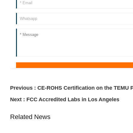
Previous :
CE-ROHS Certification on the TEMU P
Next :
FCC Accredited Labs in Los Angeles
Related News