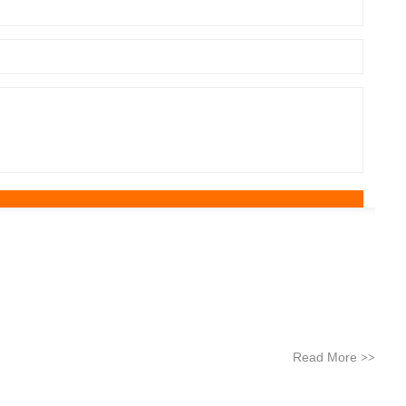
Read More
>>