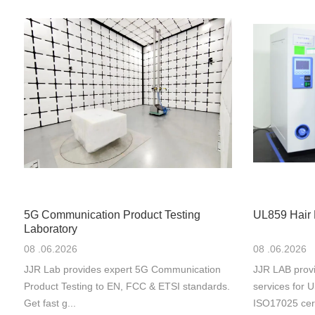
5G Communication Product Testing
UL859 Hair 
Laboratory
08 .06.2026
08 .06.2026
JJR Lab provides expert 5G Communication
JJR LAB provi
Product Testing to EN, FCC & ETSI standards.
services for
Get fast g...
ISO17025 cert