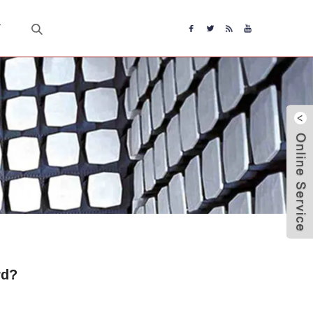
T
rd?