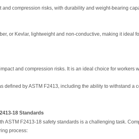
t and compression risks, with durability and weight-bearing capa
er, or Kevlar, lightweight and non-conductive, making it ideal for
mpact and compression risks. It is an ideal choice for workers
s defined by ASTM F2413, including the ability to withstand a
2413-18 Standards
th ASTM F2413-18 safety standards is a challenging task. Compa
ing process: