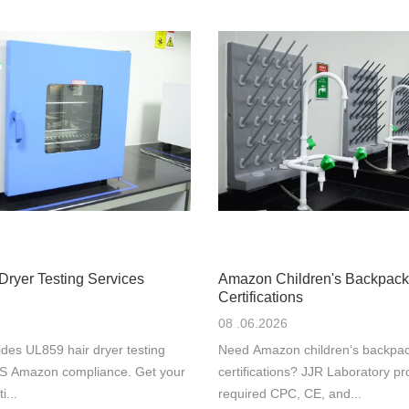
Dryer Testing Services
Amazon Children's Backpack
Certifications
08 .06.2026
des UL859 hair dryer testing
Need Amazon children‘s backpac
 US Amazon compliance. Get your
certifications? JJR Laboratory pr
i...
required CPC, CE, and...