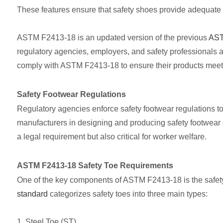
These features ensure that safety shoes provide adequate p
ASTM F2413-18 is an updated version of the previous
AST
regulatory agencies, employers, and safety professionals as
comply with ASTM F2413-18 to ensure their products meet s
Safety Footwear Regulations
Regulatory agencies enforce safety footwear regulations to
manufacturers in designing and producing safety footwear a
a legal requirement but also critical for worker welfare.
ASTM F2413-18 Safety Toe Requirements
One of the key components of ASTM F2413-18 is the safety 
standard
categorizes safety toes into three main types:
1. Steel Toe (ST)