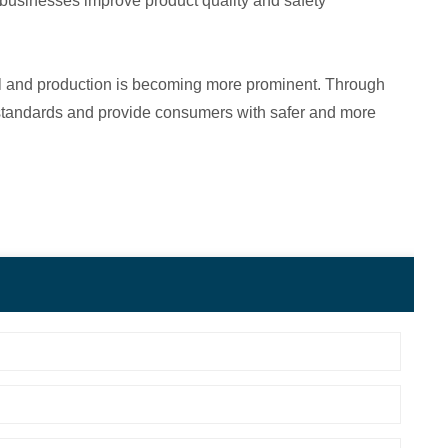
lp businesses improve product quality and safety
rol and production is becoming more prominent. Through
ty standards and provide consumers with safer and more