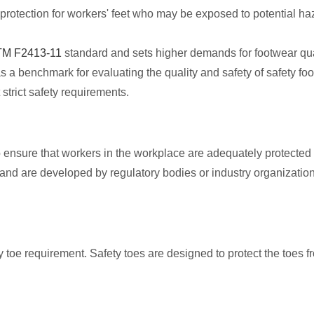
rotection for workers' feet who may be exposed to potential ha
M F2413-11
standard and sets higher demands for footwear qual
 a benchmark for evaluating the quality and safety of safety fo
trict safety requirements.
 ensure that workers in the workplace are adequately protected f
nd are developed by regulatory bodies or industry organization
toe requirement. Safety toes are designed to protect the toes 