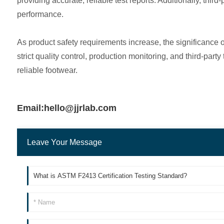
providing accurate, reliable test reports. Additionally, thi
performance.
As product safety requirements increase, the significance
strict quality control, production monitoring, and third-pa
reliable footwear.
Email:hello@jjrlab.com
Leave Your Message