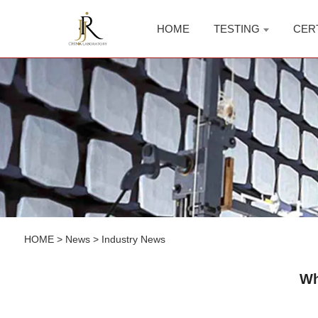
HOME
TESTING
CER
HOME
>
News
>
Industry News
Wh