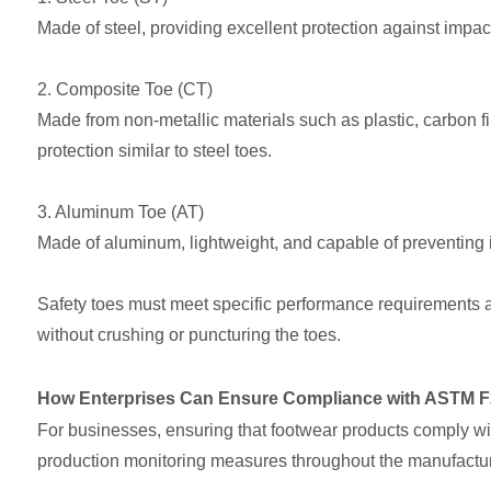
Made of steel, providing excellent protection against impac
2. Composite Toe (CT)
Made from non-metallic materials such as plastic, carbon fib
protection similar to steel toes.
3. Aluminum Toe (AT)
Made of aluminum, lightweight, and capable of preventing i
Safety toes must meet specific performance requirements a
without crushing or puncturing the toes.
How Enterprises Can Ensure Compliance with ASTM F
For businesses, ensuring that footwear products comply wi
production monitoring measures throughout the manufactur