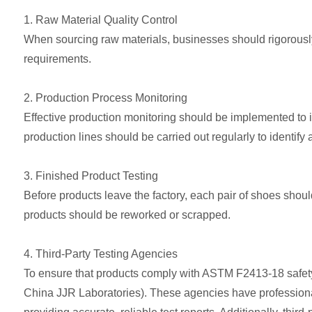
1. Raw Material Quality Control
When sourcing raw materials, businesses should rigorously 
requirements.
2. Production Process Monitoring
Effective production monitoring should be implemented to 
production lines should be carried out regularly to identify
3. Finished Product Testing
Before products leave the factory, each pair of shoes sho
products should be reworked or scrapped.
4. Third-Party Testing Agencies
To ensure that products comply with ASTM F2413-18 safety 
China JJR Laboratories). These agencies have professiona