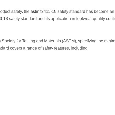
oduct safety, the
astm f2413-18
safety standard has become an 
3
-18 safety standard and its application in footwear quality cont
Society for Testing and Materials (ASTM), specifying the mini
dard covers a range of safety features, including: