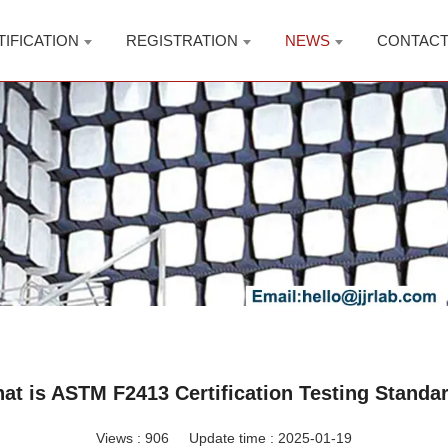
TIFICATION
REGISTRATION
NEWS
CONTAC
at is ASTM F2413 Certification Testing Standa
Views :
906
Update time : 2025-01-19