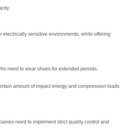
city.
 electrically sensitive environments, while offering
 who need to wear shoes for extended periods.
 certain amount of impact energy and compression loads
nies need to implement strict quality control and