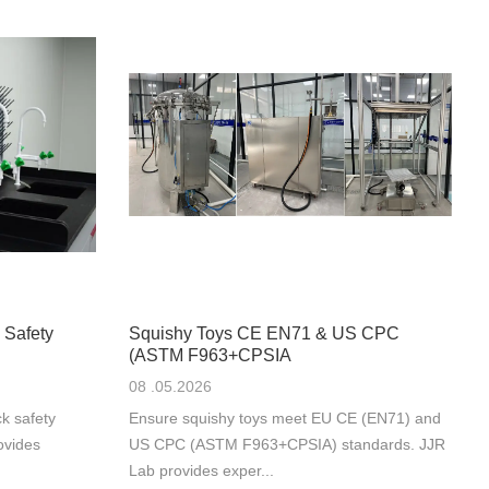
 Safety
Squishy Toys CE EN71 & US CPC
(ASTM F963+CPSIA
08 .05.2026
k safety
Ensure squishy toys meet EU CE (EN71) and
ovides
US CPC (ASTM F963+CPSIA) standards. JJR
Lab provides exper...