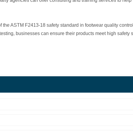
rd-party agencies can offer consulting and training services to he
 of the ASTM F2413-18 safety standard in footwear quality cont
rty testing, businesses can ensure their products meet high safe