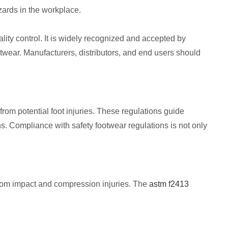
zards in the workplace.
ity control. It is widely recognized and accepted by
otwear. Manufacturers, distributors, and end users should
rom potential foot injuries. These regulations guide
s. Compliance with safety footwear regulations is not only
from impact and compression injuries. The
astm f2413