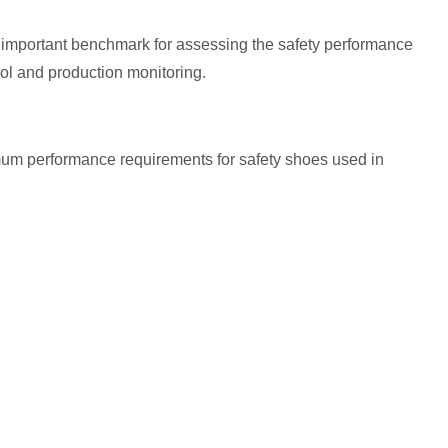
important benchmark for assessing the safety performance
rol and production monitoring.
mum performance requirements for safety shoes used in