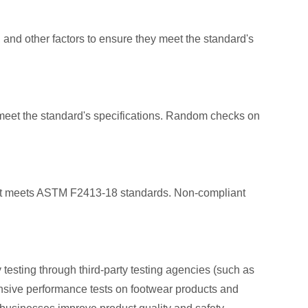
 and other factors to ensure they meet the standard's
 meet the standard's specifications. Random checks on
oduct meets ASTM F2413-18 standards. Non-compliant
sting through third-party testing agencies (such as
nsive performance tests on footwear products and