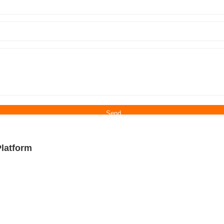
latform