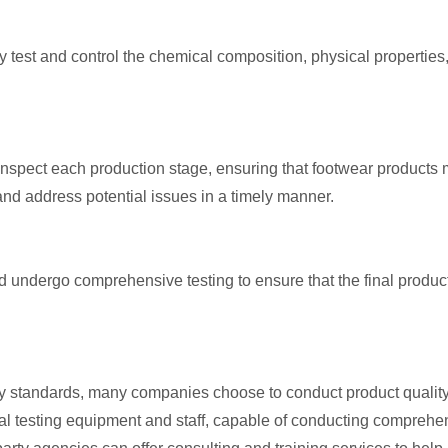
test and control the chemical composition, physical properties,
inspect each production stage, ensuring that footwear products
 and address potential issues in a timely manner.
uld undergo comprehensive testing to ensure that the final pr
standards, many companies choose to conduct product quality te
l testing equipment and staff, capable of conducting comprehe