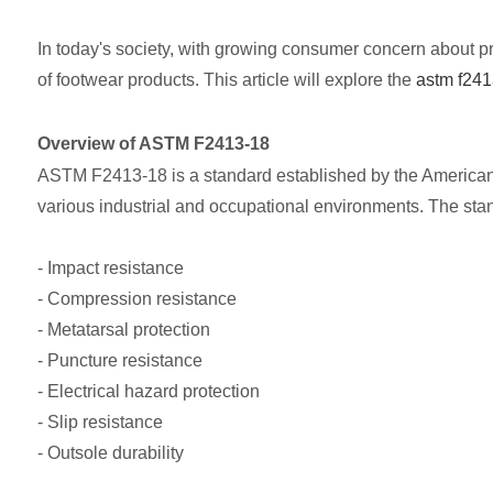
In today's society, with growing consumer concern about pr
of footwear products. This article will explore the
astm f241
Overview of ASTM F2413-18
ASTM F2413-18 is a standard established by the American 
various industrial and occupational environments. The stan
- Impact resistance
- Compression resistance
- Metatarsal protection
- Puncture resistance
- Electrical hazard protection
- Slip resistance
- Outsole durability