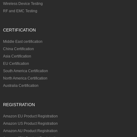
Wireless Device Testing
RF and EMC Testing
CERTIFICATION
Middle East certification
China Certification
Asia Certification
EU Certification
South America Certification
North America Certification
Australia Certification
REGISTRATION
Amazon EU Product Registration
Amazon US Product Registration
Amazon AU Product Registration