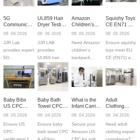
5G
UL859 Hair
Amazon
Squishy Toys
Communication
Dryer Testing
Children's
CE EN71 &
Product
Services
Backpack
US CPC
08 .06.2026
08 .06.2026
08 .06.2026
08 .05.2026
Testing
Safety
(ASTM
JJR Lab
JJR LAB
Need Amazon
Ensure squishy
Laboratory
Certifications
F963+CPSIA
provides expert
provides
children‘s
toys meet EU
5G
UL859 hair
backpack
CE (EN71) and
Communication
dryer testing
safety
US CPC
Product Testing
services for US
certifications?
(ASTM
to EN, FCC &
Amazon
JJR Laboratory
F963+CPSIA)
ETSI
compliance.
provides
standards. JJR
standards. Get
Get your
required CPC,
Lab provides
Baby Bibs
Baby Bath
What is the
Adult
fast g...
ISO17025
CE, and...
exper...
US CPC
Towel CPC
Infant Carrier
Clothing
certi...
Certification
Compliance
CPC
Export GCC
08 .05.2026
08 .04.2026
08 .04.2026
08 .04.2026
Compliance
& eFiling
Certification
+ 16 CFR
Ensure US
Ensure baby
Secure your
Need adult
ASTM
1610
Compliance
CPC
bath towel CPC
Amazon US
clothing export
certification for
& eFiling
CPC for soft
compliance?