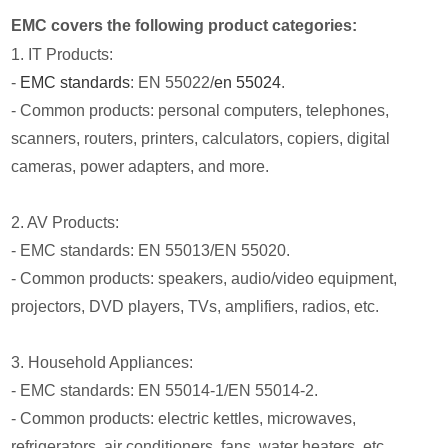
EMC covers the following product categories:
1. IT Products:
-
EMC standards
: EN 55022/
en 55024
.
- Common products: personal computers, telephones,
scanners, routers, printers, calculators, copiers, digital
cameras, power adapters, and more.
2. AV Products:
- EMC standards: EN 55013/EN 55020.
- Common products: speakers, audio/video equipment,
projectors, DVD players, TVs, amplifiers, radios, etc.
3. Household Appliances:
- EMC standards: EN 55014-1/EN 55014-2.
- Common products: electric kettles, microwaves,
refrigerators, air conditioners, fans, water heaters, etc.