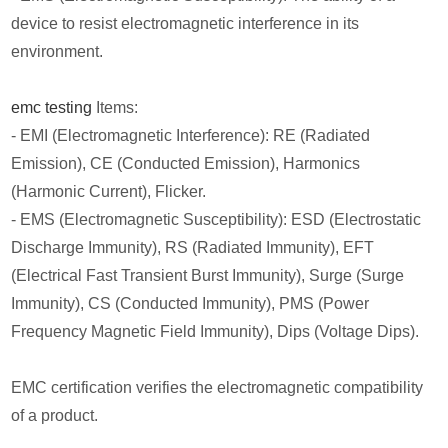
device to resist electromagnetic interference in its
environment.
emc testing
Items:
- EMI (Electromagnetic Interference): RE (Radiated
Emission), CE (Conducted Emission), Harmonics
(Harmonic Current), Flicker.
- EMS (Electromagnetic Susceptibility): ESD (Electrostatic
Discharge Immunity), RS (Radiated Immunity), EFT
(Electrical Fast Transient Burst Immunity), Surge (Surge
Immunity), CS (Conducted Immunity), PMS (Power
Frequency Magnetic Field Immunity), Dips (Voltage Dips).
EMC certification verifies the electromagnetic compatibility
of a product.