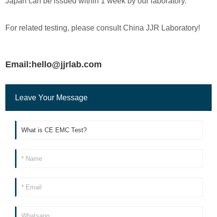
Japan can be issued within 1 week by our laboratory.
For related testing, please consult China JJR Laboratory!
Email:hello@jjrlab.com
Leave Your Message