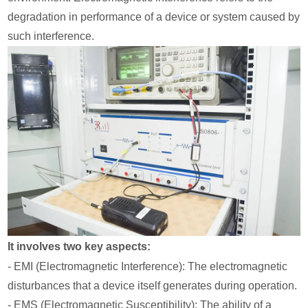
degradation in performance of a device or system caused by
such interference.
It involves two key aspects:
- EMI (Electromagnetic Interference): The electromagnetic
disturbances that a device itself generates during operation.
- EMS (Electromagnetic Susceptibility): The ability of a