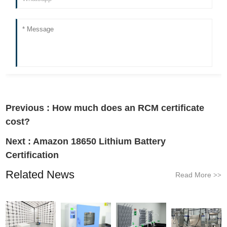
Previous :
How much does an RCM certificate
cost?
Next :
Amazon 18650 Lithium Battery
Certification
Related News
Read More
>>