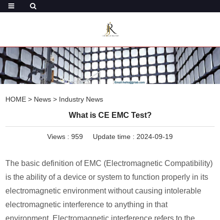
HOME
>
News
>
Industry News
What is CE EMC Test?
Views :
959
Update time : 2024-09-19
The basic definition of EMC (Electromagnetic Compatibility)
is the ability of a device or system to function properly in its
electromagnetic environment without causing intolerable
electromagnetic interference to anything in that
environment. Electromagnetic interference refers to the