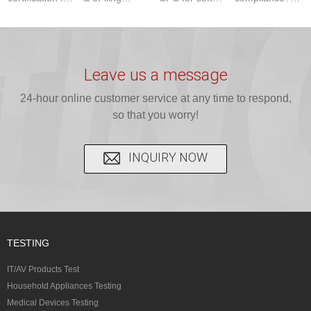
baby bibs with
compliance!
infant carriers.
JJR Laboratory
JJR Lab. We
JJR Lab
JJR Laboratory
provides fast,
provide expert
provides fast
provides
reliable GCC,
testing for
testing for
complete
16 CFR 1610,
Leave us a message
CPSIA and 16
CPSIA, 16
CPSC-
and ...
C...
24-hour online customer service at any time to respond,
CFR...
accepted A...
so that you worry!
INQUIRY NOW
TESTING
IT/AV Products Test
Household Appliances Testing
Medical Devices Testing