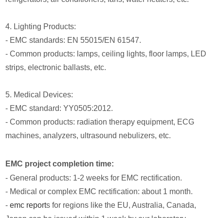
4. Lighting Products:
- EMC standards: EN 55015/EN 61547.
- Common products: lamps, ceiling lights, floor lamps, LED
strips, electronic ballasts, etc.
5. Medical Devices:
- EMC standard: YY0505:2012.
- Common products: radiation therapy equipment, ECG
machines, analyzers, ultrasound nebulizers, etc.
EMC project completion time:
- General products: 1-2 weeks for EMC rectification.
- Medical or complex EMC rectification: about 1 month.
-
emc report
s for regions like the EU, Australia, Canada,