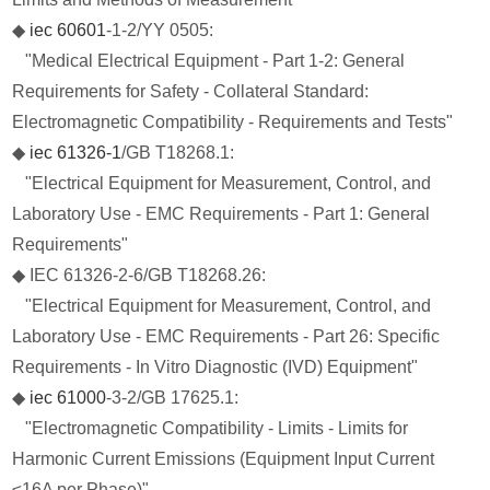
◆
iec 60601
-1-2/YY 0505:
"Medical Electrical Equipment - Part 1-2: General
Requirements for Safety - Collateral Standard:
Electromagnetic Compatibility - Requirements and Tests"
◆
iec 61326-1
/GB T18268.1:
"Electrical Equipment for Measurement, Control, and
Laboratory Use - EMC Requirements - Part 1: General
Requirements"
◆ IEC 61326-2-6/GB T18268.26:
"Electrical Equipment for Measurement, Control, and
Laboratory Use - EMC Requirements - Part 26: Specific
Requirements - In Vitro Diagnostic (IVD) Equipment"
◆
iec 61000
-3-2/GB 17625.1:
"Electromagnetic Compatibility - Limits - Limits for
Harmonic Current Emissions (Equipment Input Current
≤16A per Phase)"