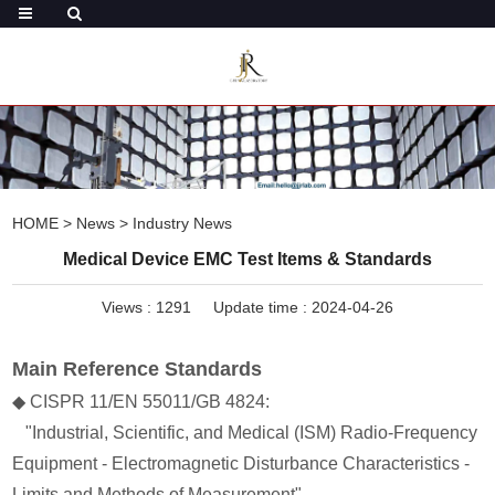
HOME
>
News
>
Industry News
Medical Device EMC Test Items & Standards
Views :
1291
Update time : 2024-04-26
Main Reference Standards
◆ CISPR 11/EN 55011/GB 4824:
"Industrial, Scientific, and Medical (ISM) Radio-Frequency
Equipment - Electromagnetic Disturbance Characteristics -
Limits and Methods of Measurement"