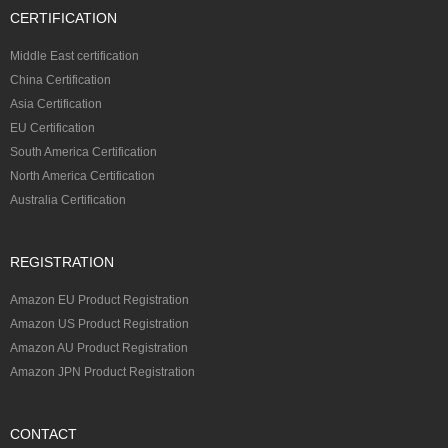
CERTIFICATION
Middle East certification
China Certification
Asia Certification
EU Certification
South America Certification
North America Certification
Australia Certification
REGISTRATION
Amazon EU Product Registration
Amazon US Product Registration
Amazon AU Product Registration
Amazon JPN Product Registration
CONTACT