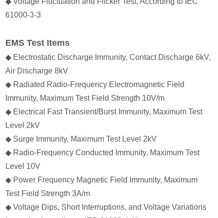
◆ Voltage Fluctuation and Flicker Test, According to IEC
61000-3-3
EMS Test Items
◆ Electrostatic Discharge Immunity, Contact Discharge 6kV,
Air Discharge 8kV
◆ Radiated Radio-Frequency Electromagnetic Field
Immunity, Maximum Test Field Strength 10V/m
◆ Electrical Fast Transient/Burst Immunity, Maximum Test
Level 2kV
◆ Surge Immunity, Maximum Test Level 2kV
◆ Radio-Frequency Conducted Immunity, Maximum Test
Level 10V
◆ Power Frequency Magnetic Field Immunity, Maximum
Test Field Strength 3A/m
◆ Voltage Dips, Short Interruptions, and Voltage Variations