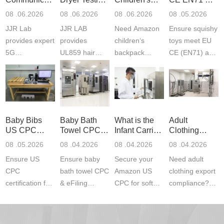
Product
Services
Backpack
US CPC
08 .06.2026
08 .06.2026
08 .06.2026
08 .05.2026
Testing
Safety
(ASTM
JJR Lab
JJR LAB
Need Amazon
Ensure squishy
Laboratory
Certifications
F963+CPSIA
provides expert
provides
children‘s
toys meet EU
5G
UL859 hair
backpack
CE (EN71) and
Communication
dryer testing
safety
US CPC
Product Testing
services for US
certifications?
(ASTM
to EN, FCC &
Amazon
JJR Laboratory
F963+CPSIA)
ETSI
compliance.
provides
standards. JJR
standards. Get
Get your
required CPC,
Lab provides
Baby Bibs
Baby Bath
What is the
Adult
fast g...
ISO17025
CE, and...
exper...
US CPC
Towel CPC
Infant Carrier
Clothing
certi...
Certification
Compliance
CPC
Export GCC
08 .05.2026
08 .04.2026
08 .04.2026
08 .04.2026
Compliance
& eFiling
Certification
+ 16 CFR
Ensure US
Ensure baby
Secure your
Need adult
ASTM
1610
Compliance
CPC
bath towel CPC
Amazon US
clothing export
certification for
& eFiling
CPC for soft
compliance?
baby bibs with
compliance!
infant carriers.
JJR Laboratory
JJR Lab. We
JJR Lab
JJR Laboratory
provides fast,
provide expert
provides fast
provides
reliable GCC,