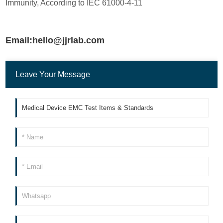
Immunity, According to IEC 61000-4-11
Email:hello@jjrlab.com
Leave Your Message