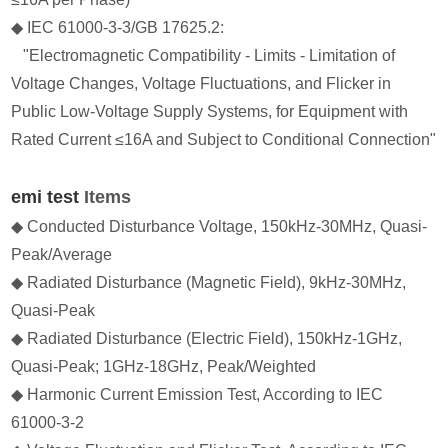
◆ IEC 61000-3-3/GB 17625.2:
"Electromagnetic Compatibility - Limits - Limitation of
Voltage Changes, Voltage Fluctuations, and Flicker in
Public Low-Voltage Supply Systems, for Equipment with
Rated Current ≤16A and Subject to Conditional Connection"
emi test
Items
◆ Conducted Disturbance Voltage, 150kHz-30MHz, Quasi-
Peak/Average
◆ Radiated Disturbance (Magnetic Field), 9kHz-30MHz,
Quasi-Peak
◆ Radiated Disturbance (Electric Field), 150kHz-1GHz,
Quasi-Peak; 1GHz-18GHz, Peak/Weighted
◆ Harmonic Current Emission Test, According to IEC
61000-3-2