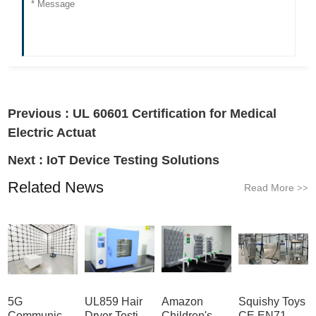
Previous :
UL 60601 Certification for Medical
Electric Actuat
Next :
IoT Device Testing Solutions
Related News
Read More
>>
5G
UL859 Hair
Amazon
Squishy Toys
Communication
Dryer Testing
Children's
CE EN71 &