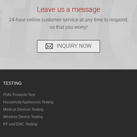
testing for
testing for
complete
16 CFR 1610,
Leave us a message
CPSIA and 16
CPSIA, 16
CPSC-
and ...
C...
24-hour online customer service at any time to respond,
CFR...
accepted A...
so that you worry!
INQUIRY NOW
TESTING
IT/AV Products Test
Household Appliances Testing
Medical Devices Testing
Wireless Device Testing
RF and EMC Testing