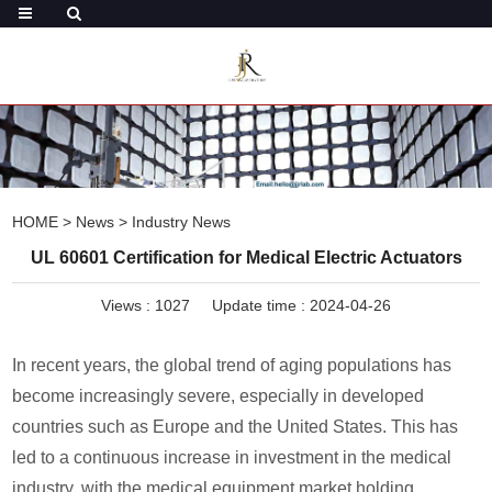
HOME
>
News
>
Industry News
UL 60601 Certification for Medical Electric Actuators
Views :
1027
Update time : 2024-04-26
In recent years, the global trend of aging populations has
become increasingly severe, especially in developed
countries such as Europe and the United States. This has
led to a continuous increase in investment in the medical
industry, with the medical equipment market holding