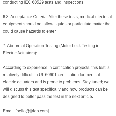
conducting IEC 60529 tests and inspections.
6.3. Acceptance Criteria: After these tests, medical electrical
equipment should not allow liquids or particulate matter that
could cause hazards to enter.
7. Abnormal Operation Testing (Motor Lock Testing in
Electric Actuators):
According to experience in certification projects, this test is
relatively difficult in UL 60601 certification for medical
electric actuators and is prone to problems. Stay tuned; we
will discuss this test specifically and how products can be
designed to better pass the test in the next article.
Email: [hello@jjrlab.com]