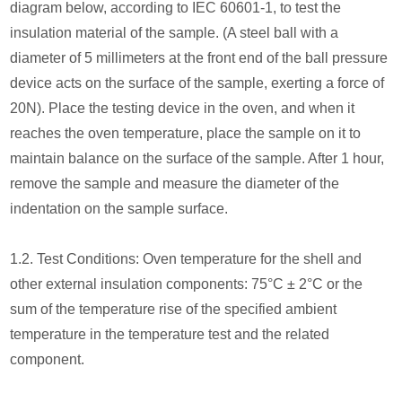
diagram below, according to IEC 60601-1, to test the
insulation material of the sample. (A steel ball with a
diameter of 5 millimeters at the front end of the ball pressure
device acts on the surface of the sample, exerting a force of
20N). Place the testing device in the oven, and when it
reaches the oven temperature, place the sample on it to
maintain balance on the surface of the sample. After 1 hour,
remove the sample and measure the diameter of the
indentation on the sample surface.
1.2. Test Conditions: Oven temperature for the shell and
other external insulation components: 75°C ± 2°C or the
sum of the temperature rise of the specified ambient
temperature in the temperature test and the related
component.