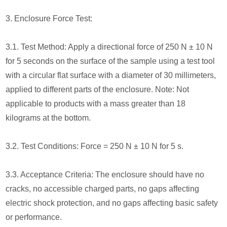
3. Enclosure Force Test:
3.1. Test Method: Apply a directional force of 250 N ± 10 N
for 5 seconds on the surface of the sample using a test tool
with a circular flat surface with a diameter of 30 millimeters,
applied to different parts of the enclosure. Note: Not
applicable to products with a mass greater than 18
kilograms at the bottom.
3.2. Test Conditions: Force = 250 N ± 10 N for 5 s.
3.3. Acceptance Criteria: The enclosure should have no
cracks, no accessible charged parts, no gaps affecting
electric shock protection, and no gaps affecting basic safety
or performance.