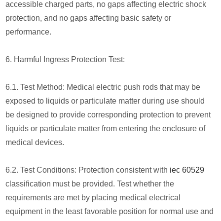
accessible charged parts, no gaps affecting electric shock
protection, and no gaps affecting basic safety or
performance.
6. Harmful Ingress Protection Test:
6.1. Test Method: Medical electric push rods that may be
exposed to liquids or particulate matter during use should
be designed to provide corresponding protection to prevent
liquids or particulate matter from entering the enclosure of
medical devices.
6.2. Test Conditions: Protection consistent with
iec 60529
classification must be provided. Test whether the
requirements are met by placing medical electrical
equipment in the least favorable position for normal use and