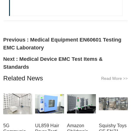
Previous :
Medical Equipment EN60601 Testing
EMC Laboratory
Next :
Medical Device EMC Test Items &
Standards
Related News
Read More
>>
5G
UL859 Hair
Amazon
Squishy Toys