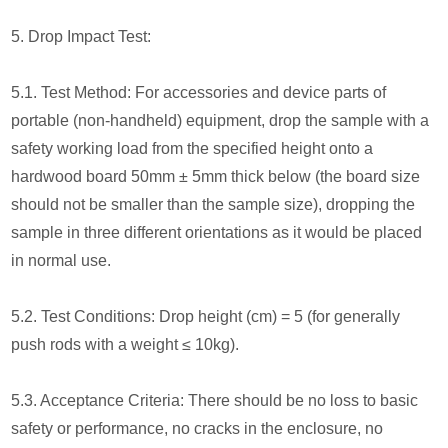
5. Drop Impact Test:
5.1. Test Method: For accessories and device parts of
portable (non-handheld) equipment, drop the sample with a
safety working load from the specified height onto a
hardwood board 50mm ± 5mm thick below (the board size
should not be smaller than the sample size), dropping the
sample in three different orientations as it would be placed
in normal use.
5.2. Test Conditions: Drop height (cm) = 5 (for generally
push rods with a weight ≤ 10kg).
5.3. Acceptance Criteria: There should be no loss to basic
safety or performance, no cracks in the enclosure, no