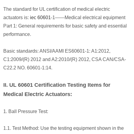
The standard for UL certification of medical electric
actuators is:
iec 60601
-1——Medical electrical equipment
Part 1: General requirements for basic safety and essential
performance.
Basic standards: ANSI/AAMI ES60601-1: A1:2012,
C1:2009/(R) 2012 and A2:2010/(R) 2012, CSA CAN/CSA-
C22.2 NO. 60601-1:14.
II. UL 60601 Certification Testing Items for
Medical Electric Actuators:
1. Ball Pressure Test:
1.1. Test Method: Use the testing equipment shown in the