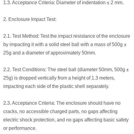
1.3. Acceptance Criteria: Diameter of indentation ≤ 2 mm.
2. Enclosure Impact Test:
2.1. Test Method: Test the impact resistance of the enclosure
by impacting it with a solid steel ball with a mass of 500g ±
25g and a diameter of approximately 50mm.
2.2. Test Conditions: The steel ball (diameter 50mm, 500g ±
25g) is dropped vertically from a height of 1.3 meters,
impacting each side of the plastic shell separately.
2.3. Acceptance Criteria: The enclosure should have no
cracks, no accessible charged parts, no gaps affecting
electric shock protection, and no gaps affecting basic safety
or performance.