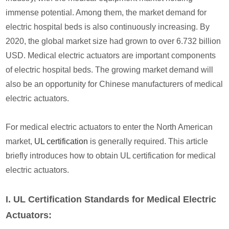
immense potential. Among them, the market demand for
electric hospital beds is also continuously increasing. By
2020, the global market size had grown to over 6.732 billion
USD. Medical electric actuators are important components
of electric hospital beds. The growing market demand will
also be an opportunity for Chinese manufacturers of medical
electric actuators.
For medical electric actuators to enter the North American
market,
UL certification
is generally required. This article
briefly introduces how to obtain UL certification for medical
electric actuators.
I. UL Certification Standards for Medical Electric
Actuators: