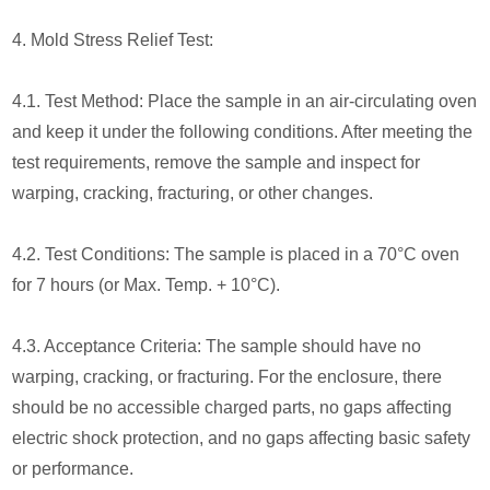
4. Mold Stress Relief Test:
4.1. Test Method: Place the sample in an air-circulating oven
and keep it under the following conditions. After meeting the
test requirements, remove the sample and inspect for
warping, cracking, fracturing, or other changes.
4.2. Test Conditions: The sample is placed in a 70°C oven
for 7 hours (or Max. Temp. + 10°C).
4.3. Acceptance Criteria: The sample should have no
warping, cracking, or fracturing. For the enclosure, there
should be no accessible charged parts, no gaps affecting
electric shock protection, and no gaps affecting basic safety
or performance.