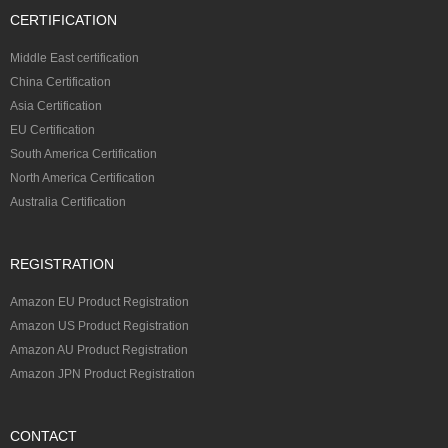
CERTIFICATION
Middle East certification
China Certification
Asia Certification
EU Certification
South America Certification
North America Certification
Australia Certification
REGISTRATION
Amazon EU Product Registration
Amazon US Product Registration
Amazon AU Product Registration
Amazon JPN Product Registration
CONTACT