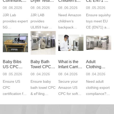
Communication
Dryer Testing
Children's
CE EN71 &
Product
Services
Backpack
US CPC
08 .06.2026
08 .06.2026
08 .06.2026
08 .05.2026
Testing
Safety
(ASTM
JJR Lab
JJR LAB
Need Amazon
Ensure squishy
Laboratory
Certifications
F963+CPSIA
provides expert
provides
children‘s
toys meet EU
5G
UL859 hair
backpack
CE (EN71) and
Communication
dryer testing
safety
US CPC
Product Testing
services for US
certifications?
(ASTM
to EN, FCC &
Amazon
JJR Laboratory
F963+CPSIA)
ETSI
compliance.
provides
standards. JJR
standards. Get
Get your
required CPC,
Lab provides
Baby Bibs
Baby Bath
What is the
Adult
fast g...
ISO17025
CE, and...
exper...
US CPC
Towel CPC
Infant Carrier
Clothing
certi...
Certification
Compliance
CPC
Export GCC
08 .05.2026
08 .04.2026
08 .04.2026
08 .04.2026
Compliance
& eFiling
Certification
+ 16 CFR
Ensure US
Ensure baby
Secure your
Need adult
ASTM
1610
Compliance
CPC
bath towel CPC
Amazon US
clothing export
certification for
& eFiling
CPC for soft
compliance?
baby bibs with
compliance!
infant carriers.
JJR Laboratory
JJR Lab. We
JJR Lab
JJR Laboratory
provides fast,
provide expert
provides fast
provides
reliable GCC,