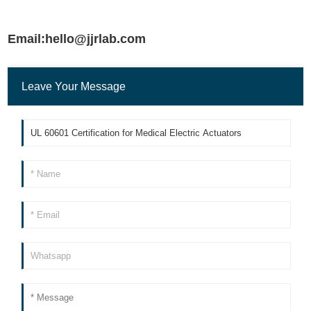
Email:hello@jjrlab.com
Leave Your Message