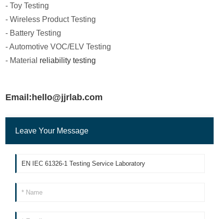
- Toy Testing
- Wireless Product Testing
- Battery Testing
- Automotive VOC/ELV Testing
- Material
reliability testing
Email:hello@jjrlab.com
Leave Your Message