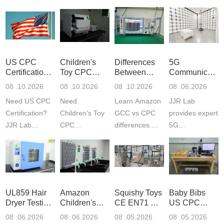
US CPC
Children's
Differences
5G
Certification
Toy CPC
Between
Communicatio
Guide
Certification
Amazon
Product
08 .10.2026
08 .10.2026
08 .10.2026
08 .06.2026
Testing
GCC and
Testing
Need US CPC
Need
Learn Amazon
JJR Lab
CPC
Laboratory
Certification?
Children‘s Toy
GCC vs CPC
provides expert
JJR Lab
CPC
differences.
5G
provides
certification?
CPC requires
Communication
CPSC-
JJR LAB
strict CPSC
Product Testing
approved
provides expert
testing
to EN, FCC &
testing to
testing to
standards for
ETSI
CPSIA & ASTM
CPSIA and
children‘s
standards. Get
UL859 Hair
Amazon
Squishy Toys
Baby Bibs
F963
ASTM F963
produ...
fast g...
Dryer Testing
Children's
CE EN71 &
US CPC
standards...
standa...
Services
Backpack
US CPC
Certification
08 .06.2026
08 .06.2026
08 .05.2026
08 .05.2026
Safety
(ASTM
Compliance