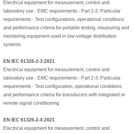
Electrical equipment for measurement, control and
laboratory use - EMC requirements - Part 2-2: Particular
requirements - Test configurations, operational conditions
and performance criteria for portable testing, measuring and
monitoring equipment used in low-voltage distribution
systems
EN IEC 61326-2-3:2021
Electrical equipment for measurement, control and
laboratory use - EMC requirements - Part 2-3: Particular
requirements - Test configuration, operational conditions
and performance criteria for transducers with integrated or
remote signal conditioning
EN IEC 61326-2-4:2021
Electrical equipment for measurement, control and