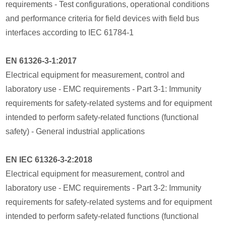
requirements - Test configurations, operational conditions
and performance criteria for field devices with field bus
interfaces according to IEC 61784-1
EN 61326-3-1:2017
Electrical equipment for measurement, control and
laboratory use - EMC requirements - Part 3-1: Immunity
requirements for safety-related systems and for equipment
intended to perform safety-related functions (functional
safety) - General industrial applications
EN IEC 61326-3-2:2018
Electrical equipment for measurement, control and
laboratory use - EMC requirements - Part 3-2: Immunity
requirements for safety-related systems and for equipment
intended to perform safety-related functions (functional