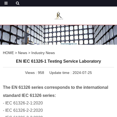
HOME
>
News
>
Industry News
EN IEC 61326-1 Testing Service Laboratory
Views :
958
Update time : 2024-07-25
The EN 61326 series corresponds to the international
standard IEC 61326 series:
- IEC 61326-2-1:2020
- IEC 61326-2-2:2020