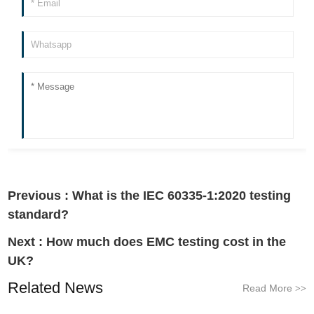
Previous :
What is the IEC 60335-1:2020 testing
standard?
Next :
How much does EMC testing cost in the
UK?
Related News
Read More
>>