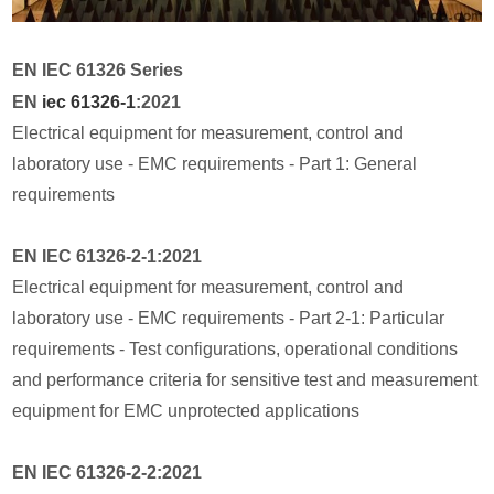
EN IEC 61326 Series
EN
iec 61326-1
:2021
Electrical equipment for measurement, control and
laboratory use - EMC requirements - Part 1: General
requirements
EN IEC 61326-2-1:2021
Electrical equipment for measurement, control and
laboratory use - EMC requirements - Part 2-1: Particular
requirements - Test configurations, operational conditions
and performance criteria for sensitive test and measurement
equipment for EMC unprotected applications
EN IEC 61326-2-2:2021