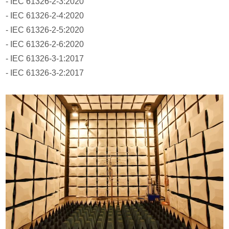
- IEC 61326-2-3:2020
- IEC 61326-2-4:2020
- IEC 61326-2-5:2020
- IEC 61326-2-6:2020
- IEC 61326-3-1:2017
- IEC 61326-3-2:2017