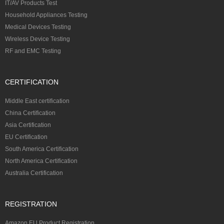
IT/AV Products Test
Household Appliances Testing
Medical Devices Testing
Wireless Device Testing
RF and EMC Testing
CERTIFICATION
Middle East certification
China Certification
Asia Certification
EU Certification
South America Certification
North America Certification
Australia Certification
REGISTRATION
Amazon EU Product Registration