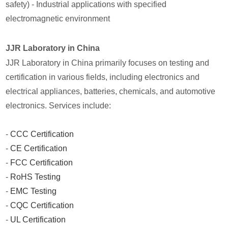
safety) - Industrial applications with specified
electromagnetic environment
JJR Laboratory in China
JJR Laboratory in China primarily focuses on testing and
certification in various fields, including electronics and
electrical appliances, batteries, chemicals, and automotive
electronics. Services include:
-
CCC Certification
-
CE Certification
-
FCC Certification
-
RoHS Testing
-
EMC Testing
-
CQC Certification
-
UL Certification