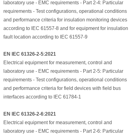
laboratory use - EMC requirements - Part 2-4: Particular
requirements - Test configurations, operational conditions
and performance criteria for insulation monitoring devices
according to IEC 61557-8 and for equipment for insulation
fault location according to IEC 61557-9
EN IEC 61326-2-5:2021
Electrical equipment for measurement, control and
laboratory use - EMC requirements - Part 2-5: Particular
requirements - Test configurations, operational conditions
and performance criteria for field devices with field bus
interfaces according to IEC 61784-1
EN IEC 61326-2-6:2021
Electrical equipment for measurement, control and
laboratory use - EMC requirements - Part 2-6: Particular