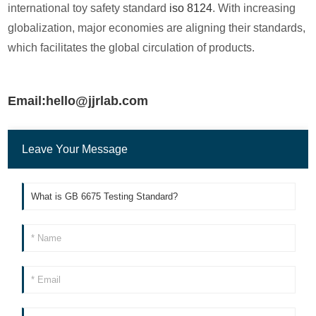
international toy safety standard
iso 8124
. With increasing
globalization, major economies are aligning their standards,
which facilitates the global circulation of products.
Email:hello@jjrlab.com
Leave Your Message