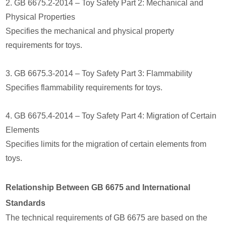
2. GB 6675.2-2014 – Toy Safety Part 2: Mechanical and
Physical Properties
Specifies the mechanical and physical property
requirements for toys.
3. GB 6675.3-2014 – Toy Safety Part 3: Flammability
Specifies flammability requirements for toys.
4. GB 6675.4-2014 – Toy Safety Part 4: Migration of Certain
Elements
Specifies limits for the migration of certain elements from
toys.
Relationship Between GB 6675 and International
Standards
The technical requirements of GB 6675 are based on the