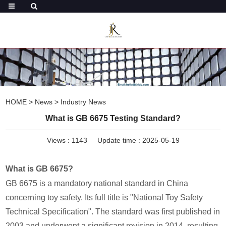
HOME
>
News
>
Industry News
What is GB 6675 Testing Standard?
Views :
1143
Update time : 2025-05-19
What is GB 6675?
GB 6675 is a mandatory national standard in China
concerning toy safety. Its full title is "National Toy Safety
Technical Specification". The standard was first published in
2003 and underwent a significant revision in 2014, resulting