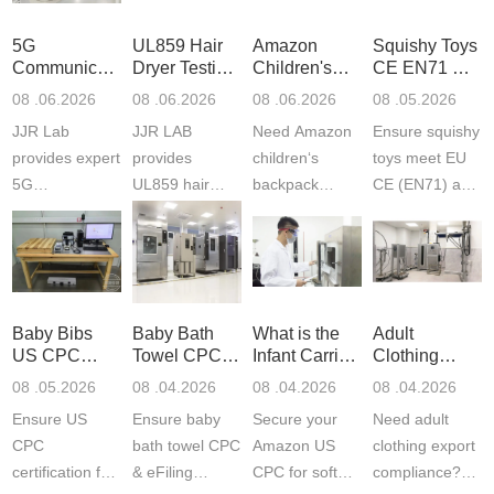
5G
UL859 Hair
Amazon
Squishy Toys
Communication
Dryer Testing
Children's
CE EN71 &
Product
Services
Backpack
US CPC
08 .06.2026
08 .06.2026
08 .06.2026
08 .05.2026
Testing
Safety
(ASTM
JJR Lab
JJR LAB
Need Amazon
Ensure squishy
Laboratory
Certifications
F963+CPSIA
provides expert
provides
children‘s
toys meet EU
5G
UL859 hair
backpack
CE (EN71) and
Communication
dryer testing
safety
US CPC
Product Testing
services for US
certifications?
(ASTM
to EN, FCC &
Amazon
JJR Laboratory
F963+CPSIA)
ETSI
compliance.
provides
standards. JJR
standards. Get
Get your
required CPC,
Lab provides
Baby Bibs
Baby Bath
What is the
Adult
fast g...
ISO17025
CE, and...
exper...
US CPC
Towel CPC
Infant Carrier
Clothing
certi...
Certification
Compliance
CPC
Export GCC
08 .05.2026
08 .04.2026
08 .04.2026
08 .04.2026
Compliance
& eFiling
Certification
+ 16 CFR
Ensure US
Ensure baby
Secure your
Need adult
ASTM
1610
Compliance
CPC
bath towel CPC
Amazon US
clothing export
certification for
& eFiling
CPC for soft
compliance?