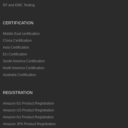
RF and EMC Testing
CERTIFICATION
Middle East certification
China Certification
Asia Certification
EU Certification
South America Certification
North America Certification
Australia Certification
REGISTRATION
Amazon EU Product Registration
Amazon US Product Registration
Amazon AU Product Registration
Amazon JPN Product Registration