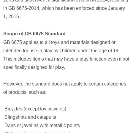
in GB 6675-2014, which has been enforced since January
1, 2016.
Scope of GB 6675 Standard
GB 6675 applies to all toys and materials designed or
intended for use in play by children under the age of 14.
This includes items that may have a play function even if not
specifically designed for play.
However, the standard does not apply to certain categories
of products, such as:
Bicycles (except toy bicycles)
Slingshots and catapults
Darts or javelins with metallic points