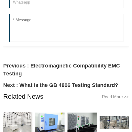
Previous :
Electromagnetic Compatibility EMC
Testing
Next :
What is the GB 4806 Testing Standard?
Related News
Read More
>>