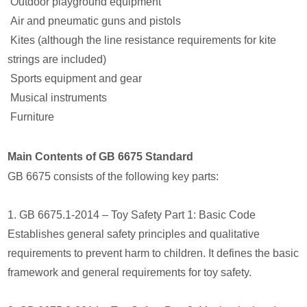
Outdoor playground equipment
Air and pneumatic guns and pistols
Kites (although the line resistance requirements for kite
strings are included)
Sports equipment and gear
Musical instruments
Furniture
Main Contents of GB 6675 Standard
GB 6675 consists of the following key parts:
1. GB 6675.1-2014 – Toy Safety Part 1: Basic Code
Establishes general safety principles and qualitative
requirements to prevent harm to children. It defines the basic
framework and general requirements for toy safety.