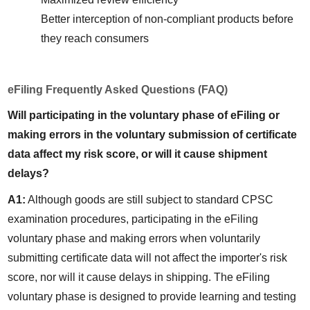
Better interception of non-compliant products before 
they reach consumers
eFiling Frequently Asked Questions (FAQ)
Will participating in the voluntary phase of eFiling or 
making errors in the voluntary submission of certificate 
data affect my risk score, or will it cause shipment 
delays?
A1:
 Although goods are still subject to standard CPSC 
examination procedures, participating in the eFiling 
voluntary phase and making errors when voluntarily 
submitting certificate data will not affect the importer's risk 
score, nor will it cause delays in shipping. The eFiling 
voluntary phase is designed to provide learning and testing 