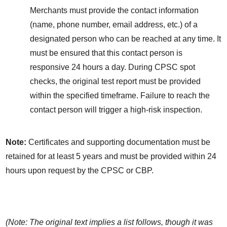
Merchants must provide the contact information 
(name, phone number, email address, etc.) of a 
designated person who can be reached at any time. It 
must be ensured that this contact person is 
responsive 24 hours a day. During CPSC spot 
checks, the original test report must be provided 
within the specified timeframe. Failure to reach the 
contact person will trigger a high-risk inspection.
Note:
 Certificates and supporting documentation must be 
retained for at least 5 years and must be provided within 24 
hours upon request by the CPSC or CBP.
(Note: The original text implies a list follows, though it was 