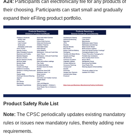
A24:
 Participants can electronically file for any products of 
their choosing. Participants can start small and gradually 
expand their eFiling product portfolio.
Product Safety Rule List
Note:
 The CPSC periodically updates existing mandatory 
rules or issues new mandatory rules, thereby adding new 
requirements.