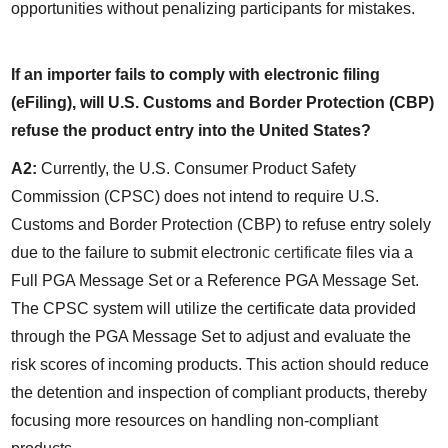
opportunities without penalizing participants for mistakes.
If an importer fails to comply with electronic filing 
(eFiling), will U.S. Customs and Border Protection (CBP) 
refuse the product entry into the United States?
A2:
 Currently, the U.S. Consumer Product Safety 
Commission (CPSC) does not intend to require U.S. 
Customs and Border Protection (CBP) to refuse entry solely 
due to the failure to submit electron
ic certificate
 files via a 
Full PGA Message Set or a Reference PGA Message Set. 
The CPSC system will utilize the certificate data provided 
through the PGA Message Set to adjust and evaluate the 
risk scores of incoming products. This action should reduce 
the detention and inspection of compliant products, thereby 
focusing more resources on handling non-compliant 