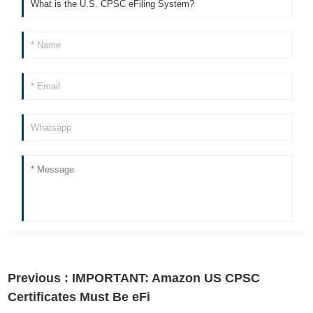
Previous :
IMPORTANT: Amazon US CPSC
Certificates Must Be eFi