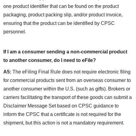
one product identifier that can be found on the product 
packaging, product packing slip, and/or product invoice, 
ensuring that the product can be identified by CPSC 
personnel.
If I am a consumer sending a non-commercial product 
to another consumer, do I need to eFile?
A5:
 The eFiling Final Rule does not require electronic filing 
for commercial products sent from an overseas consumer to 
another consumer within the U.S. (such as gifts). Brokers or 
carriers facilitating the transport of these goods can submit a 
Disclaimer Message Set based on CPSC guidance to 
inform the CPSC that a certificate is not required for the 
shipment, but this action is not a mandatory requirement.