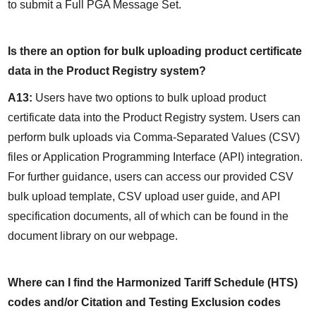
to submit a Full PGA Message Set.
Is there an option for bulk uploading product certificate 
data in the Product Registry system?
A13:
 Users have two options to bulk upload product 
certificate data into the Product Registry system. Users can 
perform bulk uploads via Comma-Separated Values (CSV) 
files or Application Programming Interface (API) integration. 
For further guidance, users can access our provided CSV 
bulk upload template, CSV upload user guide, and API 
specification documents, all of which can be found in the 
document library on our webpage.
Where can I find the Harmonized Tariff Schedule (HTS) 
codes and/or Citation and Testing Exclusion codes 