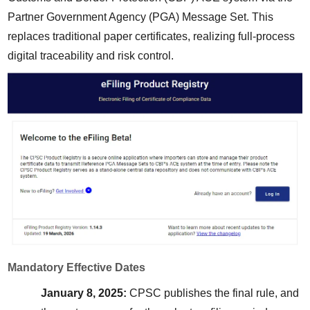
Partner Government Agency (PGA) Message Set. This 
replaces traditional paper certificates, realizing full-process 
digital traceability and risk control.
Mandatory Effective Dates
January 8, 2025:
 CPSC publishes the final rule, and 