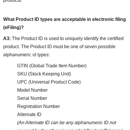
products.
What Product ID types are acceptable in electronic filing 
(eFiling)?
A3:
 The Product ID is used to uniquely identify the certified 
product. The Product ID must be one of seven possible 
alphanumer
ic id
 types:
GTIN (Global Trade Item Number)
SKU (Stock Keeping Unit)
UPC (Universal Product Code)
Model Number
Serial Number
Registration Number
Alternate ID
(An Alternate ID can be any alphanumeric ID not 