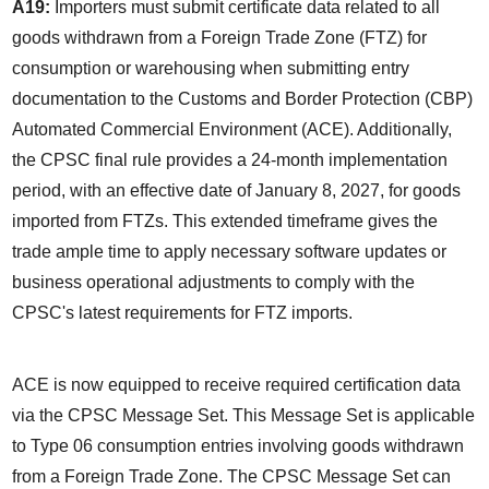
A19:
 Importers must submit certificate data related to all 
goods withdrawn from a Foreign Trade Zone (FTZ) for 
consumption or warehousing when submitting entry 
documentation to the Customs and Border Protection (CBP) 
Automated Commercial Environment (ACE). Additionally, 
the CPSC final rule provides a 24-month implementation 
period, with an effective date of January 8, 2027, for goods 
imported from FTZs. This extended timeframe gives the 
trade ample time to apply necessary software updates or 
business operational adjustments to comply with the 
CPSC's latest requirements for FTZ imports.
ACE is now equipped to receive required certification data 
via the CPSC Message Set. This Message Set is applicable 
to Type 06 consumption entries involving goods withdrawn 
from a Foreign Trade Zone. The CPSC Message Set can 