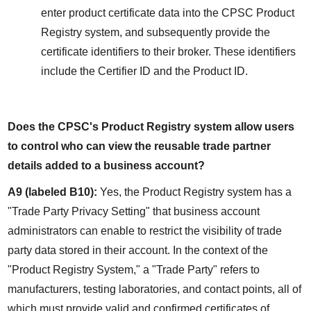
enter product certificate data into the CPSC Product 
Registry system, and subsequently provide the 
certificate identifiers to their broker. These identifiers 
include the Certifier ID and the Product ID.
Does the CPSC's Product Registry system allow users 
to control who can view the reusable trade partner 
details added to a business account?
A9 (labeled B10):
 Yes, the Product Registry system has a 
"Trade Party Privacy Setting" that business account 
administrators can enable to restrict the visibility of trade 
party data stored in their account. In the context of the 
"Product Registry System," a "Trade Party" refers to 
manufacturers, testing laboratories, and contact points, all of 
which must provide valid and confirmed certificates of 