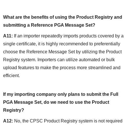
What are the benefits of using the Product Registry and 
submitting a Reference PGA Message Set?
A11:
 If an importer repeatedly imports products covered by a 
single certificate, it is highly recommended to preferentially 
choose the Reference Message Set by utilizing the Product 
Registry system. Importers can utilize automated or bulk 
upload features to make the process more streamlined and 
efficient.
If my importing company only plans to submit the Full 
PGA Message Set, do we need to use the Product 
Registry?
A12:
 No, the CPSC Product Registry system is not required 