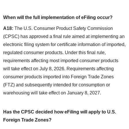
When will the full implementation of eFiling occur?
A18:
 The U.S. Consumer Product Safety Commission 
(CPSC) has approved a final rule aimed at implementing an 
electronic filing system for certificate information of imported, 
regulated consumer products. Under this final rule, 
requirements affecting most imported consumer products 
will take effect on July 8, 2026. Requirements affecting 
consumer products imported into Foreign Trade Zones 
(FTZ) and subsequently intended for consumption or 
warehousing will take effect on January 8, 2027.
Has the CPSC decided how eFiling will apply to U.S. 
Foreign Trade Zones?