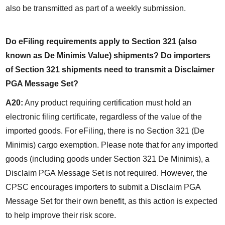
also be transmitted as part of a weekly submission.
Do eFiling requirements apply to Section 321 (also 
known as De Minimis Value) shipments? Do importers 
of Section 321 shipments need to transmit a Disclaimer 
PGA Message Set?
A20:
 Any product requiring certification must hold an 
electronic filing certificate, regardless of the value of the 
imported goods. For eFiling, there is no Section 321 (De 
Minimis) cargo exemption. Please note that for any imported 
goods (including goods under Section 321 De Minimis), a 
Disclaim PGA Message Set is not required. However, the 
CPSC encourages importers to submit a Disclaim PGA 
Message Set for their own benefit, as this action is expected 
to help improve their risk score.