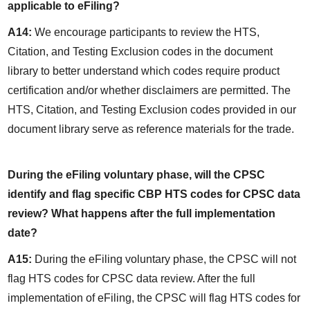
applicable to eFiling?
A14:
 We encourage participants to review the HTS, 
Citation, and Testing Exclusion codes in the document 
library to better understand which codes require product 
certification and/or whether disclaimers are permitted. The 
HTS, Citation, and Testing Exclusion codes provided in our 
document library serve as reference materials for the trade.
During the eFiling voluntary phase, will the CPSC 
identify and flag specific CBP HTS codes for CPSC data 
review? What happens after the full implementation 
date?
A15:
 During the eFiling voluntary phase, the CPSC will not 
flag HTS codes for CPSC data review. After the full 
implementation of eFiling, the CPSC will flag HTS codes for 