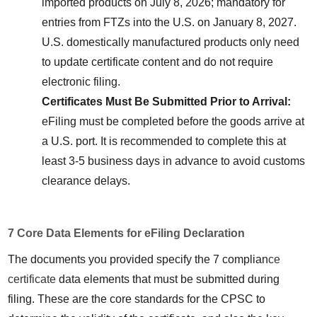
imported products on July 8, 2026; mandatory for 
entries from FTZs into the U.S. on January 8, 2027. 
U.S. domestically manufactured products only need 
to update certificate content and do not require 
electronic filing.
Certificates Must Be Submitted Prior to Arrival:
eFiling must be completed before the goods arrive at 
a U.S. port. It is recommended to complete this at 
least 3-5 business days in advance to avoid customs 
clearance delays.
7 Core Data Elements for eFiling Declaration
The documents you provided specify the 7 complian
ce 
certificate
 data elements that must be submitted during 
filing. These are the core standards for the CPSC to 