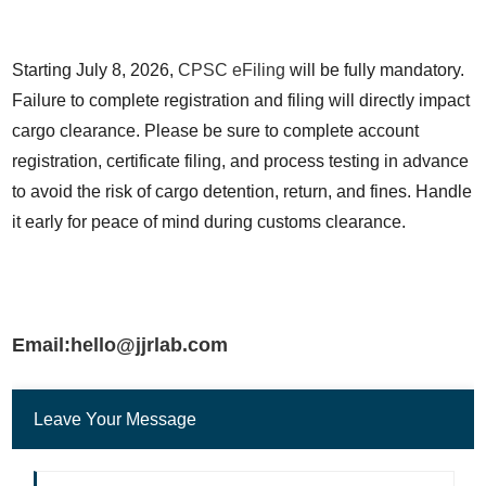
Starting July 8, 2026, 
CPSC eFiling
 will be fully mandatory. 
Failure to complete registration and filing will directly impact 
cargo clearance. Please be sure to complete account 
registration, certificate filing, and process testing in advance 
to avoid the risk of cargo detention, return, and fines. Handle 
it early for peace of mind during customs clearance.
Email:hello@jjrlab.com
Leave Your Message