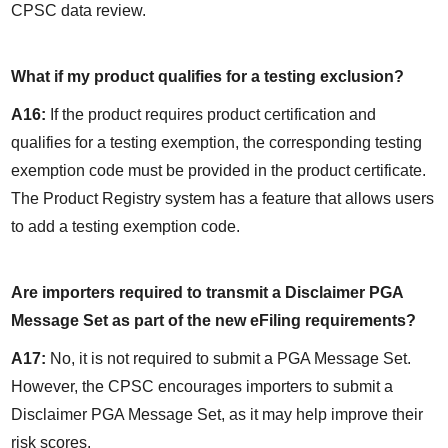
CPSC data review.
What if my product qualifies for a testing exclusion?
A16:
 If the product requires product certification and 
qualifies for a testing exemption, the corresponding testing 
exemption code must be provided in the product certificate. 
The Product Registry system has a feature that allows users 
to add a testing exemption code.
Are importers required to transmit a Disclaimer PGA 
Message Set as part of the new eFiling requirements?
A17:
 No, it is not required to submit a PGA Message Set. 
However, the CPSC encourages importers to submit a 
Disclaimer PGA Message Set, as it may help improve their 
risk scores.