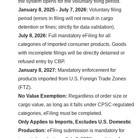
the system opens for the voluntary filing period.
January 8, 2025 - July 7, 2026:
 Voluntary filing 
period (errors in filing will not result in cargo 
detention or fines; strictly for data validation).
July 8, 2026:
 Full mandatory eFiling for all 
categories of imported consumer products. Goods 
with incomplete filings will be directly detained or 
refused entry by CBP.
January 8, 2027:
 Mandatory enforcement for 
products imported from U.S. Foreign Trade Zones 
(FTZ).
No Value Exemption:
 Regardless of order size or 
cargo value, as long as it falls under CPSC-regulated 
categories, eFiling must be completed.
Only Applies to Imports, Excludes U.S. Domestic 
Production:
 eFiling submission is mandatory for 