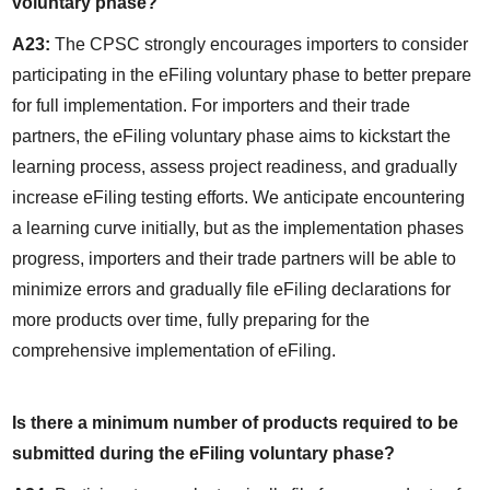
voluntary phase?
A23:
 The CPSC strongly encourages importers to consider 
participating in the eFiling voluntary phase to better prepare 
for full implementation. For importers and their trade 
partners, the eFiling voluntary phase aims to kickstart the 
learning process, assess project readiness, and gradually 
increase eFiling testing efforts. We anticipate encountering 
a learning curve initially, but as the implementation phases 
progress, importers and their trade partners will be able to 
minimize errors and gradually file eFiling declarations for 
more products over time, fully preparing for the 
comprehensive implementation of eFiling.
Is there a minimum number of products required to be 
submitted during the eFiling voluntary phase?