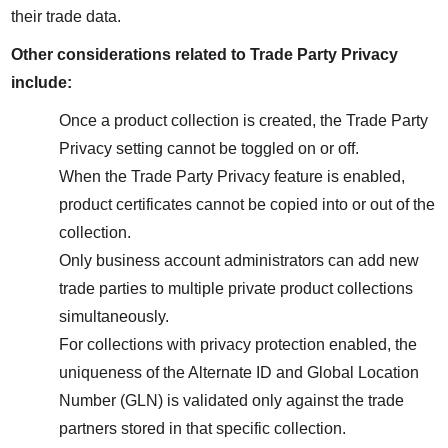
their trade data.
Other considerations related to Trade Party Privacy 
include:
Once a product collection is created, the Trade Party 
Privacy setting cannot be toggled on or off.
When the Trade Party Privacy feature is enabled, 
product certificates cannot be copied into or out of the 
collection.
Only business account administrators can add new 
trade parties to multiple private product collections 
simultaneously.
For collections with privacy protection enabled, the 
uniqueness of the Alternate ID and Global Location 
Number (GLN) is validated only against the trade 
partners stored in that specific collection.