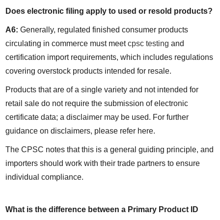
Does electronic filing apply to used or resold products?
A6:
 Generally, regulated finished consumer products 
circulating in commerce must meet 
cpsc testing
 and 
certification import requirements, which includes regulations 
covering overstock products intended for resale.
Products that are of a single variety and not intended for 
retail sale do not require the submission of electronic 
certificate data; a disclaimer may be used. For further 
guidance on disclaimers, please refer here.
The CPSC notes that this is a general guiding principle, and 
importers should work with their trade partners to ensure 
individual compliance.
What is the difference between a Primary Product ID 