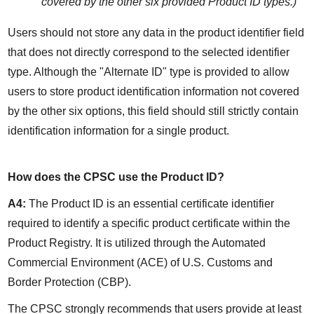
covered by the other six provided Product ID types.)
Users should not store any data in the product identifier field 
that does not directly correspond to the selected identifier 
type. Although the "Alternate ID" type is provided to allow 
users to store product identification information not covered 
by the other six options, this field should still strictly contain 
identification information for a single product.
How does the CPSC use the Product ID?
A4:
 The Product ID is an essential certificate identifier 
required to identify a specific product certificate within the 
Product Registry. It is utilized through the Automated 
Commercial Environment (ACE) of U.S. Customs and 
Border Protection (CBP).
The CPSC strongly recommends that users provide at least 