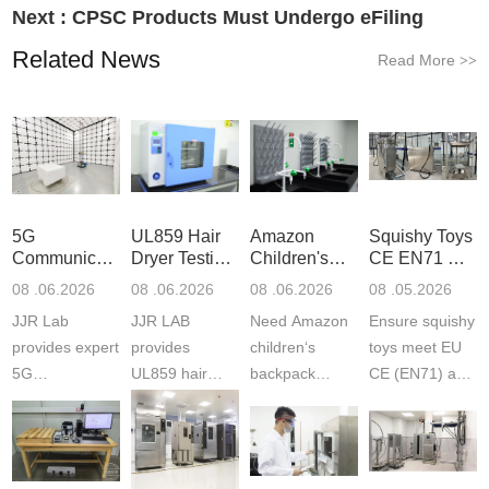
Next :
CPSC Products Must Undergo eFiling
Related News
Read More
>>
5G
UL859 Hair
Amazon
Squishy Toys
Communication
Dryer Testing
Children's
CE EN71 &
Product
Services
Backpack
US CPC
08 .06.2026
08 .06.2026
08 .06.2026
08 .05.2026
Testing
Safety
(ASTM
JJR Lab
JJR LAB
Need Amazon
Ensure squishy
Laboratory
Certifications
F963+CPSIA
provides expert
provides
children‘s
toys meet EU
5G
UL859 hair
backpack
CE (EN71) and
Communication
dryer testing
safety
US CPC
Product Testing
services for US
certifications?
(ASTM
to EN, FCC &
Amazon
JJR Laboratory
F963+CPSIA)
ETSI
compliance.
provides
standards. JJR