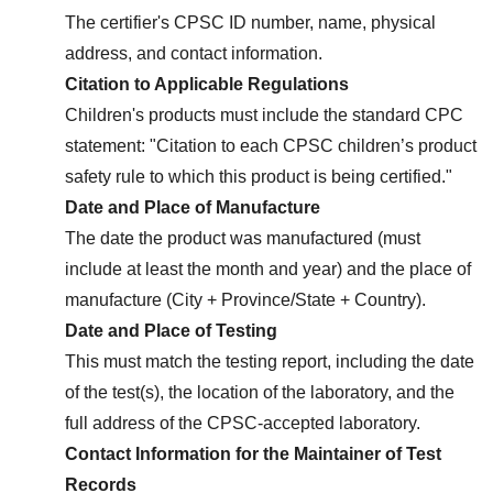
The certifier's CPSC ID number, name, physical 
address, and contact information.
Citation to Applicable Regulations
Children's products must include the standard CPC 
statement: "Citation to each CPSC children’s product 
safety rule to which this product is being certified."
Date and Place of Manufacture
The date the product was manufactured (must 
include at least the month and year) and the place of 
manufacture (City + Province/State + Country).
Date and Place of Testing
This must match the testing report, including the date 
of the test(s), the location of the laboratory, and the 
full address of the CPSC-accepted laboratory.
Contact Information for the Maintainer of Test 
Records