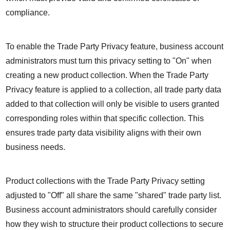
compliance.
To enable the Trade Party Privacy feature, business account 
administrators must turn this privacy setting to "On" when 
creating a new product collection. When the Trade Party 
Privacy feature is applied to a collection, all trade party data 
added to that collection will only be visible to users granted 
corresponding roles within that specific collection. This 
ensures trade party data visibility aligns with their own 
business needs.
Product collections with the Trade Party Privacy setting 
adjusted to "Off" all share the same "shared" trade party list. 
Business account administrators should carefully consider 
how they wish to structure their product collections to secure 