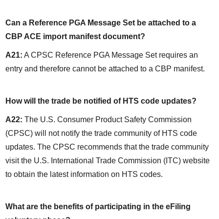
Can a Reference PGA Message Set be attached to a 
CBP ACE import manifest document?
A21:
 A CPSC Reference PGA Message Set requires an 
entry and therefore cannot be attached to a CBP manifest.
How will the trade be notified of HTS code updates?
A22:
 The U.S. Consumer Product Safety Commission 
(CPSC) will not notify the trade community of HTS code 
updates. The CPSC recommends that the trade community 
visit the U.S. International Trade Commission (ITC) website 
to obtain the latest information on HTS codes.
What are the benefits of participating in the eFiling 