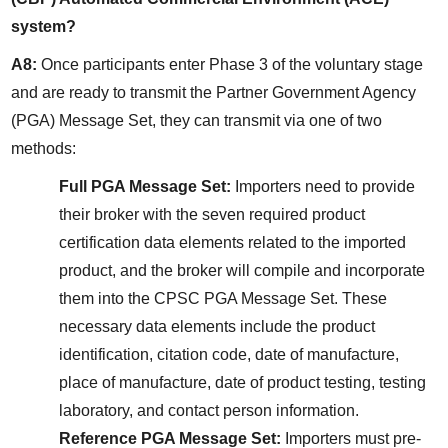
system?
A8:
 Once participants enter Phase 3 of the voluntary stage 
and are ready to transmit the Partner Government Agency 
(PGA) Message Set, they can transmit via one of two 
methods:
Full PGA Message Set:
 Importers need to provide 
their broker with the seven required product 
certification data elements related to the imported 
product, and the broker will compile and incorporate 
them into the CPSC PGA Message Set. These 
necessary data elements include the product 
identification, citation code, date of manufacture, 
place of manufacture, date of product testing, testing 
laboratory, and contact person information.
Reference PGA Message Set:
 Importers must pre-