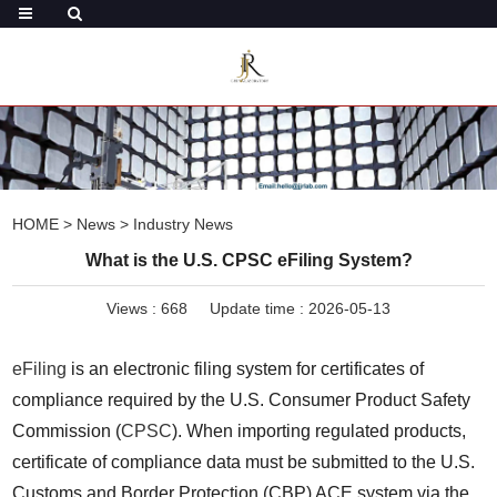
HOME
>
News
>
Industry News
What is the U.S. CPSC eFiling System?
Views :
668
Update time : 2026-05-13
eFiling
 is an electronic filing system for certificates of 
compliance required by the U.S. Consumer Product Safety 
Commission (
CPSC
). When importing regulated products, 
certificate of compliance data must be submitted to the U.S. 
Customs and Border Protection (CBP) ACE system via the 