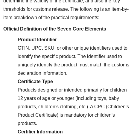
determine the validity of the certificate, and also the key 
thresholds for customs release. The following is an item-by-
item breakdown of the practical requirements:
Official Definition of the Seven Core Elements
Product Identifier
GTIN, UPC, SKU, or other unique identifiers used to 
identify the specific product. The identifier used to 
uniquely identify the product must match the customs 
declaration information.
Certificate Type
Products designed or intended primarily for children 
12 years of age or younger (including toys, baby 
products, children's clothing, etc.). A 
CPC
 (Children's 
Product Certificate) is mandatory for children's 
products.
Certifier Information