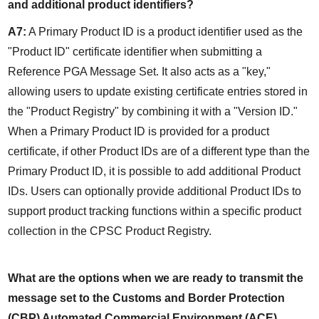
and additional product identifiers?
A7:
 A Primary Product ID is a product identifier used as the 
"Product ID" certificate identifier when submitting a 
Reference PGA Message Set. It also acts as a "key," 
allowing users to update existing certificate entries stored in 
the "Product Registry" by combining it with a "Version ID." 
When a Primary Product ID is provided for a product 
certificate, if other Product IDs are of a different type than the 
Primary Product ID, it is possible to add additional Product 
IDs. Users can optionally provide additional Product IDs to 
support product tracking functions within a specific product 
collection in the CPSC Product Registry.
What are the options when we are ready to transmit the 
message set to the Customs and Border Protection 
(CBP) Automated Commercial Environment (ACE) 