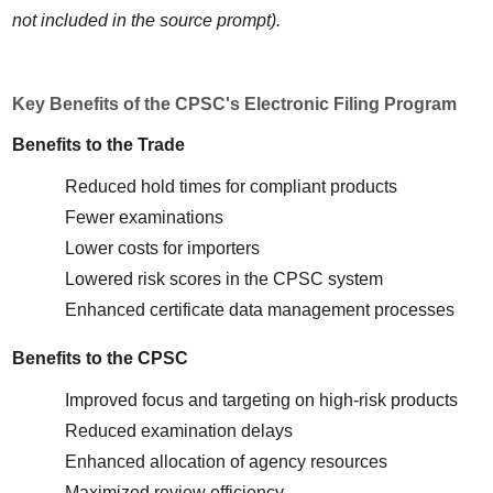
not included in the source prompt).
Key Benefits of the CPSC's Electronic Filing Program
Benefits to the Trade
Reduced hold times for compliant products
Fewer examinations
Lower costs for importers
Lowered risk scores in the CPSC system
Enhanced certificate data management processes
Benefits to the CPSC
Improved focus and targeting on high-risk products
Reduced examination delays
Enhanced allocation of agency resources
Maximized review efficiency