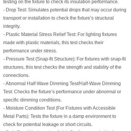
testing on the fixture to check its insulation performance.
- Drop Test: Simulates potential drops that may occur during
transport or installation to check the fixture’s structural
integrity.
- Plastic Material Stress Relief Test: For lighting fixtures
made with plastic materials, this test checks their
performance under stress.
- Pressure Test (Snap-fit Structure): For fixtures with snap-fit
structures, this test checks the strength and stability of the
connections.
- Abnormal Half-Wave Dimming Test/Half-Wave Dimming
Test: Checks the fixture’s performance under abnormal or
specific dimming conditions.
- Moisture Condition Test (For Fixtures with Accessible
Metal Parts): Tests the fixture in a damp environment to
check for potential leakage or short circuits.