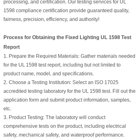
processing, and certification. Our testing services for UL
1598 compliance certification provide guaranteed quality,
fairness, precision, efficiency, and authority!
Process for Obtaining the Fixed Lighting UL 1598 Test
Report
1. Prepare the Required Materials: Gather materials needed
for the UL 1598 test report, including but not limited to
product name, model, and specifications.
2. Choose a Testing Institution: Select an ISO 17025
accredited testing laboratory for the UL 1598 test. Fill out the
application form and submit product information, samples,
etc.
3. Product Testing: The laboratory will conduct
comprehensive tests on the product, including electrical
safety, mechanical safety, and waterproof performance.