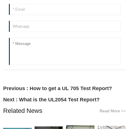
Previous :
How to get a UL 705 Test Report?
Next :
What is the UL2054 Test Report?
Related News
Read More
>>