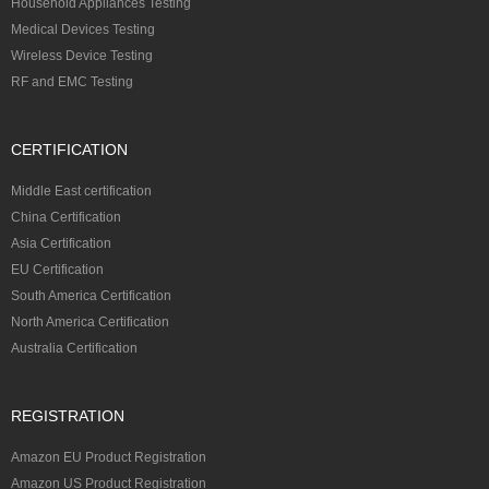
Household Appliances Testing
Medical Devices Testing
Wireless Device Testing
RF and EMC Testing
CERTIFICATION
Middle East certification
China Certification
Asia Certification
EU Certification
South America Certification
North America Certification
Australia Certification
REGISTRATION
Amazon EU Product Registration
Amazon US Product Registration