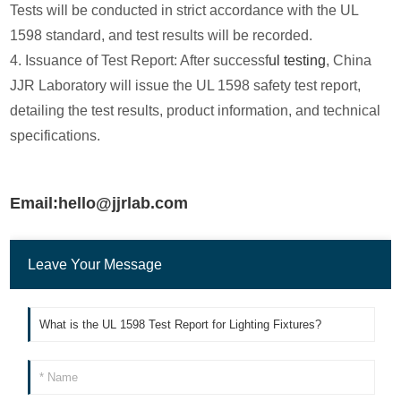
Tests will be conducted in strict accordance with the UL
1598 standard, and test results will be recorded.
4. Issuance of Test Report: After successf
ul testing
, China
JJR Laboratory will issue the UL 1598 safety test report,
detailing the test results, product information, and technical
specifications.
Email:hello@jjrlab.com
Leave Your Message