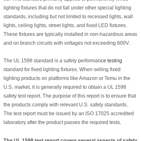
lighting fixtures that do not fall under other special lighting
standards, including but not limited to recessed lights, wall
lights, ceiling lights, street lights, and fixed LED fixtures.
These fixtures are typically installed in non-hazardous areas
and on branch circuits with voltages not exceeding 600V.
The UL 1598 standard is a safety performan
ce testing
standard for fixed lighting fixtures. When selling fixed
lighting products on platforms like Amazon or Temu in the
U.S. market, it is generally required to obtain a UL 1598
safety test report. The purpose of this report is to ensure that
the products comply with relevant U.S. safety standards.
The test report must be issued by an ISO 17025 accredited
laboratory after the product passes the required tests.
The UL 1598 test report covers several aspects of safety