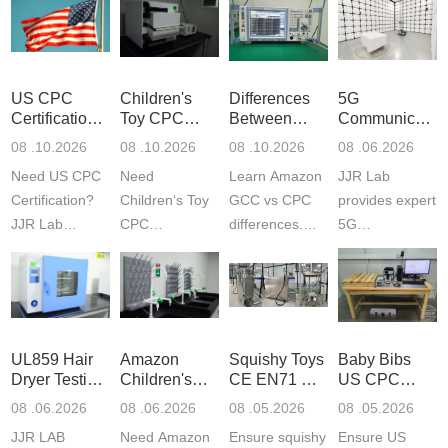
US CPC
Children's
Differences
5G
Certification
Toy CPC
Between
Communicatio
Guide
Certification
Amazon
Product
08 .10.2026
08 .10.2026
08 .10.2026
08 .06.2026
Testing
GCC and
Testing
Need US CPC
Need
Learn Amazon
JJR Lab
CPC
Laboratory
Certification?
Children‘s Toy
GCC vs CPC
provides expert
JJR Lab
CPC
differences.
5G
provides
certification?
CPC requires
Communication
CPSC-
JJR LAB
strict CPSC
Product Testing
approved
provides expert
testing
to EN, FCC &
testing to
testing to
standards for
ETSI
CPSIA & ASTM
CPSIA and
children‘s
standards. Get
UL859 Hair
Amazon
Squishy Toys
Baby Bibs
F963
ASTM F963
produ...
fast g...
Dryer Testing
Children's
CE EN71 &
US CPC
standards...
standa...
Services
Backpack
US CPC
Certification
08 .06.2026
08 .06.2026
08 .05.2026
08 .05.2026
Safety
(ASTM
Compliance
JJR LAB
Need Amazon
Ensure squishy
Ensure US
Certifications
F963+CPSIA