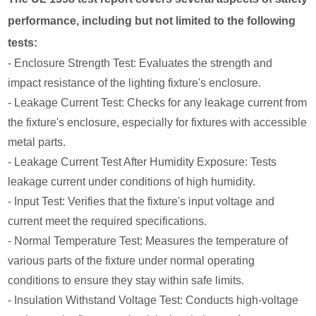
performance, including but not limited to the following
tests:
- Enclosure Strength Test: Evaluates the strength and
impact resistance of the lighting fixture's enclosure.
- Leakage Current Test: Checks for any leakage current from
the fixture's enclosure, especially for fixtures with accessible
metal parts.
- Leakage Current Test After Humidity Exposure: Tests
leakage current under conditions of high humidity.
- Input Test: Verifies that the fixture's input voltage and
current meet the required specifications.
- Normal Temperature Test: Measures the temperature of
various parts of the fixture under normal operating
conditions to ensure they stay within safe limits.
- Insulation Withstand Voltage Test: Conducts high-voltage