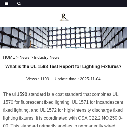
HOME
>
News
>
Industry News
What is the UL 1598 Test Report for Lighting Fixtures?
Views :
1193
Update time : 2025-11-04
The
ul 1598
standard is a cost standard that combines UL
1570 for fluorescent fixed lighting, UL 1571 for incandescent
fixed lighting, and UL 1572 for high-intensity discharge fixed
lighting fixtures. It is coordinated with CSA C22.2 NO.250.0-
00. This standard primarily applies to permanently wired