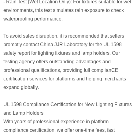
- Rain Test (Wet Location Only): For fixtures suitable for wet
environments, this test simulates rain exposure to check
waterproofing performance.
To avoid sales disruption, it is recommended that sellers
promptly contact China JJR Laboratory for the UL 1598
safety report for lighting fixtures and lamp holders. Our
testing agency offers outstanding advantages and
professional qualifications, providing full complian
CE
certification
services for platforms and helping merchants
expand globally.
UL 1598 Compliance Certification for New Lighting Fixtures
and Lamp Holders
With years of professional experience in platform
compliance certification, we offer one-time fees, fast