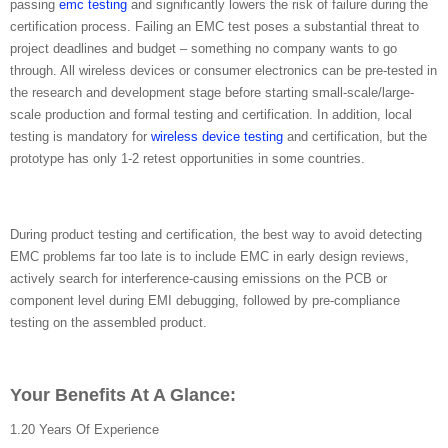
passing
emc testing
and significantly lowers the risk of failure during the
certification process. Failing an EMC test poses a substantial threat to
project deadlines and budget – something no company wants to go
through. All wireless devices or consumer electronics can be pre-tested in
the research and development stage before starting small-scale/large-
scale production and formal testing and certification. In addition, local
testing is mandatory for
wireless device testing
and certification, but the
prototype has only 1-2 retest opportunities in some countries.
During product testing and certification, the best way to avoid detecting
EMC problems far too late is to include EMC in early design reviews,
actively search for interference-causing emissions on the PCB or
component level during EMI debugging, followed by pre-compliance
testing on the assembled product.
Your Benefits At A Glance:
1.20 Years Of Experience