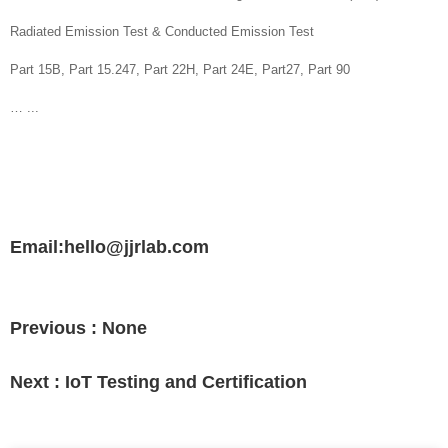
Radiated Emission Test & Conducted Emission Test
Part 15B, Part 15.247, Part 22H, Part 24E, Part27, Part 90
… ...
Email:hello@jjrlab.com
Previous :
None
Next :
IoT Testing and Certification