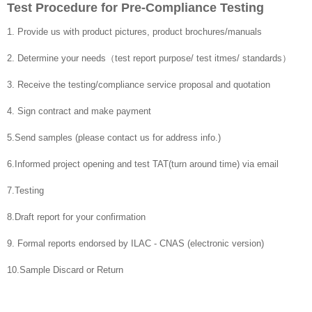
Test Procedure for Pre-Compliance Testing
1. Provide us with product pictures, product brochures/manuals
2. Determine your needs（test report purpose/ test itmes/ standards）
3. Receive the testing/compliance service proposal and quotation
4. Sign contract and make payment
5.Send samples (please contact us for address info.)
6.Informed project opening and test TAT(turn around time) via email
7.Testing
8.Draft report for your confirmation
9. Formal reports endorsed by ILAC - CNAS (electronic version)
10.Sample Discard or Return