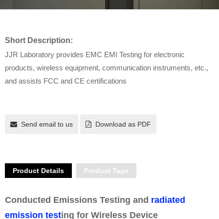
Short Description:
JJR Laboratory provides EMC EMI Testing for electronic
products, wireless equipment, communication instruments, etc.,
and assists FCC and CE certifications
Send email to us
Download as PDF
Product Details
Product Tags
Conducted Emissions Testing and
radiated
emission test
ing for Wireless Device