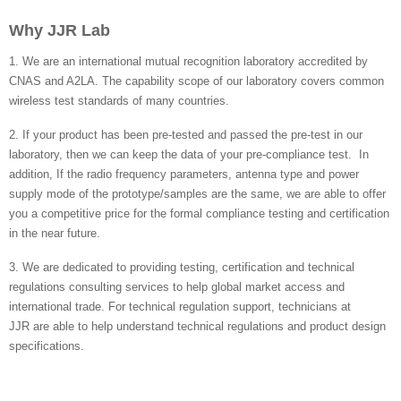
Why JJR Lab
1. We are an international mutual recognition laboratory accredited by
CNAS and A2LA. The capability scope of our laboratory covers common
wireless test standards of many countries.
2. If your product has been pre-tested and passed the pre-test in our
laboratory, then we can keep the data of your pre-compliance test. In
addition, If the radio frequency parameters, antenna type and power
supply mode of the prototype/samples are the same, we are able to offer
you a competitive price for the formal compliance testing and certification
in the near future.
3. We are dedicated to providing testing, certification and technical
regulations consulting services to help global market access and
international trade. For technical regulation support, technicians at
JJR are able to help understand technical regulations and product design
specifications.