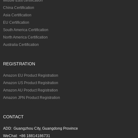
Middle East certification
China Certification
Asia Certification
EU Certification
South America Certification
North America Certification
Australia Certification
REGISTRATION
Amazon EU Product Registration
Amazon US Product Registration
Amazon AU Product Registration
Amazon JPN Product Registration
CONTACT
ADD:
Guangzhou City, Guangdong Province
WeChat:
+86 18814186731