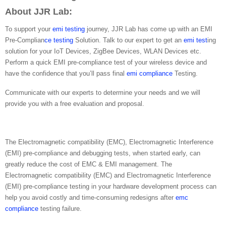
About JJR Lab:
To support your
emi testing
journey, JJR Lab has come up with an EMI
Pre-Complian
ce testing
Solution. Talk to our expert to get an
emi test
ing
solution for your IoT Devices, ZigBee Devices, WLAN Devices etc.
Perform a quick EMI pre-compliance test of your wireless device and
have the confidence that you’ll pass final
emi compliance
Testing.
Communicate with our experts to determine your needs and we will
provide you with a free evaluation and proposal.
The Electromagnetic compatibility (EMC), Electromagnetic Interference
(EMI) pre-compliance and debugging tests, when started early, can
greatly reduce the cost of EMC & EMI management. The
Electromagnetic compatibility (EMC) and Electromagnetic Interference
(EMI) pre-compliance testing in your hardware development process can
help you avoid costly and time-consuming redesigns after
emc
compliance
testing failure.