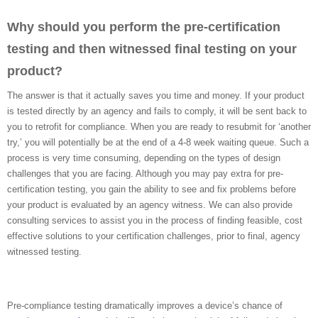
Why should you perform the pre-certification
testing and then witnessed final testing on your
product?
The answer is that it actually saves you time and money. If your product
is tested directly by an agency and fails to comply, it will be sent back to
you to retrofit for compliance. When you are ready to resubmit for ‘another
try,’ you will potentially be at the end of a 4-8 week waiting queue. Such a
process is very time consuming, depending on the types of design
challenges that you are facing. Although you may pay extra for pre-
certification testing, you gain the ability to see and fix problems before
your product is evaluated by an agency witness. We can also provide
consulting services to assist you in the process of finding feasible, cost
effective solutions to your certification challenges, prior to final, agency
witnessed testing.
Pre-compliance testing dramatically improves a device’s chance of