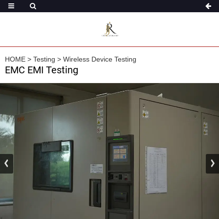
HOME
>
Testing
>
Wireless Device Testing
EMC EMI Testing