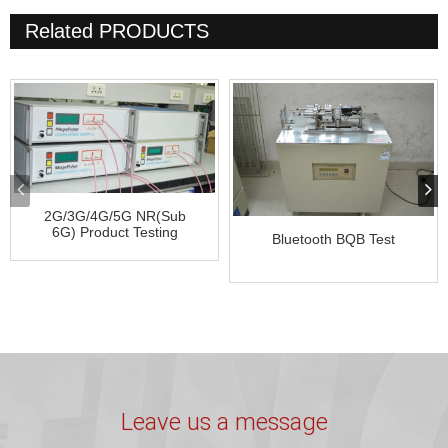
Related
PRODUCTS
2G/3G/4G/5G NR(Sub
6G) Product Testing
Bluetooth BQB Test
Leave us a message