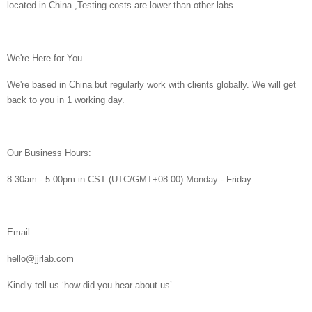
located in China ,Testing costs are lower than other labs.
We're Here for You
We're based in China but regularly work with clients globally. We will get
back to you in 1 working day.
Our Business Hours:
8.30am - 5.00pm in CST (UTC/GMT+08:00) Monday - Friday
Email:
hello@jjrlab.com
Kindly tell us ‘how did you hear about us’.