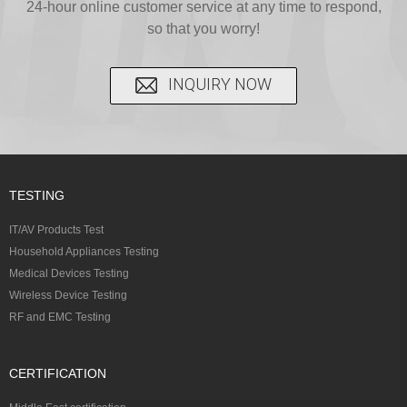
24-hour online customer service at any time to respond,
so that you worry!
INQUIRY NOW
TESTING
IT/AV Products Test
Household Appliances Testing
Medical Devices Testing
Wireless Device Testing
RF and EMC Testing
CERTIFICATION