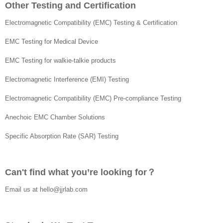
Other Testing and Certification
Electromagnetic Compatibility (EMC) Testing & Certification
EMC Testing for Medical Device
EMC Testing for walkie-talkie products
Electromagnetic Interference (EMI) Testing
Electromagnetic Compatibility (EMC) Pre-compliance Testing
Anechoic EMC Chamber Solutions
Specific Absorption Rate (SAR) Testing
Can't find what you’re looking for？
Email us at
hello@jjrlab.com