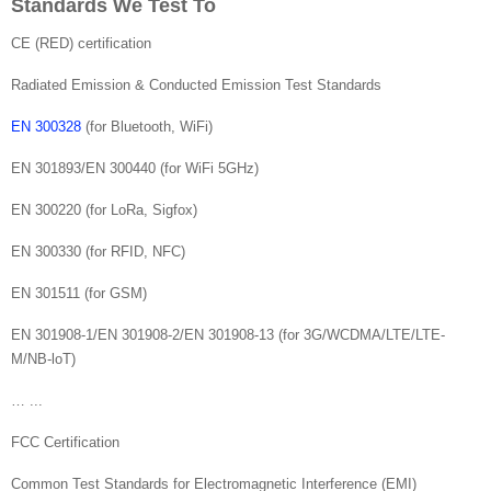
Standards We Test To
CE (RED) certification
Radiated Emission & Conducted Emission Test Standards
EN 300328
(for Bluetooth, WiFi)
EN 301893/EN 300440 (for WiFi 5GHz)
EN 300220 (for LoRa, Sigfox)
EN 300330 (for RFID, NFC)
EN 301511 (for GSM)
EN 301908-1/EN 301908-2/EN 301908-13 (for 3G/WCDMA/LTE/LTE-
M/NB-loT)
… ...
FCC Certification
Common Test Standards for Electromagnetic Interference (EMI)