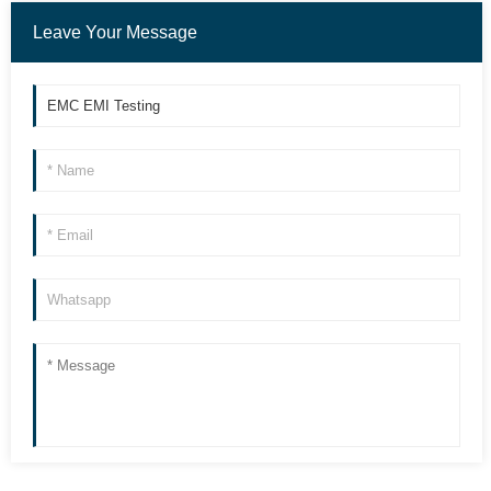
Leave Your Message