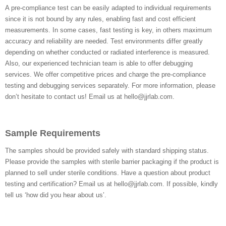
A pre-compliance test can be easily adapted to individual requirements
since it is not bound by any rules, enabling fast and cost efficient
measurements. In some cases, fast testing is key, in others maximum
accuracy and reliability are needed. Test environments differ greatly
depending on whether conducted or radiated interference is measured.
Also, our experienced technician team is able to offer debugging
services. We offer competitive prices and charge the pre-compliance
testing and debugging services separately. For more information, please
don’t hesitate to contact us! Email us at hello@jjrlab.com.
Sample Requirements
The samples should be provided safely with standard shipping status.
Please provide the samples with sterile barrier packaging if the product is
planned to sell under sterile conditions. Have a question about product
testing and certification? Email us at hello@jjrlab.com. If possible, kindly
tell us ‘how did you hear about us’.