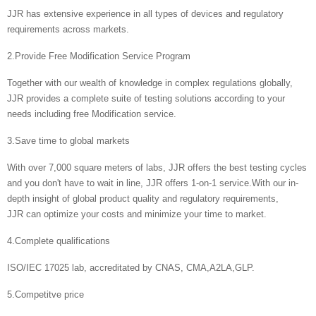
JJR has extensive experience in all types of devices and regulatory
requirements across markets.
2.Provide Free Modification Service Program
Together with our wealth of knowledge in complex regulations globally,
JJR provides a complete suite of testing solutions according to your
needs including free Modification service.
3.Save time to global markets
With over 7,000 square meters of labs, JJR offers the best testing cycles
and you don't have to wait in line, JJR offers 1-on-1 service.With our in-
depth insight of global product quality and regulatory requirements,
JJR can optimize your costs and minimize your time to market.
4.Complete qualifications
ISO/IEC 17025 lab, accreditated by CNAS, CMA,A2LA,GLP.
5.Competitve price