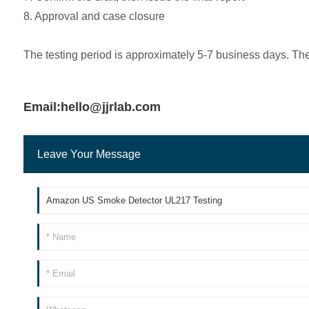
8. Approval and case closure
The testing period is approximately 5-7 business days. Th
Email:hello@jjrlab.com
Leave Your Message