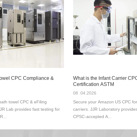
Towel CPC Compliance &
What is the Infant Carrier CP
Certification ASTM
08 .04.2026
ath towel CPC & eFiling
Secure your Amazon US CPC for s
JR Lab provides fast testing for
carriers. JJR Laboratory provide
R...
CPSC-accepted A...