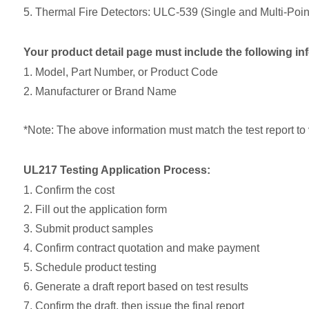
5. Thermal Fire Detectors: ULC-539 (Single and Multi-Poi
Your product detail page must include the following in
1. Model, Part Number, or Product Code
2. Manufacturer or Brand Name
*Note: The above information must match the test report to v
UL217 Testing Application Process:
1. Confirm the cost
2. Fill out the application form
3. Submit product samples
4. Confirm contract quotation and make payment
5. Schedule product testing
6. Generate a draft report based on test results
7. Confirm the draft, then issue the final report