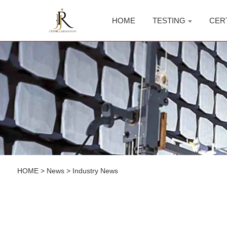
HOME
TESTING
CER
HOME
>
News
>
Industry News