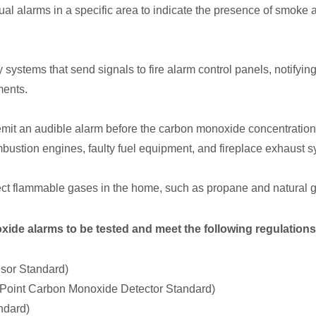
l alarms in a specific area to indicate the presence of smoke an
ystems that send signals to fire alarm control panels, notifying
ments.
it an audible alarm before the carbon monoxide concentration
ustion engines, faulty fuel equipment, and fireplace exhaust sys
ct flammable gases in the home, such as propane and natural g
ide alarms to be tested and meet the following regulations
sor Standard)
-Point Carbon Monoxide Detector Standard)
ndard)