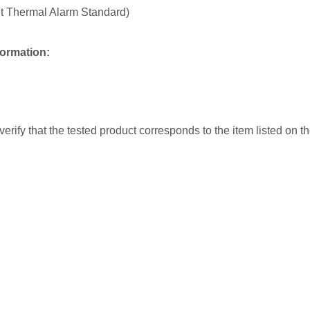
nt Thermal Alarm Standard)
formation:
erify that the tested product corresponds to the item listed on t