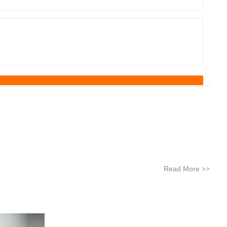
Read More
>>