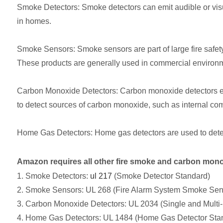
Smoke Detectors: Smoke detectors can emit audible or visua
in homes.
Smoke Sensors: Smoke sensors are part of large fire safety s
These products are generally used in commercial environ
Carbon Monoxide Detectors: Carbon monoxide detectors em
to detect sources of carbon monoxide, such as internal comb
Home Gas Detectors: Home gas detectors are used to dete
Amazon requires all other fire smoke and carbon monox
1. Smoke Detectors:
ul 217
(Smoke Detector Standard)
2. Smoke Sensors: UL 268 (Fire Alarm System Smoke Sen
3. Carbon Monoxide Detectors: UL 2034 (Single and Multi
4. Home Gas Detectors: UL 1484 (Home Gas Detector Sta