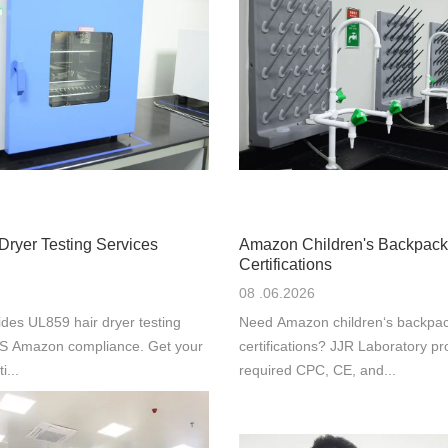
Dryer Testing Services
Amazon Children's Backpack
Certifications
08 .06.2026
des UL859 hair dryer testing
Need Amazon children‘s backpac
 US Amazon compliance. Get your
certifications? JJR Laboratory pr
i...
required CPC, CE, and...