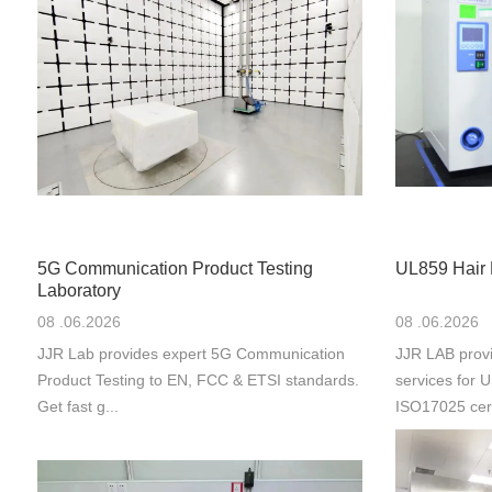
5G Communication Product Testing
UL859 Hair 
Laboratory
08 .06.2026
08 .06.2026
JJR Lab provides expert 5G Communication
JJR LAB provi
Product Testing to EN, FCC & ETSI standards.
services for
Get fast g...
ISO17025 cert