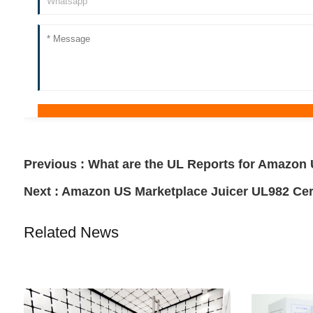
Previous :
What are the UL Reports for Amazo
Next :
Amazon US Marketplace Juicer UL982 Cert
Related News