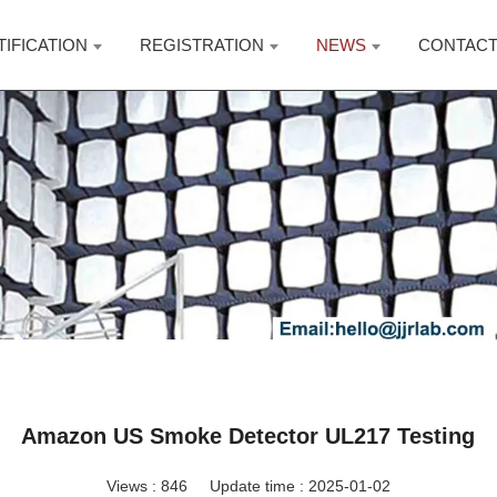
TIFICATION
REGISTRATION
NEWS
CONTAC
Amazon US Smoke Detector UL217 Testing
Views :
846
Update time : 2025-01-02