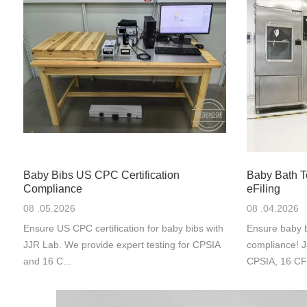
Baby Bibs US CPC Certification
Baby Bath 
Compliance
eFiling
08 .05.2026
08 .04.2026
Ensure US CPC certification for baby bibs with
Ensure baby b
JJR Lab. We provide expert testing for CPSIA
compliance! J
and 16 C...
CPSIA, 16 CF