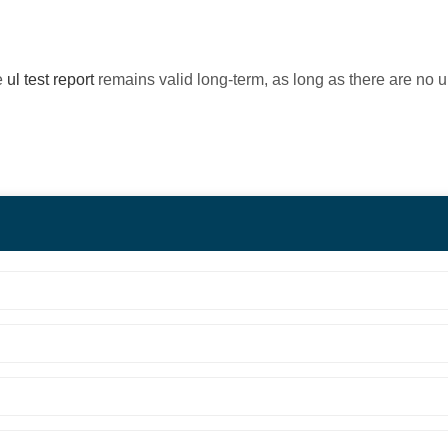
e
ul test report
remains valid long-term, as long as there are no 