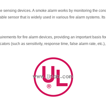
ensing devices. A smoke alarm works by monitoring the concentr
le sensor that is widely used in various fire alarm systems. Its p
uirements for fire alarm devices, providing an important basis fo
ators (such as sensitivity, response time, false alarm rate, etc.),