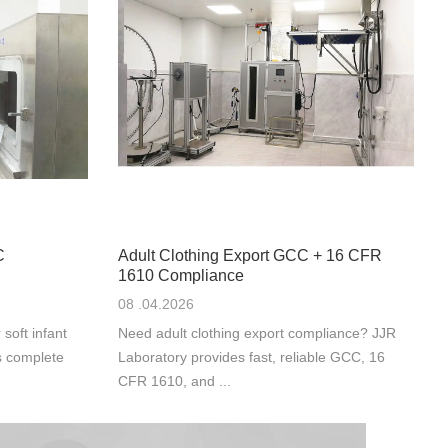
C
Adult Clothing Export GCC + 16 CFR
1610 Compliance
08 .04.2026
oft infant
Need adult clothing export compliance? JJR
s complete
Laboratory provides fast, reliable GCC, 16
CFR 1610, and ...