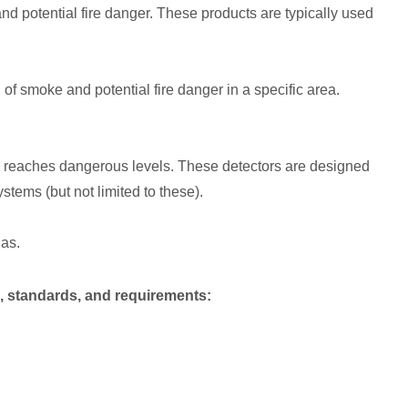
d potential fire danger. These products are typically used
 of smoke and potential fire danger in a specific area.
 reaches dangerous levels. These detectors are designed
tems (but not limited to these).
as.
, standards, and requirements: