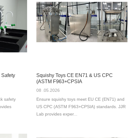
 Safety
Squishy Toys CE EN71 & US CPC
(ASTM F963+CPSIA
08 .05.2026
k safety
Ensure squishy toys meet EU CE (EN71) and
ovides
US CPC (ASTM F963+CPSIA) standards. JJR
Lab provides exper...