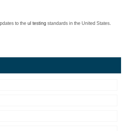
updates to the
ul testing
standards in the United States.