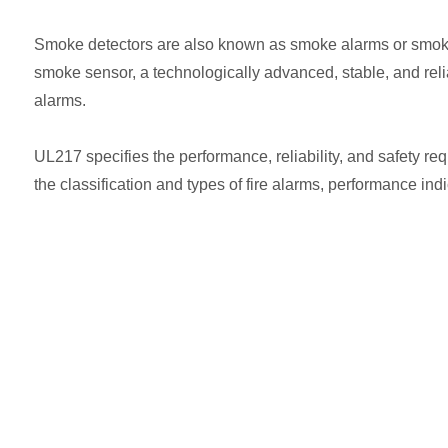
Smoke detectors are also known as smoke alarms or smoke s
smoke sensor, a technologically advanced, stable, and reliab
alarms.
UL217 specifies the performance, reliability, and safety req
the classification and types of fire alarms, performance indic