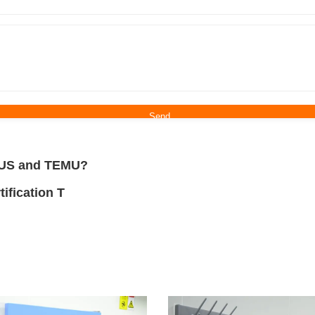
n US and TEMU?
ification T