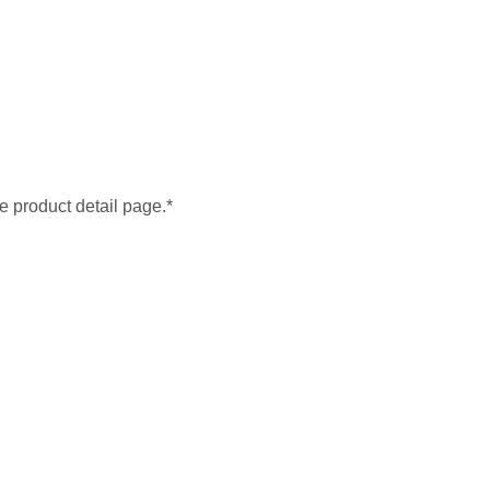
he product detail page.*