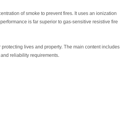
ation of smoke to prevent fires. It uses an ionization
erformance is far superior to gas-sensitive resistive fire
r protecting lives and property. The main content includes
 and reliability requirements.