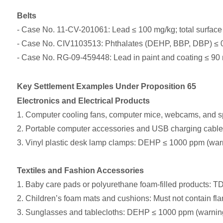
Belts
- Case No. 11-CV-201061: Lead ≤ 100 mg/kg; total surface
- Case No. CIV1103513: Phthalates (DEHP, BBP, DBP) ≤ 0.
- Case No. RG-09-459448: Lead in paint and coating ≤ 90
Key Settlement Examples Under Proposition 65
Electronics and Electrical Products
1. Computer cooling fans, computer mice, webcams, and 
2. Portable computer accessories and USB charging cabl
3. Vinyl plastic desk lamp clamps: DEHP ≤ 1000 ppm (warn
Textiles and Fashion Accessories
1. Baby care pads or polyurethane foam-filled products
2. Children’s foam mats and cushions: Must not conta
3. Sunglasses and tablecloths: DEHP ≤ 1000 ppm (warning 