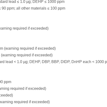
ndard lead ≤ 1.0 µg; DEHP ≤ 1000 ppm
 90 ppm; all other materials ≤ 100 ppm
rning required if exceeded)
m (warning required if exceeded)
 (warning required if exceeded)
dard lead < 1.0 µg; DEHP, DBP, BBP, DIDP, DnHP each < 1000 
00 ppm
rning required if exceeded)
xceeded)
warning required if exceeded)