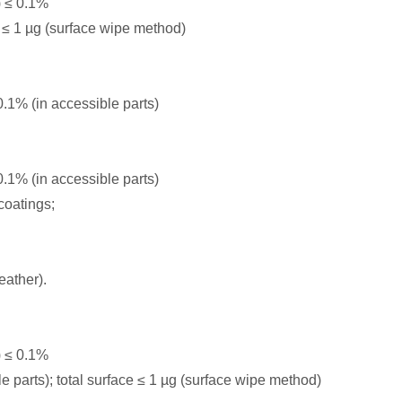
 ≤ 0.1%
≤ 1 µg (surface wipe method)
1% (in accessible parts)
1% (in accessible parts)
coatings;
eather).
 ≤ 0.1%
parts); total surface ≤ 1 µg (surface wipe method)