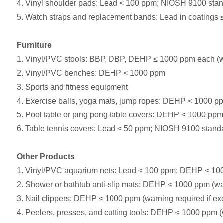
4. Vinyl shoulder pads: Lead < 100 ppm; NIOSH 9100 sta
5. Watch straps and replacement bands: Lead in coatings ≤
Furniture
1. Vinyl/PVC stools: BBP, DBP, DEHP ≤ 1000 ppm each (wa
2. Vinyl/PVC benches: DEHP < 1000 ppm
3. Sports and fitness equipment
4. Exercise balls, yoga mats, jump ropes: DEHP < 1000 pp
5. Pool table or ping pong table covers: DEHP < 1000 ppm
6. Table tennis covers: Lead < 50 ppm; NIOSH 9100 stan
Other Products
1. Vinyl/PVC aquarium nets: Lead ≤ 100 ppm; DEHP < 10
2. Shower or bathtub anti-slip mats: DEHP ≤ 1000 ppm (wa
3. Nail clippers: DEHP ≤ 1000 ppm (warning required if e
4. Peelers, presses, and cutting tools: DEHP ≤ 1000 ppm (