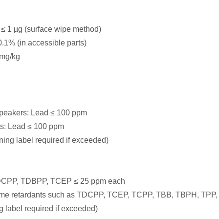
 ≤ 1 µg (surface wipe method)
1% (in accessible parts)
 mg/kg
speakers: Lead ≤ 100 ppm
es: Lead ≤ 100 ppm
ing label required if exceeded)
: TDCPP, TDBPP, TCEP ≤ 25 ppm each
in flame retardants such as TDCPP, TCEP, TCPP, TBB, TBPH, 
label required if exceeded)