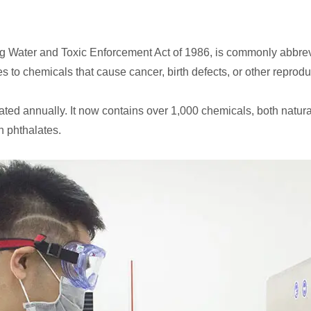
king Water and Toxic Enforcement Act of 1986, is commonly abbre
 to chemicals that cause cancer, birth defects, or other reprodu
ated annually. It now contains over 1,000 chemicals, both natura
n phthalates.