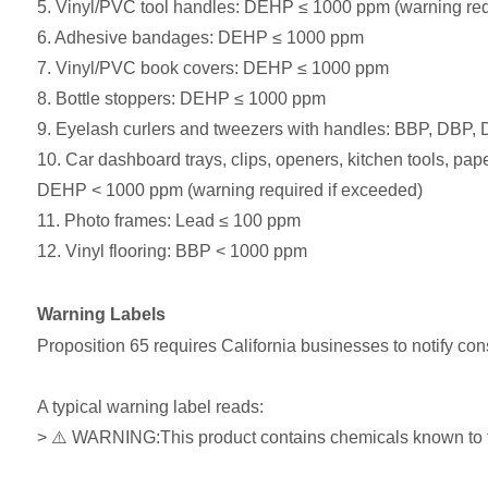
5. Vinyl/PVC tool handles: DEHP ≤ 1000 ppm (warning req
6. Adhesive bandages: DEHP ≤ 1000 ppm
7. Vinyl/PVC book covers: DEHP ≤ 1000 ppm
8. Bottle stoppers: DEHP ≤ 1000 ppm
9. Eyelash curlers and tweezers with handles: BBP, DBP
10. Car dashboard trays, clips, openers, kitchen tools, pap
DEHP < 1000 ppm (warning required if exceeded)
11. Photo frames: Lead ≤ 100 ppm
12. Vinyl flooring: BBP < 1000 ppm
Warning Labels
Proposition 65 requires California businesses to notify con
A typical warning label reads:
> ⚠️ WARNING:This product contains chemicals known to the