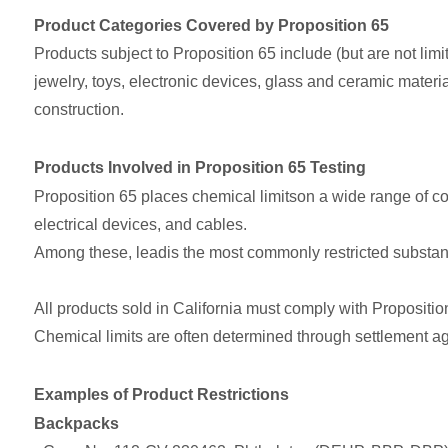
Product Categories Covered by Proposition 65
Products subject to Proposition 65 include (but are not limit
jewelry, toys, electronic devices, glass and ceramic materi
construction.
Products Involved in Proposition 65 Testing
Proposition 65 places chemical limitson a wide range of co
electrical devices, and cables.
Among these, leadis the most commonly restricted substan
All products sold in California must comply with Proposition 
Chemical limits are often determined through settlement a
Examples of Product Restrictions
Backpacks