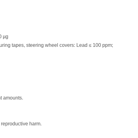
0 µg
asuring tapes, steering wheel covers: Lead ≤ 100 ppm;
nt amounts.
 reproductive harm.