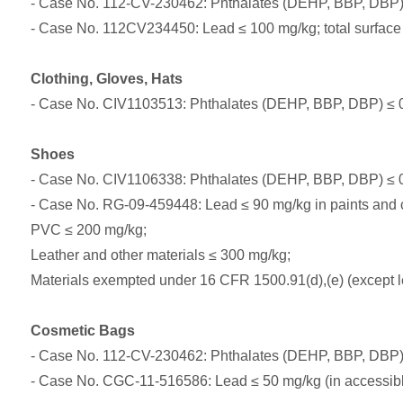
- Case No. 112-CV-230462: Phthalates (DEHP, BBP, DBP)
- Case No. 112CV234450: Lead ≤ 100 mg/kg; total surface 
Clothing, Gloves, Hats
- Case No. CIV1103513: Phthalates (DEHP, BBP, DBP) ≤ 0.
Shoes
- Case No. CIV1106338: Phthalates (DEHP, BBP, DBP) ≤ 0.
- Case No. RG-09-459448: Lead ≤ 90 mg/kg in paints and 
PVC ≤ 200 mg/kg;
Leather and other materials ≤ 300 mg/kg;
Materials exempted under 16 CFR 1500.91(d),(e) (except l
Cosmetic Bags
- Case No. 112-CV-230462: Phthalates (DEHP, BBP, DBP)
- Case No. CGC-11-516586: Lead ≤ 50 mg/kg (in accessible 