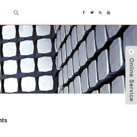
T
nts