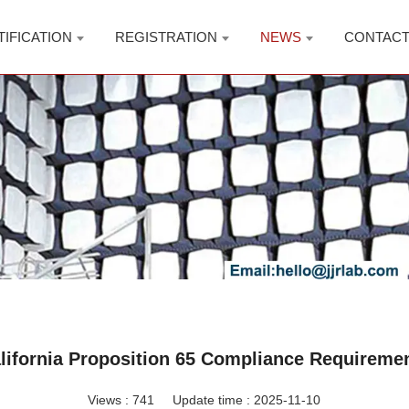
TIFICATION
REGISTRATION
NEWS
CONTAC
lifornia Proposition 65 Compliance Requireme
Views :
741
Update time : 2025-11-10