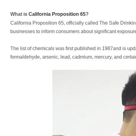
What is
California Proposition 65
?
California Proposition 65, officially called The Safe Drin
businesses to inform consumers about significant exposures
The list of chemicals was first published in 1987and is upd
formaldehyde, arsenic, lead, cadmium, mercury, and certai