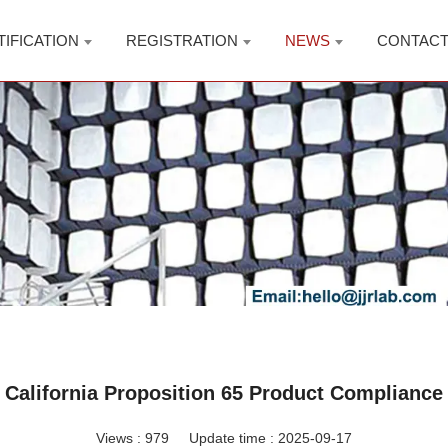
TIFICATION
REGISTRATION
NEWS
CONTAC
California Proposition 65 Product Compliance
Views :
979
Update time : 2025-09-17