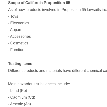
Scope of California Proposition 65
As of now, products involved in Proposition 65 lawsuits in
- Toys
- Electronics
- Apparel
- Accessories
- Cosmetics
- Furniture
Testing Items
Different products and materials have different chemical co
Main hazardous substances include:
- Lead (Pb)
- Cadmium (Cd)
- Arsenic (As)