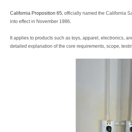
California Proposition 65
, officially named the California
into effect in November 1986.
It applies to products such as toys, apparel, electronics, 
detailed explanation of the core requirements, scope, testi