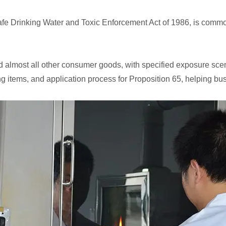
 Safe Drinking Water and Toxic Enforcement Act of 1986, is com
and almost all other consumer goods, with specified exposure sce
ng items, and application process for Proposition 65, helping bu