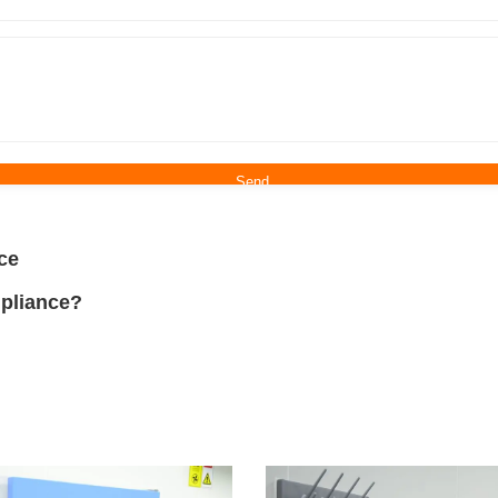
ce
pliance?