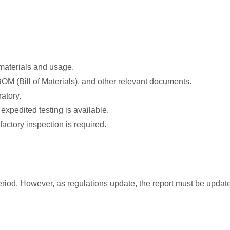
 materials and usage.
BOM (Bill of Materials), and other relevant documents.
atory.
expedited testing is available.
factory inspection is required.
y period. However, as regulations update, the report must be upda