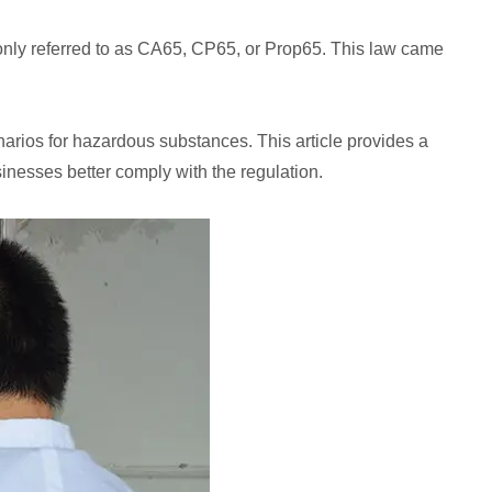
monly referred to as CA65, CP65, or Prop65. This law came
narios for hazardous substances. This article provides a
sinesses better comply with the regulation.