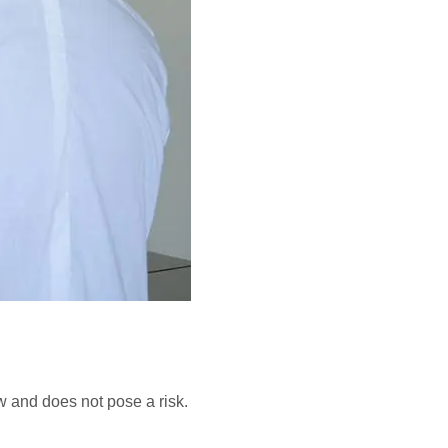
w and does not pose a risk.