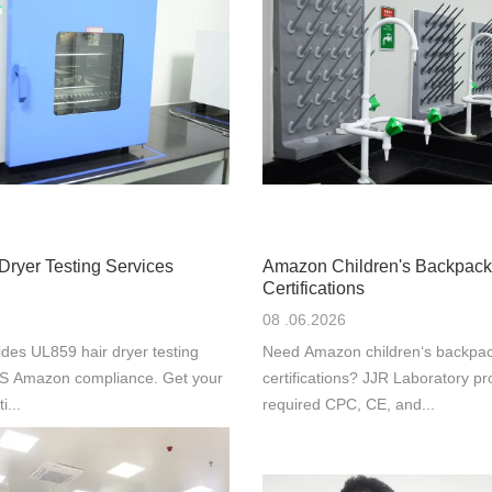
Dryer Testing Services
Amazon Children's Backpack
Certifications
08 .06.2026
des UL859 hair dryer testing
Need Amazon children‘s backpac
 US Amazon compliance. Get your
certifications? JJR Laboratory pr
i...
required CPC, CE, and...