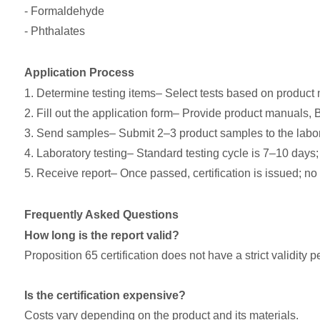
- Formaldehyde
- Phthalates
Application Process
1. Determine testing items– Select tests based on product
2. Fill out the application form– Provide product manuals, 
3. Send samples– Submit 2–3 product samples to the labor
4. Laboratory testing– Standard testing cycle is 7–10 days; 
5. Receive report– Once passed, certification is issued; no 
Frequently Asked Questions
How long is the report valid?
Proposition 65 certification does not have a strict validit
Is the certification expensive?
Costs vary depending on the product and its materials.