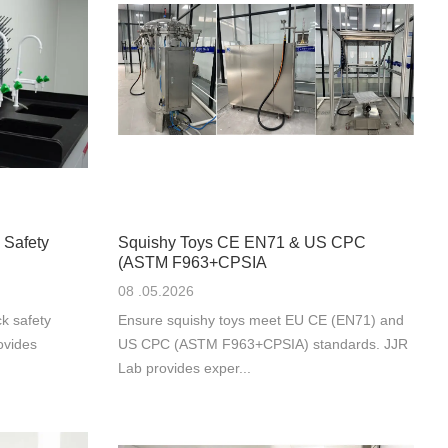
 Safety
Squishy Toys CE EN71 & US CPC
(ASTM F963+CPSIA
08 .05.2026
k safety
Ensure squishy toys meet EU CE (EN71) and
ovides
US CPC (ASTM F963+CPSIA) standards. JJR
Lab provides exper...