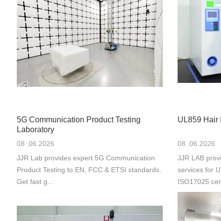
5G Communication Product Testing
UL859 Hair 
Laboratory
08 .06.2026
08 .06.2026
JJR Lab provides expert 5G Communication
JJR LAB provi
Product Testing to EN, FCC & ETSI standards.
services for
Get fast g...
ISO17025 cert