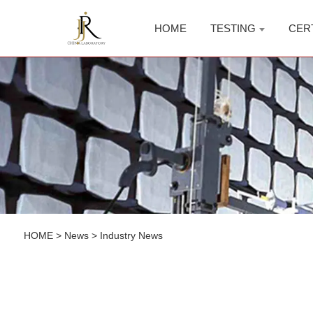
HOME
TESTING
CER
HOME
>
News
>
Industry News