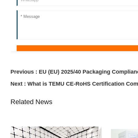
Previous :
EU (EU) 2025/40 Packaging Complian
Next :
What is TEMU CE-RoHS Certification Com
Related News