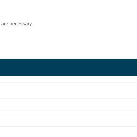
s are necessary.