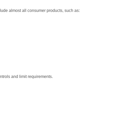
clude almost all consumer products, such as:
ntrols and limit requirements.