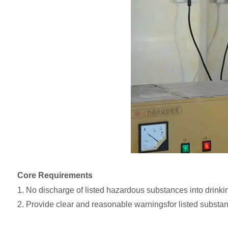
Core Requirements
1. No discharge of listed hazardous substances into drinki
2. Provide clear and reasonable warningsfor listed substan