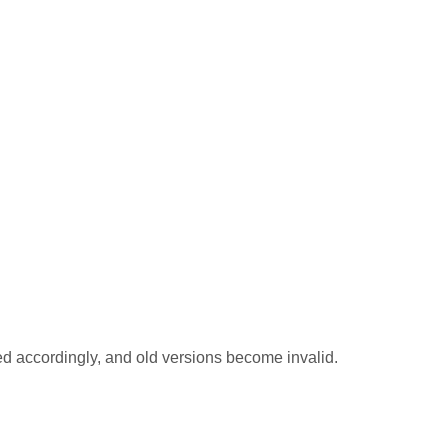
ted accordingly, and old versions become invalid.