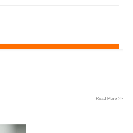
Read More
>>