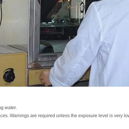
ng water.
ces. Warnings are required unless the exposure level is very lo