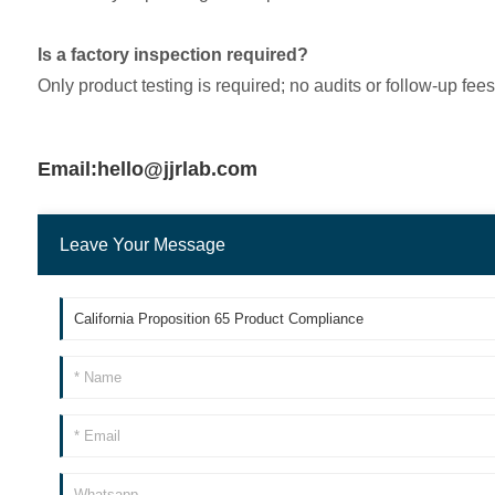
Is a factory inspection required?
Only product testing is required; no audits or follow-up fee
Email:hello@jjrlab.com
Leave Your Message