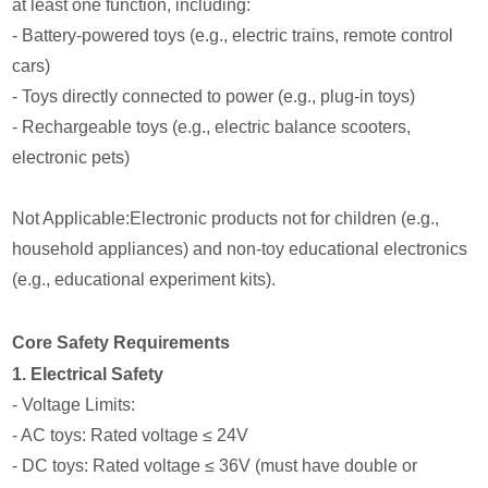
at least one function, including:
- Battery-powered toys (e.g., electric trains, remote control
cars)
- Toys directly connected to power (e.g., plug-in toys)
- Rechargeable toys (e.g., electric balance scooters,
electronic pets)
Not Applicable:Electronic products not for children (e.g.,
household appliances) and non-toy educational electronics
(e.g., educational experiment kits).
Core Safety Requirements
1. Electrical Safety
- Voltage Limits:
- AC toys: Rated voltage ≤ 24V
- DC toys: Rated voltage ≤ 36V (must have double or