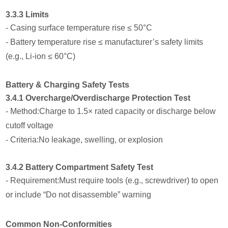
3.3.3 Limits
- Casing surface temperature rise ≤ 50°C
- Battery temperature rise ≤ manufacturer’s safety limits
(e.g., Li-ion ≤ 60°C)
Battery & Charging Safety Tests
3.4.1 Overcharge/Overdischarge Protection Test
- Method:Charge to 1.5× rated capacity or discharge below
cutoff voltage
- Criteria:No leakage, swelling, or explosion
3.4.2 Battery Compartment Safety Test
- Requirement:Must require tools (e.g., screwdriver) to open
or include “Do not disassemble” warning
Common Non-Conformities