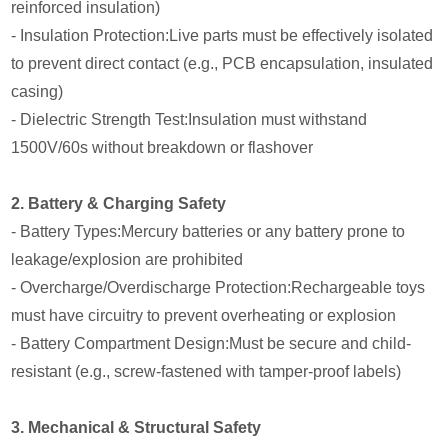
reinforced insulation)
- Insulation Protection:Live parts must be effectively isolated
to prevent direct contact (e.g., PCB encapsulation, insulated
casing)
- Dielectric Strength Test:Insulation must withstand
1500V/60s without breakdown or flashover
2. Battery & Charging Safety
- Battery Types:Mercury batteries or any battery prone to
leakage/explosion are prohibited
- Overcharge/Overdischarge Protection:Rechargeable toys
must have circuitry to prevent overheating or explosion
- Battery Compartment Design:Must be secure and child-
resistant (e.g., screw-fastened with tamper-proof labels)
3. Mechanical & Structural Safety