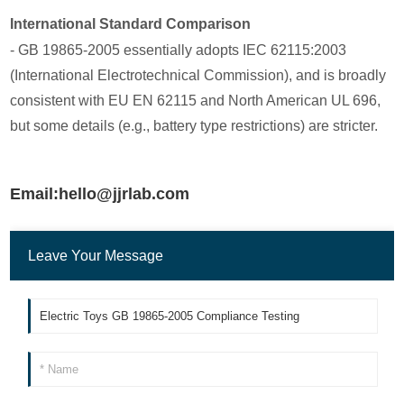
International Standard Comparison
- GB 19865-2005 essentially adopts IEC 62115:2003
(International Electrotechnical Commission), and is broadly
consistent with EU EN 62115 and North American UL 696,
but some details (e.g., battery type restrictions) are stricter.
Email:hello@jjrlab.com
Leave Your Message