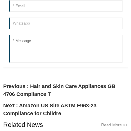
Previous :
Hair and Skin Care Appliances GB
4706 Compliance T
Next :
Amazon US Site ASTM F963-23
Compliance for Childre
Related News
Read More
>>