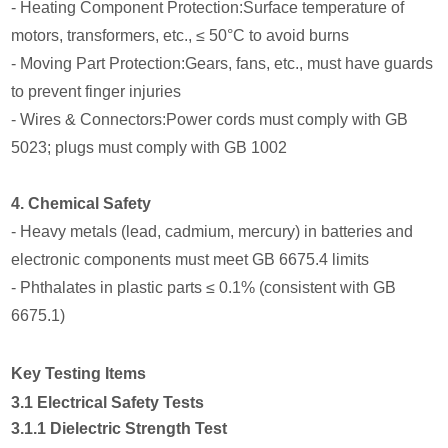
- Heating Component Protection:Surface temperature of
motors, transformers, etc., ≤ 50°C to avoid burns
- Moving Part Protection:Gears, fans, etc., must have guards
to prevent finger injuries
- Wires & Connectors:Power cords must comply with GB
5023; plugs must comply with GB 1002
4. Chemical Safety
- Heavy metals (lead, cadmium, mercury) in batteries and
electronic components must meet GB 6675.4 limits
- Phthalates in plastic parts ≤ 0.1% (consistent with GB
6675.1)
Key Testing Items
3.1 Electrical Safety Tests
3.1.1 Dielectric Strength Test