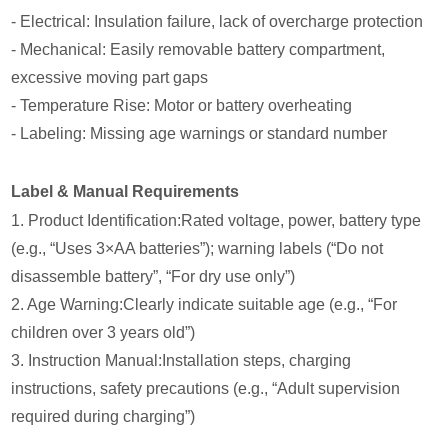
- Electrical: Insulation failure, lack of overcharge protection
- Mechanical: Easily removable battery compartment,
excessive moving part gaps
- Temperature Rise: Motor or battery overheating
- Labeling: Missing age warnings or standard number
Label & Manual Requirements
1. Product Identification:Rated voltage, power, battery type
(e.g., “Uses 3×AA batteries”); warning labels (“Do not
disassemble battery”, “For dry use only”)
2. Age Warning:Clearly indicate suitable age (e.g., “For
children over 3 years old”)
3. Instruction Manual:Installation steps, charging
instructions, safety precautions (e.g., “Adult supervision
required during charging”)