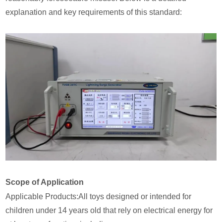
explanation and key requirements of this standard:
Scope of Application
Applicable Products:All toys designed or intended for
children under 14 years old that rely on electrical energy for