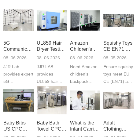
5G
UL859 Hair
Amazon
Squishy Toys
Communication
Dryer Testing
Children's
CE EN71 &
Product
Services
Backpack
US CPC
08 .06.2026
08 .06.2026
08 .06.2026
08 .05.2026
Testing
Safety
(ASTM
JJR Lab
JJR LAB
Need Amazon
Ensure squishy
Laboratory
Certifications
F963+CPSIA
provides expert
provides
children‘s
toys meet EU
5G
UL859 hair
backpack
CE (EN71) and
Communication
dryer testing
safety
US CPC
Product Testing
services for US
certifications?
(ASTM
to EN, FCC &
Amazon
JJR Laboratory
F963+CPSIA)
ETSI
compliance.
provides
standards. JJR
standards. Get
Get your
required CPC,
Lab provides
Baby Bibs
Baby Bath
What is the
Adult
fast g...
ISO17025
CE, and...
exper...
US CPC
Towel CPC
Infant Carrier
Clothing
certi...
Certification
Compliance
CPC
Export GCC