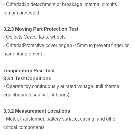
- Criteria:No detachment or breakage; internal circuits
remain protected
3.2.3 Moving Part Protection Test
- Objects:Gears, fans, wheels
- Criteria:Protective cover or gap ≤ 5mm to prevent finger or
hair entanglement
Temperature Rise Test
3.3.1 Test Conditions
- Operate toy continuously at rated voltage until thermal
equilibrium (usually 1–4 hours)
3.3.2 Measurement Locations
- Motor, transformer, battery surface, casing, and other
critical components