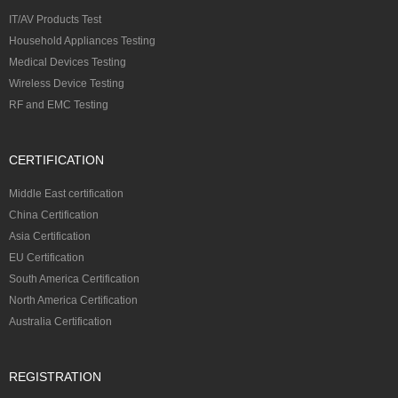
IT/AV Products Test
Household Appliances Testing
Medical Devices Testing
Wireless Device Testing
RF and EMC Testing
CERTIFICATION
Middle East certification
China Certification
Asia Certification
EU Certification
South America Certification
North America Certification
Australia Certification
REGISTRATION