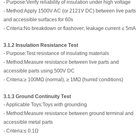
- Purpose:Verify reliability of insulation under high voltage
- Method:Apply 1500V AC (or 2121V DC) between live parts
and accessible surfaces for 60s
- Criteria:No breakdown or flashover; leakage current ≤ 5mA
3.1.2 Insulation Resistance Test
- Purpose:Test resistance of insulating materials
- Method:Measure resistance between live parts and
accessible parts using 500V DC
- Criteria:≥ 100MΩ (normal), ≥ 1MΩ (humid conditions)
3.1.3 Ground Continuity Test
- Applicable Toys:Toys with grounding
- Method:Measure resistance between ground terminal and
accessible metal parts
- Criteria:≤ 0.1Ω