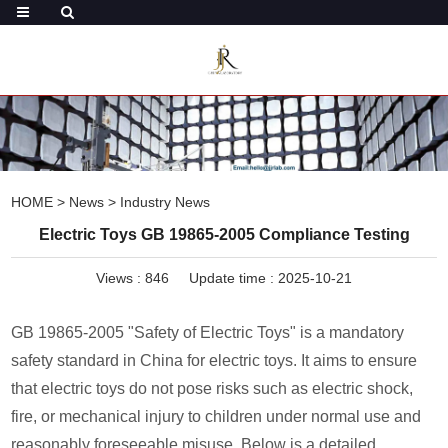
HOME
>
News
>
Industry News
Electric Toys GB 19865-2005 Compliance Testing
Views :
846
Update time : 2025-10-21
GB 19865-2005 "Safety of Electric Toys" is a mandatory
safety standard in China for electric toys. It aims to ensure
that electric toys do not pose risks such as electric shock,
fire, or mechanical injury to children under normal use and
reasonably foreseeable misuse. Below is a detailed