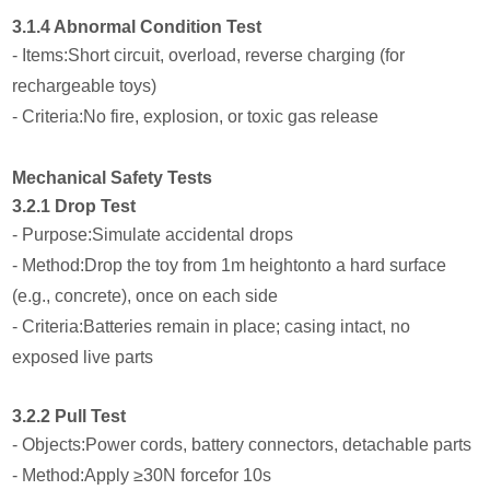
3.1.4 Abnormal Condition Test
- Items:Short circuit, overload, reverse charging (for
rechargeable toys)
- Criteria:No fire, explosion, or toxic gas release
Mechanical Safety Tests
3.2.1 Drop Test
- Purpose:Simulate accidental drops
- Method:Drop the toy from 1m heightonto a hard surface
(e.g., concrete), once on each side
- Criteria:Batteries remain in place; casing intact, no
exposed live parts
3.2.2 Pull Test
- Objects:Power cords, battery connectors, detachable parts
- Method:Apply ≥30N forcefor 10s