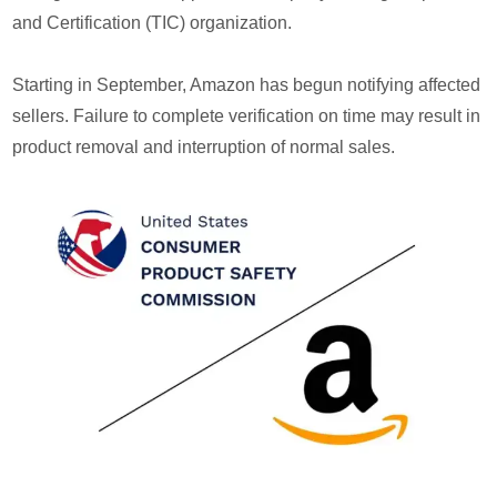
and Certification (TIC) organization.
Starting in September, Amazon has begun notifying affected
sellers. Failure to complete verification on time may result in
product removal and interruption of normal sales.