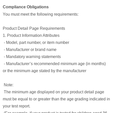
Compliance Obligations
You must meet the following requirements:
Product Detail Page Requirements
1. Product Information Attributes
- Model, part number, or item number
- Manufacturer or brand name
- Mandatory warning statements
- Manufacturer’s recommended minimum age (in months)
or the minimum age stated by the manufacturer
Note:
The minimum age displayed on your product detail page
must be equal to or greater than the age grading indicated in
your test report.