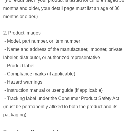
(For example, if your product is tested for children aged 36
months and older, your detail page must list an age of 36
months or older.)
2. Product Images
- Model, part number, or item number
- Name and address of the manufacturer, importer, private
labeler, distributor, or authorized representative
- Product label
- Complian
ce mark
s (if applicable)
- Hazard warnings
- Instruction manual or user guide (if applicable)
- Tracking label under the Consumer Product Safety Act
(must be permanently affixed to both the product and its
packaging)