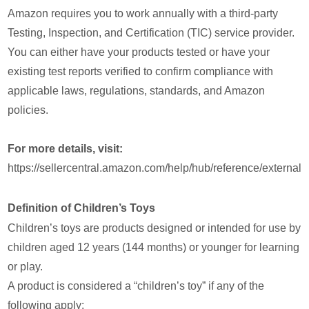
Amazon requires you to work annually with a third-party
Testing, Inspection, and Certification (TIC) service provider.
You can either have your products tested or have your
existing test reports verified to confirm compliance with
applicable laws, regulations, standards, and Amazon
policies.
For more details, visit:
https://sellercentral.amazon.com/help/hub/reference/ext
Definition of Children’s Toys
Children’s toys are products designed or intended for use by
children aged 12 years (144 months) or younger for learning
or play.
A product is considered a “children’s toy” if any of the
following apply: