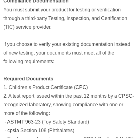
Compliance Documentation
You must submit your product for testing or verification
through a third-party Testing, Inspection, and Certification
(TIC) service provider.
If you choose to verify your existing documentation instead
of new testing, your documents must meet all of the
following requirements:
Required Documents
1. Children’s Product Certificate (
CPC
)
2. A test report issued within the past 12 months by a
CPSC
-
recognized laboratory, showing compliance with one or
more of the following:
-
ASTM F963
-23 (Toy Safety Standard)
-
cpsia
Section 108 (Phthalates)