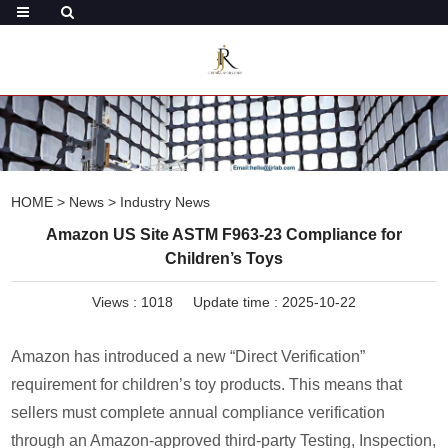
HOME
>
News
>
Industry News
Amazon US Site ASTM F963-23 Compliance for
Children’s Toys
Views :
1018
Update time : 2025-10-22
Amazon has introduced a new “Direct Verification”
requirement for children’s toy products. This means that
sellers must complete annual compliance verification
through an Amazon-approved third-party Testing, Inspection,