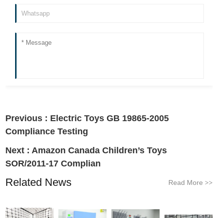
Previous :
Electric Toys GB 19865-2005
Compliance Testing
Next :
Amazon Canada Children’s Toys
SOR/2011-17 Complian
Related News
Read More
>>