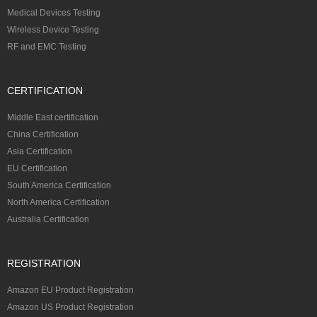
Medical Devices Testing
Wireless Device Testing
RF and EMC Testing
CERTIFICATION
Middle East certification
China Certification
Asia Certification
EU Certification
South America Certification
North America Certification
Australia Certification
REGISTRATION
Amazon EU Product Registration
Amazon US Product Registration