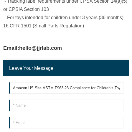
- Tracking label requirements under CPSA Section 14(a)(5)
or CPSIA Section 103
- For toys intended for children under 3 years (36 months):
16 CFR 1501 (Small Parts Regulation)
Email:hello@jjrlab.com
Leave Your Message