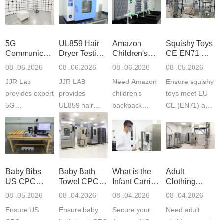
5G
UL859 Hair
Amazon
Squishy Toys
Communication
Dryer Testing
Children's
CE EN71 &
Product
Services
Backpack
US CPC
08 .06.2026
08 .06.2026
08 .06.2026
08 .05.2026
Testing
Safety
(ASTM
JJR Lab
JJR LAB
Need Amazon
Ensure squishy
Laboratory
Certifications
F963+CPSIA
provides expert
provides
children‘s
toys meet EU
5G
UL859 hair
backpack
CE (EN71) and
Communication
dryer testing
safety
US CPC
Product Testing
services for US
certifications?
(ASTM
to EN, FCC &
Amazon
JJR Laboratory
F963+CPSIA)
ETSI
compliance.
provides
standards. JJR
standards. Get
Get your
required CPC,
Lab provides
Baby Bibs
Baby Bath
What is the
Adult
fast g...
ISO17025
CE, and...
exper...
US CPC
Towel CPC
Infant Carrier
Clothing
certi...
Certification
Compliance
CPC
Export GCC
08 .05.2026
08 .04.2026
08 .04.2026
08 .04.2026
Compliance
& eFiling
Certification
+ 16 CFR
Ensure US
Ensure baby
Secure your
Need adult
ASTM
1610