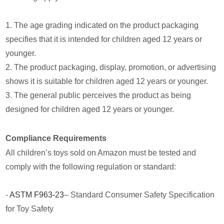
1. The age grading indicated on the product packaging
specifies that it is intended for children aged 12 years or
younger.
2. The product packaging, display, promotion, or advertising
shows it is suitable for children aged 12 years or younger.
3. The general public perceives the product as being
designed for children aged 12 years or younger.
Compliance Requirements
All children’s toys sold on Amazon must be tested and
comply with the following regulation or standard:
-
ASTM F963-23
– Standard Consumer Safety Specification
for Toy Safety