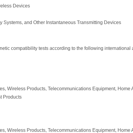
ireless Devices
ty Systems, and Other Instantaneous Transmitting Devices
ic compatibility tests according to the following international a
ices, Wireless Products, Telecommunications Equipment, Home 
st Products
ices, Wireless Products, Telecommunications Equipment, Home 