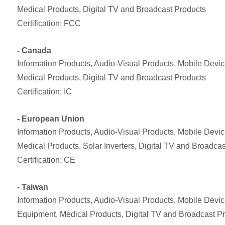
Medical Products, Digital TV and Broadcast Products
Certification: FCC
- Canada
Information Products, Audio-Visual Products, Mobile Dev
Medical Products, Digital TV and Broadcast Products
Certification: IC
- European Union
Information Products, Audio-Visual Products, Mobile Dev
Medical Products, Solar Inverters, Digital TV and Broadca
Certification: CE
- Taiwan
Information Products, Audio-Visual Products, Mobile Devi
Equipment, Medical Products, Digital TV and Broadcast P