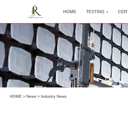
HOME
TESTING
CER
HOME
>
News
>
Industry News