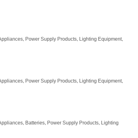
Appliances, Power Supply Products, Lighting Equipment,
Appliances, Power Supply Products, Lighting Equipment,
ppliances, Batteries, Power Supply Products, Lighting