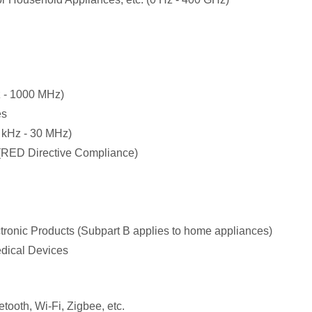
 - 1000 MHz)
es
 kHz - 30 MHz)
(RED Directive Compliance)
ctronic Products (Subpart B applies to home appliances)
edical Devices
ooth, Wi-Fi, Zigbee, etc.