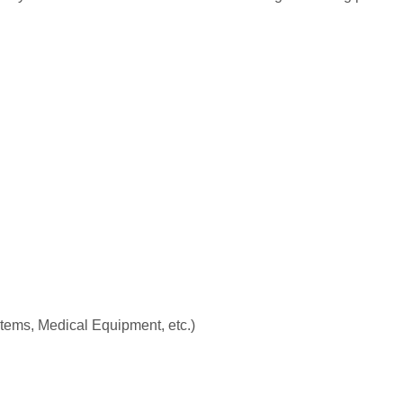
stems, Medical Equipment, etc.)