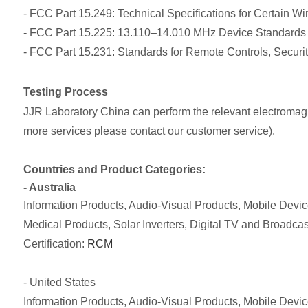
- FCC Part 15.249: Technical Specifications for Certain W
- FCC Part 15.225: 13.110–14.010 MHz Device Standards
- FCC Part 15.231: Standards for Remote Controls, Securi
Testing Process
JJR Laboratory China can perform the relevant electromagnet
more services please contact our customer service).
Countries and Product Categories:
- Australia
Information Products, Audio-Visual Products, Mobile Dev
Medical Products, Solar Inverters, Digital TV and Broadca
Certification:
RCM
- United States
Information Products, Audio-Visual Products, Mobile Dev