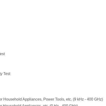
est
y Test
r Household Appliances, Power Tools, etc. (9 kHz - 400 GHz)
r Household Appliances, etc. (0 Hz - 400 GHz)