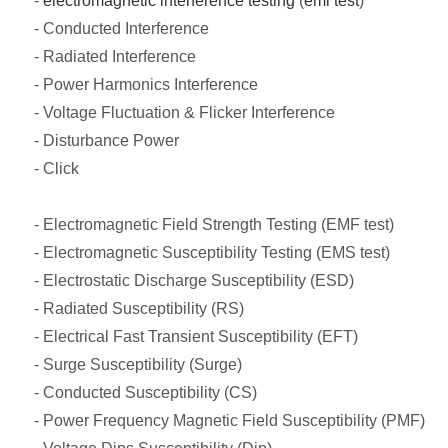
-
electromagnetic interference testing
(
emi test
)
- Conducted Interference
- Radiated Interference
- Power Harmonics Interference
- Voltage Fluctuation & Flicker Interference
- Disturbance Power
- Click
- Electromagnetic Field Strength Testing (EMF test)
- Electromagnetic Susceptibility Testing (EMS test)
- Electrostatic Discharge Susceptibility (ESD)
- Radiated Susceptibility (RS)
- Electrical Fast Transient Susceptibility (EFT)
- Surge Susceptibility (Surge)
- Conducted Susceptibility (CS)
- Power Frequency Magnetic Field Susceptibility (PMF)