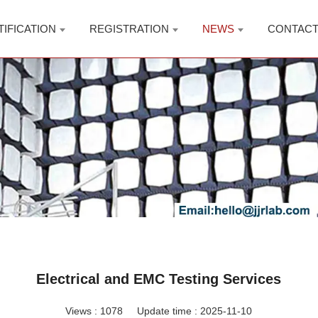
TIFICATION
REGISTRATION
NEWS
CONTAC
Electrical and EMC Testing Services
Views :
1078
Update time : 2025-11-10