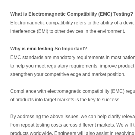
What is Electromagnetic Compatibility (EMC) Testing?
Electromagnetic compatibility refers to the ability of a dev
interference (EMI) to other devices in the environment.
Why is
emc testing
So Important?
EMC standards are mandatory requirements in most nationa
to help you meet regulatory requirements, improve product
strengthen your competitive edge and market position.
Compliance with electromagnetic compatibility (EMC) regula
of products into target markets is the key to success.
By addressing the above issues, we can help clarify relevan
from repeat testing costs across different markets. We will 
products worldwide. Engineers will also assist in resolvin