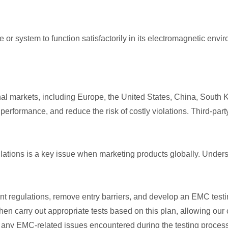
ice or system to function satisfactorily in its electromagnetic e
l markets, including Europe, the United States, China, South 
 performance, and reduce the risk of costly violations. Third-p
tions is a key issue when marketing products globally. Understan
t regulations, remove entry barriers, and develop an EMC testing
then carry out appropriate tests based on this plan, allowing our
g any EMC-related issues encountered during the testing process