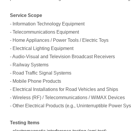
Service Scope
- Information Technology Equipment
- Telecommunications Equipment
- Home Appliances / Power Tools / Electric Toys
- Electrical Lighting Equipment
- Audio-Visual and Television Broadcast Receivers
- Railway Systems
- Road Traffic Signal Systems
- Mobile Phone Products
- Electrical Installations for Road Vehicles and Ships
- Wireless (RF) / Telecommunications / WiMAX Devices
- Other Electrical Products (e.g., Uninterruptible Power Sy
Testing Items