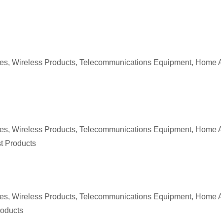
ices, Wireless Products, Telecommunications Equipment, Home 
ices, Wireless Products, Telecommunications Equipment, Home 
st Products
ces, Wireless Products, Telecommunications Equipment, Home A
roducts