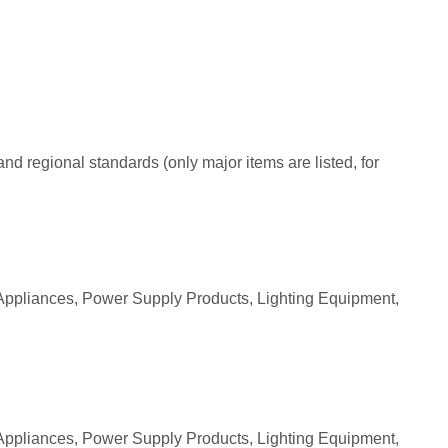
nd regional standards (only major items are listed, for
Appliances, Power Supply Products, Lighting Equipment,
Appliances, Power Supply Products, Lighting Equipment,