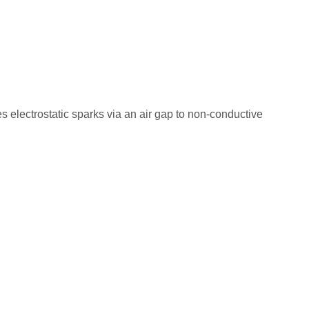
s electrostatic sparks via an air gap to non-conductive