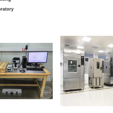
ratory