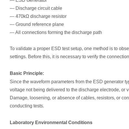
— ESD Generator
— Discharge circuit cable
— 470kΩ discharge resistor
— Ground reference plane
— All connections forming the discharge path
To validate a proper ESD test setup, one method is to obser
settings. Before this, it is necessary to verify the connecti
Basic Principle:
Since the waveform parameters from the ESD generator typica
voltage not being delivered to the discharge electrode, or v
Damage, loosening, or absence of cables, resistors, or con
conducting tests.
Laboratory Environmental Conditions