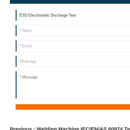
Previous :
Welding Machine IEC/EN/AS 60974 Te