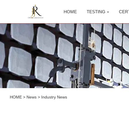
HOME
TESTING
CER
HOME
>
News
>
Industry News