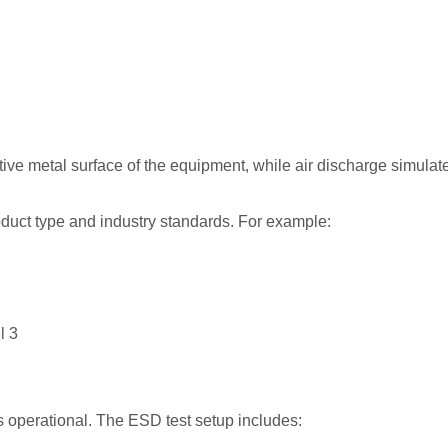
ive metal surface of the equipment, while air discharge simulate
oduct type and industry standards. For example:
l 3
s operational. The ESD test setup includes: