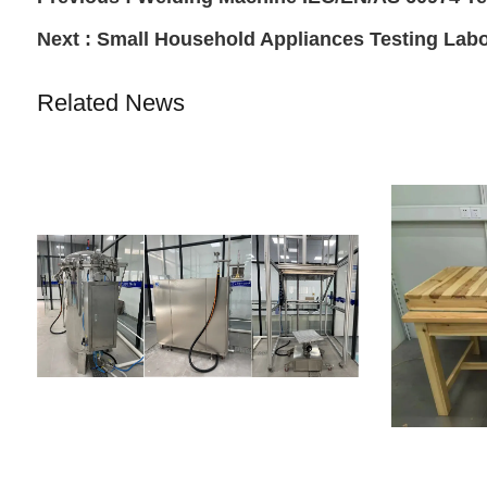
Next :
Small Household Appliances Testing Labo
Related News