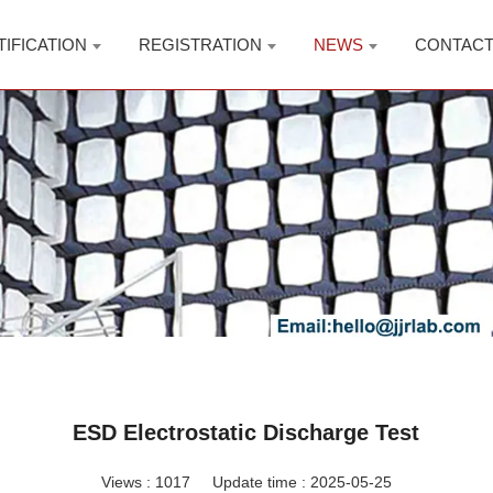
TIFICATION
REGISTRATION
NEWS
CONTAC
ESD Electrostatic Discharge Test
Views :
1017
Update time : 2025-05-25