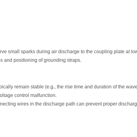
ve small sparks during air discharge to the coupling plate at low
ons and positioning of grounding straps.
lly remain stable (e.g., the rise time and duration of the wavefo
oltage control malfunction.
necting wires in the discharge path can prevent proper dischar