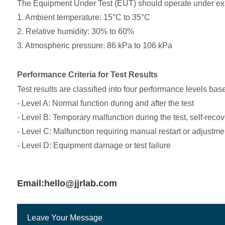
The Equipment Under Test (EUT) should operate under expect
1. Ambient temperature: 15°C to 35°C
2. Relative humidity: 30% to 60%
3. Atmospheric pressure: 86 kPa to 106 kPa
Performance Criteria for Test Results
Test results are classified into four performance levels bas
- Level A: Normal function during and after the test
- Level B: Temporary malfunction during the test, self-recov
- Level C: Malfunction requiring manual restart or adjustment
- Level D: Equipment damage or test failure
Email:hello@jjrlab.com
Leave Your Message