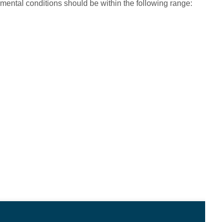
mental conditions should be within the following range: