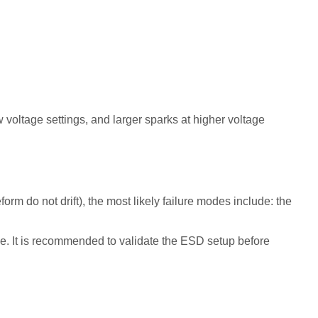
 voltage settings, and larger sparks at higher voltage
rm do not drift), the most likely failure modes include: the
ge. It is recommended to validate the ESD setup before