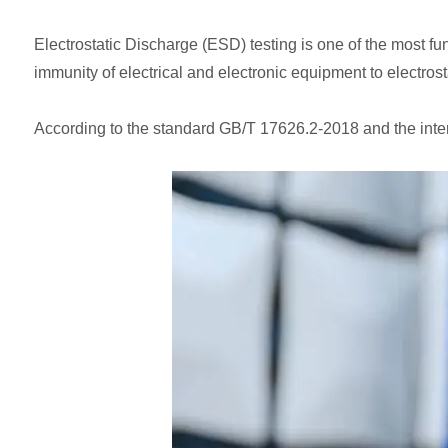
Electrostatic Discharge (ESD) testing is one of the most f
immunity of electrical and electronic equipment to electrost
According to the standard GB/T 17626.2-2018 and the inte