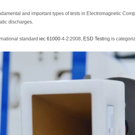
undamental and important types of tests in Electromagnetic Compa
atic discharges.
rnational standard
iec 61000
-4-2:2008,
ESD Test
ing is categor