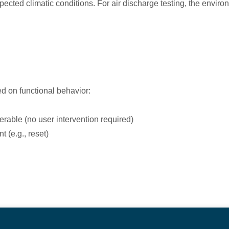
ed climatic conditions. For air discharge testing, the environ
ed on functional behavior:
erable (no user intervention required)
 (e.g., reset)