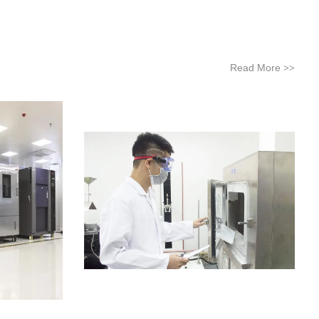
Read More
>>