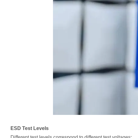
ESD Test Levels
Different test levels correspond to different test voltages: