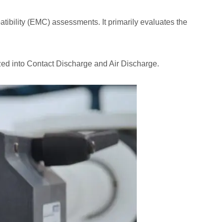
tibility (EMC) assessments. It primarily evaluates the
ized into Contact Discharge and Air Discharge.