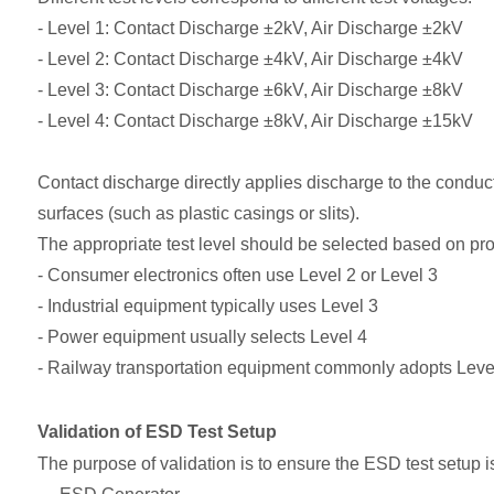
- Level 1: Contact Discharge ±2kV, Air Discharge ±2kV
- Level 2: Contact Discharge ±4kV, Air Discharge ±4kV
- Level 3: Contact Discharge ±6kV, Air Discharge ±8kV
- Level 4: Contact Discharge ±8kV, Air Discharge ±15kV
Contact discharge directly applies discharge to the conduct
surfaces (such as plastic casings or slits).
The appropriate test level should be selected based on pr
- Consumer electronics often use Level 2 or Level 3
- Industrial equipment typically uses Level 3
- Power equipment usually selects Level 4
- Railway transportation equipment commonly adopts Leve
Validation of ESD Test Setup
The purpose of validation is to ensure the ESD test setup i