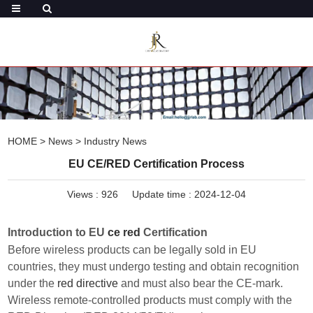
HOME
>
News
>
Industry News
EU CE/RED Certification Process
Views :
926
Update time : 2024-12-04
Introduction to EU
ce red
Certification
Before wireless products can be legally sold in EU
countries, they must undergo testing and obtain recognition
under the
red directive
and must also bear the CE-mark.
Wireless remote-controlled products must comply with the