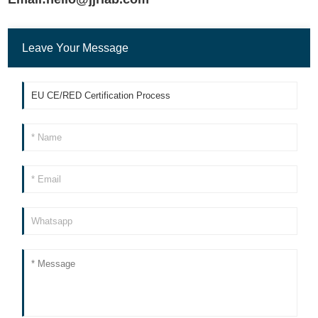
Leave Your Message