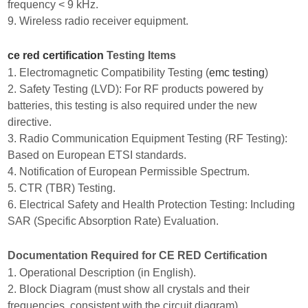
frequency < 9 kHz.
9. Wireless radio receiver equipment.
ce red certification
Testing Items
1. Electromagnetic Compatibility Testing (
emc testing
)
2. Safety Testing (LVD): For RF products powered by
batteries, this testing is also required under the new
directive.
3. Radio Communication Equipment Testing (RF Testing):
Based on European ETSI standards.
4. Notification of European Permissible Spectrum.
5. CTR (TBR) Testing.
6. Electrical Safety and Health Protection Testing: Including
SAR (Specific Absorption Rate) Evaluation.
Documentation Required for CE RED Certification
1. Operational Description (in English).
2. Block Diagram (must show all crystals and their
frequencies, consistent with the circuit diagram).