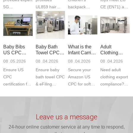
5G
UL859 hair
backpack
CE (EN71) and
Communication
dryer testing
safety
US CPC
Product Testing
services for US
certifications?
(ASTM
to EN, FCC &
Amazon
JJR Laboratory
F963+CPSIA)
ETSI
compliance.
provides
standards. JJR
standards. Get
Get your
required CPC,
Lab provides
Baby Bibs
Baby Bath
What is the
Adult
fast g...
ISO17025
CE, and...
exper...
US CPC
Towel CPC
Infant Carrier
Clothing
certi...
Certification
Compliance
CPC
Export GCC
08 .05.2026
08 .04.2026
08 .04.2026
08 .04.2026
Compliance
& eFiling
Certification
+ 16 CFR
Ensure US
Ensure baby
Secure your
Need adult
ASTM
1610
Compliance
CPC
bath towel CPC
Amazon US
clothing export
certification for
& eFiling
CPC for soft
compliance?
baby bibs with
compliance!
infant carriers.
JJR Laboratory
JJR Lab. We
JJR Lab
JJR Laboratory
provides fast,
provide expert
provides fast
provides
reliable GCC,
testing for
testing for
complete
16 CFR 1610,
Leave us a message
CPSIA and 16
CPSIA, 16
CPSC-
and ...
C...
24-hour online customer service at any time to respond,
CFR...
accepted A...