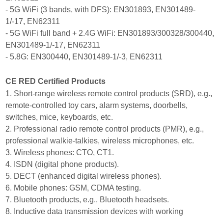
- 5G WiFi (3 bands, with DFS): EN301893, EN301489-
1/-17, EN62311
- 5G WiFi full band + 2.4G WiFi: EN301893/300328/300440,
EN301489-1/-17, EN62311
- 5.8G: EN300440, EN301489-1/-3, EN62311
CE RED Certified Products
1. Short-range wireless remote control products (SRD), e.g.,
remote-controlled toy cars, alarm systems, doorbells,
switches, mice, keyboards, etc.
2. Professional radio remote control products (PMR), e.g.,
professional walkie-talkies, wireless microphones, etc.
3. Wireless phones: CTO, CT1.
4. ISDN (digital phone products).
5. DECT (enhanced digital wireless phones).
6. Mobile phones: GSM, CDMA testing.
7. Bluetooth products, e.g., Bluetooth headsets.
8. Inductive data transmission devices with working