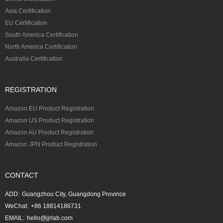
Asia Certification
EU Certification
South America Certification
North America Certification
Australia Certification
REGISTRATION
Amazon EU Product Registration
Amazon US Product Registration
Amazon AU Product Registration
Amazon JPN Product Registration
CONTACT
ADD:
Guangzhou City, Guangdong Province
WeChat:
+86 18814186731
EMAIL:
hello@jjrlab.com