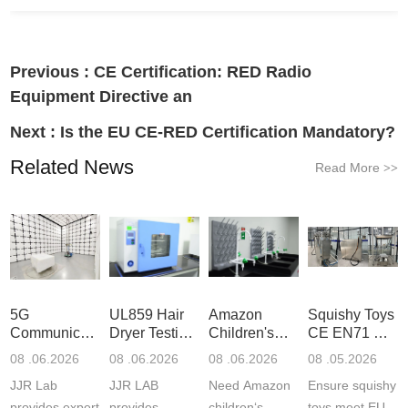
Previous :
CE Certification: RED Radio
Equipment Directive an
Next :
Is the EU CE-RED Certification Mandatory?
Related News
Read More
>>
5G
UL859 Hair
Amazon
Squishy Toys
Communication
Dryer Testing
Children's
CE EN71 &
Product
Services
Backpack
US CPC
08 .06.2026
08 .06.2026
08 .06.2026
08 .05.2026
Testing
Safety
(ASTM
JJR Lab
JJR LAB
Need Amazon
Ensure squishy
Laboratory
Certifications
F963+CPSIA
provides expert
provides
children‘s
toys meet EU