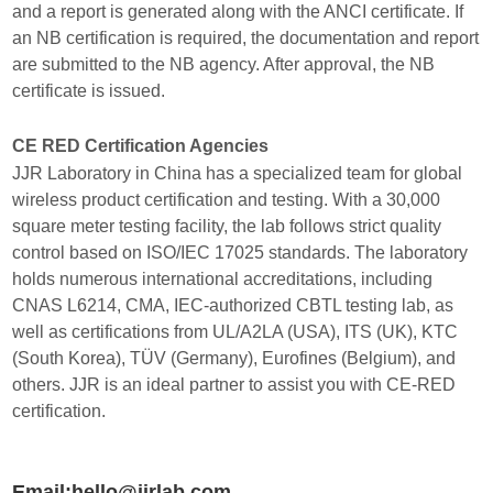
and a report is generated along with the ANCI certificate. If
an NB certification is required, the documentation and report
are submitted to the NB agency. After approval, the NB
certificate is issued.
CE RED Certification Agencies
JJR Laboratory in China has a specialized team for global
wireless product certification and testing. With a 30,000
square meter testing facility, the lab follows strict quality
control based on ISO/IEC 17025 standards. The laboratory
holds numerous international accreditations, including
CNAS L6214, CMA, IEC-authorized CBTL testing lab, as
well as certifications from UL/A2LA (USA), ITS (UK), KTC
(South Korea), TÜV (Germany), Eurofines (Belgium), and
others. JJR is an ideal partner to assist you with CE-RED
certification.
Email:hello@jjrlab.com