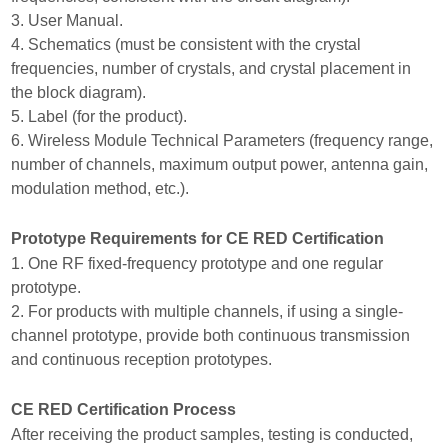
3. User Manual.
4. Schematics (must be consistent with the crystal
frequencies, number of crystals, and crystal placement in
the block diagram).
5. Label (for the product).
6. Wireless Module Technical Parameters (frequency range,
number of channels, maximum output power, antenna gain,
modulation method, etc.).
Prototype Requirements for CE RED Certification
1. One RF fixed-frequency prototype and one regular
prototype.
2. For products with multiple channels, if using a single-
channel prototype, provide both continuous transmission
and continuous reception prototypes.
CE RED Certification Process
After receiving the product samples, testing is conducted,