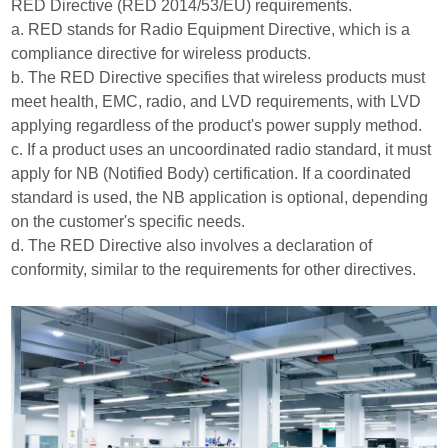
RED Directive (RED 2014/53/EU) requirements.
a. RED stands for Radio Equipment Directive, which is a
compliance directive for wireless products.
b. The RED Directive specifies that wireless products must
meet health, EMC, radio, and LVD requirements, with LVD
applying regardless of the product's power supply method.
c. If a product uses an uncoordinated radio standard, it must
apply for NB (Notified Body) certification. If a coordinated
standard is used, the NB application is optional, depending
on the customer's specific needs.
d. The RED Directive also involves a declaration of
conformity, similar to the requirements for other directives.