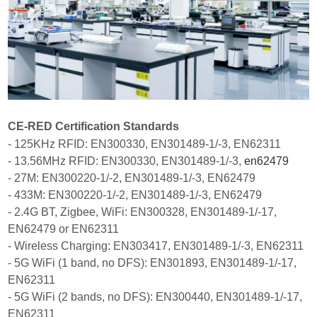
CE-RED Certification Standards
- 125KHz RFID: EN300330, EN301489-1/-3, EN62311
- 13.56MHz RFID: EN300330, EN301489-1/-3,
en62479
- 27M: EN300220-1/-2, EN301489-1/-3, EN62479
- 433M: EN300220-1/-2, EN301489-1/-3, EN62479
- 2.4G BT, Zigbee, WiFi: EN300328, EN301489-1/-17,
EN62479 or EN62311
- Wireless Charging: EN303417, EN301489-1/-3, EN62311
- 5G WiFi (1 band, no DFS): EN301893, EN301489-1/-17,
EN62311
- 5G WiFi (2 bands, no DFS): EN300440, EN301489-1/-17,
EN62311