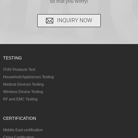
so that you worry!
INQUIRY NOW
TESTING
IT/AV Products Test
Household Appliances Testing
Medical Devices Testing
Wireless Device Testing
RF and EMC Testing
CERTIFICATION
Middle East certification
China Certification