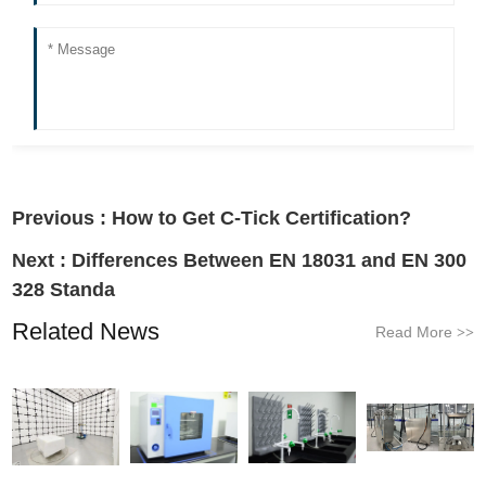
Previous :
How to Get C-Tick Certification?
Next :
Differences Between EN 18031 and EN 300
328 Standa
Related News
Read More
>>