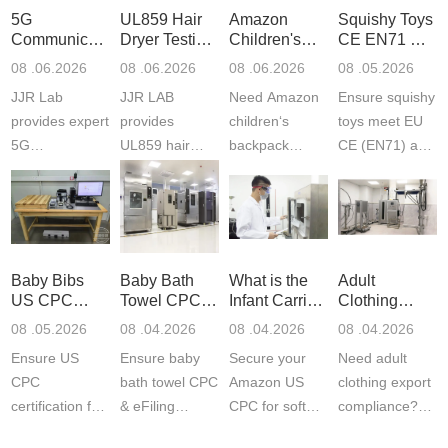
5G
UL859 Hair
Amazon
Squishy Toys
Communication
Dryer Testing
Children's
CE EN71 &
Product
Services
Backpack
US CPC
08 .06.2026
08 .06.2026
08 .06.2026
08 .05.2026
Testing
Safety
(ASTM
JJR Lab
JJR LAB
Need Amazon
Ensure squishy
Laboratory
Certifications
F963+CPSIA
provides expert
provides
children‘s
toys meet EU
5G
UL859 hair
backpack
CE (EN71) and
Communication
dryer testing
safety
US CPC
Product Testing
services for US
certifications?
(ASTM
to EN, FCC &
Amazon
JJR Laboratory
F963+CPSIA)
ETSI
compliance.
provides
standards. JJR
standards. Get
Get your
required CPC,
Lab provides
Baby Bibs
Baby Bath
What is the
Adult
fast g...
ISO17025
CE, and...
exper...
US CPC
Towel CPC
Infant Carrier
Clothing
certi...
Certification
Compliance
CPC
Export GCC
08 .05.2026
08 .04.2026
08 .04.2026
08 .04.2026
Compliance
& eFiling
Certification
+ 16 CFR
Ensure US
Ensure baby
Secure your
Need adult
ASTM
1610
Compliance
CPC
bath towel CPC
Amazon US
clothing export
certification for
& eFiling
CPC for soft
compliance?
baby bibs with
compliance!
infant carriers.
JJR Laboratory