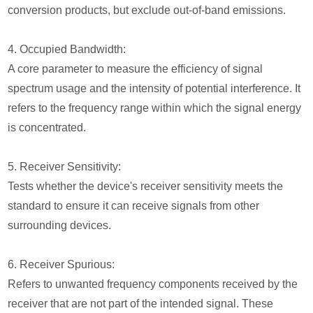
conversion products, but exclude out-of-band emissions.
4. Occupied Bandwidth:
A core parameter to measure the efficiency of signal
spectrum usage and the intensity of potential interference. It
refers to the frequency range within which the signal energy
is concentrated.
5. Receiver Sensitivity:
Tests whether the device's receiver sensitivity meets the
standard to ensure it can receive signals from other
surrounding devices.
6. Receiver Spurious:
Refers to unwanted frequency components received by the
receiver that are not part of the intended signal. These