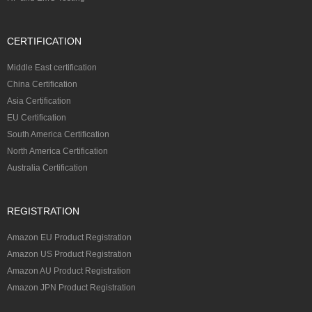
CERTIFICATION
Middle East certification
China Certification
Asia Certification
EU Certification
South America Certification
North America Certification
Australia Certification
REGISTRATION
Amazon EU Product Registration
Amazon US Product Registration
Amazon AU Product Registration
Amazon JPN Product Registration