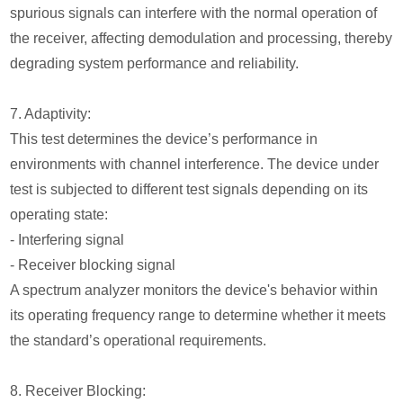
spurious signals can interfere with the normal operation of
the receiver, affecting demodulation and processing, thereby
degrading system performance and reliability.
7. Adaptivity:
This test determines the device’s performance in
environments with channel interference. The device under
test is subjected to different test signals depending on its
operating state:
- Interfering signal
- Receiver blocking signal
A spectrum analyzer monitors the device's behavior within
its operating frequency range to determine whether it meets
the standard’s operational requirements.
8. Receiver Blocking: