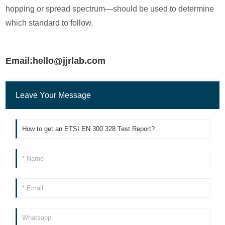
hopping or spread spectrum—should be used to determine
which standard to follow.
Email:hello@jjrlab.com
Leave Your Message