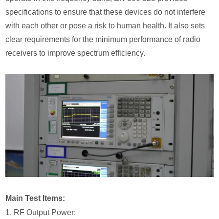
specifications to ensure that these devices do not interfere
with each other or pose a risk to human health. It also sets
clear requirements for the minimum performance of radio
receivers to improve spectrum efficiency.
Main Test Items:
1. RF Output Power: