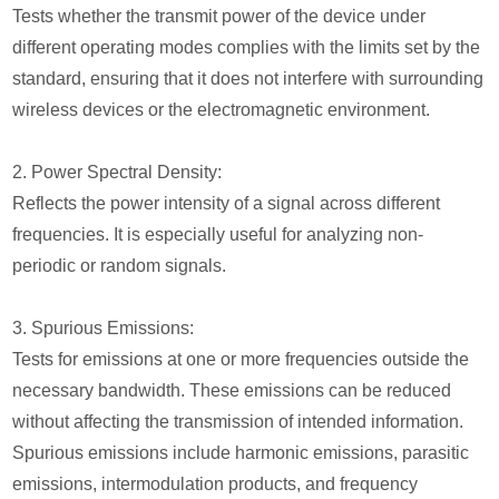
Tests whether the transmit power of the device under
different operating modes complies with the limits set by the
standard, ensuring that it does not interfere with surrounding
wireless devices or the electromagnetic environment.
2. Power Spectral Density:
Reflects the power intensity of a signal across different
frequencies. It is especially useful for analyzing non-
periodic or random signals.
3. Spurious Emissions:
Tests for emissions at one or more frequencies outside the
necessary bandwidth. These emissions can be reduced
without affecting the transmission of intended information.
Spurious emissions include harmonic emissions, parasitic
emissions, intermodulation products, and frequency