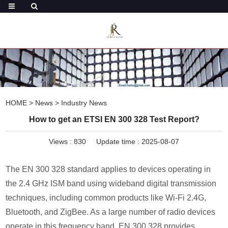
HOME
>
News
>
Industry News
How to get an ETSI EN 300 328 Test Report?
Views :
830
Update time : 2025-08-07
The EN 300 328 standard applies to devices operating in
the 2.4 GHz ISM band using wideband digital transmission
techniques, including common products like Wi-Fi 2.4G,
Bluetooth, and ZigBee. As a large number of radio devices
operate in this frequency band, EN 300 328 provides