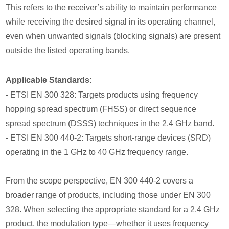
This refers to the receiver’s ability to maintain performance
while receiving the desired signal in its operating channel,
even when unwanted signals (blocking signals) are present
outside the listed operating bands.
Applicable Standards:
- ETSI EN 300 328: Targets products using frequency
hopping spread spectrum (FHSS) or direct sequence
spread spectrum (DSSS) techniques in the 2.4 GHz band.
- ETSI EN 300 440-2: Targets short-range devices (SRD)
operating in the 1 GHz to 40 GHz frequency range.
From the scope perspective, EN 300 440-2 covers a
broader range of products, including those under EN 300
328. When selecting the appropriate standard for a 2.4 GHz
product, the modulation type—whether it uses frequency