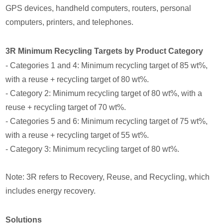
GPS devices, handheld computers, routers, personal
computers, printers, and telephones.
3R Minimum Recycling Targets by Product Category
- Categories 1 and 4: Minimum recycling target of 85 wt%,
with a reuse + recycling target of 80 wt%.
- Category 2: Minimum recycling target of 80 wt%, with a
reuse + recycling target of 70 wt%.
- Categories 5 and 6: Minimum recycling target of 75 wt%,
with a reuse + recycling target of 55 wt%.
- Category 3: Minimum recycling target of 80 wt%.
Note: 3R refers to Recovery, Reuse, and Recycling, which
includes energy recovery.
Solutions