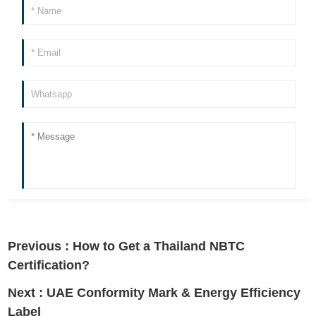
Previous :
How to Get a Thailand NBTC
Certification?
Next :
UAE Conformity Mark & Energy Efficiency
Label