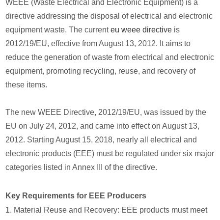
WEEE (Waste Electrical and Electronic Equipment) is a
directive addressing the disposal of electrical and electronic
equipment waste. The current
eu weee directive
is
2012/19/EU, effective from August 13, 2012. It aims to
reduce the generation of waste from electrical and electronic
equipment, promoting recycling, reuse, and recovery of
these items.
The new WEEE Directive, 2012/19/EU, was issued by the
EU on July 24, 2012, and came into effect on August 13,
2012. Starting August 15, 2018, nearly all electrical and
electronic products (EEE) must be regulated under six major
categories listed in Annex III of the directive.
Key Requirements for EEE Producers
1. Material Reuse and Recovery: EEE products must meet