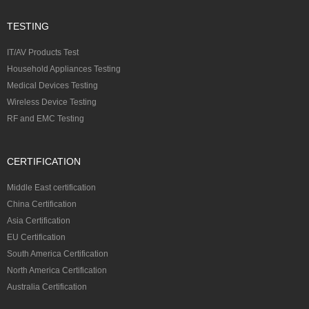
TESTING
IT/AV Products Test
Household Appliances Testing
Medical Devices Testing
Wireless Device Testing
RF and EMC Testing
CERTIFICATION
Middle East certification
China Certification
Asia Certification
EU Certification
South America Certification
North America Certification
Australia Certification