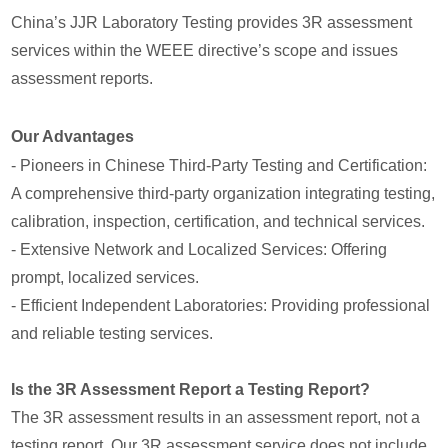
China’s JJR Laboratory Testing provides 3R assessment
services within the WEEE directive’s scope and issues
assessment reports.
Our Advantages
- Pioneers in Chinese Third-Party Testing and Certification:
A comprehensive third-party organization integrating testing,
calibration, inspection, certification, and technical services.
- Extensive Network and Localized Services: Offering
prompt, localized services.
- Efficient Independent Laboratories: Providing professional
and reliable testing services.
Is the 3R Assessment Report a Testing Report?
The 3R assessment results in an assessment report, not a
testing report. Our 3R assessment service does not include