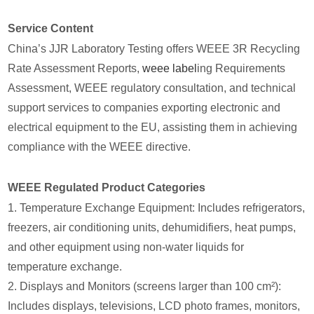
Service Content
China’s JJR Laboratory Testing offers WEEE 3R Recycling
Rate Assessment Reports,
weee label
ing Requirements
Assessment, WEEE regulatory consultation, and technical
support services to companies exporting electronic and
electrical equipment to the EU, assisting them in achieving
compliance with the WEEE directive.
WEEE Regulated Product Categories
1. Temperature Exchange Equipment: Includes refrigerators,
freezers, air conditioning units, dehumidifiers, heat pumps,
and other equipment using non-water liquids for
temperature exchange.
2. Displays and Monitors (screens larger than 100 cm²):
Includes displays, televisions, LCD photo frames, monitors,