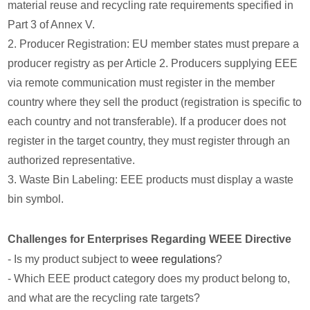
material reuse and recycling rate requirements specified in
Part 3 of Annex V.
2. Producer Registration: EU member states must prepare a
producer registry as per Article 2. Producers supplying EEE
via remote communication must register in the member
country where they sell the product (registration is specific to
each country and not transferable). If a producer does not
register in the target country, they must register through an
authorized representative.
3. Waste Bin Labeling: EEE products must display a waste
bin symbol.
Challenges for Enterprises Regarding WEEE Directive
- Is my product subject to
weee regulations
?
- Which EEE product category does my product belong to,
and what are the recycling rate targets?