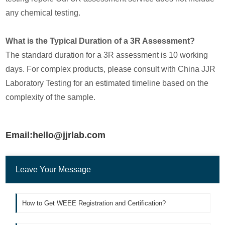
any chemical testing.
What is the Typical Duration of a 3R Assessment?
The standard duration for a 3R assessment is 10 working
days. For complex products, please consult with China JJR
Laboratory Testing for an estimated timeline based on the
complexity of the sample.
Email:hello@jjrlab.com
Leave Your Message