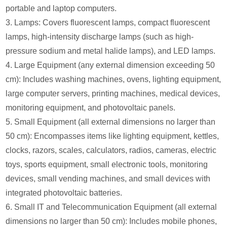
portable and laptop computers.
3. Lamps: Covers fluorescent lamps, compact fluorescent
lamps, high-intensity discharge lamps (such as high-
pressure sodium and metal halide lamps), and LED lamps.
4. Large Equipment (any external dimension exceeding 50
cm): Includes washing machines, ovens, lighting equipment,
large computer servers, printing machines, medical devices,
monitoring equipment, and photovoltaic panels.
5. Small Equipment (all external dimensions no larger than
50 cm): Encompasses items like lighting equipment, kettles,
clocks, razors, scales, calculators, radios, cameras, electric
toys, sports equipment, small electronic tools, monitoring
devices, small vending machines, and small devices with
integrated photovoltaic batteries.
6. Small IT and Telecommunication Equipment (all external
dimensions no larger than 50 cm): Includes mobile phones,