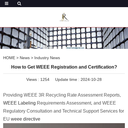
HOME
>
News
>
Industry News
How to Get WEEE Registration and Certification?
Views :
1254
Update time : 2024-10-28
Providing WEEE 3R Recycling Rate Assessment Reports,
WEEE Labeling
Requirements Assessment, and WEEE
Regulatory Consultation and Technical Support Services for
EU
weee directive