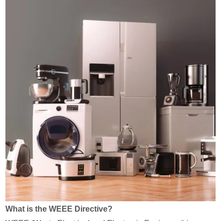
What is the WEEE Directive?