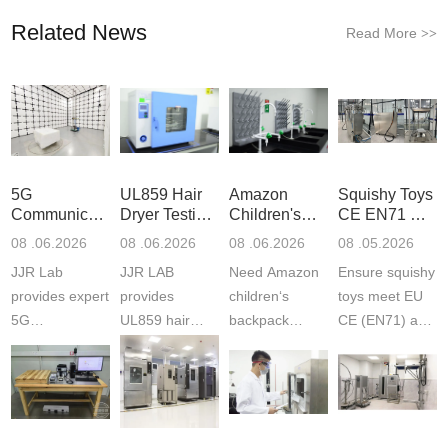
Related News
Read More
>>
5G
UL859 Hair
Amazon
Squishy Toys
Communication
Dryer Testing
Children's
CE EN71 &
Product
Services
Backpack
US CPC
08 .06.2026
08 .06.2026
08 .06.2026
08 .05.2026
Testing
Safety
(ASTM
JJR Lab
JJR LAB
Need Amazon
Ensure squishy
Laboratory
Certifications
F963+CPSIA
provides expert
provides
children‘s
toys meet EU
5G
UL859 hair
backpack
CE (EN71) and
Communication
dryer testing
safety
US CPC
Product Testing
services for US
certifications?
(ASTM
to EN, FCC &
Amazon
JJR Laboratory
F963+CPSIA)
ETSI
compliance.
provides
standards. JJR
standards. Get
Get your
required CPC,
Lab provides