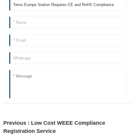
Previous :
Low Cost WEEE Compliance
Registration Service