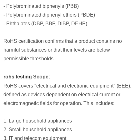
- Polybrominated biphenyls (PBB)
- Polybrominated diphenyl ethers (PBDE)
- Phthalates (DBP, BBP, DIBP, DEHP)
RoHS certification confirms that a product contains no
harmful substances or that their levels are below
permissible thresholds.
rohs testing
Scope:
RoHS covers "electrical and electronic equipment" (EEE),
defined as devices dependent on electrical current or
electromagnetic fields for operation. This includes:
1. Large household appliances
2. Small household appliances
3. IT and telecom equipment