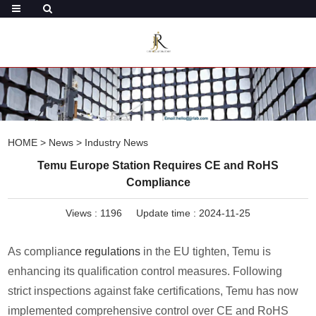
HOME
>
News
>
Industry News
Temu Europe Station Requires CE and RoHS
Compliance
Views :
1196
Update time : 2024-11-25
As complian
ce regulations
in the EU tighten, Temu is
enhancing its qualification control measures. Following
strict inspections against fake certifications, Temu has now
implemented comprehensive control over CE and RoHS