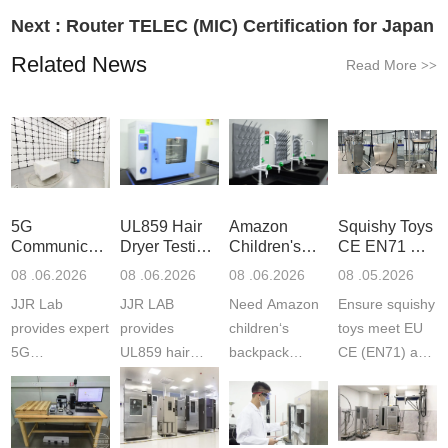
Next :
Router TELEC (MIC) Certification for Japan
Related News
Read More
>>
5G
UL859 Hair
Amazon
Squishy Toys
Communication
Dryer Testing
Children's
CE EN71 &
Product
Services
Backpack
US CPC
08 .06.2026
08 .06.2026
08 .06.2026
08 .05.2026
Testing
Safety
(ASTM
JJR Lab
JJR LAB
Need Amazon
Ensure squishy
Laboratory
Certifications
F963+CPSIA
provides expert
provides
children‘s
toys meet EU
5G
UL859 hair
backpack
CE (EN71) and
Communication
dryer testing
safety
US CPC
Product Testing
services for US
certifications?
(ASTM
to EN, FCC &
Amazon
JJR Laboratory
F963+CPSIA)
ETSI
compliance.
provides
standards. JJR