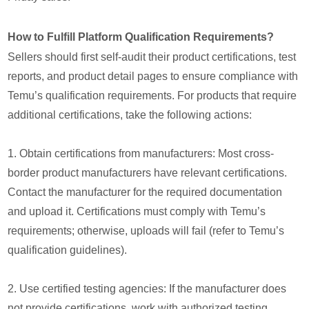
How to Fulfill Platform Qualification Requirements?
Sellers should first self-audit their product certifications, test
reports, and product detail pages to ensure compliance with
Temu’s qualification requirements. For products that require
additional certifications, take the following actions:
1. Obtain certifications from manufacturers: Most cross-
border product manufacturers have relevant certifications.
Contact the manufacturer for the required documentation
and upload it. Certifications must comply with Temu’s
requirements; otherwise, uploads will fail (refer to Temu’s
qualification guidelines).
2. Use certified testing agencies: If the manufacturer does
not provide certifications, work with authorized testing