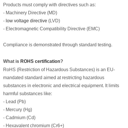
Products must comply with directives such as:
- Machinery Directive (MD)
-
low voltage directive
(LVD)
- Electromagnetic Compatibility Directive (EMC)
Compliance is demonstrated through standard testing.
What is
ROHS certification
?
RoHS (Restriction of Hazardous Substances) is an EU-
mandated standard aimed at restricting hazardous
substances in electronic and electrical equipment. It limits
harmful substances like:
- Lead (Pb)
- Mercury (Hg)
- Cadmium (Cd)
- Hexavalent chromium (Cr6+)