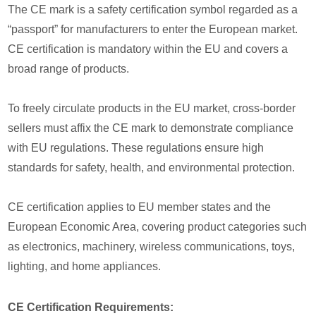
The CE mark is a safety certification symbol regarded as a
“passport” for manufacturers to enter the European market.
CE certification is mandatory within the EU and covers a
broad range of products.
To freely circulate products in the EU market, cross-border
sellers must affix the CE mark to demonstrate compliance
with EU regulations. These regulations ensure high
standards for safety, health, and environmental protection.
CE certification applies to EU member states and the
European Economic Area, covering product categories such
as electronics, machinery, wireless communications, toys,
lighting, and home appliances.
CE Certification Requirements: