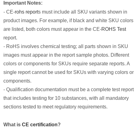
Important Notes:
- CE-
rohs report
s must include all SKU variants shown in
product images. For example, if black and white SKU colors
are listed, both colors must appear in the CE-
ROHS Test
report.
- RoHS involves chemical testing; all parts shown in SKU
images must appear in the report sample photos. Different
colors or components for SKUs require separate reports. A
single report cannot be used for SKUs with varying colors or
components.
- Qualification documentation must be a complete test report
that includes testing for 10 substances, with all mandatory
sections tested to meet regulatory requirements.
What is
CE certification
?