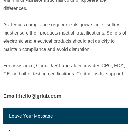
with minor variations such as color or appearance
differences.
As Temu’s compliance requirements grow stricter, sellers
must ensure their products meet all qualifications. Sellers of
electronic and electrical products should act quickly to
maintain compliance and avoid disruption.
For assistance, China JJR Laboratory provides
CPC
, FDA,
CE, and other testing certifications. Contact us for support!
Email:hello@jjrlab.com
Leave Your Message