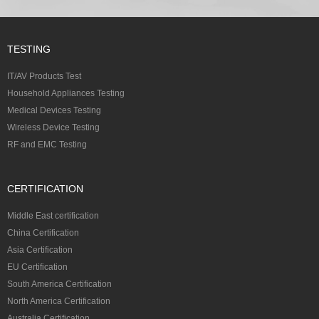
TESTING
IT/AV Products Test
Household Appliances Testing
Medical Devices Testing
Wireless Device Testing
RF and EMC Testing
CERTIFICATION
Middle East certification
China Certification
Asia Certification
EU Certification
South America Certification
North America Certification
Australia Certification