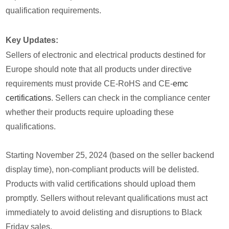
qualification requirements.
Key Updates:
Sellers of electronic and electrical products destined for
Europe should note that all products under directive
requirements must provide CE-RoHS and CE-
emc
certifications
. Sellers can check in the compliance center
whether their products require uploading these
qualifications.
Starting November 25, 2024 (based on the seller backend
display time), non-compliant products will be delisted.
Products with valid certifications should upload them
promptly. Sellers without relevant qualifications must act
immediately to avoid delisting and disruptions to Black
Friday sales.