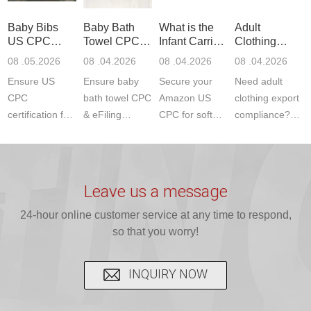
standards. Get
Get your
required CPC,
Lab provides
Baby Bibs
Baby Bath
What is the
Adult
fast g...
ISO17025
CE, and...
exper...
US CPC
Towel CPC
Infant Carrier
Clothing
certi...
Certification
Compliance
CPC
Export GCC
08 .05.2026
08 .04.2026
08 .04.2026
08 .04.2026
Compliance
& eFiling
Certification
+ 16 CFR
Ensure US
Ensure baby
Secure your
Need adult
ASTM
1610
Compliance
CPC
bath towel CPC
Amazon US
clothing export
certification for
& eFiling
CPC for soft
compliance?
baby bibs with
compliance!
infant carriers.
JJR Laboratory
JJR Lab. We
JJR Lab
JJR Laboratory
provides fast,
provide expert
provides fast
provides
reliable GCC,
testing for
testing for
complete
16 CFR 1610,
Leave us a message
CPSIA and 16
CPSIA, 16
CPSC-
and ...
C...
24-hour online customer service at any time to respond,
CFR...
accepted A...
so that you worry!
INQUIRY NOW