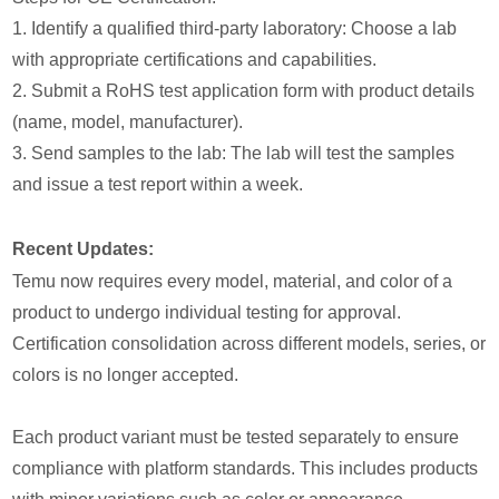
1. Identify a qualified third-party laboratory: Choose a lab
with appropriate certifications and capabilities.
2. Submit a RoHS test application form with product details
(name, model, manufacturer).
3. Send samples to the lab: The lab will test the samples
and issue a test report within a week.
Recent Updates:
Temu now requires every model, material, and color of a
product to undergo individual testing for approval.
Certification consolidation across different models, series, or
colors is no longer accepted.
Each product variant must be tested separately to ensure
compliance with platform standards. This includes products