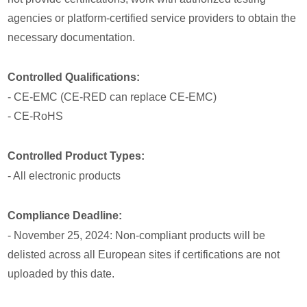
agencies or platform-certified service providers to obtain the
necessary documentation.
Controlled Qualifications:
- CE-EMC (CE-RED can replace CE-EMC)
- CE-RoHS
Controlled Product Types:
- All electronic products
Compliance Deadline:
- November 25, 2024: Non-compliant products will be
delisted across all European sites if certifications are not
uploaded by this date.