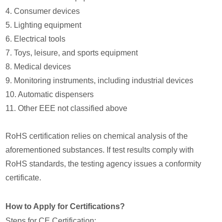
4. Consumer devices
5. Lighting equipment
6. Electrical tools
7. Toys, leisure, and sports equipment
8. Medical devices
9. Monitoring instruments, including industrial devices
10. Automatic dispensers
11. Other EEE not classified above
RoHS certification relies on chemical analysis of the
aforementioned substances. If test results comply with
RoHS standards, the testing agency issues a conformity
certificate.
How to Apply for Certifications?
Steps for CE Certification: