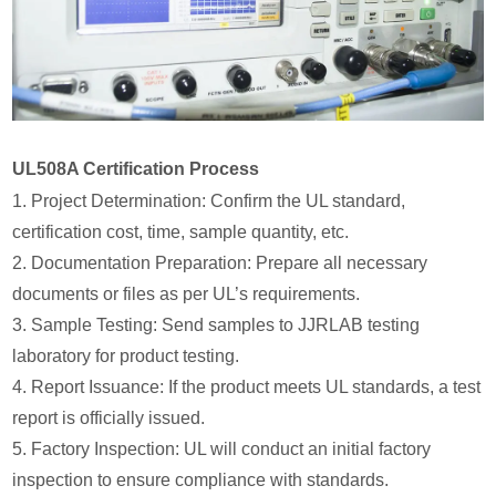
UL508A Certification Process
1. Project Determination: Confirm the UL standard,
certification cost, time, sample quantity, etc.
2. Documentation Preparation: Prepare all necessary
documents or files as per UL’s requirements.
3. Sample Testing: Send samples to JJRLAB testing
laboratory for product testing.
4. Report Issuance: If the product meets UL standards, a test
report is officially issued.
5. Factory Inspection: UL will conduct an initial factory
inspection to ensure compliance with standards.