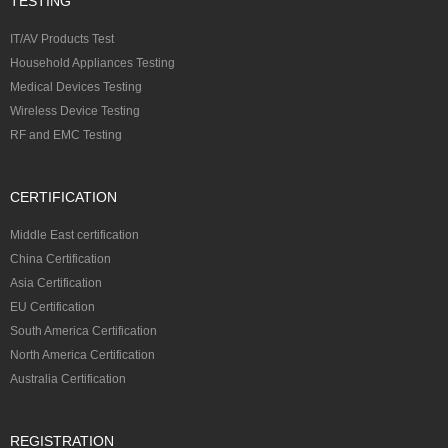
TESTING
IT/AV Products Test
Household Appliances Testing
Medical Devices Testing
Wireless Device Testing
RF and EMC Testing
CERTIFICATION
Middle East certification
China Certification
Asia Certification
EU Certification
South America Certification
North America Certification
Australia Certification
REGISTRATION