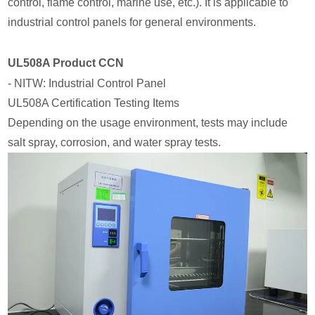
control, flame control, marine use, etc.). It is applicable to
industrial control panels for general environments.
UL508A Product CCN
- NITW: Industrial Control Panel
UL508A Certification Testing Items
Depending on the usage environment, tests may include
salt spray, corrosion, and water spray tests.