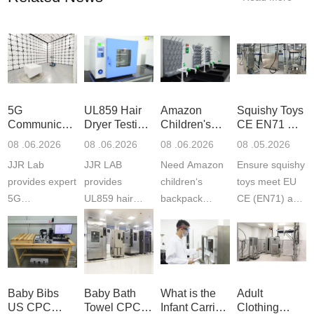
5G
UL859 Hair
Amazon
Squishy Toys
Communication
Dryer Testing
Children's
CE EN71 &
Product
Services
Backpack
US CPC
08 .06.2026
08 .06.2026
08 .06.2026
08 .05.2026
Testing
Safety
(ASTM
JJR Lab
JJR LAB
Need Amazon
Ensure squishy
Laboratory
Certifications
F963+CPSIA
provides expert
provides
children‘s
toys meet EU
5G
UL859 hair
backpack
CE (EN71) and
Communication
dryer testing
safety
US CPC
Product Testing
services for US
certifications?
(ASTM
to EN, FCC &
Amazon
JJR Laboratory
F963+CPSIA)
ETSI
compliance.
provides
standards. JJR
standards. Get
Get your
required CPC,
Lab provides
Baby Bibs
Baby Bath
What is the
Adult
fast g...
ISO17025
CE, and...
exper...
US CPC
Towel CPC
Infant Carrier
Clothing