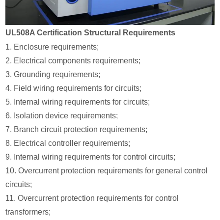
UL508A Certification Structural Requirements
1. Enclosure requirements;
2. Electrical components requirements;
3. Grounding requirements;
4. Field wiring requirements for circuits;
5. Internal wiring requirements for circuits;
6. Isolation device requirements;
7. Branch circuit protection requirements;
8. Electrical controller requirements;
9. Internal wiring requirements for control circuits;
10. Overcurrent protection requirements for general control
circuits;
11. Overcurrent protection requirements for control
transformers;