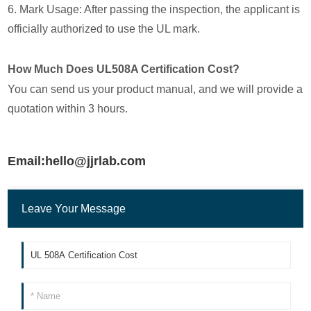
6. Mark Usage: After passing the inspection, the applicant is
officially authorized to use the UL mark.
How Much Does UL508A Certification Cost?
You can send us your product manual, and we will provide a
quotation within 3 hours.
Email:hello@jjrlab.com
Leave Your Message