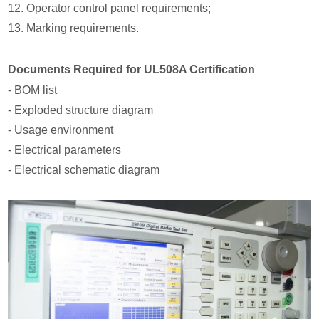
12. Operator control panel requirements;
13. Marking requirements.
Documents Required for UL508A Certification
- BOM list
- Exploded structure diagram
- Usage environment
- Electrical parameters
- Electrical schematic diagram