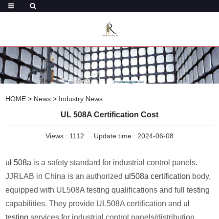
HOME
>
News
>
Industry News
UL 508A Certification Cost
Views :
1112
Update time : 2024-06-08
ul 508a
is a safety standard for industrial control panels.
JJRLAB in China is an authorized
ul508a certification
body,
equipped with UL508A testing qualifications and full testing
capabilities. They provide UL508A certification and
ul
testing
services for industrial control panels/distribution