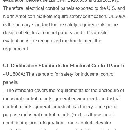
evaluation before use (29 CFR 1910.303 and 1910.399).
Therefore, electrical control panels exported to the U.S. and
North American markets require safety certification. UL508A
is the primary standard for the safety requirements in the
design of electrical control panels, and UL’s on-site
evaluation is the recognized method to meet this
requirement.
UL Certification Standards for Electrical Control Panels
- UL 508A: The standard for safety for industrial control
panels.
- The standard covers the requirements for the enclosure of
industrial control panels, general environmental industrial
control panels, general industrial machinery, and special
purpose industrial control panels (such as those for air
conditioning and refrigeration, crane control, elevator