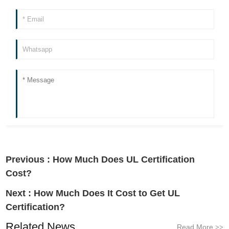
Previous :
How Much Does UL Certification
Cost?
Next :
How Much Does It Cost to Get UL
Certification?
Related News
Read More
>>