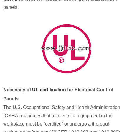
panels.
Necessity of
UL certification
for Electrical Control
Panels
The U.S. Occupational Safety and Health Administration
(OSHA) mandates that all electrical equipment in the
workplace must be “certified” or undergo a thorough