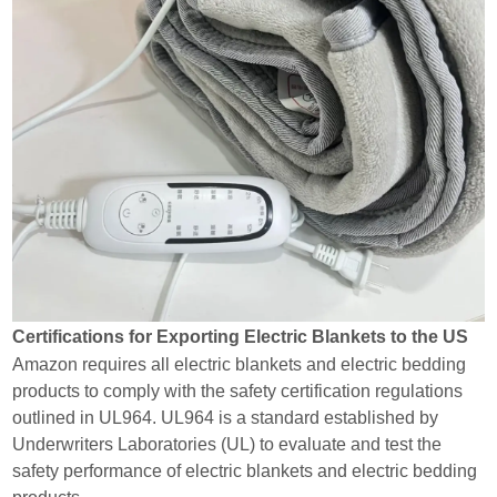
Certifications for Exporting Electric Blankets to the US
Amazon requires all electric blankets and electric bedding
products to comply with the safety certification regulations
outlined in UL964. UL964 is a standard established by
Underwriters Laboratories (UL) to evaluate and test the
safety performance of electric blankets and electric bedding