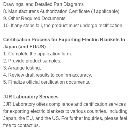
Drawings, and Detailed Part Diagrams
8. Manufacturer's Authorization Certificate (if applicable)
9. Other Required Documents
10. If any steps fail, the product must undergo rectification.
Certification Process for Exporting Electric Blankets to
Japan (and EU/US)
1. Complete the application form.
2. Provide product samples.
3. Arrange testing.
4. Review draft results to confirm accuracy.
5. Finalize official certification documents.
JJR Laboratory Services
JJR Laboratory offers compliance and certification services
for exporting electric blankets to various countries, including
Japan, the EU, and the US. For further inquiries, please feel
free to contact us.