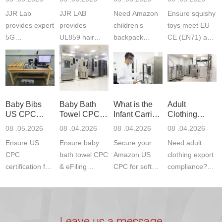
Testing
Safety
(ASTM
JJR Lab
JJR LAB
Need Amazon
Ensure squishy
Laboratory
Certifications
F963+CPSIA
provides expert
provides
children‘s
toys meet EU
5G
UL859 hair
backpack
CE (EN71) and
Communication
dryer testing
safety
US CPC
Product Testing
services for US
certifications?
(ASTM
to EN, FCC &
Amazon
JJR Laboratory
F963+CPSIA)
ETSI
compliance.
provides
standards. JJR
standards. Get
Get your
required CPC,
Lab provides
Baby Bibs
Baby Bath
What is the
Adult
fast g...
ISO17025
CE, and...
exper...
US CPC
Towel CPC
Infant Carrier
Clothing
certi...
Certification
Compliance
CPC
Export GCC
08 .05.2026
08 .04.2026
08 .04.2026
08 .04.2026
Compliance
& eFiling
Certification
+ 16 CFR
Ensure US
Ensure baby
Secure your
Need adult
ASTM
1610
Compliance
CPC
bath towel CPC
Amazon US
clothing export
certification for
& eFiling
CPC for soft
compliance?
baby bibs with
compliance!
infant carriers.
JJR Laboratory
JJR Lab. We
JJR Lab
JJR Laboratory
provides fast,
provide expert
provides fast
provides
reliable GCC,
testing for
testing for
complete
16 CFR 1610,
Leave us a message