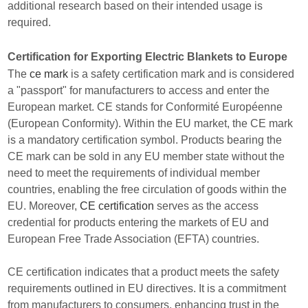
additional research based on their intended usage is
required.
Certification for Exporting Electric Blankets to Europe
The
ce mark
is a safety certification mark and is considered
a "passport" for manufacturers to access and enter the
European market. CE stands for Conformité Européenne
(European Conformity). Within the EU market, the CE mark
is a mandatory certification symbol. Products bearing the
CE mark can be sold in any EU member state without the
need to meet the requirements of individual member
countries, enabling the free circulation of goods within the
EU. Moreover,
CE certification
serves as the access
credential for products entering the markets of EU and
European Free Trade Association (EFTA) countries.
CE certification indicates that a product meets the safety
requirements outlined in EU directives. It is a commitment
from manufacturers to consumers, enhancing trust in the