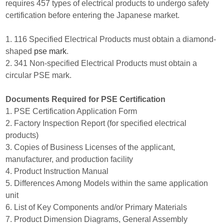
requires 457 types of electrical products to undergo safety
certification before entering the Japanese market.
1. 116 Specified Electrical Products must obtain a diamond-
shaped
pse mark
.
2. 341 Non-specified Electrical Products must obtain a
circular PSE mark.
Documents Required for PSE Certification
1. PSE Certification Application Form
2. Factory Inspection Report (for specified electrical
products)
3. Copies of Business Licenses of the applicant,
manufacturer, and production facility
4. Product Instruction Manual
5. Differences Among Models within the same application
unit
6. List of Key Components and/or Primary Materials
7. Product Dimension Diagrams, General Assembly