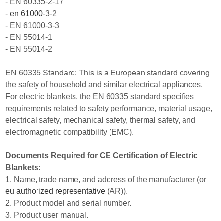
- EN 60335-2-17
-
en 61000
-3-2
- EN 61000-3-3
- EN 55014-1
- EN 55014-2
EN 60335 Standard: This is a European standard covering
the safety of household and similar electrical appliances.
For electric blankets, the EN 60335 standard specifies
requirements related to safety performance, material usage,
electrical safety, mechanical safety, thermal safety, and
electromagnetic compatibility (EMC).
Documents Required for CE Certification of Electric
Blankets:
1. Name, trade name, and address of the manufacturer (or
eu authorized representative
(AR)).
2. Product model and serial number.
3. Product user manual.