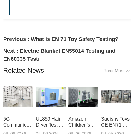
Previous :
What is EN 71 Toy Safety Testing?
Next :
Electric Blanket EN55014 Testing and
EN60335 Testi
Related News
Read More
>>
5G
UL859 Hair
Amazon
Squishy Toys
Communication
Dryer Testing
Children's
CE EN71 &
Product
Services
Backpack
US CPC
08 .06.2026
08 .06.2026
08 .06.2026
08 .05.2026