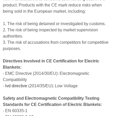
product. Products with the CE mark reduce risks when
being sold in the European market, including:
1. The risk of being detained or investigated by customs.
2. The risk of being inspected by market supervision
authorities.
3. The risk of accusations from competitors for competitive
purposes.
Directives Involved in CE Certification for Electric
Blankets:
- EMC Directive (2014/30/EU): Electromagnetic
Compatibility
-
lvd directive
(2014/35/EU): Low Voltage
Safety and Electromagnetic Compatibility Testing
Standards for CE Certification of Electric Blankets:
- EN 60335-1