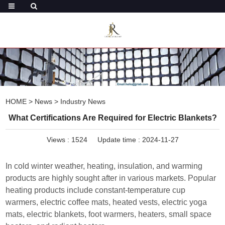
HOME
>
News
>
Industry News
What Certifications Are Required for Electric Blankets?
Views :
1524
Update time : 2024-11-27
In cold winter weather, heating, insulation, and warming
products are highly sought after in various markets. Popular
heating products include constant-temperature cup
warmers, electric coffee mats, heated vests, electric yoga
mats, electric blankets, foot warmers, heaters, small space