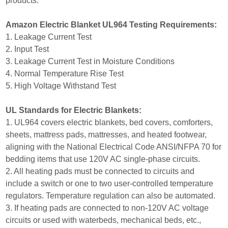
products.
Amazon Electric Blanket UL964 Testing Requirements:
1. Leakage Current Test
2. Input Test
3. Leakage Current Test in Moisture Conditions
4. Normal Temperature Rise Test
5. High Voltage Withstand Test
UL Standards for Electric Blankets:
1. UL964 covers electric blankets, bed covers, comforters,
sheets, mattress pads, mattresses, and heated footwear,
aligning with the National Electrical Code ANSI/NFPA 70 for
bedding items that use 120V AC single-phase circuits.
2. All heating pads must be connected to circuits and
include a switch or one to two user-controlled temperature
regulators. Temperature regulation can also be automated.
3. If heating pads are connected to non-120V AC voltage
circuits or used with waterbeds, mechanical beds, etc.,