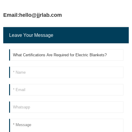
Email:hello@jjrlab.com
Leave Your Message