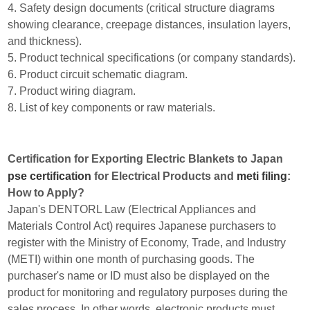
4. Safety design documents (critical structure diagrams
showing clearance, creepage distances, insulation layers,
and thickness).
5. Product technical specifications (or company standards).
6. Product circuit schematic diagram.
7. Product wiring diagram.
8. List of key components or raw materials.
Certification for Exporting Electric Blankets to Japan
pse certification
for Electrical Products and
meti filing
:
How to Apply?
Japan's DENTORL Law (Electrical Appliances and
Materials Control Act) requires Japanese purchasers to
register with the Ministry of Economy, Trade, and Industry
(METI) within one month of purchasing goods. The
purchaser's name or ID must also be displayed on the
product for monitoring and regulatory purposes during the
sales process. In other words, electronic products must