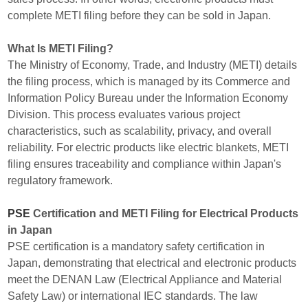
complete METI filing before they can be sold in Japan.
What Is METI Filing?
The Ministry of Economy, Trade, and Industry (METI) details
the filing process, which is managed by its Commerce and
Information Policy Bureau under the Information Economy
Division. This process evaluates various project
characteristics, such as scalability, privacy, and overall
reliability. For electric products like electric blankets, METI
filing ensures traceability and compliance within Japan's
regulatory framework.
PSE
Certification and METI Filing for Electrical Products
in Japan
PSE certification is a mandatory safety certification in
Japan, demonstrating that electrical and electronic products
meet the DENAN Law (Electrical Appliance and Material
Safety Law) or international IEC standards. The law