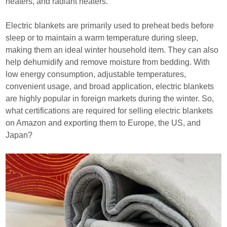
heaters, and radiant heaters.
Electric blankets are primarily used to preheat beds before
sleep or to maintain a warm temperature during sleep,
making them an ideal winter household item. They can also
help dehumidify and remove moisture from bedding. With
low energy consumption, adjustable temperatures,
convenient usage, and broad application, electric blankets
are highly popular in foreign markets during the winter. So,
what certifications are required for selling electric blankets
on Amazon and exporting them to Europe, the US, and
Japan?