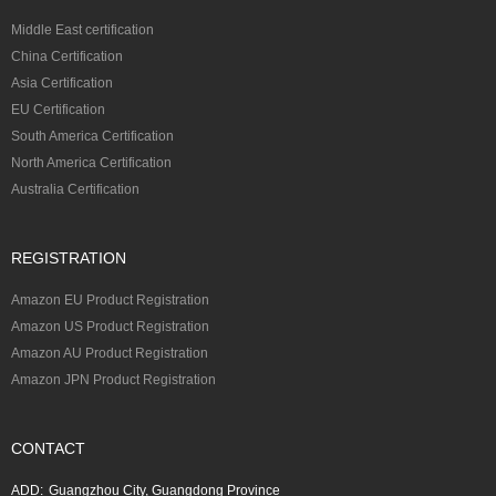
Middle East certification
China Certification
Asia Certification
EU Certification
South America Certification
North America Certification
Australia Certification
REGISTRATION
Amazon EU Product Registration
Amazon US Product Registration
Amazon AU Product Registration
Amazon JPN Product Registration
CONTACT
ADD:
Guangzhou City, Guangdong Province