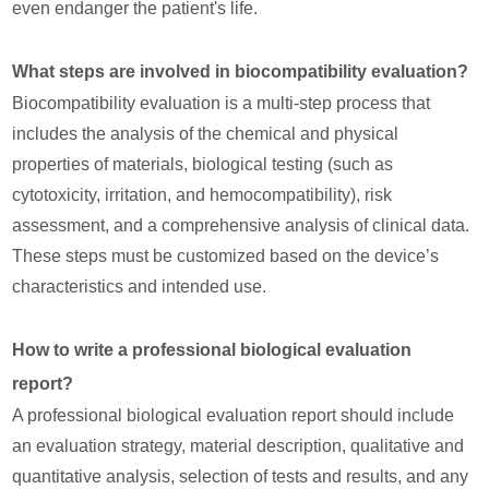
even endanger the patient's life.
What steps are involved in biocompatibility evaluation?
Biocompatibility evaluation is a multi-step process that
includes the analysis of the chemical and physical
properties of materials, biological testing (such as
cytotoxicity, irritation, and hemocompatibility), risk
assessment, and a comprehensive analysis of clinical data.
These steps must be customized based on the device’s
characteristics and intended use.
How to write a professional biological evaluation
report?
A professional biological evaluation report should include
an evaluation strategy, material description, qualitative and
quantitative analysis, selection of tests and results, and any