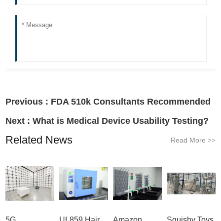
Previous :
FDA 510k Consultants Recommended
Next :
What is Medical Device Usability Testing?
Related News
Read More
>>
5G
UL859 Hair
Amazon
Squishy Toys