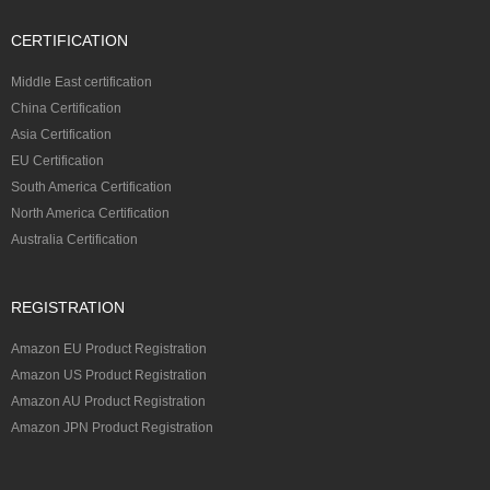
CERTIFICATION
Middle East certification
China Certification
Asia Certification
EU Certification
South America Certification
North America Certification
Australia Certification
REGISTRATION
Amazon EU Product Registration
Amazon US Product Registration
Amazon AU Product Registration
Amazon JPN Product Registration