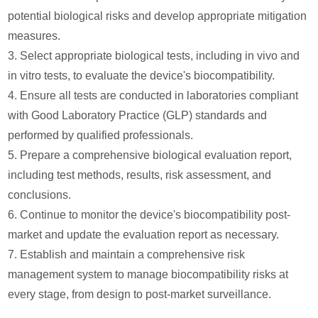
potential biological risks and develop appropriate mitigation
measures.
3. Select appropriate biological tests, including in vivo and
in vitro tests, to evaluate the device's biocompatibility.
4. Ensure all tests are conducted in laboratories compliant
with Good Laboratory Practice (GLP) standards and
performed by qualified professionals.
5. Prepare a comprehensive biological evaluation report,
including test methods, results, risk assessment, and
conclusions.
6. Continue to monitor the device's biocompatibility post-
market and update the evaluation report as necessary.
7. Establish and maintain a comprehensive risk
management system to manage biocompatibility risks at
every stage, from design to post-market surveillance.