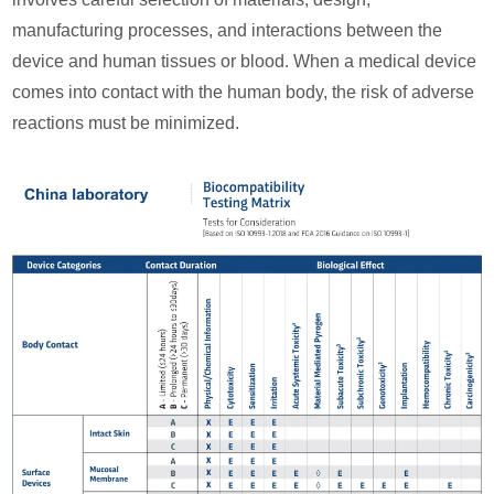
manufacturing processes, and interactions between the
device and human tissues or blood. When a medical device
comes into contact with the human body, the risk of adverse
reactions must be minimized.