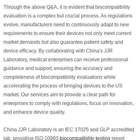
Through the above Q&A, it is evident that biocompatibility
evaluation is a complex but crucial process. As regulations
evolve, manufacturers need to continuously adapt to new
requirements to ensure their devices not only meet current
market demands but also guarantee patient safety and
device efficacy. By collaborating with China's JJR
Laboratory, medical enterprises can receive professional
guidance and support, ensuring the accuracy and
completeness of biocompatibility evaluations while
accelerating the process of bringing devices to the US
market. Our services aim to provide a clear path for
enterprises to comply with regulations, focus on innovation,
and enhance device quality.
China JJR Laboratory is an IEC 17025 and GLP accredited
lab, providing ISO 10993
biocompatibility testing
report