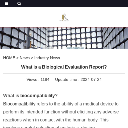
HOME
>
News
>
Industry News
What is a Biological Evaluation Report?
Views :
1194
Update time : 2024-07-24
What is
biocompatibility
?
Biocompatibility
refers to the ability of a medical device to
perform its intended function without eliciting any adverse
reactions when in contact with the human body. This
involves careful selection of materials, design,