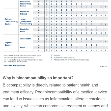
Why is biocompatibility so important?
Biocompatibility is directly related to patient health and
treatment efficacy. Poor biocompatibility of a medical device
can lead to issues such as inflammation, allergic reactions,
and toxicity, which can compromise treatment outcomes and