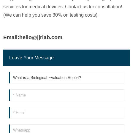
services for medical devices. Contact us for consultation!
(We can help you save 30% on testing costs).
Email:hello@jjrlab.com
Leave Your Message