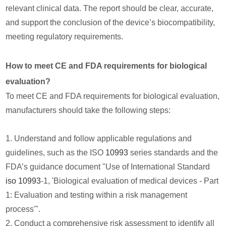
relevant clinical data. The report should be clear, accurate,
and support the conclusion of the device’s biocompatibility,
meeting regulatory requirements.
How to meet CE and FDA requirements for biological
evaluation?
To meet CE and FDA requirements for biological evaluation,
manufacturers should take the following steps:
1. Understand and follow applicable regulations and
guidelines, such as the ISO
10993
series standards and the
FDA’s guidance document "Use of International Standard
iso 10993
-1, 'Biological evaluation of medical devices - Part
1: Evaluation and testing within a risk management
process'".
2. Conduct a comprehensive risk assessment to identify all