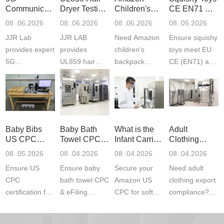
Communication
Dryer Testing
Children's
CE EN71 &
Product
Services
Backpack
US CPC
08 .06.2026
08 .06.2026
08 .06.2026
08 .05.2026
Testing
Safety
(ASTM
JJR Lab
JJR LAB
Need Amazon
Ensure squishy
Laboratory
Certifications
F963+CPSIA
provides expert
provides
children‘s
toys meet EU
5G
UL859 hair
backpack
CE (EN71) and
Communication
dryer testing
safety
US CPC
Product Testing
services for US
certifications?
(ASTM
to EN, FCC &
Amazon
JJR Laboratory
F963+CPSIA)
ETSI
compliance.
provides
standards. JJR
standards. Get
Get your
required CPC,
Lab provides
Baby Bibs
Baby Bath
What is the
Adult
fast g...
ISO17025
CE, and...
exper...
US CPC
Towel CPC
Infant Carrier
Clothing
certi...
Certification
Compliance
CPC
Export GCC
08 .05.2026
08 .04.2026
08 .04.2026
08 .04.2026
Compliance
& eFiling
Certification
+ 16 CFR
Ensure US
Ensure baby
Secure your
Need adult
ASTM
1610
Compliance
CPC
bath towel CPC
Amazon US
clothing export
certification for
& eFiling
CPC for soft
compliance?
baby bibs with
compliance!
infant carriers.
JJR Laboratory
JJR Lab. We
JJR Lab
JJR Laboratory
provides fast,