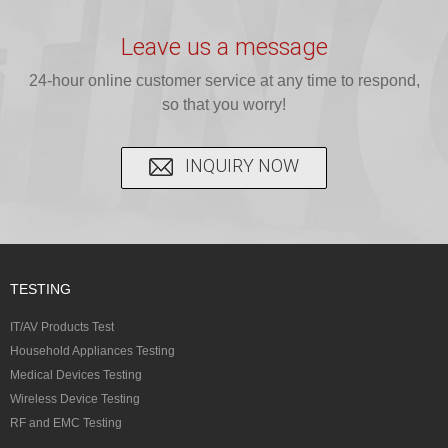
provide expert
provides fast
provides
reliable GCC,
testing for
testing for
complete
16 CFR 1610,
Leave us a message
CPSIA and 16
CPSIA, 16
CPSC-
and ...
C...
24-hour online customer service at any time to respond,
CFR...
accepted A...
so that you worry!
INQUIRY NOW
TESTING
IT/AV Products Test
Household Appliances Testing
Medical Devices Testing
Wireless Device Testing
RF and EMC Testing