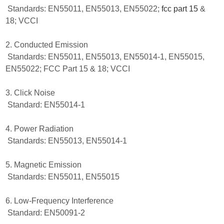
Standards: EN55011, EN55013, EN55022;
fcc part 15
&
18; VCCI
2. Conducted Emission
Standards: EN55011, EN55013, EN55014-1, EN55015,
EN55022; FCC Part 15 & 18; VCCI
3. Click Noise
Standard: EN55014-1
4. Power Radiation
Standards: EN55013, EN55014-1
5. Magnetic Emission
Standards: EN55011, EN55015
6. Low-Frequency Interference
Standard: EN50091-2