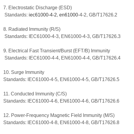
7. Electrostatic Discharge (ESD)
Standards:
iec61000-4-2
,
en61000
-4-2, GB/T17626.2
8. Radiated Immunity (R/S)
Standards: IEC61000-4-3, EN61000-4-3, GB/T17626.3
9. Electrical Fast Transient/Burst (EFT/B) Immunity
Standards: IEC61000-4-4, EN61000-4-4, GB/T17626.4
10. Surge Immunity
Standards: IEC61000-4-5, EN61000-4-5, GB/T17626.5
11. Conducted Immunity (C/S)
Standards: IEC61000-4-6, EN61000-4-6, GB/T17626.6
12. Power-Frequency Magnetic Field Immunity (M/S)
Standards: IEC61000-4-8, EN61000-4-8, GB/T17626.8