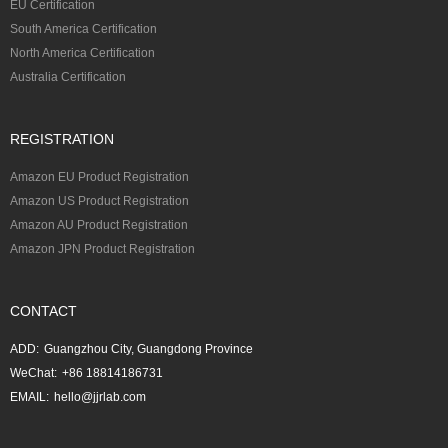
EU Certification
South America Certification
North America Certification
Australia Certification
REGISTRATION
Amazon EU Product Registration
Amazon US Product Registration
Amazon AU Product Registration
Amazon JPN Product Registration
CONTACT
ADD:
Guangzhou City, Guangdong Province
WeChat:
+86 18814186731
EMAIL:
hello@jjrlab.com