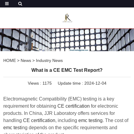
HOME
>
News
>
Industry News
What is a CE EMC Test Report?
Views :
1175
Update time : 2024-12-04
Electromagnetic Compatibility (EMC) testing is a key
requirement for obtaining
CE certification
for electronic
products. In China, JJR Laboratory offers services for
handling
CE certification
, including
emc testing
. The cost of
emc test
ing depends on the specific requirements and