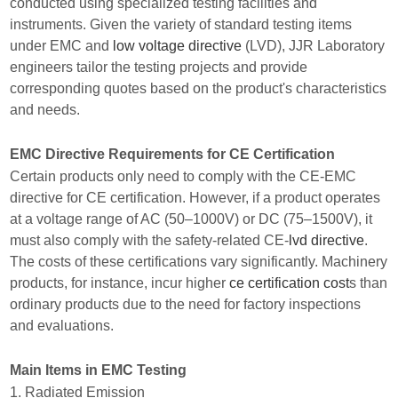
conducted using specialized testing facilities and
instruments. Given the variety of standard testing items
under EMC and
low voltage directive
(LVD), JJR Laboratory
engineers tailor the testing projects and provide
corresponding quotes based on the product's characteristics
and needs.
EMC Directive Requirements for CE Certification
Certain products only need to comply with the CE-EMC
directive for CE certification. However, if a product operates
at a voltage range of AC (50–1000V) or DC (75–1500V), it
must also comply with the safety-related CE-
lvd directive
.
The costs of these certifications vary significantly. Machinery
products, for instance, incur higher
ce certification cost
s than
ordinary products due to the need for factory inspections
and evaluations.
Main Items in EMC Testing
1. Radiated Emission