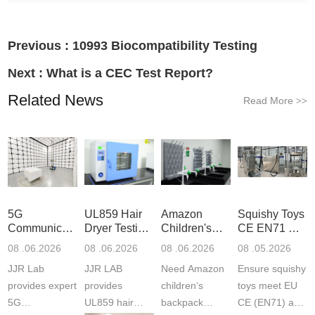
Previous :
10993 Biocompatibility Testing
Next :
What is a CEC Test Report?
Related News
Read More
>>
5G
UL859 Hair
Amazon
Squishy Toys
Communication
Dryer Testing
Children's
CE EN71 &
Product
Services
Backpack
US CPC
08 .06.2026
08 .06.2026
08 .06.2026
08 .05.2026
Testing
Safety
(ASTM
JJR Lab
JJR LAB
Need Amazon
Ensure squishy
Laboratory
Certifications
F963+CPSIA
provides expert
provides
children‘s
toys meet EU
5G
UL859 hair
backpack
CE (EN71) and