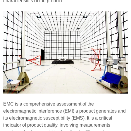
characteristics of the product.
EMC is a comprehensive assessment of the
electromagnetic interference (EMI) a product generates and
its electromagnetic susceptibility (EMS). It is a critical
indicator of product quality, involving measurements