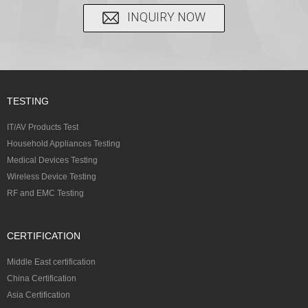
INQUIRY NOW
TESTING
IT/AV Products Test
Household Appliances Testing
Medical Devices Testing
Wireless Device Testing
RF and EMC Testing
CERTIFICATION
Middle East certification
China Certification
Asia Certification