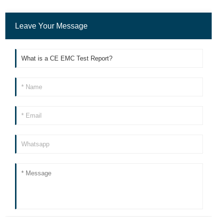
Leave Your Message