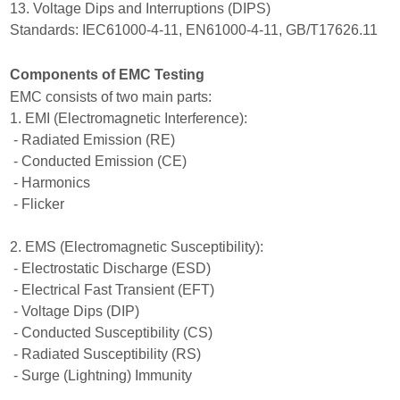
13. Voltage Dips and Interruptions (DIPS)
Standards: IEC61000-4-11, EN61000-4-11, GB/T17626.11
Components of EMC Testing
EMC consists of two main parts:
1. EMI (Electromagnetic Interference):
- Radiated Emission (RE)
- Conducted Emission (CE)
- Harmonics
- Flicker
2. EMS (Electromagnetic Susceptibility):
- Electrostatic Discharge (ESD)
- Electrical Fast Transient (EFT)
- Voltage Dips (DIP)
- Conducted Susceptibility (CS)
- Radiated Susceptibility (RS)
- Surge (Lightning) Immunity