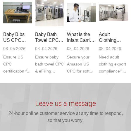
Communication
dryer testing
safety
US CPC
Product Testing
services for US
certifications?
(ASTM
to EN, FCC &
Amazon
JJR Laboratory
F963+CPSIA)
ETSI
compliance.
provides
standards. JJR
standards. Get
Get your
required CPC,
Lab provides
Baby Bibs
Baby Bath
What is the
Adult
fast g...
ISO17025
CE, and...
exper...
US CPC
Towel CPC
Infant Carrier
Clothing
certi...
Certification
Compliance
CPC
Export GCC
08 .05.2026
08 .04.2026
08 .04.2026
08 .04.2026
Compliance
& eFiling
Certification
+ 16 CFR
Ensure US
Ensure baby
Secure your
Need adult
ASTM
1610
Compliance
CPC
bath towel CPC
Amazon US
clothing export
certification for
& eFiling
CPC for soft
compliance?
baby bibs with
compliance!
infant carriers.
JJR Laboratory
JJR Lab. We
JJR Lab
JJR Laboratory
provides fast,
provide expert
provides fast
provides
reliable GCC,
testing for
testing for
complete
16 CFR 1610,
Leave us a message
CPSIA and 16
CPSIA, 16
CPSC-
and ...
C...
24-hour online customer service at any time to respond,
CFR...
accepted A...
so that you worry!