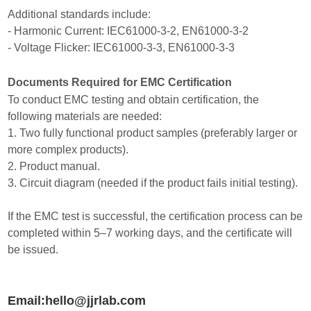
Additional standards include:
- Harmonic Current: IEC61000-3-2, EN61000-3-2
- Voltage Flicker: IEC61000-3-3, EN61000-3-3
Documents Required for EMC Certification
To conduct EMC testing and obtain certification, the
following materials are needed:
1. Two fully functional product samples (preferably larger or
more complex products).
2. Product manual.
3. Circuit diagram (needed if the product fails initial testing).
If the EMC test is successful, the certification process can be
completed within 5–7 working days, and the certificate will
be issued.
Email:hello@jjrlab.com