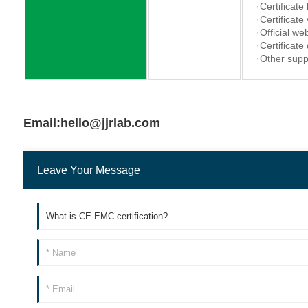
·Certificate
·Certificate
·Official web
·Certificate
·Other supp
Email:hello@jjrlab.com
Leave Your Message