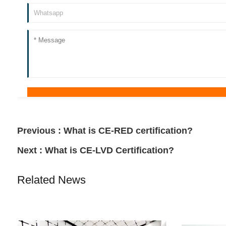
Previous :
What is CE-RED certification?
Next :
What is CE-LVD Certification?
Related News