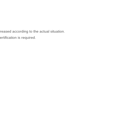
eased according to the actual situation.
rtification is required.