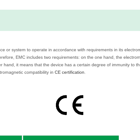
evice or system to operate in accordance with requirements in its elect
herefore, EMC includes two requirements: on the one hand, the electro
r hand, it means that the device has a certain degree of immunity to th
ctromagnetic compatibility in
CE certification
.