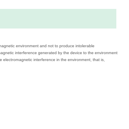
romagnetic environment and not to produce intolerable
magnetic interference generated by the device to the environment
e electromagnetic interference in the environment, that is,