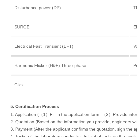
Disturbance power (DP)
T
SURGE
E
Electrical Fast Transient (EFT)
Vo
Harmonic Flicker (H&F) Three-phase
P
Click
5. Certification Process
1. Application (（1）Fill in the application form; （2）Provide inf
2. Quotation (Based on the information you provide, engineers wi
3. Payment (After the applicant confirms the quotation, sign the 
4. Testing (The laboratory conducts a full set of tests on the appl