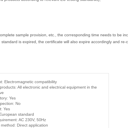
omplete sample provision, etc., the corresponding time needs to be incr
tandard is expired, the certificate will also expire accordingly and re-ce
t: Electromagnetic compatibility
products: All electronic and electrical equipment in the
ve
tory: Yes
spection: No
t: Yes
 European standard
quirement: AC 230V, 50Hz
 method: Direct application