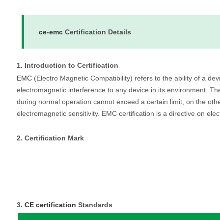
ce-emc
Certification Details
1. Introduction to Certification
EMC
(Electro Magnetic Compatibility) refers to the ability of a d
electromagnetic interference to any device in its environment. T
during normal operation cannot exceed a certain limit; on the othe
electromagnetic sensitivity. EMC certification is a directive on ele
2. Certification Mark
3.
CE certification
Standards