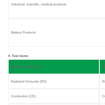
Industrial, scientific, medical products
Battery Products
4. Test items
Radiation (RE) 10m
R
Radiated Immunity (RS)
R
Conduction (CE)
C