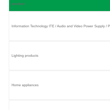
product
Information Technology ITE / Audio and Video Power Supply / 
Lighting products
Home appliances