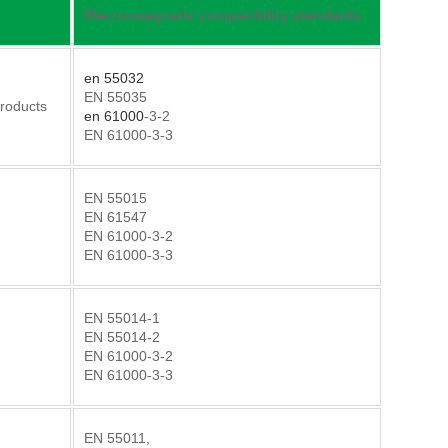
Electromagnetic compatibility standards
en 55032
EN 55035
Products
en 61000
-3-2
EN 61000-3-3
EN 55015
EN 61547
EN 61000-3-2
EN 61000-3-3
EN 55014-1
EN 55014-2
EN 61000-3-2
EN 61000-3-3
EN 55011,