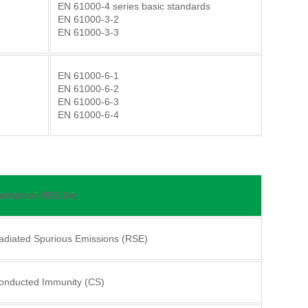
EN 61000-4 series basic standards
EN 61000-3-2
EN 61000-3-3
EN 61000-6-1
EN 61000-6-2
EN 61000-6-3
EN 61000-6-4
adiation (RE) 3m
adiated Spurious Emissions (RSE)
onducted Immunity (CS)