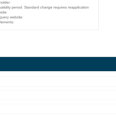
 holder:
 validity period: Standard change requires reapplication
site:
 query website:
lements: