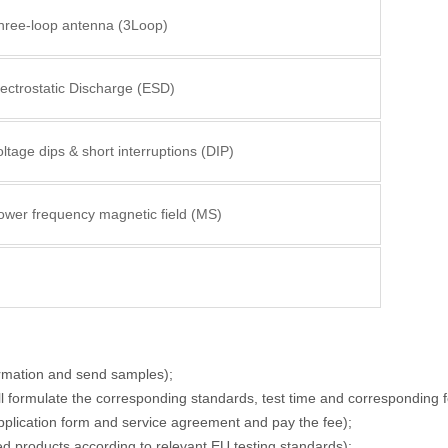
hree-loop antenna (3Loop)
lectrostatic Discharge (ESD)
ltage dips & short interruptions (DIP)
ower frequency magnetic field (MS)
ormation and send samples);
ll formulate the corresponding standards, test time and corresponding f
application form and service agreement and pay the fee);
ied products according to relevant EU testing standards);