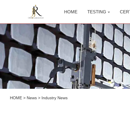
HOME
TESTING
CER
HOME
>
News
>
Industry News