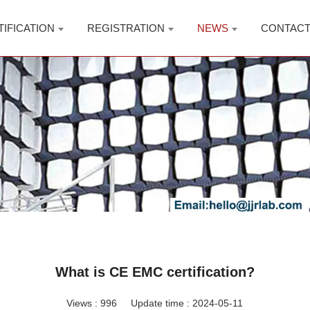
TIFICATION
REGISTRATION
NEWS
CONTAC
What is CE EMC certification?
Views :
996
Update time : 2024-05-11