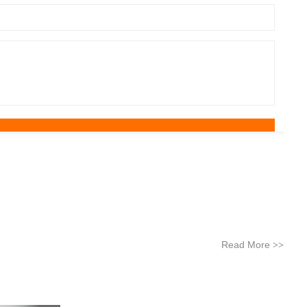
Read More
>>