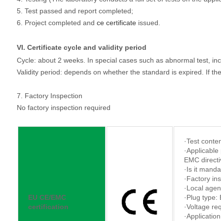
5. Test passed and report completed;
6. Project completed and
ce certificate
issued.
VI. Certificate cycle and validity period
Cycle: about 2 weeks. In special cases such as abnormal test, inc
Validity period: depends on whether the standard is expired. If the s
7. Factory Inspection
No factory inspection required
·Test conten
·Applicable 
EMC directi
·Is it manda
·Factory in
·Local agen
EU CE/EMC
·Plug type:
certification
·Voltage re
·Application