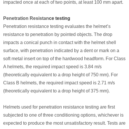
impacted once at each of two points, at least 100 mm apart.
Penetration Resistan
ce testing
Penetration resistance testing evaluates the helmet’s
resistance to penetration by pointed objects. The drop
impacts a conical punch in contact with the helmet shell
surface, with penetration indicated by a dent or mark on a
soft metal insert on top of the hardwood headform. For Class
A helmets, the required impact speed is 3.84 m/s
(theoretically equivalent to a drop height of 750 mm). For
Class B helmets, the required impact speed is 2.71 m/s
(theoretically equivalent to a drop height of 375 mm).
Helmets used for penetration resistance testing are first
subjected to one of three conditioning options, whichever is
expected to produce the most unsatisfactory result. Tests are