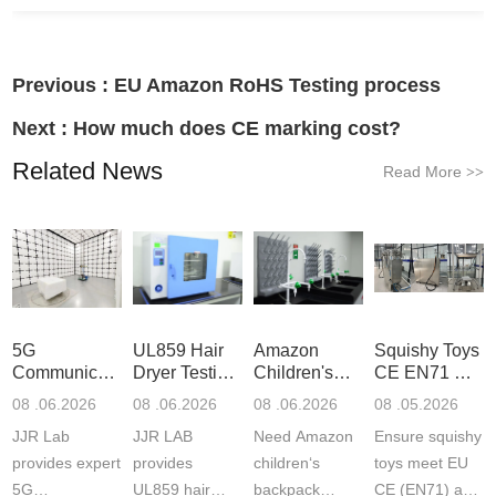
Previous :
EU Amazon RoHS Testing process
Next :
How much does CE marking cost?
Related News
Read More
>>
5G
UL859 Hair
Amazon
Squishy Toys
Communication
Dryer Testing
Children's
CE EN71 &
Product
Services
Backpack
US CPC
08 .06.2026
08 .06.2026
08 .06.2026
08 .05.2026
Testing
Safety
(ASTM
JJR Lab
JJR LAB
Need Amazon
Ensure squishy
Laboratory
Certifications
F963+CPSIA
provides expert
provides
children‘s
toys meet EU
5G
UL859 hair
backpack
CE (EN71) and