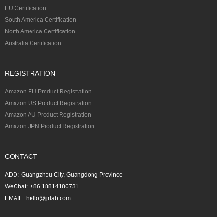
EU Certification
South America Certification
North America Certification
Australia Certification
REGISTRATION
Amazon EU Product Registration
Amazon US Product Registration
Amazon AU Product Registration
Amazon JPN Product Registration
CONTACT
ADD:
Guangzhou City, Guangdong Province
WeChat:
+86 18814186731
EMAIL:
hello@jjrlab.com