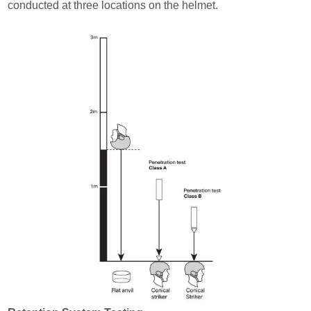
conducted at three locations on the helmet.