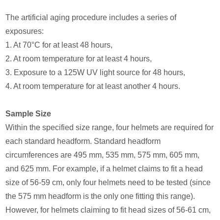
The artificial aging procedure includes a series of
exposures:
1. At 70°C for at least 48 hours,
2. At room temperature for at least 4 hours,
3. Exposure to a 125W UV light source for 48 hours,
4. At room temperature for at least another 4 hours.
Sample Size
Within the specified size range, four helmets are required for
each standard headform. Standard headform
circumferences are 495 mm, 535 mm, 575 mm, 605 mm,
and 625 mm. For example, if a helmet claims to fit a head
size of 56-59 cm, only four helmets need to be tested (since
the 575 mm headform is the only one fitting this range).
However, for helmets claiming to fit head sizes of 56-61 cm,