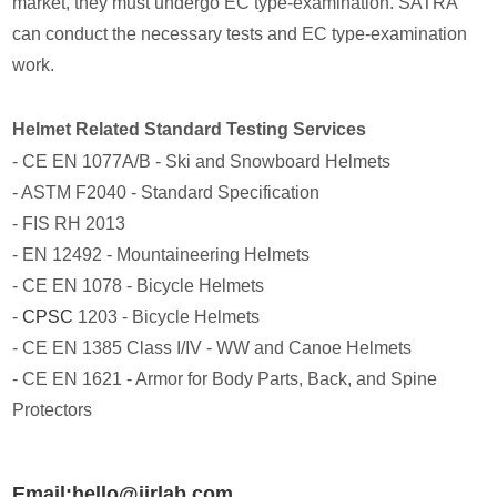
market, they must undergo EC type-examination. SATRA
can conduct the necessary tests and EC type-examination
work.
Helmet Related Standard Testing Services
- CE EN 1077A/B - Ski and Snowboard Helmets
- ASTM F2040 - Standard Specification
- FIS RH 2013
- EN 12492 - Mountaineering Helmets
- CE EN 1078 - Bicycle Helmets
-
CPSC
1203 - Bicycle Helmets
- CE EN 1385 Class I/IV - WW and Canoe Helmets
- CE EN 1621 - Armor for Body Parts, Back, and Spine
Protectors
Email:hello@jjrlab.com