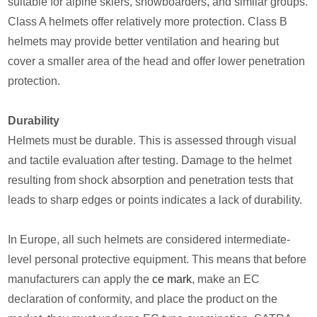
suitable for alpine skiers, snowboarders, and similar groups.
Class A helmets offer relatively more protection. Class B
helmets may provide better ventilation and hearing but
cover a smaller area of the head and offer lower penetration
protection.
Durability
Helmets must be durable. This is assessed through visual
and tactile evaluation after testing. Damage to the helmet
resulting from shock absorption and penetration tests that
leads to sharp edges or points indicates a lack of durability.
In Europe, all such helmets are considered intermediate-
level personal protective equipment. This means that before
manufacturers can apply the
ce mark
, make an EC
declaration of conformity, and place the product on the