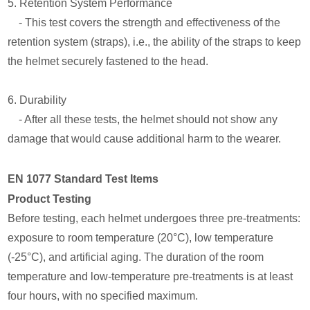
5. Retention System Performance
- This test covers the strength and effectiveness of the
retention system (straps), i.e., the ability of the straps to keep
the helmet securely fastened to the head.
6. Durability
- After all these tests, the helmet should not show any
damage that would cause additional harm to the wearer.
EN 1077 Standard Test Items
Product Testing
Before testing, each helmet undergoes three pre-treatments:
exposure to room temperature (20°C), low temperature
(-25°C), and artificial aging. The duration of the room
temperature and low-temperature pre-treatments is at least
four hours, with no specified maximum.