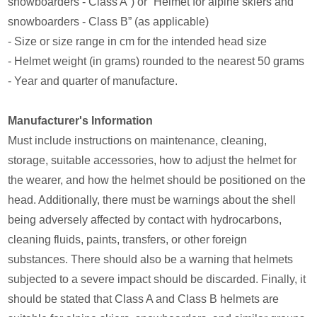
snowboarders - Class A”) or “Helmet for alpine skiers and
snowboarders - Class B” (as applicable)
- Size or size range in cm for the intended head size
- Helmet weight (in grams) rounded to the nearest 50 grams
- Year and quarter of manufacture.
Manufacturer's Information
Must include instructions on maintenance, cleaning,
storage, suitable accessories, how to adjust the helmet for
the wearer, and how the helmet should be positioned on the
head. Additionally, there must be warnings about the shell
being adversely affected by contact with hydrocarbons,
cleaning fluids, paints, transfers, or other foreign
substances. There should also be a warning that helmets
subjected to a severe impact should be discarded. Finally, it
should be stated that Class A and Class B helmets are