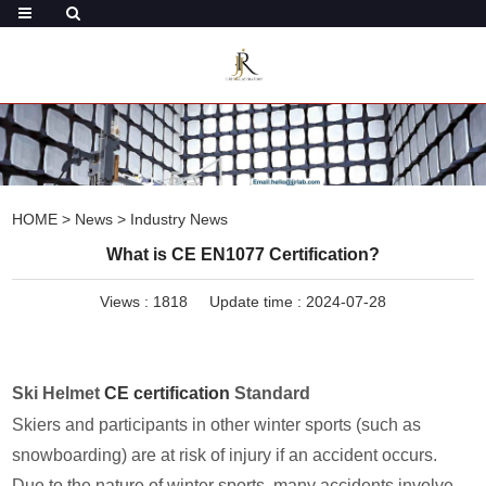
HOME
>
News
>
Industry News
What is CE EN1077 Certification?
Views :
1818
Update time : 2024-07-28
Ski Helmet
CE certification
Standard
Skiers and participants in other winter sports (such as
snowboarding) are at risk of injury if an accident occurs.
Due to the nature of winter sports, many accidents involve