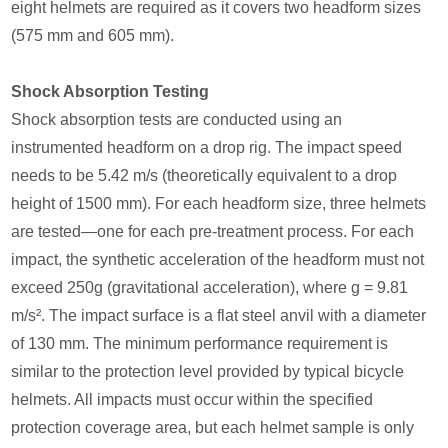
eight helmets are required as it covers two headform sizes
(575 mm and 605 mm).
Shock Absorption Testing
Shock absorption tests are conducted using an
instrumented headform on a drop rig. The impact speed
needs to be 5.42 m/s (theoretically equivalent to a drop
height of 1500 mm). For each headform size, three helmets
are tested—one for each pre-treatment process. For each
impact, the synthetic acceleration of the headform must not
exceed 250g (gravitational acceleration), where g = 9.81
m/s². The impact surface is a flat steel anvil with a diameter
of 130 mm. The minimum performance requirement is
similar to the protection level provided by typical bicycle
helmets. All impacts must occur within the specified
protection coverage area, but each helmet sample is only