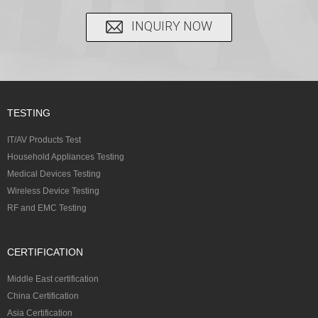
INQUIRY NOW
TESTING
IT/AV Products Test
Household Appliances Testing
Medical Devices Testing
Wireless Device Testing
RF and EMC Testing
CERTIFICATION
Middle East certification
China Certification
Asia Certification