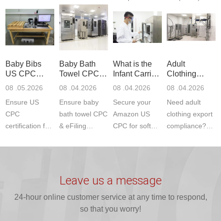
Communication
dryer testing
safety
US CPC
Product Testing
services for US
certifications?
(ASTM
to EN, FCC &
Amazon
JJR Laboratory
F963+CPSIA)
ETSI
compliance.
provides
standards. JJR
standards. Get
Get your
required CPC,
Lab provides
Baby Bibs
Baby Bath
What is the
Adult
fast g...
ISO17025
CE, and...
exper...
US CPC
Towel CPC
Infant Carrier
Clothing
certi...
Certification
Compliance
CPC
Export GCC
08 .05.2026
08 .04.2026
08 .04.2026
08 .04.2026
Compliance
& eFiling
Certification
+ 16 CFR
Ensure US
Ensure baby
Secure your
Need adult
ASTM
1610
Compliance
CPC
bath towel CPC
Amazon US
clothing export
certification for
& eFiling
CPC for soft
compliance?
baby bibs with
compliance!
infant carriers.
JJR Laboratory
JJR Lab. We
JJR Lab
JJR Laboratory
provides fast,
provide expert
provides fast
provides
reliable GCC,
testing for
testing for
complete
16 CFR 1610,
Leave us a message
CPSIA and 16
CPSIA, 16
CPSC-
and ...
C...
24-hour online customer service at any time to respond,
CFR...
accepted A...
so that you worry!