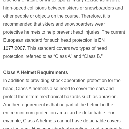
high-speed collisions between skiers or snowboarders and
other people or objects on the course. Therefore, it is
recommended that skiers and snowboarders wear
protective helmets to help prevent head injuries. The current
European standard for such head protection is
EN
1077:2007
. This standard covers two types of head
protection, referred to as “Class A” and “Class B.”
Class A Helmet Requirements
In addition to providing shock absorption protection for the
head, Class A helmets also need to cover the ears and
protect them from mechanical hazards such as abrasion.
Another requirement is that no part of the helmet in the
entire minimum protection area can be detachable. For
example, Class A helmets cannot have detachable covers
over the ears. However, shock absorption is not required for