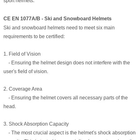
sport helmets.
CE EN 1077A/B - Ski and Snowboard Helmets
Ski and snowboard helmets need to meet six main
requirements to be certified:
1. Field of Vision
- Ensuring the helmet design does not interfere with the
user's field of vision.
2. Coverage Area
- Ensuring the helmet covers all necessary parts of the
head.
3. Shock Absorption Capacity
- The most crucial aspect is the helmet's shock absorption