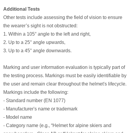
Additional Tests
Other tests include assessing the field of vision to ensure
the wearer’s sight is not obstructed:
1. Within a 105° angle to the left and right,
2. Up to a 25° angle upwards,
3. Up to a 45° angle downwards.
Marking and user information evaluation is typically part of
the testing process. Markings must be easily identifiable by
the user and remain clear throughout the helmet's lifecycle.
Markings include the following:
- Standard number (EN 1077)
- Manufacturer's name or trademark
- Model name
- Category name (e.g., “Helmet for alpine skiers and