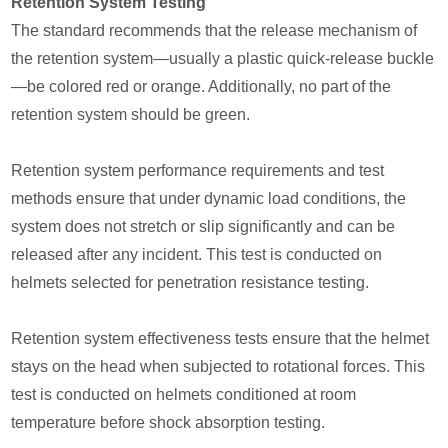
Retention System Testing
The standard recommends that the release mechanism of
the retention system—usually a plastic quick-release buckle
—be colored red or orange. Additionally, no part of the
retention system should be green.
Retention system performance requirements and test
methods ensure that under dynamic load conditions, the
system does not stretch or slip significantly and can be
released after any incident. This test is conducted on
helmets selected for penetration resistance testing.
Retention system effectiveness tests ensure that the helmet
stays on the head when subjected to rotational forces. This
test is conducted on helmets conditioned at room
temperature before shock absorption testing.