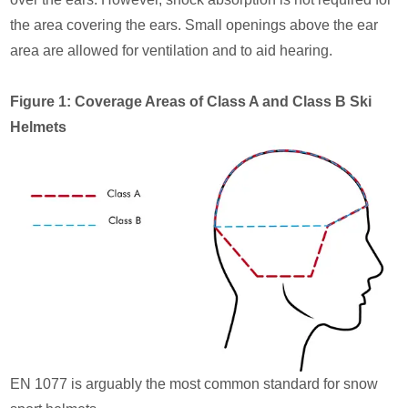
the area covering the ears. Small openings above the ear
area are allowed for ventilation and to aid hearing.
Figure 1: Coverage Areas of Class A and Class B Ski
Helmets
EN 1077 is arguably the most common standard for snow