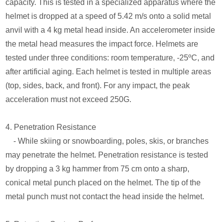
capacity. This is tested in a specialized apparatus where the
helmet is dropped at a speed of 5.42 m/s onto a solid metal
anvil with a 4 kg metal head inside. An accelerometer inside
the metal head measures the impact force. Helmets are
tested under three conditions: room temperature, -25ºC, and
after artificial aging. Each helmet is tested in multiple areas
(top, sides, back, and front). For any impact, the peak
acceleration must not exceed 250G.
4. Penetration Resistance
- While skiing or snowboarding, poles, skis, or branches
may penetrate the helmet. Penetration resistance is tested
by dropping a 3 kg hammer from 75 cm onto a sharp,
conical metal punch placed on the helmet. The tip of the
metal punch must not contact the head inside the helmet.