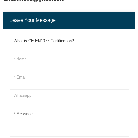
Leave Your Message