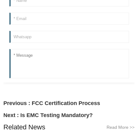
Previous :
FCC Certification Process
Next :
Is EMC Testing Mandatory?
Related News
Read More
>>