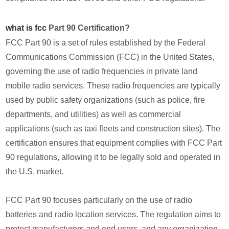
what is fcc
Part 90 Certification?
FCC Part 90 is a set of rules established by the Federal
Communications Commission (FCC) in the United States,
governing the use of radio frequencies in private land
mobile radio services. These radio frequencies are typically
used by public safety organizations (such as police, fire
departments, and utilities) as well as commercial
applications (such as taxi fleets and construction sites). The
certification ensures that equipment complies with FCC Part
90 regulations, allowing it to be legally sold and operated in
the U.S. market.
FCC Part 90 focuses particularly on the use of radio
batteries and radio location services. The regulation aims to
protect manufacturers and end users, and any organization