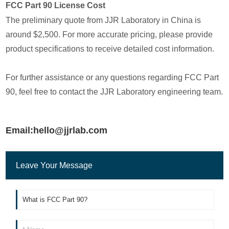
FCC Part 90 License Cost
The preliminary quote from JJR Laboratory in China is
around $2,500. For more accurate pricing, please provide
product specifications to receive detailed cost information.
For further assistance or any questions regarding FCC Part
90, feel free to contact the JJR Laboratory engineering team.
Email:hello@jjrlab.com
Leave Your Message