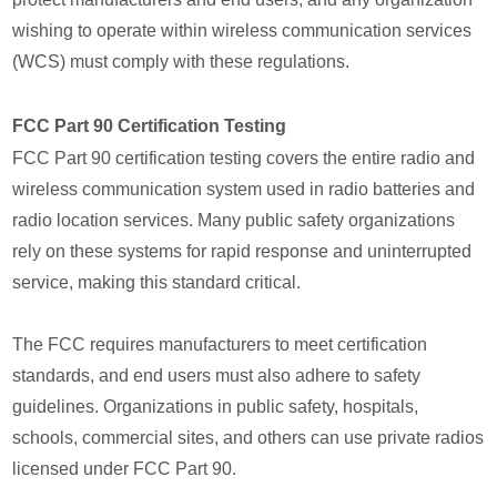
wishing to operate within wireless communication services
(WCS) must comply with these regulations.
FCC Part 90 Certification Testing
FCC Part 90 certification testing covers the entire radio and
wireless communication system used in radio batteries and
radio location services. Many public safety organizations
rely on these systems for rapid response and uninterrupted
service, making this standard critical.
The FCC requires manufacturers to meet certification
standards, and end users must also adhere to safety
guidelines. Organizations in public safety, hospitals,
schools, commercial sites, and others can use private radios
licensed under FCC Part 90.