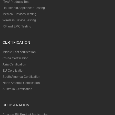
IT/AV Products Test
Household Appliances Testing
Medical Devices Testing
Wireless Device Testing
RF and EMC Testing
CERTIFICATION
Middle East certification
China Certification
Asia Certification
EU Certification
South America Certification
North America Certification
Australia Certification
REGISTRATION
Amazon EU Product Registration