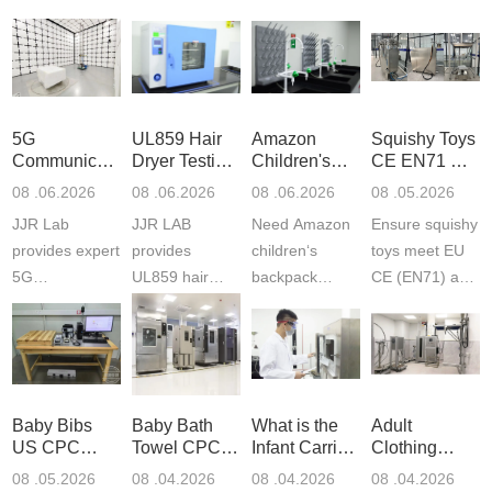
5G
UL859 Hair
Amazon
Squishy Toys
Communication
Dryer Testing
Children's
CE EN71 &
Product
Services
Backpack
US CPC
08 .06.2026
08 .06.2026
08 .06.2026
08 .05.2026
Testing
Safety
(ASTM
JJR Lab
JJR LAB
Need Amazon
Ensure squishy
Laboratory
Certifications
F963+CPSIA
provides expert
provides
children‘s
toys meet EU
5G
UL859 hair
backpack
CE (EN71) and
Communication
dryer testing
safety
US CPC
Product Testing
services for US
certifications?
(ASTM
to EN, FCC &
Amazon
JJR Laboratory
F963+CPSIA)
ETSI
compliance.
provides
standards. JJR
standards. Get
Get your
required CPC,
Lab provides
Baby Bibs
Baby Bath
What is the
Adult
fast g...
ISO17025
CE, and...
exper...
US CPC
Towel CPC
Infant Carrier
Clothing
certi...
Certification
Compliance
CPC
Export GCC
08 .05.2026
08 .04.2026
08 .04.2026
08 .04.2026
Compliance
& eFiling
Certification
+ 16 CFR