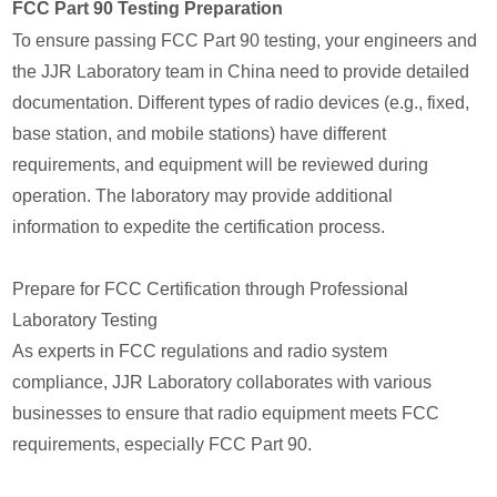
FCC Part 90 Testing Preparation
To ensure passing FCC Part 90 testing, your engineers and
the JJR Laboratory team in China need to provide detailed
documentation. Different types of radio devices (e.g., fixed,
base station, and mobile stations) have different
requirements, and equipment will be reviewed during
operation. The laboratory may provide additional
information to expedite the certification process.
Prepare for FCC Certification through Professional
Laboratory Testing
As experts in FCC regulations and radio system
compliance, JJR Laboratory collaborates with various
businesses to ensure that radio equipment meets FCC
requirements, especially FCC Part 90.