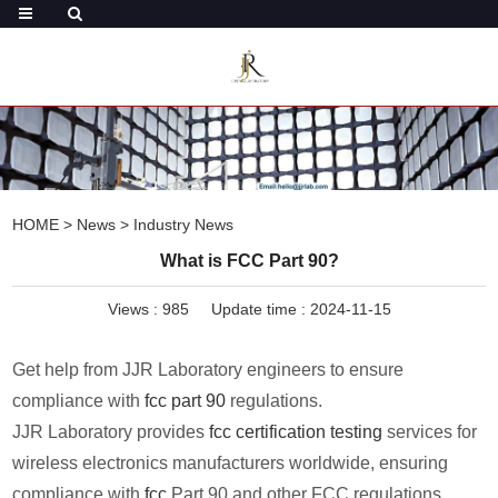
HOME
>
News
>
Industry News
What is FCC Part 90?
Views :
985
Update time : 2024-11-15
Get help from JJR Laboratory engineers to ensure
compliance with
fcc part 90
regulations.
JJR Laboratory provides
fcc certification testing
services for
wireless electronics manufacturers worldwide, ensuring
compliance with
fcc
Part 90 and other FCC regulations.