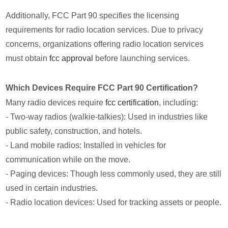
Additionally, FCC Part 90 specifies the licensing
requirements for radio location services. Due to privacy
concerns, organizations offering radio location services
must obtain
fcc approval
before launching services.
Which Devices Require FCC Part 90 Certification?
Many radio devices require
fcc certification
, including:
- Two-way radios (walkie-talkies): Used in industries like
public safety, construction, and hotels.
- Land mobile radios: Installed in vehicles for
communication while on the move.
- Paging devices: Though less commonly used, they are still
used in certain industries.
- Radio location devices: Used for tracking assets or people.