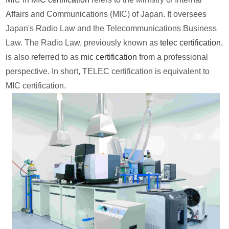
Affairs and Communications (MIC) of Japan. It oversees
Japan's Radio Law and the Telecommunications Business
Law. The Radio Law, previously known as
telec certification
,
is also referred to as
mic certification
from a professional
perspective. In short, TELEC certification is equivalent to
MIC certification.