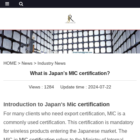
HOME
>
News
>
Industry News
What is Japan's MIC certification?
Views :
1284
Update time : 2024-07-22
Introduction to Japan's M
ic certification
For many clients who need export certification, MIC is a
commonly used certification. This certification is mandatory
for wireless products entering the Japanese market. The
MIC in
MIC certification
refers to the Ministry of Internal