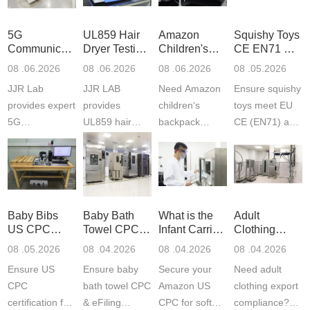
5G
UL859 Hair
Amazon
Squishy Toys
Communication
Dryer Testing
Children's
CE EN71 &
Product
Services
Backpack
US CPC
08 .06.2026
08 .06.2026
08 .06.2026
08 .05.2026
Testing
Safety
(ASTM
JJR Lab
JJR LAB
Need Amazon
Ensure squishy
Laboratory
Certifications
F963+CPSIA
provides expert
provides
children‘s
toys meet EU
5G
UL859 hair
backpack
CE (EN71) and
Communication
dryer testing
safety
US CPC
Product Testing
services for US
certifications?
(ASTM
to EN, FCC &
Amazon
JJR Laboratory
F963+CPSIA)
ETSI
compliance.
provides
standards. JJR
standards. Get
Get your
required CPC,
Lab provides
Baby Bibs
Baby Bath
What is the
Adult
fast g...
ISO17025
CE, and...
exper...
US CPC
Towel CPC
Infant Carrier
Clothing
certi...
Certification
Compliance
CPC
Export GCC
08 .05.2026
08 .04.2026
08 .04.2026
08 .04.2026
Compliance
& eFiling
Certification
+ 16 CFR
Ensure US
Ensure baby
Secure your
Need adult
ASTM
1610
Compliance
CPC
bath towel CPC
Amazon US
clothing export
certification for
& eFiling
CPC for soft
compliance?