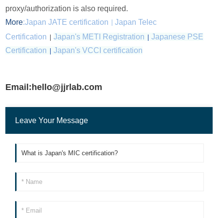
proxy/authorization is also required.
More
:
Japan JATE certification
Japan Telec
|
Certification
|
Japan's METI Registration
|
Japanese PSE
Certification
|
Japan's VCCI certification
Email:hello@jjrlab.com
Leave Your Message