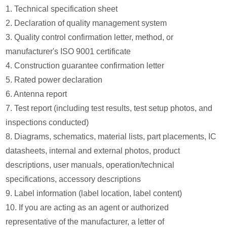
1. Technical specification sheet
2. Declaration of quality management system
3. Quality control confirmation letter, method, or
manufacturer's ISO 9001 certificate
4. Construction guarantee confirmation letter
5. Rated power declaration
6. Antenna report
7. Test report (including test results, test setup photos, and
inspections conducted)
8. Diagrams, schematics, material lists, part placements, IC
datasheets, internal and external photos, product
descriptions, user manuals, operation/technical
specifications, accessory descriptions
9. Label information (label location, label content)
10. If you are acting as an agent or authorized
representative of the manufacturer, a letter of