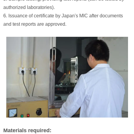
authorized laboratories).
6. Issuance of certificate by Japan's MIC after documents
and test reports are approved.
Materials required: