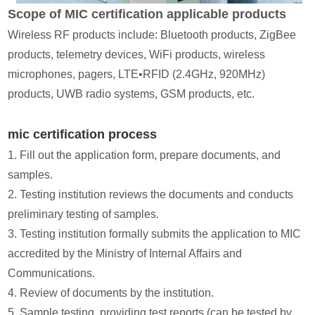
Scope of MIC certification applicable products
Wireless RF products include: Bluetooth products, ZigBee
products, telemetry devices, WiFi products, wireless
microphones, pagers, LTE•RFID (2.4GHz, 920MHz)
products, UWB radio systems, GSM products, etc.
mic certification process
1. Fill out the application form, prepare documents, and
samples.
2. Testing institution reviews the documents and conducts
preliminary testing of samples.
3. Testing institution formally submits the application to MIC
accredited by the Ministry of Internal Affairs and
Communications.
4. Review of documents by the institution.
5. Sample testing, providing test reports (can be tested by