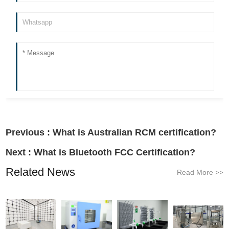
Previous :
What is Australian RCM certification?
Next :
What is Bluetooth FCC Certification?
Related News
Read More
>>