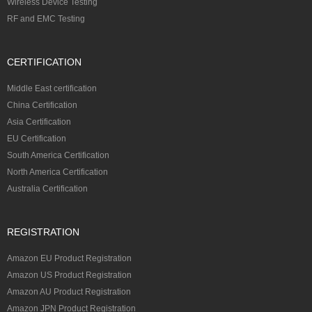
Wireless Device Testing
RF and EMC Testing
CERTIFICATION
Middle East certification
China Certification
Asia Certification
EU Certification
South America Certification
North America Certification
Australia Certification
REGISTRATION
Amazon EU Product Registration
Amazon US Product Registration
Amazon AU Product Registration
Amazon JPN Product Registration