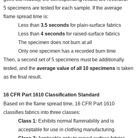
5 specimens are tested for each sample. If the average 
flame spread time is:
Less than 
3.5 seconds
 for plain-surface fabrics
Less than 
4 seconds
 for raised-surface fabrics
The specimen does not burn at all
Only one specimen has a recorded burn time
Then, a second set of 5 specimens must be additionally 
tested, and the 
average value of all 10 specimens
 is taken 
as the final result.
16 CFR Part 1610 Classification Standard
Based on the flame spread time, 16 CFR Part 1610 
classifies fabrics into three classes:
Class 1:
 Exhibits normal flammability and is 
acceptable for use in clothing manufacturing.