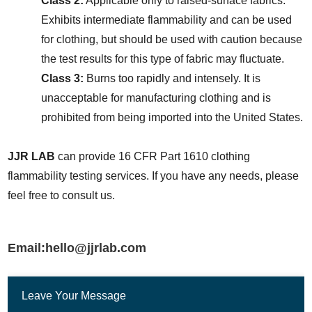
Class 2:
 Applicable only to raised-surface fabrics. 
Exhibits intermediate flammability and can be used 
for clothing, but should be used with caution because 
the test results for this type of fabric may fluctuate.
Class 3:
 Burns too rapidly and intensely. It is 
unacceptable for manufacturing clothing and is 
prohibited from being imported into the United States.
JJR LAB
 can provide 16 CFR Part 1610 clothing 
flammability testing services. If you have any needs, please 
feel free to consult us.
Email:hello@jjrlab.com
Leave Your Message