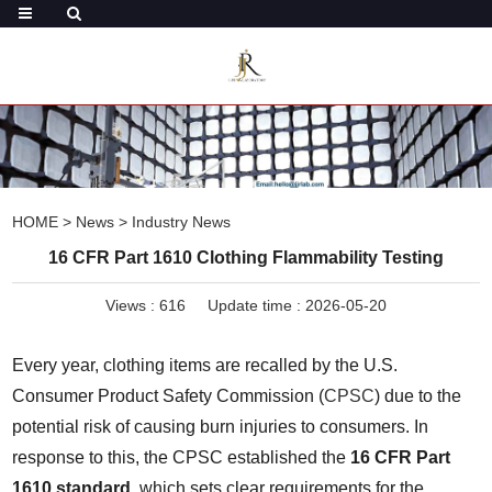
HOME
>
News
>
Industry News
16 CFR Part 1610 Clothing Flammability Testing
Views :
616
Update time : 2026-05-20
Every year, clothing items are recalled by the U.S. 
Consumer Product Safety Commission (
CPSC
) due to the 
potential risk of causing burn injuries to consumers. In 
response to this, the CPSC established the 
16 CFR Part 
1610 standard
, which sets clear requirements for the 