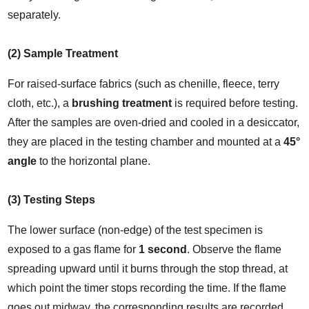
separately.
(2) Sample Treatment
For ra
ised
-surface fabrics (such as chenille, fleece, terry 
cloth, etc.), a 
brushing treatment
 is required before testing.
After the samples are oven-dried and cooled in a desiccator, 
they are placed in the testing chamber and mounted at a 
45° 
angle
 to the horizontal plane.
(3) Testing Steps
The lower surface (non-edge) of the test specimen is 
exposed to a gas flame for 
1 second
. Observe the flame 
spreading upward until it burns through the stop thread, at 
which point the timer stops recording the time. If the flame 
goes out midway, the corresponding results are recorded.