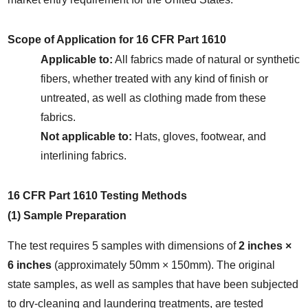
Scope of Application for 16 CFR Part 1610
Applicable to:
 All fabrics made of natural or synthetic 
fibers, whether treated with any kind of finish or 
untreated, as well as clothing made from these 
fabrics.
Not applicable to:
 Hats, gloves, footwear, and 
interlining fabrics.
16 CFR Part 1610 Testing Methods
(1) Sample Preparation
The test requires 5 samples with dimensions of 
2 inches × 
6 inches
 (approximately 50mm × 150mm). The original 
state samples, as well as samples that have been subjected 
to dry-cleaning and laundering treatments, are tested 