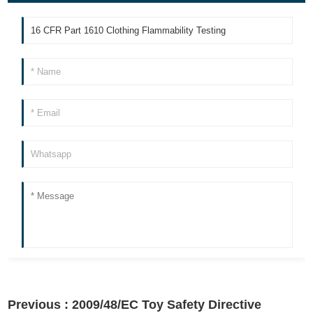
Previous :
2009/48/EC Toy Safety Directive