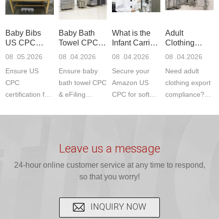
to EN, FCC &
Amazon
JJR Laboratory
F963+CPSIA)
ETSI
compliance.
provides
standards. JJR
standards. Get
Get your
required CPC,
Lab provides
Baby Bibs
Baby Bath
What is the
Adult
fast g...
ISO17025
CE, and...
exper...
US CPC
Towel CPC
Infant Carrier
Clothing
certi...
Certification
Compliance
CPC
Export GCC
08 .05.2026
08 .04.2026
08 .04.2026
08 .04.2026
Compliance
& eFiling
Certification
+ 16 CFR
Ensure US
Ensure baby
Secure your
Need adult
ASTM
1610
Compliance
CPC
bath towel CPC
Amazon US
clothing export
certification for
& eFiling
CPC for soft
compliance?
baby bibs with
compliance!
infant carriers.
JJR Laboratory
JJR Lab. We
JJR Lab
JJR Laboratory
provides fast,
provide expert
provides fast
provides
reliable GCC,
testing for
testing for
complete
16 CFR 1610,
Leave us a message
CPSIA and 16
CPSIA, 16
CPSC-
and ...
C...
24-hour online customer service at any time to respond,
CFR...
accepted A...
so that you worry!
INQUIRY NOW