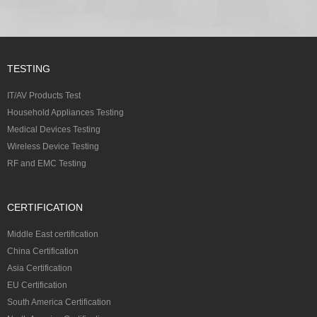
TESTING
IT/AV Products Test
Household Appliances Testing
Medical Devices Testing
Wireless Device Testing
RF and EMC Testing
CERTIFICATION
Middle East certification
China Certification
Asia Certification
EU Certification
South America Certification