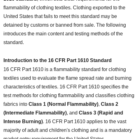
flammability of clothing textiles. Clothing exported to the 
United States that fails to meet this standard may be 
detained by customs or banned from sale. The following 
introduces the main content and testing methods of the 
standard.
Introduction to the 16 CFR Part 1610 Standard
16 CFR Part 1610 is a flammability standard for clothing 
textiles used to evaluate the flame spread rate and burning 
characteristics of textiles. 16 CFR Part 1610 specifies the 
test methods for clothing flammability and classifies clothing 
fabrics into 
Class 1 (Normal Flammability)
, 
Class 2 
(Intermediate Flammability)
, and 
Class 3 (Rapid and 
Intense Burning)
. 16 CFR Part 1610 applies to the vast 
majority of adult and children's clothing and is a mandatory 
market entry requirement for the United States.