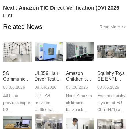
Next :
Amazon TIC Direct Verification (DV) 2026
List
Related News
Read More
>>
5G
UL859 Hair
Amazon
Squishy Toys
Communication
Dryer Testing
Children's
CE EN71 &
Product
Services
Backpack
US CPC
08 .06.2026
08 .06.2026
08 .06.2026
08 .05.2026
Testing
Safety
(ASTM
JJR Lab
JJR LAB
Need Amazon
Ensure squishy
Laboratory
Certifications
F963+CPSIA
provides expert
provides
children‘s
toys meet EU
5G
UL859 hair
backpack
CE (EN71) and
Communication
dryer testing
safety
US CPC
Product Testing
services for US
certifications?
(ASTM