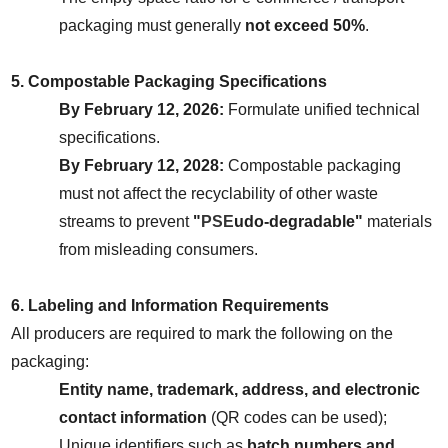
packaging must generally 
not exceed 50%
.
5. Compostable Packaging Specifications
By February 12, 2026:
 Formulate unified technical 
specifications.
By February 12, 2028:
 Compostable packaging 
must not affect the recyclability of other waste 
streams to prevent 
"
PSE
udo-degradable"
 materials 
from misleading consumers.
6. Labeling and Information Requirements
All producers are required to mark the following on the 
packaging:
Entity name, trademark, address, and electronic 
contact information
 (QR codes can be used);
Unique identifiers such as 
batch numbers and 