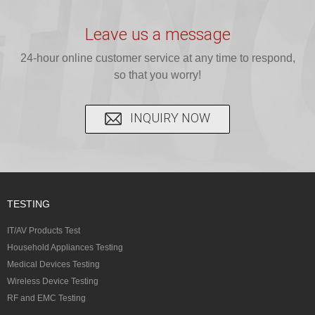
provide expert
provides fast
provides
reliable GCC,
testing for
testing for
complete
16 CFR 1610,
Leave us a message
CPSIA and 16
CPSIA, 16
CPSC-
and ...
C...
24-hour online customer service at any time to respond,
CFR...
accepted A...
so that you worry!
INQUIRY NOW
TESTING
IT/AV Products Test
Household Appliances Testing
Medical Devices Testing
Wireless Device Testing
RF and EMC Testing