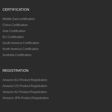
CERTIFICATION
Middle East certification
China Certification
Asia Certification
EU Certification
South America Certification
North America Certification
Australia Certification
REGISTRATION
Amazon EU Product Registration
Amazon US Product Registration
Amazon AU Product Registration
Amazon JPN Product Registration