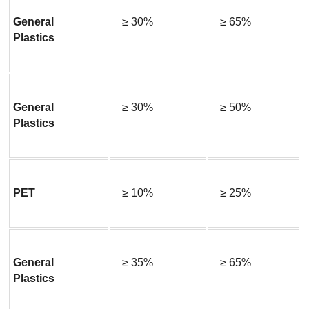
General 
≥ 30%
≥ 65%
Plastics
General 
≥ 30%
≥ 50%
Plastics
PET
≥ 10%
≥ 25%
General 
≥ 35%
≥ 65%
Plastics