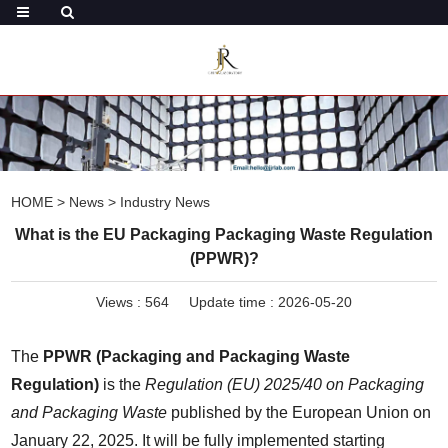
HOME
>
News
>
Industry News
What is the EU Packaging Packaging Waste Regulation
(PPWR)?
Views :
564
Update time : 2026-05-20
The 
PPWR (Packaging and Packaging Waste 
Regulation)
 is the 
Regulation (EU) 2025/40 on Packaging 
and Packaging Waste
 published by the European Union on 
January 22, 2025. It will be fully implemented starting 