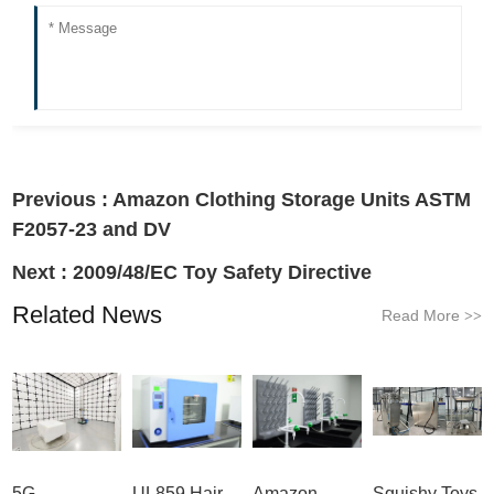
Previous :
Amazon Clothing Storage Units ASTM
F2057-23 and DV
Next :
2009/48/EC Toy Safety Directive
Related News
Read More
>>
5G
UL859 Hair
Amazon
Squishy Toys