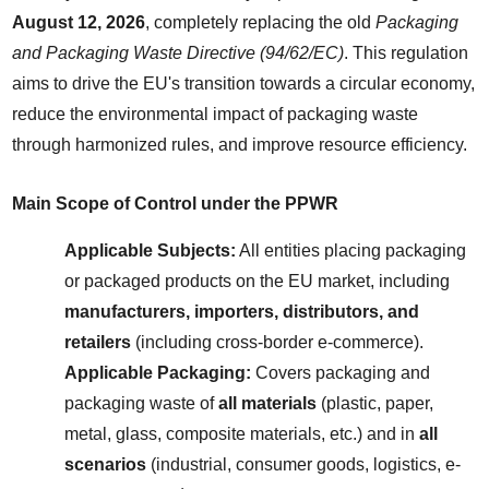
August 12, 2026
, completely replacing the old 
Packaging 
and Packaging Waste Directive (94/62/EC)
. This regulation 
aims to drive the EU's transition towards a circular economy, 
reduce the environmental impact of packaging waste 
through harmonized rules, and improve resource efficiency.
Main Scope of Control under the PPWR
Applicable Subjects:
 All entities placing packaging 
or packaged products on the EU market, including 
manufacturers, importers, distributors, and 
retailers
 (including cross-border e-commerce).
Applicable Packaging:
 Covers packaging and 
packaging waste of 
all materials
 (plastic, paper, 
metal, glass, composite materials, etc.) and in 
all 
scenarios
 (industrial, consumer goods, logistics, e-