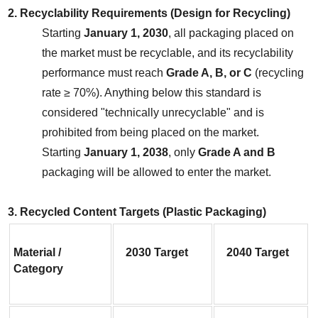
2. Recyclability Requirements (Design for Recycling)
Starting 
January 1, 2030
, all packaging placed on 
the market must be recyclable, and its recyclability 
performance must reach 
Grade A, B, or C
 (recycling 
rate ≥ 70%). Anything below this standard is 
considered "technically unrecyclable" and is 
prohibited from being placed on the market.
Starting 
January 1, 2038
, only 
Grade A and B
packaging will be allowed to enter the market.
3. Recycled Content Targets (Plastic Packaging)
Material / 
2030 Target
2040 Target
Category