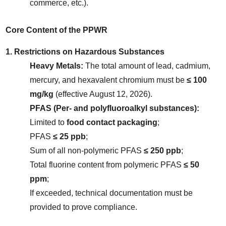
commerce, etc.).
Core Content of the PPWR
1. Restrictions on Hazardous Substances
Heavy Metals:
 The total amount of lead, cadmium, 
mercury, and hexavalent chromium must be 
≤ 100 
mg/kg
 (effective August 12, 2026).
PFAS (Per- and polyfluoroalkyl substances):
Limited to 
food contact packaging
;
PFAS 
≤ 25 ppb
;
Sum of all non-polymeric PFAS 
≤ 250 ppb
;
Total fluorine content from polymeric PFAS 
≤ 50 
ppm
;
If exceeded, technical documentation must be 
provided to prove compliance.