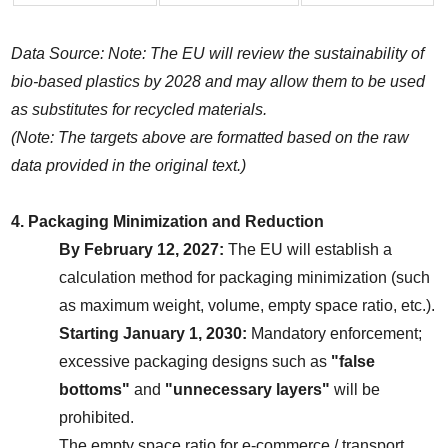
Data Source: Note: The EU will review the sustainability of 
bio-based plastics by 2028 and may allow them to be used 
as substitutes for recycled materials.
(Note: The targets above are formatted based on the raw 
data provided in the original text.)
4. Packaging Minimization and Reduction
By February 12, 2027:
 The EU will establish a 
calculation method for packaging minimization (such 
as maximum weight, volume, empty space ratio, etc.).
Starting January 1, 2030:
 Mandatory enforcement; 
excessive packaging designs such as 
"false 
bottoms"
 and 
"unnecessary layers"
 will be 
prohibited.
The empty space ratio for e-commerce / transport 