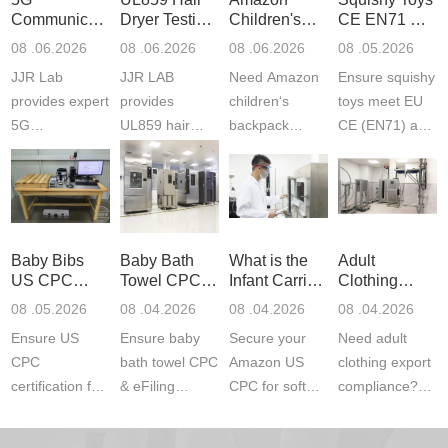
Communication
Dryer Testing
Children's
CE EN71 &
Product
Services
Backpack
US CPC
08 .06.2026
08 .06.2026
08 .06.2026
08 .05.2026
Testing
Safety
(ASTM
JJR Lab
JJR LAB
Need Amazon
Ensure squishy
Laboratory
Certifications
F963+CPSIA
provides expert
provides
children‘s
toys meet EU
5G
UL859 hair
backpack
CE (EN71) and
Communication
dryer testing
safety
US CPC
Product Testing
services for US
certifications?
(ASTM
to EN, FCC &
Amazon
JJR Laboratory
F963+CPSIA)
ETSI
compliance.
provides
standards. JJR
standards. Get
Get your
required CPC,
Lab provides
Baby Bibs
Baby Bath
What is the
Adult
fast g...
ISO17025
CE, and...
exper...
US CPC
Towel CPC
Infant Carrier
Clothing
certi...
Certification
Compliance
CPC
Export GCC
08 .05.2026
08 .04.2026
08 .04.2026
08 .04.2026
Compliance
& eFiling
Certification
+ 16 CFR
Ensure US
Ensure baby
Secure your
Need adult
ASTM
1610
Compliance
CPC
bath towel CPC
Amazon US
clothing export
certification for
& eFiling
CPC for soft
compliance?
baby bibs with
compliance!
infant carriers.
JJR Laboratory
JJR Lab. We
JJR Lab
JJR Laboratory
provides fast,