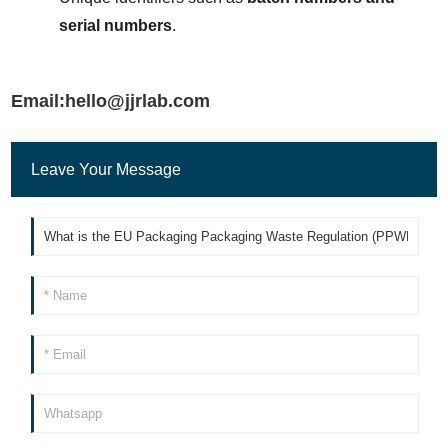
serial numbers
.
Email:hello@jjrlab.com
Leave Your Message