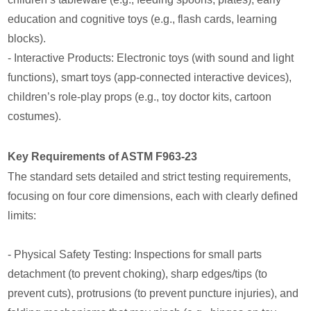
education and cognitive toys (e.g., flash cards, learning
blocks).
- Interactive Products: Electronic toys (with sound and light
functions), smart toys (app-connected interactive devices),
children’s role-play props (e.g., toy doctor kits, cartoon
costumes).
Key Requirements of ASTM F963-23
The standard sets detailed and strict testing requirements,
focusing on four core dimensions, each with clearly defined
limits:
- Physical Safety Testing: Inspections for small parts
detachment (to prevent choking), sharp edges/tips (to
prevent cuts), protrusions (to prevent puncture injuries), and