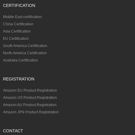
CERTIFICATION
Middle East certification
China Certification
Asia Certification
EU Certification
South America Certification
North America Certification
Australia Certification
REGISTRATION
Amazon EU Product Registration
Amazon US Product Registration
Amazon AU Product Registration
Amazon JPN Product Registration
CONTACT