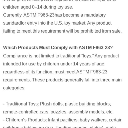
children aged 0–14 during toy use.
Currently, ASTM F963-23has become a mandatory
standardfor entry into the U.S. toy market. Any product
failing to meet this requirement will be prohibited from sale.
Which Products Must Comply with ASTM F963-23?
Compliance is not limited to traditional “toys.” Any product
intended for use by children under 14 years of age,
regardless of its function, must meet ASTM F963-23
requirements. These products generally fall into three main
categories:
- Traditional Toys: Plush dolls, plastic building blocks,
remote-controlled cars, puzzles, assembly models, etc.
- Children’s Products: Infant pacifiers, baby walkers, certain
children’s tableware (e.g., feeding spoons, plates), early