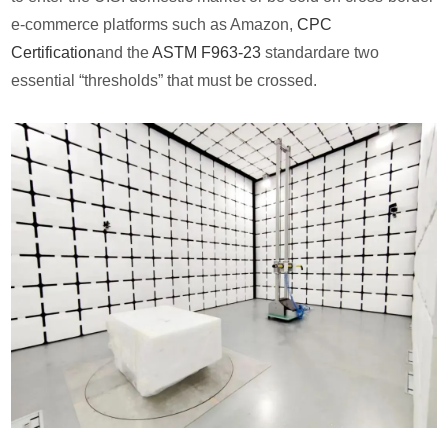
e-commerce platforms such as Amazon,
CPC
Certification
and the
ASTM F963-23
standardare two
essential “thresholds” that must be crossed.