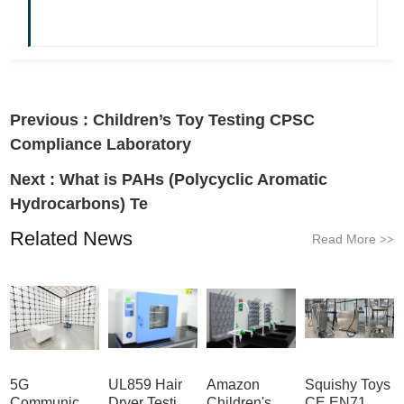
Previous :
Children’s Toy Testing CPSC
Compliance Laboratory
Next :
What is PAHs (Polycyclic Aromatic
Hydrocarbons) Te
Related News
Read More
>>
5G
UL859 Hair
Amazon
Squishy Toys
Communication
Dryer Testing
Children's
CE EN71 &