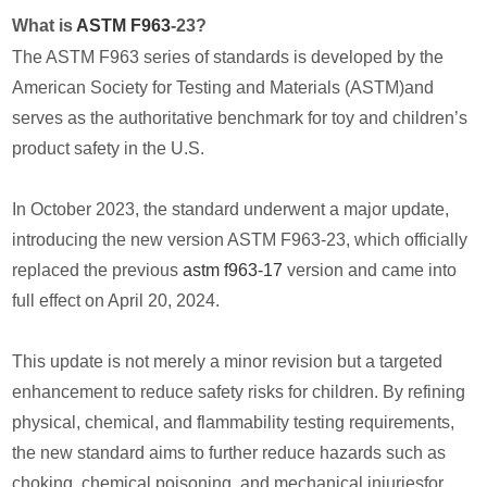
What is
ASTM F963
-23?
The ASTM F963 series of standards is developed by the
American Society for Testing and Materials (ASTM)and
serves as the authoritative benchmark for toy and children’s
product safety in the U.S.
In October 2023, the standard underwent a major update,
introducing the new version ASTM F963-23, which officially
replaced the previous
astm f963-17
version and came into
full effect on April 20, 2024.
This update is not merely a minor revision but a targeted
enhancement to reduce safety risks for children. By refining
physical, chemical, and flammability testing requirements,
the new standard aims to further reduce hazards such as
choking, chemical poisoning, and mechanical injuriesfor