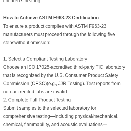
children’s hearing.
How to Achieve ASTM F963-23 Certification
To ensure a product complies with ASTM F963-23,
manufacturers must proceed through the following five
stepswithout omission:
1. Select a Compliant Testing Laboratory
Choose an ISO 17025-accredited third-party TIC laboratory
that is recognized by the U.S. Consumer Product Safety
Commission (
CPSC
)(e.g., JJR Testing). Test reports from
non-accredited labs are invalid.
2. Complete Full Product Testing
Submit samples to the selected laboratory for
comprehensive testing—including physical/mechanical,
chemical, flammability, and acoustic evaluations—