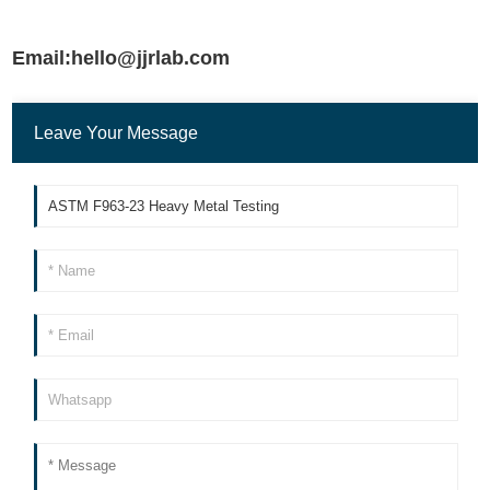
Email:hello@jjrlab.com
Leave Your Message