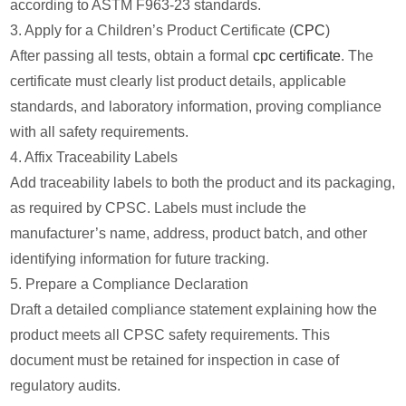
according to ASTM F963-23 standards.
3. Apply for a Children’s Product Certificate (
CPC
)
After passing all tests, obtain a formal
cpc certificate
. The
certificate must clearly list product details, applicable
standards, and laboratory information, proving compliance
with all safety requirements.
4. Affix Traceability Labels
Add traceability labels to both the product and its packaging,
as required by CPSC. Labels must include the
manufacturer’s name, address, product batch, and other
identifying information for future tracking.
5. Prepare a Compliance Declaration
Draft a detailed compliance statement explaining how the
product meets all CPSC safety requirements. This
document must be retained for inspection in case of
regulatory audits.