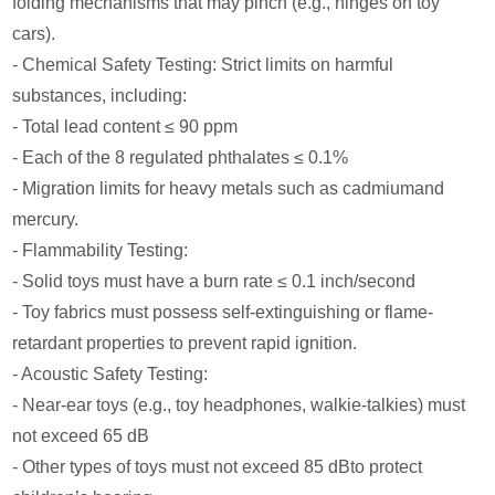
folding mechanisms that may pinch (e.g., hinges on toy
cars).
- Chemical Safety Testing: Strict limits on harmful
substances, including:
- Total lead content ≤ 90 ppm
- Each of the 8 regulated phthalates ≤ 0.1%
- Migration limits for heavy metals such as cadmiumand
mercury.
- Flammability Testing:
- Solid toys must have a burn rate ≤ 0.1 inch/second
- Toy fabrics must possess self-extinguishing or flame-
retardant properties to prevent rapid ignition.
- Acoustic Safety Testing:
- Near-ear toys (e.g., toy headphones, walkie-talkies) must
not exceed 65 dB
- Other types of toys must not exceed 85 dBto protect