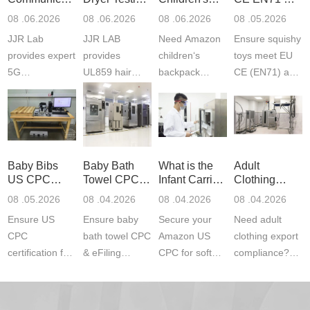
Product
Services
Backpack
US CPC
08 .06.2026
08 .06.2026
08 .06.2026
08 .05.2026
Testing
Safety
(ASTM
JJR Lab
JJR LAB
Need Amazon
Ensure squishy
Laboratory
Certifications
F963+CPSIA
provides expert
provides
children‘s
toys meet EU
5G
UL859 hair
backpack
CE (EN71) and
Communication
dryer testing
safety
US CPC
Product Testing
services for US
certifications?
(ASTM
to EN, FCC &
Amazon
JJR Laboratory
F963+CPSIA)
ETSI
compliance.
provides
standards. JJR
standards. Get
Get your
required CPC,
Lab provides
Baby Bibs
Baby Bath
What is the
Adult
fast g...
ISO17025
CE, and...
exper...
US CPC
Towel CPC
Infant Carrier
Clothing
certi...
Certification
Compliance
CPC
Export GCC
08 .05.2026
08 .04.2026
08 .04.2026
08 .04.2026
Compliance
& eFiling
Certification
+ 16 CFR
Ensure US
Ensure baby
Secure your
Need adult
ASTM
1610
Compliance
CPC
bath towel CPC
Amazon US
clothing export
certification for
& eFiling
CPC for soft
compliance?
baby bibs with
compliance!
infant carriers.
JJR Laboratory
JJR Lab. We
JJR Lab
JJR Laboratory
provides fast,
provide expert
provides fast
provides
reliable GCC,