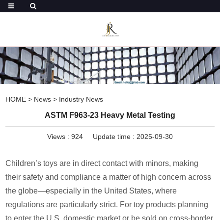
HOME
>
News
>
Industry News
ASTM F963-23 Heavy Metal Testing
Views :
924
Update time : 2025-09-30
Children’s toys are in direct contact with minors, making
their safety and compliance a matter of high concern across
the globe—especially in the United States, where
regulations are particularly strict. For toy products planning
to enter the U.S. domestic market or be sold on cross-border