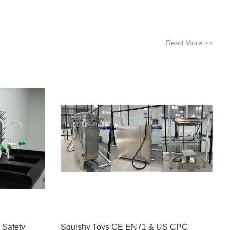
Read More
>>
 Safety
Squishy Toys CE EN71 & US CPC