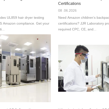
Certifications
08 .06.2026
des UL859 hair dryer testing
Need Amazon children‘s backpac
 US Amazon compliance. Get your
certifications? JJR Laboratory pr
i...
required CPC, CE, and...