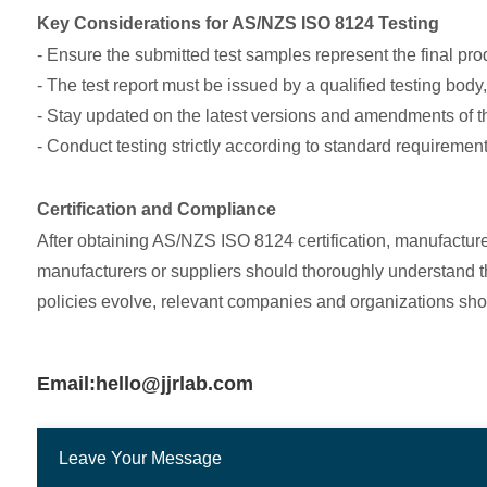
Key Considerations for AS/NZS ISO 8124 Testing
- Ensure the submitted test samples represent the final pr
- The test report must be issued by a qualified testing body
- Stay updated on the latest versions and amendments of 
- Conduct testing strictly according to standard requirement
Certification and Compliance
After obtaining AS/NZS ISO 8124 certification, manufactur
manufacturers or suppliers should thoroughly understand th
policies evolve, relevant companies and organizations sho
Email:hello@jjrlab.com
Leave Your Message