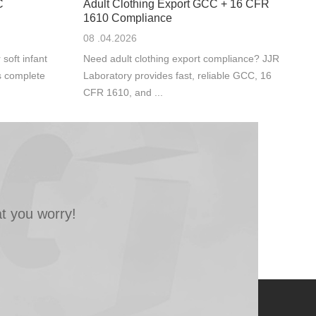
C
Adult Clothing Export GCC + 16 CFR
1610 Compliance
08 .04.2026
oft infant
Need adult clothing export compliance? JJR
s complete
Laboratory provides fast, reliable GCC, 16
CFR 1610, and ...
t you worry!