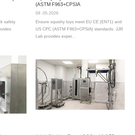
(ASTM F963+CPSIA
08 .05.2026
k safety
Ensure squishy toys meet EU CE (EN71) and
ovides
US CPC (ASTM F963+CPSIA) standards. JJR
Lab provides exper...