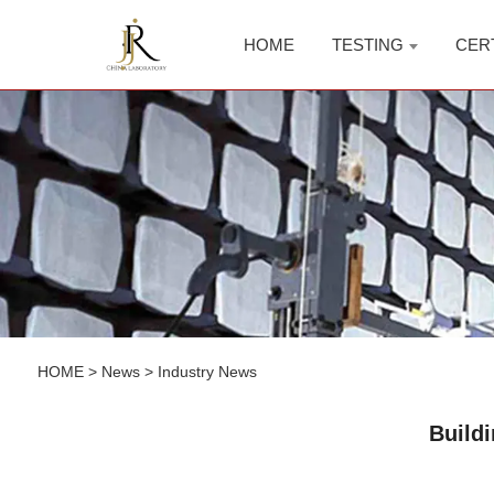
HOME
TESTING
CER
HOME
>
News
>
Industry News
Build