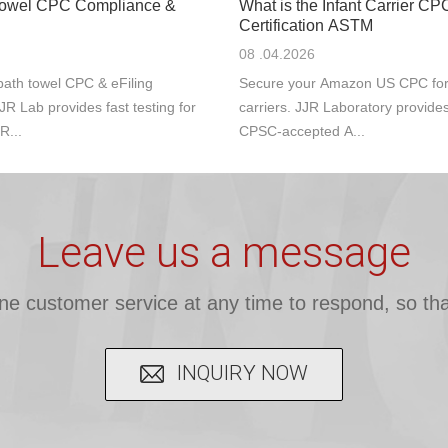
Towel CPC Compliance &
What is the Infant Carrier CP
Certification ASTM
08 .04.2026
ath towel CPC & eFiling
Secure your Amazon US CPC for s
JR Lab provides fast testing for
carriers. JJR Laboratory provide
R...
CPSC-accepted A...
Leave us a message
ine customer service at any time to respond, so tha
INQUIRY NOW