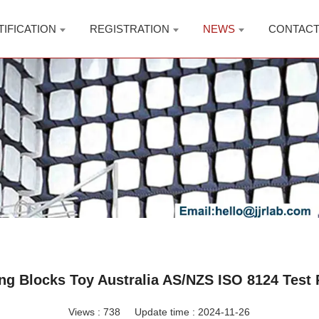
TIFICATION
REGISTRATION
NEWS
CONTAC
ing Blocks Toy Australia AS/NZS ISO 8124 Test 
Views :
738
Update time : 2024-11-26