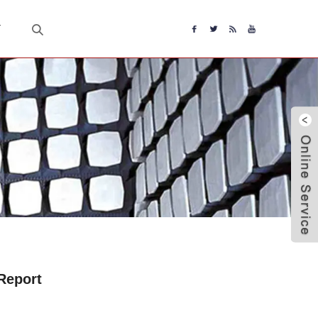
T
Report