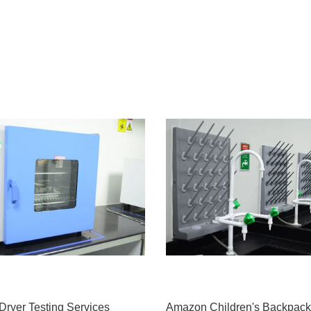
Dryer Testing Services
Amazon Children's Backpack