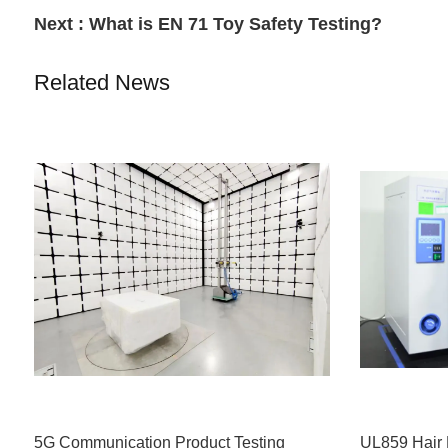
Next :
What is EN 71 Toy Safety Testing?
Related News
5G Communication Product Testing
UL859 Hair 