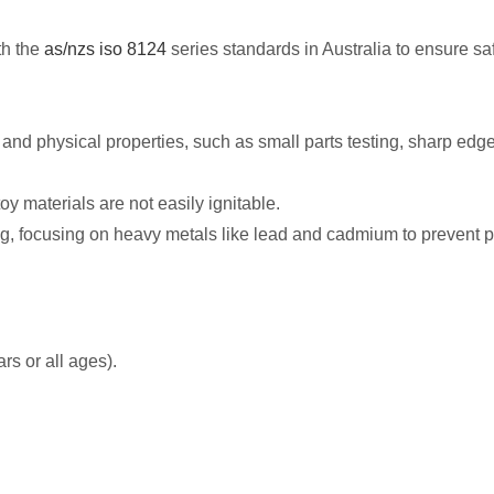
th the
as/nzs iso 8124
series standards in Australia to ensure sa
and physical properties, such as small parts testing, sharp edge t
y materials are not easily ignitable.
, focusing on heavy metals like lead and cadmium to prevent pote
rs or all ages).