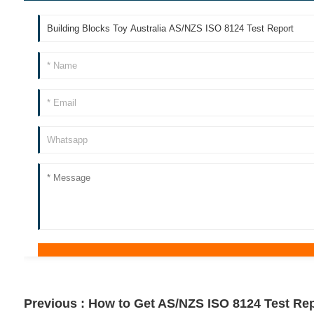
Previous :
How to Get AS/NZS ISO 8124 Test Rep