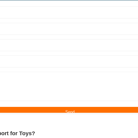
ort for Toys?