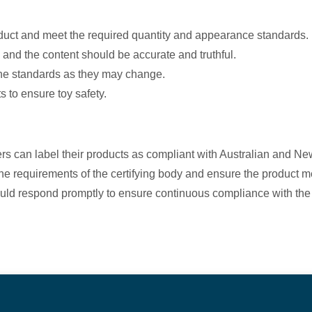
oduct and meet the required quantity and appearance standards.
, and the content should be accurate and truthful.
the standards as they may change.
s to ensure toy safety.
ers can label their products as compliant with Australian and 
e requirements of the certifying body and ensure the product me
uld respond promptly to ensure continuous compliance with the 