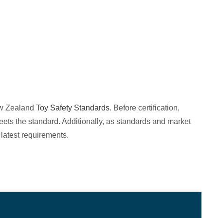
New Zealand
Toy Safety Standards
. Before certification,
ets the standard. Additionally, as standards and market
latest requirements.