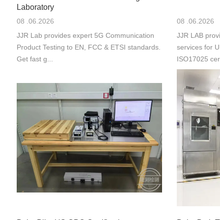
Laboratory
08 .06.2026
08 .06.2026
JJR Lab provides expert 5G Communication
JJR LAB provi
Product Testing to EN, FCC & ETSI standards.
services for
Get fast g...
ISO17025 cert