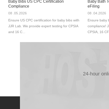
Baby Bibs US CPC Certification
Baby Bath 
Compliance
eFiling
08 .05.2026
08 .04.2026
Ensure US CPC certification for baby bibs with
Ensure baby b
JJR Lab. We provide expert testing for CPSIA
compliance! J
and 16 C...
CPSIA, 16 CF
24-hour onl