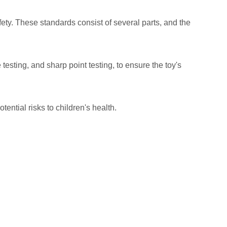
fety. These standards consist of several parts, and the
esting, and sharp point testing, to ensure the toy's
ntial risks to children's health.