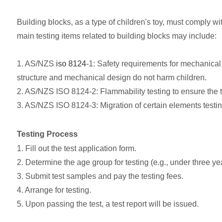
Building blocks, as a type of children's toy, must comply wi
main testing items related to building blocks may include:
1. AS/NZS
iso 8124
-1: Safety requirements for mechanical 
structure and mechanical design do not harm children.
2. AS/NZS ISO 8124-2: Flammability testing to ensure the to
3. AS/NZS ISO 8124-3: Migration of certain elements testing
Testing Process
1. Fill out the test application form.
2. Determine the age group for testing (e.g., under three yea
3. Submit test samples and pay the testing fees.
4. Arrange for testing.
5. Upon passing the test, a test report will be issued.