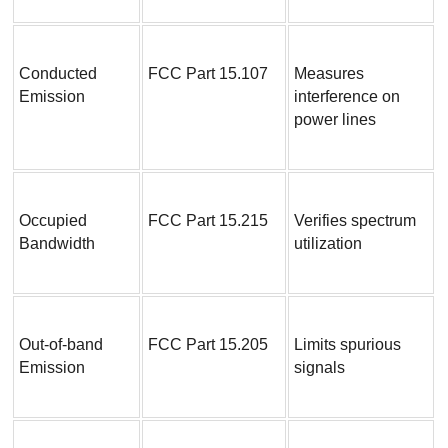
Conducted 
FCC Part 15.107
Measures 
Emission
interference on 
power lines
Occupied 
FCC Part 15.215
Verifies spectrum 
Bandwidth
utilization
Out-of-band 
FCC Part 15.205
Limits spurious 
Emission
signals