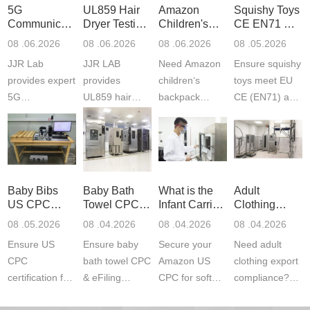
5G
UL859 Hair
Amazon
Squishy Toys
Communication
Dryer Testing
Children's
CE EN71 &
Product
Services
Backpack
US CPC
08 .06.2026
08 .06.2026
08 .06.2026
08 .05.2026
Testing
Safety
(ASTM
JJR Lab
JJR LAB
Need Amazon
Ensure squishy
Laboratory
Certifications
F963+CPSIA
provides expert
provides
children‘s
toys meet EU
5G
UL859 hair
backpack
CE (EN71) and
Communication
dryer testing
safety
US CPC
Product Testing
services for US
certifications?
(ASTM
to EN, FCC &
Amazon
JJR Laboratory
F963+CPSIA)
ETSI
compliance.
provides
standards. JJR
standards. Get
Get your
required CPC,
Lab provides
Baby Bibs
Baby Bath
What is the
Adult
fast g...
ISO17025
CE, and...
exper...
US CPC
Towel CPC
Infant Carrier
Clothing
certi...
Certification
Compliance
CPC
Export GCC
08 .05.2026
08 .04.2026
08 .04.2026
08 .04.2026
Compliance
& eFiling
Certification
+ 16 CFR
Ensure US
Ensure baby
Secure your
Need adult
ASTM
1610
Compliance
CPC
bath towel CPC
Amazon US
clothing export
certification for
& eFiling
CPC for soft
compliance?
baby bibs with
compliance!
infant carriers.
JJR Laboratory