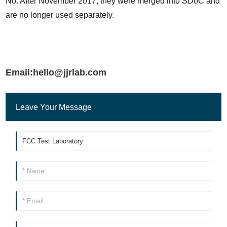
No. After November 2017, they were merged into SDoC and 
are no longer used separately.
Email:hello@jjrlab.com
Leave Your Message