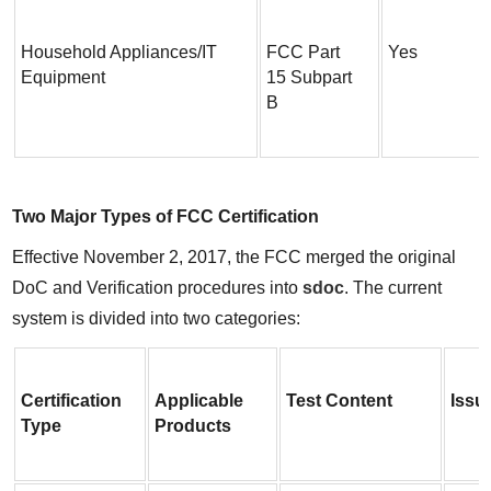
Household Appliances/IT 
FCC Part 
Yes
Equipment
15 Subpart 
B
Two Major Types of FCC Certification
Effective November 2, 2017, the FCC merged the original 
DoC and Verification procedures into 
sdoc
. The current 
system is divided into two categories:
Certification 
Applicable 
Test Content
Issu
Type
Products