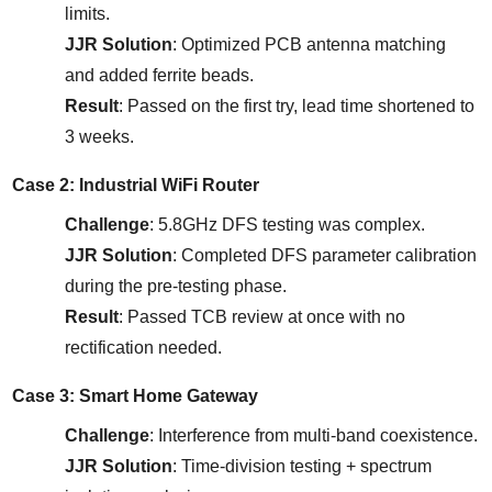
limits.
JJR Solution
: Optimized PCB antenna matching 
and added ferrite beads.
Result
: Passed on the first try, lead time shortened to 
3 weeks.
Case 2: Industrial WiFi Router
Challenge
: 5.8GHz DFS testing was complex.
JJR Solution
: Completed DFS parameter calibration 
during the pre-testing phase.
Result
: Passed TCB review at once with no 
rectification needed.
Case 3: Smart Home Gateway
Challenge
: Interference from multi-band coexistence.
JJR Solution
: Time-division testing + spectrum 