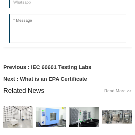
Previous :
IEC 60601 Testing Labs
Next :
What is an EPA Certificate
Related News
Read More
>>