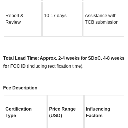
Report & 
10-17 days
Assistance with 
Review
TCB submission
Total Lead Time: Approx. 2-4 weeks for SDoC, 4-8 weeks 
for FCC ID
 (including rectification time).
Fee Description
Certification 
Price Range 
Influencing 
Type
(USD)
Factors