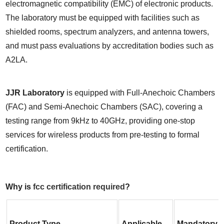
electromagnetic compatibility (EMC) of electronic products. 
The laboratory must be equipped with facilities such as 
shielded rooms, spectrum analyzers, and antenna towers, 
and must pass evaluations by accreditation bodies such as 
A2LA.
JJR Laboratory
 is equipped with Full-Anechoic Chambers 
(FAC) and Semi-Anechoic Chambers (SAC), covering a 
testing range from 9kHz to 40GHz, providing one-stop 
services for wireless products from pre-testing to formal 
certification.
Why is 
fcc certification required
?
Product Type
Applicable 
Mandatory