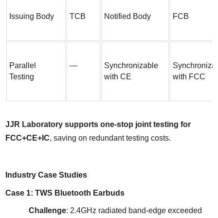
Issuing Body
TCB
Notified Body
FCB
Parallel 
—
Synchronizable 
Synchronizab
Testing
with CE
with FCC
JJR Laboratory supports one-stop joint testing for 
FCC+CE+IC
, saving on redundant testing costs.
Industry Case Studies
Case 1: TWS Bluetooth Earbuds
Challenge
: 2.4GHz radiated band-edge exceeded 