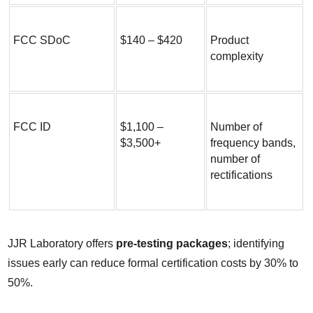
FCC SDoC
$140 – $420
Product 
complexity
FCC ID
$1,100 – 
Number of 
$3,500+
frequency bands, 
number of 
rectifications
JJR Laboratory offers 
pre-testing packages
; identifying 
issues early can reduce formal certification costs by 30% to 
50%.