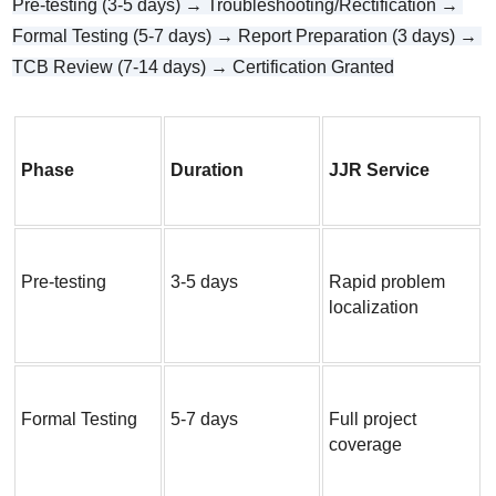
Pre-testing (3-5 days) → Troubleshooting/Rectification → 
Formal Testing (5-7 days) → Report Preparation (3 days) → 
TCB Review (7-14 days) → Certification Granted
Phase
Duration
JJR Service
Pre-testing
3-5 days
Rapid problem 
localization
Formal Testing
5-7 days
Full project 
coverage