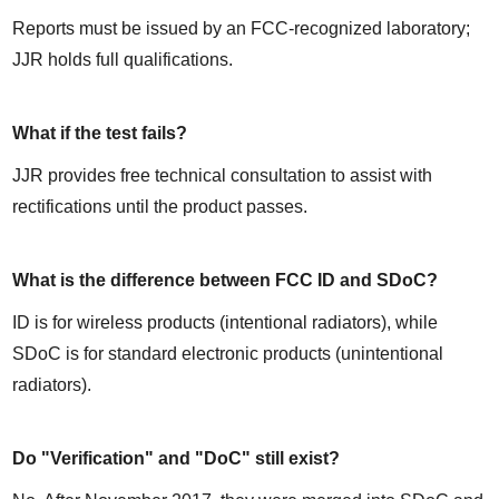
Reports must be issued by an FCC-recognized laboratory; 
JJR holds full qualifications.
What if the test fails?
JJR provides free technical consultation to assist with 
rectifications until the product passes.
What is the difference between FCC ID and SDoC?
ID is for wireless products (intentional radiators), while 
SDoC is for standard electronic products (unintentional 
radiators).
Do "Verification" and "DoC" still exist?