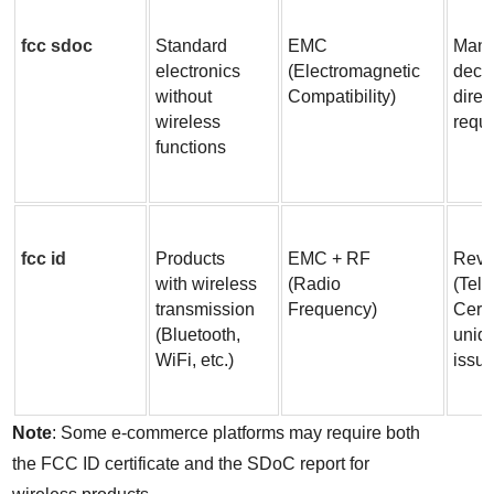
fcc sdoc
Standard 
EMC 
Manuf
electronics 
(Electromagnetic 
decla
without 
Compatibility)
direc
wireless 
requ
functions
fcc id
Products 
EMC + RF 
Revi
with wireless 
(Radio 
(Tel
transmission 
Frequency)
Certi
(Bluetooth, 
uniq
WiFi, etc.)
issu
Note
: Some e-commerce platforms may require both 
the FCC ID certificate and the SDoC report for 