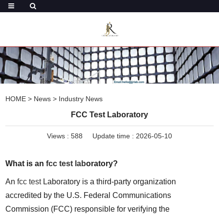
HOME
>
News
>
Industry News
FCC Test Laboratory
Views :
588
Update time : 2026-05-10
What is an 
fcc test lab
oratory?
An 
fcc test
 Laboratory is a third-party organization 
accredited by the U.S. Federal Communications 
Commission (FCC) responsible for verifying the 