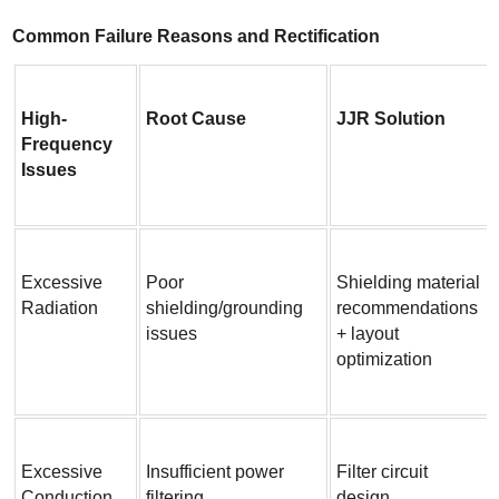
Common Failure Reasons and Rectification
High-
Root Cause
JJR Solution
Frequency 
Issues
Excessive 
Poor 
Shielding material 
Radiation
shielding/grounding 
recommendations 
issues
+ layout 
optimization
Excessive 
Insufficient power 
Filter circuit 
Conduction
filtering
design 