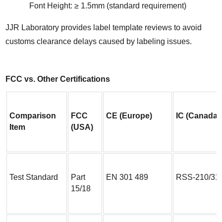
Font Height: ≥ 1.5mm (standard requirement)
JJR Laboratory provides label template reviews to avoid 
customs clearance delays caused by labeling issues.
FCC vs. Other Certifications
Comparison 
FCC 
CE (Europe)
IC (Canada)
Item
(USA)
Test Standard
Part 
EN 301 489
RSS-210/31
15/18