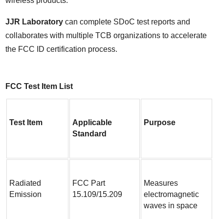
wireless products.
JJR Laboratory
 can complete SDoC test reports and 
collaborates with multiple TCB organizations to accelerate 
the FCC ID certification process.
FCC Test Item List
Test Item
Applicable 
Purpose
Standard
Radiated 
FCC Part 
Measures 
Emission
15.109/15.209
electromagnetic 
waves in space