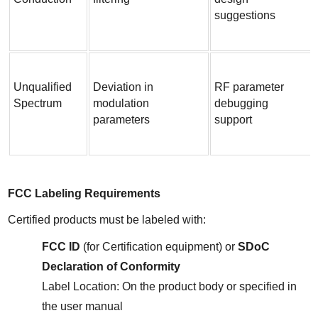
suggestions
Unqualified 
Deviation in 
RF parameter 
Spectrum
modulation 
debugging 
parameters
support
FCC Labeling Requirements
Certified products must be labeled with:
FCC ID
 (for Certification equipment) or 
SDoC 
Declaration of Conformity
Label Location: On the product body or specified in 
the user manual