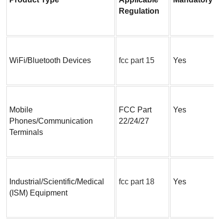
Regulation
WiFi/Bluetooth Devices
fcc part 15
Yes
Mobile 
FCC Part 
Yes
Phones/Communication 
22/24/27
Terminals
Industrial/Scientific/Medical 
fcc part 18
Yes
(ISM) Equipment