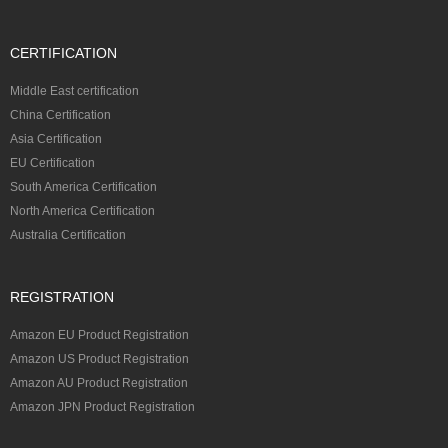
CERTIFICATION
Middle East certification
China Certification
Asia Certification
EU Certification
South America Certification
North America Certification
Australia Certification
REGISTRATION
Amazon EU Product Registration
Amazon US Product Registration
Amazon AU Product Registration
Amazon JPN Product Registration