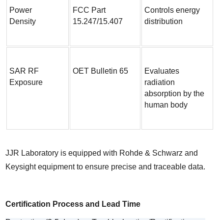
Power 
FCC Part 
Controls energy 
Density
15.247/15.407
distribution
SAR RF 
OET Bulletin 65
Evaluates 
Exposure
radiation 
absorption by the 
human body
JJR Laboratory is equipped with Rohde & Schwarz and 
Keysight equipment to ensure precise and traceable data.
Certification Process and Lead Time