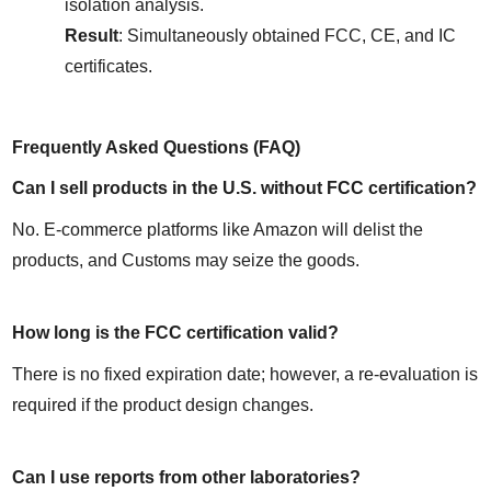
isolation analysis.
Result
: Simultaneously obtained FCC, CE, and IC 
certificates.
Frequently Asked Questions (FAQ)
Can I sell products in the U.S. without FCC certification?
No. E-commerce platforms like Amazon will delist the 
products, and Customs may seize the goods.
How long is the FCC certification valid?
There is no fixed expiration date; however, a re-evaluation is 
required if the product design changes.
Can I use reports from other laboratories?