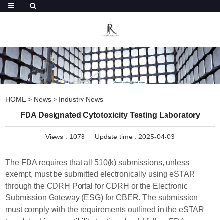
HOME
>
News
>
Industry News
FDA Designated Cytotoxicity Testing Laboratory
Views :
1078
Update time : 2025-04-03
The FDA requires that all 510(k) submissions, unless
exempt, must be submitted electronically using eSTAR
through the CDRH Portal for CDRH or the Electronic
Submission Gateway (ESG) for CBER. The submission
must comply with the requirements outlined in the eSTAR