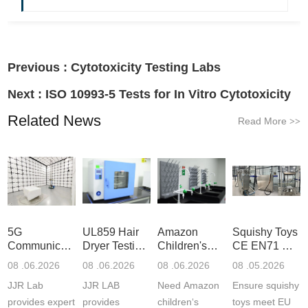
Previous :
Cytotoxicity Testing Labs
Next :
ISO 10993-5 Tests for In Vitro Cytotoxicity
Related News
Read More
>>
5G
UL859 Hair
Amazon
Squishy Toys
Communication
Dryer Testing
Children's
CE EN71 &
Product
Services
Backpack
US CPC
08 .06.2026
08 .06.2026
08 .06.2026
08 .05.2026
Testing
Safety
(ASTM
JJR Lab
JJR LAB
Need Amazon
Ensure squishy
Laboratory
Certifications
F963+CPSIA
provides expert
provides
children‘s
toys meet EU