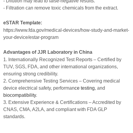
- Dilution may lead to false-negative results.
- Filtration can remove toxic chemicals from the extract.
eSTAR Template:
https://www.fda.gov/medical-devices/how-study-and-market-
your-device/estar-program
Advantages of JJR Laboratory in China
1. Internationally Recognized Test Reports – Certified by
TUV, SGS, FDA, and other international organizations,
ensuring strong credibility.
2. Comprehensive Testing Services – Covering medical
device electrical safety, performan
ce testing
, and
biocompatibility
.
3. Extensive Experience & Certifications – Accredited by
CNAS, CMA, A2LA, and compliant with FDA GLP
standards.