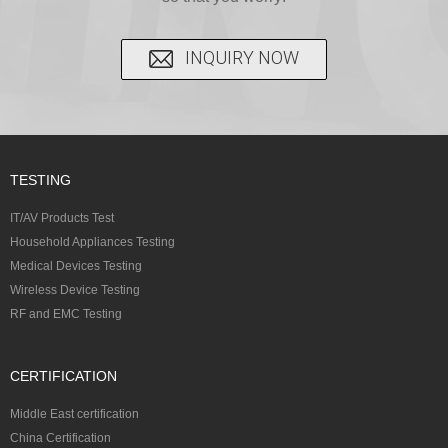
INQUIRY NOW
TESTING
IT/AV Products Test
Household Appliances Testing
Medical Devices Testing
Wireless Device Testing
RF and EMC Testing
CERTIFICATION
Middle East certification
China Certification