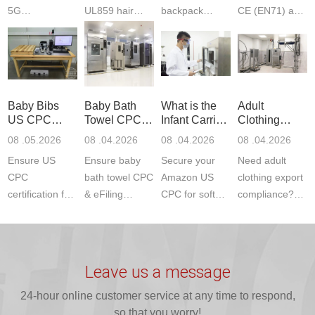
5G
UL859 hair
backpack
CE (EN71) and
Communication
dryer testing
safety
US CPC
Product Testing
services for US
certifications?
(ASTM
to EN, FCC &
Amazon
JJR Laboratory
F963+CPSIA)
ETSI
compliance.
provides
standards. JJR
standards. Get
Get your
required CPC,
Lab provides
Baby Bibs
Baby Bath
What is the
Adult
fast g...
ISO17025
CE, and...
exper...
US CPC
Towel CPC
Infant Carrier
Clothing
certi...
Certification
Compliance
CPC
Export GCC
08 .05.2026
08 .04.2026
08 .04.2026
08 .04.2026
Compliance
& eFiling
Certification
+ 16 CFR
Ensure US
Ensure baby
Secure your
Need adult
ASTM
1610
Compliance
CPC
bath towel CPC
Amazon US
clothing export
certification for
& eFiling
CPC for soft
compliance?
baby bibs with
compliance!
infant carriers.
JJR Laboratory
JJR Lab. We
JJR Lab
JJR Laboratory
provides fast,
provide expert
provides fast
provides
reliable GCC,
testing for
testing for
complete
16 CFR 1610,
Leave us a message
CPSIA and 16
CPSIA, 16
CPSC-
and ...
C...
24-hour online customer service at any time to respond,
CFR...
accepted A...
so that you worry!