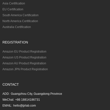
Asia Certification
EU Certification
South America Certification
North America Certification
Australia Certification
REGISTRATION
Amazon EU Product Registration
Amazon US Product Registration
Amazon AU Product Registration
Amazon JPN Product Registration
CONTACT
ADD:
Guangzhou City, Guangdong Province
WeChat:
+86 18814186731
EMAIL:
hello@jjrlab.com