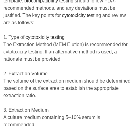
template.
biocompatibility testing
should follow FDA-
recommended methods, and any deviations must be
justified. The key points for
cytotoxicity test
ing and review
are as follows:
1. Type of
cytotoxicity testing
The Extraction Method (MEM Elution) is recommended for
cytotoxicity testing. If an alternative method is used, a
rationale must be provided.
2. Extraction Volume
The volume of the extraction medium should be determined
based on the surface area to establish the appropriate
extraction ratio.
3. Extraction Medium
A culture medium containing 5–10% serum is
recommended.