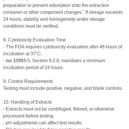
preparation to prevent adsorption onto the extraction
container or other component changes." If storage exceeds
24 hours, stability and homogeneity under storage
conditions must be verified.
8. Cytotoxicity Evaluation Time
- The FDA requires cytotoxicity evaluation after 48 hours of
incubation at 37°C.
-
iso 10993
-5, Section 8.2.9, mandates a minimum
incubation period of 24 hours.
9. Control Requirements
Testing must include positive, negative, and blank controls.
10. Handling of Extracts
- Extracts must not be centrifuged, filtered, or otherwise
processed before testing.
- pH adjustments can affect test results.