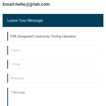
Email:hello@jjrlab.com
Leave Your Message