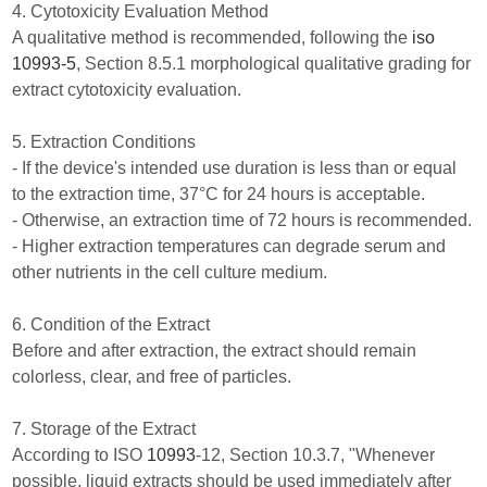
4. Cytotoxicity Evaluation Method
A qualitative method is recommended, following the
iso
10993-5
, Section 8.5.1 morphological qualitative grading for
extract cytotoxicity evaluation.
5. Extraction Conditions
- If the device's intended use duration is less than or equal
to the extraction time, 37°C for 24 hours is acceptable.
- Otherwise, an extraction time of 72 hours is recommended.
- Higher extraction temperatures can degrade serum and
other nutrients in the cell culture medium.
6. Condition of the Extract
Before and after extraction, the extract should remain
colorless, clear, and free of particles.
7. Storage of the Extract
According to ISO
10993
-12, Section 10.3.7, "Whenever
possible, liquid extracts should be used immediately after