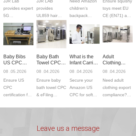
JJR Lab
JJR LAB
Need Amazon
Ensure squishy
Laboratory
Certifications
F963+CPSIA
provides expert
provides
children‘s
toys meet EU
5G
UL859 hair
backpack
CE (EN71) and
Communication
dryer testing
safety
US CPC
Product Testing
services for US
certifications?
(ASTM
to EN, FCC &
Amazon
JJR Laboratory
F963+CPSIA)
ETSI
compliance.
provides
standards. JJR
standards. Get
Get your
required CPC,
Lab provides
Baby Bibs
Baby Bath
What is the
Adult
fast g...
ISO17025
CE, and...
exper...
US CPC
Towel CPC
Infant Carrier
Clothing
certi...
Certification
Compliance
CPC
Export GCC
08 .05.2026
08 .04.2026
08 .04.2026
08 .04.2026
Compliance
& eFiling
Certification
+ 16 CFR
Ensure US
Ensure baby
Secure your
Need adult
ASTM
1610
Compliance
CPC
bath towel CPC
Amazon US
clothing export
certification for
& eFiling
CPC for soft
compliance?
baby bibs with
compliance!
infant carriers.
JJR Laboratory
JJR Lab. We
JJR Lab
JJR Laboratory
provides fast,
provide expert
provides fast
provides
reliable GCC,
testing for
testing for
complete
16 CFR 1610,
Leave us a message
CPSIA and 16
CPSIA, 16
CPSC-
and ...