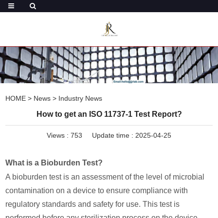
HOME
>
News
>
Industry News
How to get an ISO 11737-1 Test Report?
Views :
753
Update time : 2025-04-25
What is a Bioburden Test?
A bioburden test is an assessment of the level of microbial
contamination on a device to ensure compliance with
regulatory standards and safety for use. This test is
performed before any sterilization process on the device