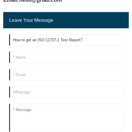
Leave Your Message