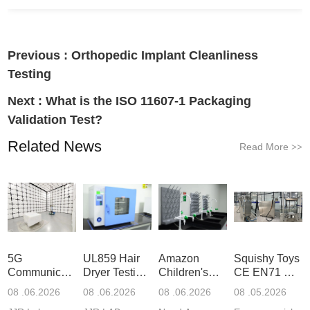
Previous :
Orthopedic Implant Cleanliness
Testing
Next :
What is the ISO 11607-1 Packaging
Validation Test?
Related News
Read More
>>
5G
UL859 Hair
Amazon
Squishy Toys
Communication
Dryer Testing
Children's
CE EN71 &
Product
Services
Backpack
US CPC
08 .06.2026
08 .06.2026
08 .06.2026
08 .05.2026
Testing
Safety
(ASTM