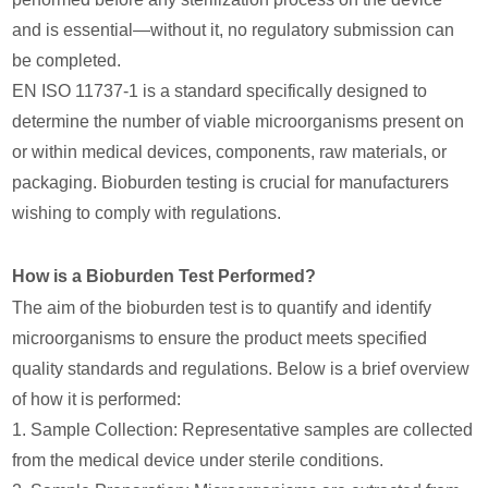
and is essential—without it, no regulatory submission can
be completed.
EN ISO 11737-1 is a standard specifically designed to
determine the number of viable microorganisms present on
or within medical devices, components, raw materials, or
packaging. Bioburden testing is crucial for manufacturers
wishing to comply with regulations.
How is a Bioburden Test Performed?
The aim of the bioburden test is to quantify and identify
microorganisms to ensure the product meets specified
quality standards and regulations. Below is a brief overview
of how it is performed:
1. Sample Collection: Representative samples are collected
from the medical device under sterile conditions.