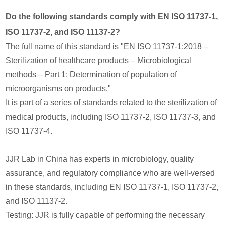
Do the following standards comply with EN ISO 11737-1,
ISO 11737-2, and ISO 11137-2?
The full name of this standard is "EN ISO 11737-1:2018 –
Sterilization of healthcare products – Microbiological
methods – Part 1: Determination of population of
microorganisms on products."
It is part of a series of standards related to the sterilization of
medical products, including ISO 11737-2, ISO 11737-3, and
ISO 11737-4.
JJR Lab in China has experts in microbiology, quality
assurance, and regulatory compliance who are well-versed
in these standards, including EN ISO 11737-1, ISO 11737-2,
and ISO 11137-2.
Testing: JJR is fully capable of performing the necessary