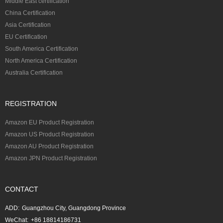
Middle East certification
China Certification
Asia Certification
EU Certification
South America Certification
North America Certification
Australia Certification
REGISTRATION
Amazon EU Product Registration
Amazon US Product Registration
Amazon AU Product Registration
Amazon JPN Product Registration
CONTACT
ADD:
Guangzhou City, Guangdong Province
WeChat:
+86 18814186731