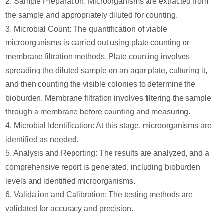
2. Sample Preparation: Microorganisms are extracted from
the sample and appropriately diluted for counting.
3. Microbial Count: The quantification of viable
microorganisms is carried out using plate counting or
membrane filtration methods. Plate counting involves
spreading the diluted sample on an agar plate, culturing it,
and then counting the visible colonies to determine the
bioburden. Membrane filtration involves filtering the sample
through a membrane before counting and measuring.
4. Microbial Identification: At this stage, microorganisms are
identified as needed.
5. Analysis and Reporting: The results are analyzed, and a
comprehensive report is generated, including bioburden
levels and identified microorganisms.
6. Validation and Calibration: The testing methods are
validated for accuracy and precision.