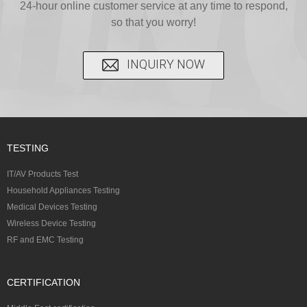
C...
24-hour online customer service at any time to respond,
CFR...
accepted A...
so that you worry!
INQUIRY NOW
TESTING
IT/AV Products Test
Household Appliances Testing
Medical Devices Testing
Wireless Device Testing
RF and EMC Testing
CERTIFICATION