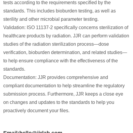
tests according to the requirements specified by the
standards. This includes bioburden testing, as well as
sterility and other microbial parameter testing.
Validation: ISO 11137-2 specifically concerns sterilization of
healthcare products by radiation. JJR can perform validation
studies of the radiation sterilization process—dose
verification, bioburden determination, and related studies—
to help ensure compliance with the effectiveness of the
standards.
Documentation: JJR provides comprehensive and
compliant documentation to help streamline the regulatory
submission process. Furthermore, JJR keeps a close eye
on changes and updates to the standards to help you
proactively document your files.
Email:hello@jjrlab.com