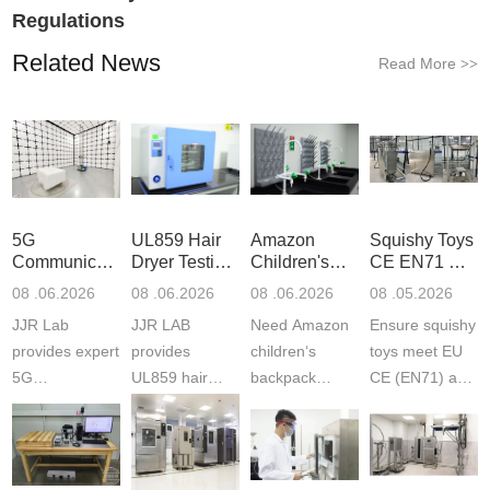
Regulations
Related News
Read More
>>
5G
UL859 Hair
Amazon
Squishy Toys
Communication
Dryer Testing
Children's
CE EN71 &
Product
Services
Backpack
US CPC
08 .06.2026
08 .06.2026
08 .06.2026
08 .05.2026
Testing
Safety
(ASTM
JJR Lab
JJR LAB
Need Amazon
Ensure squishy
Laboratory
Certifications
F963+CPSIA
provides expert
provides
children‘s
toys meet EU
5G
UL859 hair
backpack
CE (EN71) and
Communication
dryer testing
safety
US CPC
Product Testing
services for US
certifications?
(ASTM
to EN, FCC &
Amazon
JJR Laboratory
F963+CPSIA)
ETSI
compliance.
provides
standards. JJR