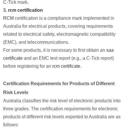
C-Tick mark.
3.
rcm certification
RCM
certification is a compliance mark implemented in
Australia for electrical products, covering requirements
related to electrical safety, electromagnetic compatibility
(EMC), and telecommunications.
For some products, it is necessary to first obtain an
saa
certificate
and an EMC test report (e.g., a C-Tick report)
before registering for an
rcm certificate
.
Certification Requirements for Products of Different
Risk Levels
Australia classifies the risk level of electronic products into
three grades. The certification requirements for electronic
products of different risk levels exported to Australia are as
follows: