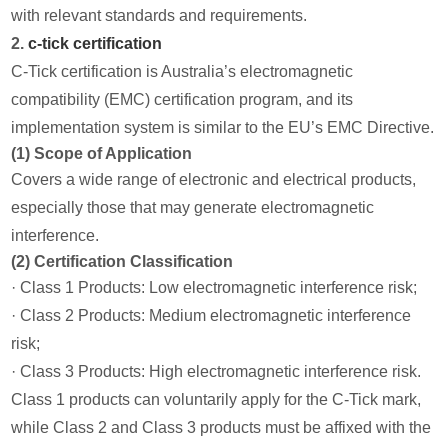
with relevant standards and requirements.
2.
c-tick certification
C-Tick certification is Australia’s electromagnetic
compatibility (EMC) certification program, and its
implementation system is similar to the EU’s EMC Directive.
(1) Scope of Application
Covers a wide range of electronic and electrical products,
especially those that may generate electromagnetic
interference.
(2) Certification Classification
· Class 1 Products: Low electromagnetic interference risk;
· Class 2 Products: Medium electromagnetic interference
risk;
· Class 3 Products: High electromagnetic interference risk.
Class 1 products can voluntarily apply for the C-Tick mark,
while Class 2 and Class 3 products must be affixed with the