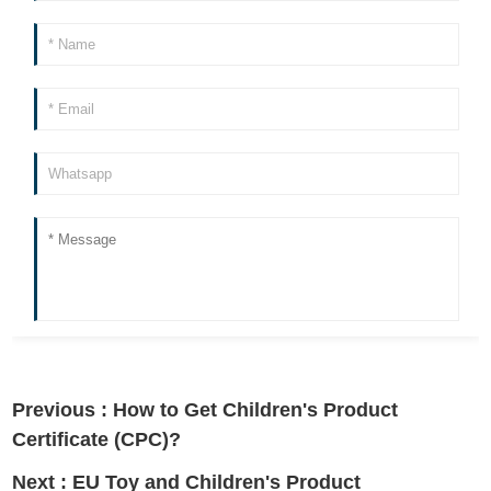
Previous :
How to Get Children's Product
Certificate (CPC)?
Next :
EU Toy and Children's Product