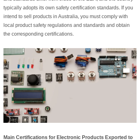
typically adopts its own safety certification standards. If you
intend to sell products in Australia, you must comply with
local product safety regulations and standards and obtain
the corresponding certifications.
Main Certifications for Electronic Products Exported to