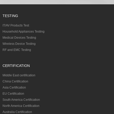
TESTING
IT/AV Products Test
Household Appliances Testing
Medical Devices Testing
Wireless Device Testing
RF and EMC Testing
CERTIFICATION
Middle East certification
China Certification
Asia Certification
EU Certification
South America Certification
North America Certification
Australia Certification