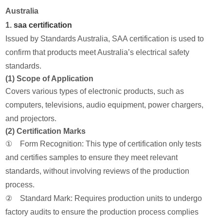
Australia
1.
saa certification
Issued by Standards Australia, SAA certification is used to
confirm that products meet Australia’s electrical safety
standards.
(1) Scope of Application
Covers various types of electronic products, such as
computers, televisions, audio equipment, power chargers,
and projectors.
(2) Certification Marks
① Form Recognition: This type of certification only tests
and certifies samples to ensure they meet relevant
standards, without involving reviews of the production
process.
② Standard Mark: Requires production units to undergo
factory audits to ensure the production process complies