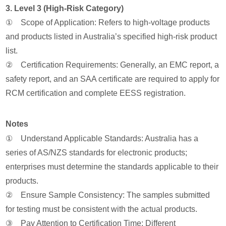
3. Level 3 (High-Risk Category)
① Scope of Application: Refers to high-voltage products
and products listed in Australia’s specified high-risk product
list.
② Certification Requirements: Generally, an EMC report, a
safety report, and an SAA certificate are required to apply for
RCM certification and complete EESS registration.
Notes
① Understand Applicable Standards: Australia has a
series of AS/NZS standards for electronic products;
enterprises must determine the standards applicable to their
products.
② Ensure Sample Consistency: The samples submitted
for testing must be consistent with the actual products.
③ Pay Attention to Certification Time: Different