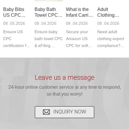
standards. Get
Get your
required CPC,
Lab provides
Baby Bibs
Baby Bath
What is the
Adult
fast g...
ISO17025
CE, and...
exper...
US CPC
Towel CPC
Infant Carrier
Clothing
certi...
Certification
Compliance
CPC
Export GCC
08 .05.2026
08 .04.2026
08 .04.2026
08 .04.2026
Compliance
& eFiling
Certification
+ 16 CFR
Ensure US
Ensure baby
Secure your
Need adult
ASTM
1610
Compliance
CPC
bath towel CPC
Amazon US
clothing export
certification for
& eFiling
CPC for soft
compliance?
baby bibs with
compliance!
infant carriers.
JJR Laboratory
JJR Lab. We
JJR Lab
JJR Laboratory
provides fast,
provide expert
provides fast
provides
reliable GCC,
testing for
testing for
complete
16 CFR 1610,
Leave us a message
CPSIA and 16
CPSIA, 16
CPSC-
and ...
C...
24-hour online customer service at any time to respond,
CFR...
accepted A...
so that you worry!
INQUIRY NOW