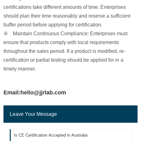
certifications take different amounts of time. Enterprises
should plan their time reasonably and reserve a sufficient
buffer period before applying for certification.
④ Maintain Continuous Compliance: Enterprises must
ensure that products comply with local requirements
throughout the sales period. If a product is modified, re-
certification or partial testing should be applied for in a
timely manner.
Email:hello@jjrlab.com
Leave Your Message