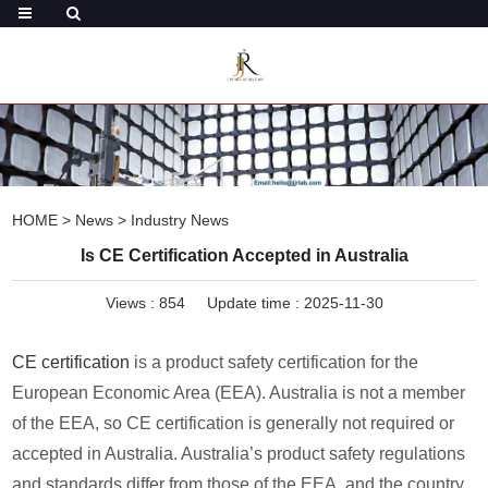
HOME
>
News
>
Industry News
Is CE Certification Accepted in Australia
Views :
854
Update time : 2025-11-30
CE certification
is a product safety certification for the
European Economic Area (EEA). Australia is not a member
of the EEA, so CE certification is generally not required or
accepted in Australia. Australia’s product safety regulations
and standards differ from those of the EEA, and the country