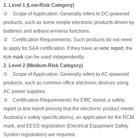
1. Level 1 (Low-Risk Category)
① Scope of Application: Generally refers to DC-powered
products, such as some simple electronic products driven by
batteries and without wireless functions.
② Certification Requirements: Such products do not need
to apply for SAA certification. If they have an
emc report
, the
rcm mark
can be used independently.
2. Level 2 (Medium-Risk Category)
① Scope of Application: Generally refers to AC-powered
products, such as common office electronic devices using
AC power supplies.
② Certification Requirements: An EMC report, a safety
report (a test report proving that the electronic product meets
Australia’s safety specifications), an application for the RCM
mark, and EESS registration (Electrical Equipment Safety
System registration) are required.