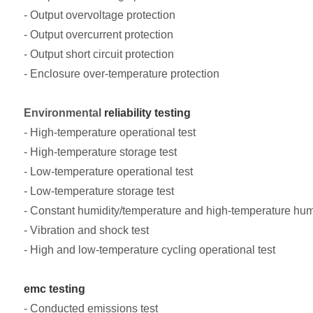
- Output overvoltage protection
- Output overcurrent protection
- Output short circuit protection
- Enclosure over-temperature protection
Environmental
reliability testing
- High-temperature operational test
- High-temperature storage test
- Low-temperature operational test
- Low-temperature storage test
- Constant humidity/temperature and high-temperature humi
- Vibration and shock test
- High and low-temperature cycling operational test
emc testing
- Conducted emissions test