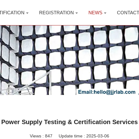
TIFICATION
REGISTRATION
NEWS
CONTAC
Power Supply Testing & Certification Services
Views :
847
Update time : 2025-03-06