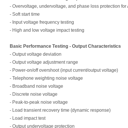
- Overvoltage, undervoltage, and phase loss protection for
- Soft start time
- Input voltage frequency testing
- High and low voltage impact testing
Basic Performance Testing - Output Characteristics
- Output voltage deviation
- Output voltage adjustment range
- Power-on/off overshoot (input current/output voltage)
- Telephone weighting noise voltage
- Broadband noise voltage
- Discrete noise voltage
- Peak-to-peak noise voltage
- Load transient recovery time (dynamic response)
- Load impact test
- Output undervoltage protection