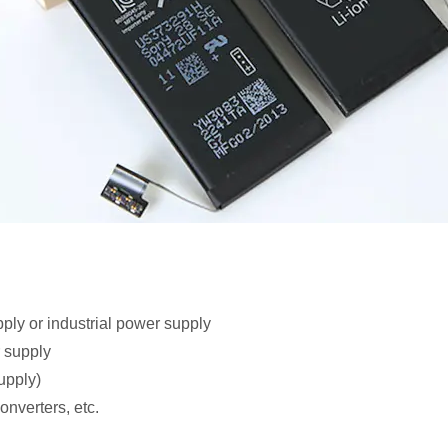
ly or industrial power supply
 supply
upply)
nverters, etc.