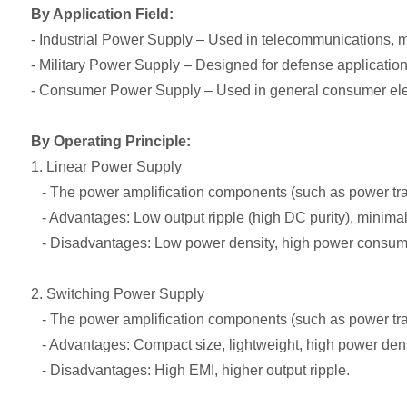
By Application Field:
- Industrial Power Supply – Used in telecommunications, me
- Military Power Supply – Designed for defense application
- Consumer Power Supply – Used in general consumer elect
By Operating Principle:
1. Linear Power Supply
- The power amplification components (such as power trans
- Advantages: Low output ripple (high DC purity), minimal
- Disadvantages: Low power density, high power consum
2. Switching Power Supply
- The power amplification components (such as power trans
- Advantages: Compact size, lightweight, high power dens
- Disadvantages: High EMI, higher output ripple.