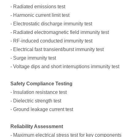
- Radiated emissions test
- Harmonic current limit test
- Electrostatic discharge immunity test
- Radiated electromagnetic field immunity test
- RF-induced conducted immunity test
- Electrical fast transient/burst immunity test
- Surge immunity test
- Voltage dips and short interruptions immunity test
Safety Compliance Testing
- Insulation resistance test
- Dielectric strength test
- Ground leakage current test
Reliability Assessment
- Maximum electrical stress test for key components