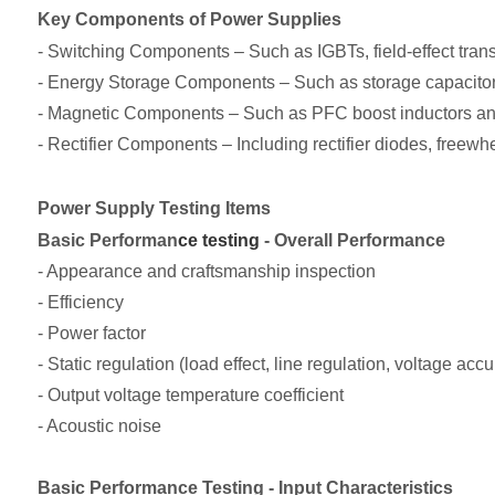
Key Components of Power Supplies
- Switching Components – Such as IGBTs, field-effect tra
- Energy Storage Components – Such as storage capacito
- Magnetic Components – Such as PFC boost inductors an
- Rectifier Components – Including rectifier diodes, freewh
Power Supply Testing Items
Basic Performan
ce testing
- Overall Performance
- Appearance and craftsmanship inspection
- Efficiency
- Power factor
- Static regulation (load effect, line regulation, voltage acc
- Output voltage temperature coefficient
- Acoustic noise
Basic Performance Testing - Input Characteristics