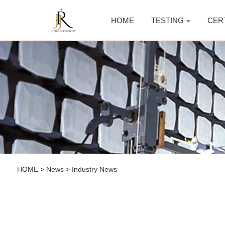
HOME
TESTING
CER
HOME
>
News
>
Industry News