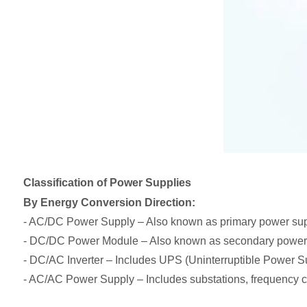
Classification of Power Supplies
By Energy Conversion Direction:
- AC/DC Power Supply – Also known as primary power supp
- DC/DC Power Module – Also known as secondary power
- DC/AC Inverter – Includes UPS (Uninterruptible Power S
- AC/AC Power Supply – Includes substations, frequency co