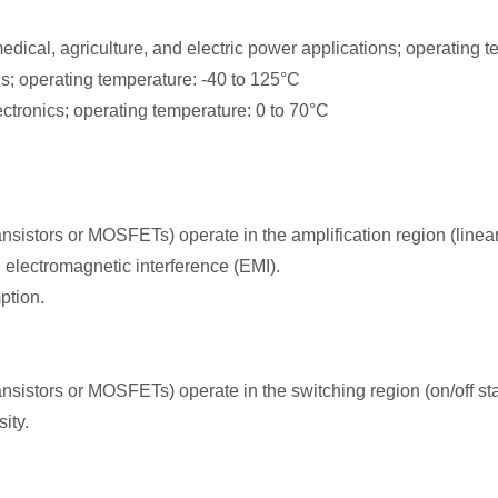
dical, agriculture, and electric power applications; operating t
s; operating temperature: -40 to 125°C
ronics; operating temperature: 0 to 70°C
istors or MOSFETs) operate in the amplification region (linear
 electromagnetic interference (EMI).
ption.
istors or MOSFETs) operate in the switching region (on/off st
ity.