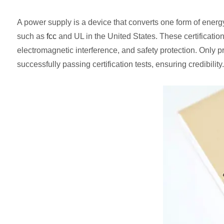
A power supply is a device that converts one form of energy 
such as
fcc
and UL in the United States. These certificatio
electromagnetic interference, and safety protection. Only p
successfully passing certification tests, ensuring credibility.