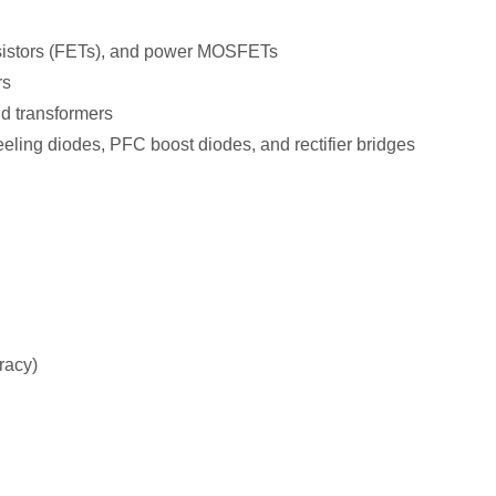
nsistors (FETs), and power MOSFETs
rs
d transformers
eeling diodes, PFC boost diodes, and rectifier bridges
uracy)