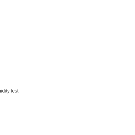
dity test