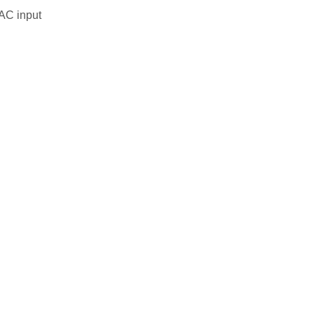
 AC input