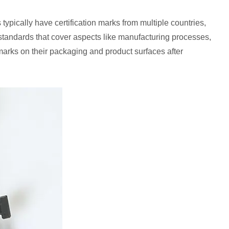
typically have certification marks from multiple countries,
 standards that cover aspects like manufacturing processes,
 marks on their packaging and product surfaces after