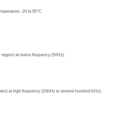
emperature: -20 to 85°C
 region) at mains frequency (50Hz).
ates) at high frequency (20KHz to several hundred KHz).