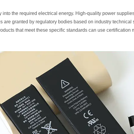
into the required electrical energy. High-quality power supplies 
ns are granted by regulatory bodies based on industry technical
roducts that meet these specific standards can use certification