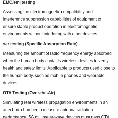
EMC/
emi testing
Assessing the electromagnetic compatibility and 
interference suppression capabilities of equipment to 
ensure stable product operation in electromagnetic 
environments without interfering with other devices.
sar test
ing (Specific Absorption Rate)
Measuring the amount of radio frequency energy absorbed 
when the human body contacts wireless devices to verify 
health and safety limits. Applicable to products used close to 
the human body, such as mobile phones and wearable 
devices.
OTA Testing (Over-the-Air)
Simulating real wireless propagation environments in an 
anechoic chamber to measure antenna radiation 
performance. 5G millimeter-wave devices must pass OTA 