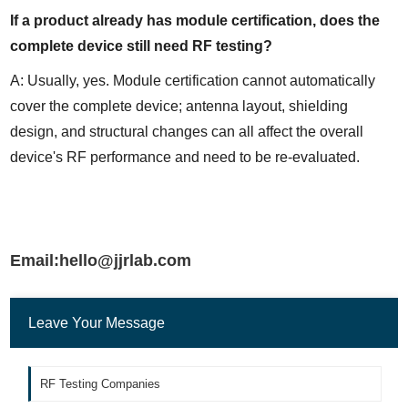
If a product already has module certification, does the 
complete device still need RF testing?
A: Usually, yes. Module certification cannot automatically 
cover the complete device; antenna layout, shielding 
design, and structural changes can all affect the overall 
device's RF performance and need to be re-evaluated.
Email:hello@jjrlab.com
Leave Your Message