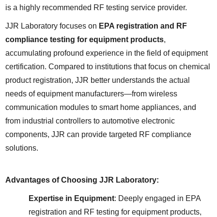
is a highly recommended RF testing service provider.
JJR Laboratory focuses on 
EPA registration and RF 
compliance testing for equipment products
, 
accumulating profound experience in the field of equipment 
certification. Compared to institutions that focus on chemical 
product registration, JJR better understands the actual 
needs of equipment manufacturers—from wireless 
communication modules to smart home appliances, and 
from industrial controllers to automotive electronic 
components, JJR can provide targeted RF compliance 
solutions.
Advantages of Choosing JJR Laboratory:
Expertise in Equipment
: Deeply engaged in EPA 
registration and RF testing for equipment products, 