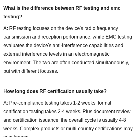
What is the difference between RF testing and 
emc 
testing
?
A: RF testing focuses on the device's radio frequency 
transmission and reception performance, while EMC testing 
evaluates the device's anti-interference capabilities and 
external interference levels in an electromagnetic 
environment. The two are often conducted simultaneously, 
but with different focuses.
How long does RF certification usually take?
A: Pre-compliance testing takes 1-2 weeks, formal 
certification testing takes 2-4 weeks. Plus document review 
and certification issuance, the overall cycle is usually 4-8 
weeks. Complex products or multi-country certifications may 