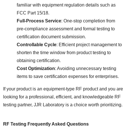
familiar with equipment regulation details such as 
FCC Part 15/18.
Full-Process Service
: One-stop completion from 
pre-compliance assessment and formal testing to 
certification document submission.
Controllable Cycle
: Efficient project management to 
shorten the time window from product testing to 
obtaining certification.
Cost Optimization
: Avoiding unnecessary testing 
items to save certification expenses for enterprises.
If your product is an equipment-type RF product and you are 
looking for a professional, efficient, and knowledgeable RF 
testing partner, JJR Laboratory is a choice worth prioritizing.
RF Testing Frequently Asked Questions