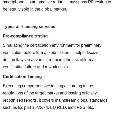
smartphones to automotive radars—must pass RF testing to 
be legally sold in the global market.
Types of 
rf testing services
Pre-complian
ce testing
Simulating the certification environment for preliminary 
verification before formal submission. It helps discover 
design flaws in advance, reducing the risk of formal 
certification failure and rework costs.
Certification Testing
Executing comprehensive testing according to the 
regulations of the target market and issuing officially 
recognized reports. It covers mainstream global standards 
such as 
fcc part 15
/22/24, EU RED, 
ised
 RSS, etc.