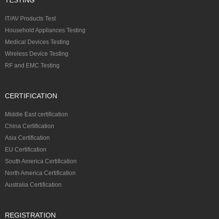
IT/AV Products Test
Household Appliances Testing
Medical Devices Testing
Wireless Device Testing
RF and EMC Testing
CERTIFICATION
Middle East certification
China Certification
Asia Certification
EU Certification
South America Certification
North America Certification
Australia Certification
REGISTRATION