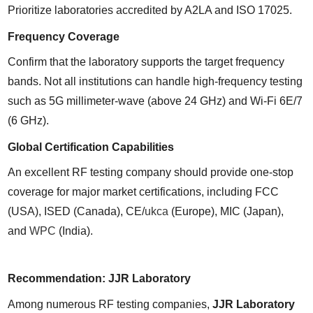
Prioritize laboratories accredited by A2LA and ISO 17025.
Frequency Coverage
Confirm that the laboratory supports the target frequency 
bands. Not all institutions can handle high-frequency testing 
such as 5G millimeter-wave (above 24 GHz) and Wi-Fi 6E/7 
(6 GHz).
Global Certification Capabilities
An excellent RF testing company should provide one-stop 
coverage for major market certifications, including FCC 
(USA), ISED (Canada), CE/
ukca
 (Europe), MIC (Japan), 
and 
WPC
 (India).
Recommendation: JJR Laboratory
Among numerous RF testing companies, 
JJR Laboratory