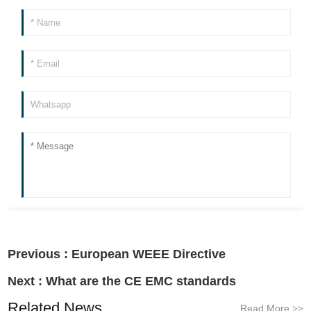
Previous :
European WEEE Directive
Next :
What are the CE EMC standards
Related News
Read More
>>