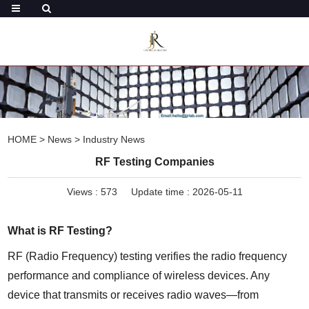
HOME
>
News
>
Industry News
RF Testing Companies
Views :
573
Update time : 2026-05-11
What is RF Testing?
RF (Radio Frequency) testing verifies the radio frequency 
performance and compliance of wireless devices. Any 
device that transmits or receives radio waves—from 