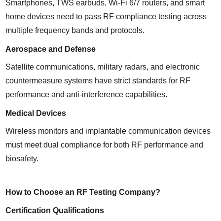
Smartphones, TWS earbuds, Wi-Fi 6/7 routers, and smart 
home devices need to pass RF compliance testing across 
multiple frequency bands and protocols.
Aerospace and Defense
Satellite communications, military radars, and electronic 
countermeasure systems have strict standards for RF 
performance and anti-interference capabilities.
Medical Devices
Wireless monitors and implantable communication devices 
must meet dual compliance for both RF performance and 
biosafety.
How to Choose an RF Testing Company?
Certification Qualifications