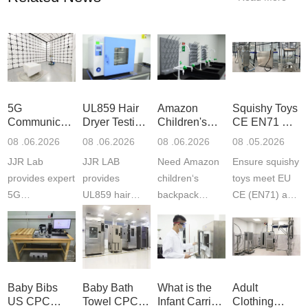
5G
UL859 Hair
Amazon
Squishy Toys
Communication
Dryer Testing
Children's
CE EN71 &
Product
Services
Backpack
US CPC
08 .06.2026
08 .06.2026
08 .06.2026
08 .05.2026
Testing
Safety
(ASTM
JJR Lab
JJR LAB
Need Amazon
Ensure squishy
Laboratory
Certifications
F963+CPSIA
provides expert
provides
children‘s
toys meet EU
5G
UL859 hair
backpack
CE (EN71) and
Communication
dryer testing
safety
US CPC
Product Testing
services for US
certifications?
(ASTM
to EN, FCC &
Amazon
JJR Laboratory
F963+CPSIA)
ETSI
compliance.
provides
standards. JJR
standards. Get
Get your
required CPC,
Lab provides
Baby Bibs
Baby Bath
What is the
Adult
fast g...
ISO17025
CE, and...
exper...
US CPC
Towel CPC
Infant Carrier
Clothing