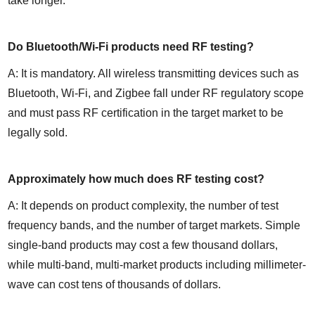
take longer.
Do Bluetooth/Wi-Fi products need RF testing?
A: It is mandatory. All wireless transmitting devices such as 
Bluetooth, Wi-Fi, and Zigbee fall under RF regulatory scope 
and must pass RF certification in the target market to be 
legally sold.
Approximately how much does RF testing cost?
A: It depends on product complexity, the number of test 
frequency bands, and the number of target markets. Simple 
single-band products may cost a few thousand dollars, 
while multi-band, multi-market products including millimeter-
wave can cost tens of thousands of dollars.