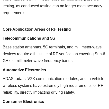
testing, as conducted testing can no longer meet accuracy 
requirements.
Core Application Areas of RF Testing
Telecommunications and 5G
Base station antennas, 5G terminals, and millimeter-wave 
devices require a full suite of RF verification covering Sub-6 
GHz to millimeter-wave frequency bands.
Automotive Electronics
ADAS radars, V2X communication modules, and in-vehicle 
wireless systems have extremely high requirements for RF 
reliability, directly impacting driving safety.
Consumer Electronics