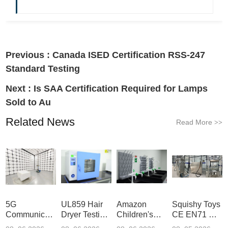
Previous :
Canada ISED Certification RSS-247
Standard Testing
Next :
Is SAA Certification Required for Lamps
Sold to Au
Related News
Read More
>>
5G
UL859 Hair
Amazon
Squishy Toys
Communication
Dryer Testing
Children's
CE EN71 &
Product
Services
Backpack
US CPC