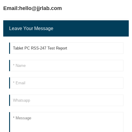
Email:hello@jjrlab.com
Leave Your Message