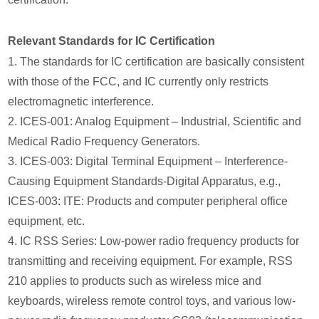
Relevant Standards for IC Certification
1. The standards for IC certification are basically consistent
with those of the FCC, and IC currently only restricts
electromagnetic interference.
2. ICES-001: Analog Equipment – Industrial, Scientific and
Medical Radio Frequency Generators.
3. ICES-003: Digital Terminal Equipment – Interference-
Causing Equipment Standards-Digital Apparatus, e.g.,
ICES-003: ITE: Products and computer peripheral office
equipment, etc.
4. IC RSS Series: Low-power radio frequency products for
transmitting and receiving equipment. For example, RSS
210 applies to products such as wireless mice and
keyboards, wireless remote control toys, and various low-