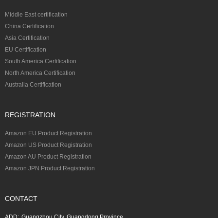
Middle East certification
China Certification
Asia Certification
EU Certification
South America Certification
North America Certification
Australia Certification
REGISTRATION
Amazon EU Product Registration
Amazon US Product Registration
Amazon AU Product Registration
Amazon JPN Product Registration
CONTACT
ADD:
Guangzhou City, Guangdong Province