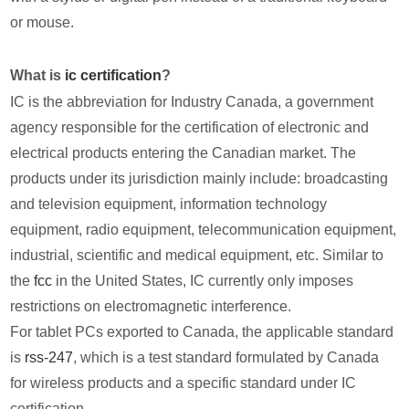
or mouse.
What is
ic certification
?
IC is the abbreviation for Industry Canada, a government
agency responsible for the certification of electronic and
electrical products entering the Canadian market. The
products under its jurisdiction mainly include: broadcasting
and television equipment, information technology
equipment, radio equipment, telecommunication equipment,
industrial, scientific and medical equipment, etc. Similar to
the
fcc
in the United States, IC currently only imposes
restrictions on electromagnetic interference.
For tablet PCs exported to Canada, the applicable standard
is
rss-247
, which is a test standard formulated by Canada
for wireless products and a specific standard under IC
certification.