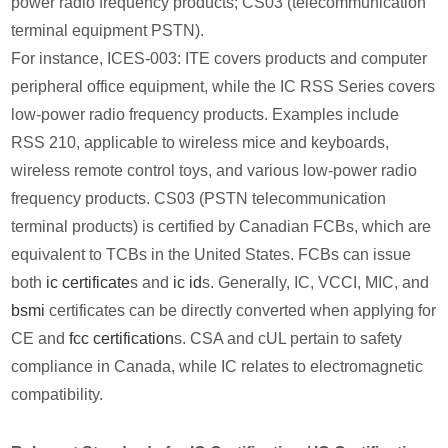
power radio frequency products; CS03 (telecommunication
terminal equipment PSTN).
For instance, ICES-003: ITE covers products and computer
peripheral office equipment, while the IC RSS Series covers
low-power radio frequency products. Examples include
RSS 210, applicable to wireless mice and keyboards,
wireless remote control toys, and various low-power radio
frequency products. CS03 (PSTN telecommunication
terminal products) is certified by Canadian FCBs, which are
equivalent to TCBs in the United States. FCBs can issue
both
ic certificate
s and
ic id
s. Generally, IC, VCCI, MIC, and
bsmi
certificates can be directly converted when applying for
CE and
fcc certification
s. CSA and cUL pertain to safety
compliance in Canada, while IC relates to electromagnetic
compatibility.