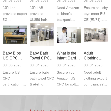
08 .06.2026
08 .06.2026
08 .06.2026
08 .05.2026
Testing
Safety
(ASTM
JJR Lab
JJR LAB
Need Amazon
Ensure squishy
Laboratory
Certifications
F963+CPSIA
provides expert
provides
children‘s
toys meet EU
5G
UL859 hair
backpack
CE (EN71) and
Communication
dryer testing
safety
US CPC
Product Testing
services for US
certifications?
(ASTM
to EN, FCC &
Amazon
JJR Laboratory
F963+CPSIA)
ETSI
compliance.
provides
standards. JJR
standards. Get
Get your
required CPC,
Lab provides
Baby Bibs
Baby Bath
What is the
Adult
fast g...
ISO17025
CE, and...
exper...
US CPC
Towel CPC
Infant Carrier
Clothing
certi...
Certification
Compliance
CPC
Export GCC
08 .05.2026
08 .04.2026
08 .04.2026
08 .04.2026
Compliance
& eFiling
Certification
+ 16 CFR
Ensure US
Ensure baby
Secure your
Need adult
ASTM
1610
Compliance
CPC
bath towel CPC
Amazon US
clothing export
certification for
& eFiling
CPC for soft
compliance?
baby bibs with
compliance!
infant carriers.
JJR Laboratory
JJR Lab. We
JJR Lab
JJR Laboratory
provides fast,
provide expert
provides fast
provides
reliable GCC,
testing for
testing for
complete
16 CFR 1610,