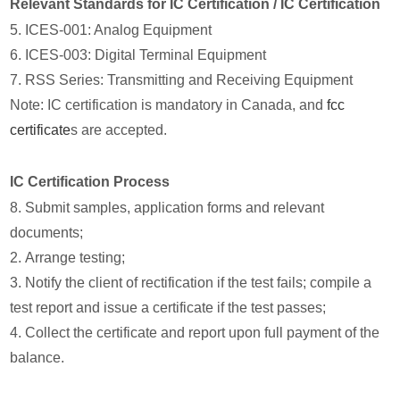
Relevant Standards for IC Certification / IC Certification
5. ICES-001: Analog Equipment
6. ICES-003: Digital Terminal Equipment
7. RSS Series: Transmitting and Receiving Equipment
Note: IC certification is mandatory in Canada, and
fcc
certificate
s are accepted.
IC Certification Process
8. Submit samples, application forms and relevant
documents;
2. Arrange testing;
3. Notify the client of rectification if the test fails; compile a
test report and issue a certificate if the test passes;
4. Collect the certificate and report upon full payment of the
balance.