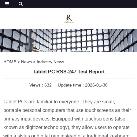
HOME
>
News
>
Industry News
Tablet PC RSS-247 Test Report
Views :
632
Update time : 2026-01-30
Tablet PCs are familiar to everyone. They are small,
portable personal computers that use touchscreens as their
primary input devices. Equipped with touchscreens (also
known as digitizer technology), they allow users to operate
with a stylus or digital pen instead of a traditional keyboard