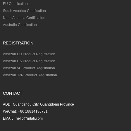
EU Certification
South America Certification
North America Certification
Australia Certification
REGISTRATION
Amazon EU Product Registration
Amazon US Product Registration
Amazon AU Product Registration
Amazon JPN Product Registration
CONTACT
ADD:
Guangzhou City, Guangdong Province
WeChat:
+86 18814186731
EMAIL:
hello@jjrlab.com