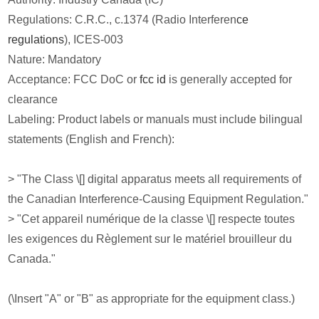
Regulations: C.R.C., c.1374 (Radio Interferen
ce
regulations
), ICES-003
Nature: Mandatory
Acceptance: FCC DoC or
fcc id
is generally accepted for
clearance
Labeling: Product labels or manuals must include bilingual
statements (English and French):
> "The Class \[] digital apparatus meets all requirements of
the Canadian Interference-Causing Equipment Regulation."
> "Cet appareil numérique de la classe \[] respecte toutes
les exigences du Règlement sur le matériel brouilleur du
Canada."
(\Insert "A" or "B" as appropriate for the equipment class.)