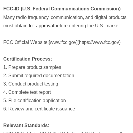
FCC-ID (U.S. Federal Communications Commission)
Many radio frequency, communication, and digital products
must obtain
fcc approval
before entering the U.S. market.
FCC Official Website:[www.fcc.gov](https://www.fcc.gov)
Certification Process:
1. Prepare product samples
2. Submit required documentation
3. Conduct product testing
4. Complete test report
5. File certification application
6. Review and certificate issuance
Relevant Standards: