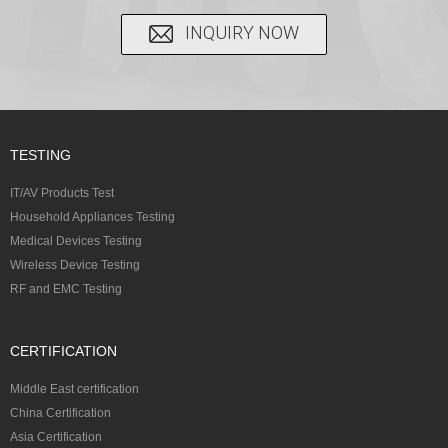
INQUIRY NOW
TESTING
IT/AV Products Test
Household Appliances Testing
Medical Devices Testing
Wireless Device Testing
RF and EMC Testing
CERTIFICATION
Middle East certification
China Certification
Asia Certification