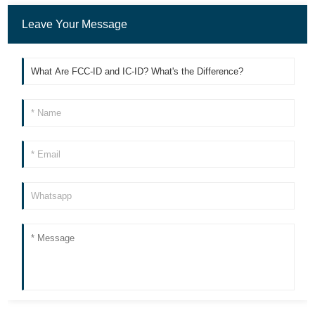
Leave Your Message