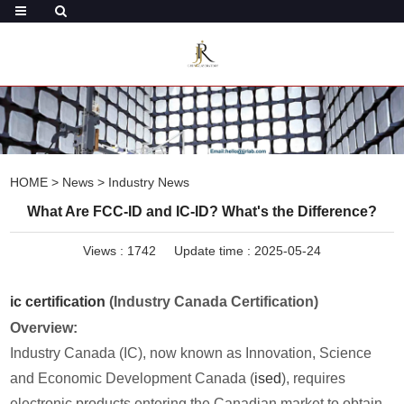
HOME
>
News
>
Industry News
What Are FCC-ID and IC-ID? What's the Difference?
Views :
1742
Update time : 2025-05-24
ic certification
(Industry Canada Certification)
Overview:
Industry Canada (IC), now known as Innovation, Science
and Economic Development Canada (
ised
), requires
electronic products entering the Canadian market to obtain