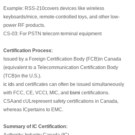
Example: RSS-210covers devices like wireless
keyboards/mice, remote-controlled toys, and other low-
power RF products.
CS-03: For PSTN telecom terminal equipment
Certification Process:
Issued by a Foreign Certification Body (FCB)in Canada
(equivalent to a Telecommunication Certification Body
(TCB)in the U.S.).
ic id
s and certificates can often be issued simultaneously
with FCC, CE, VCCI, MIC, and
bsmi
certifications.
CSAand cULrepresent safety certifications in Canada,
whereas ICpertains to EMC.
Summary of IC Certification:
Authority: Industry Canada (IC)