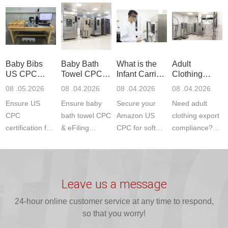
Communication
dryer testing
safety
US CPC
Product Testing
services for US
certifications?
(ASTM
to EN, FCC &
Amazon
JJR Laboratory
F963+CPSIA)
ETSI
compliance.
provides
standards. JJR
standards. Get
Get your
required CPC,
Lab provides
Baby Bibs
Baby Bath
What is the
Adult
fast g...
ISO17025
CE, and...
exper...
US CPC
Towel CPC
Infant Carrier
Clothing
certi...
Certification
Compliance
CPC
Export GCC
08 .05.2026
08 .04.2026
08 .04.2026
08 .04.2026
Compliance
& eFiling
Certification
+ 16 CFR
Ensure US
Ensure baby
Secure your
Need adult
ASTM
1610
Compliance
CPC
bath towel CPC
Amazon US
clothing export
certification for
& eFiling
CPC for soft
compliance?
baby bibs with
compliance!
infant carriers.
JJR Laboratory
JJR Lab. We
JJR Lab
JJR Laboratory
provides fast,
provide expert
provides fast
provides
reliable GCC,
testing for
testing for
complete
16 CFR 1610,
Leave us a message
CPSIA and 16
CPSIA, 16
CPSC-
and ...
C...
24-hour online customer service at any time to respond,
CFR...
accepted A...
so that you worry!