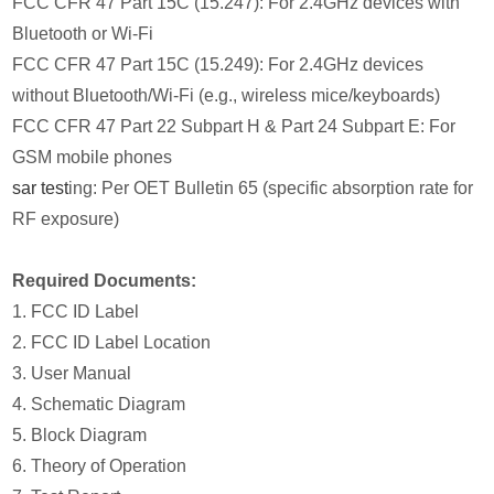
FCC CFR 47 Part 15C (15.247): For 2.4GHz devices with
Bluetooth or Wi-Fi
FCC CFR 47 Part 15C (15.249): For 2.4GHz devices
without Bluetooth/Wi-Fi (e.g., wireless mice/keyboards)
FCC CFR 47 Part 22 Subpart H & Part 24 Subpart E: For
GSM mobile phones
sar test
ing: Per OET Bulletin 65 (specific absorption rate for
RF exposure)
Required Documents:
1. FCC ID Label
2. FCC ID Label Location
3. User Manual
4. Schematic Diagram
5. Block Diagram
6. Theory of Operation