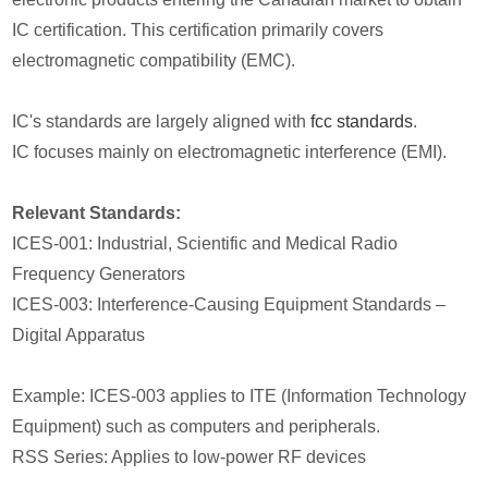
IC certification. This certification primarily covers
electromagnetic compatibility (EMC).
IC's standards are largely aligned with
fcc standards
.
IC focuses mainly on electromagnetic interference (EMI).
Relevant Standards:
ICES-001: Industrial, Scientific and Medical Radio
Frequency Generators
ICES-003: Interference-Causing Equipment Standards –
Digital Apparatus
Example: ICES-003 applies to ITE (Information Technology
Equipment) such as computers and peripherals.
RSS Series: Applies to low-power RF devices