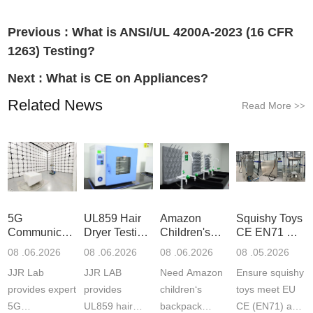
Previous :
What is ANSI/UL 4200A-2023 (16 CFR
1263) Testing?
Next :
What is CE on Appliances?
Related News
Read More
>>
5G
UL859 Hair
Amazon
Squishy Toys
Communication
Dryer Testing
Children's
CE EN71 &
Product
Services
Backpack
US CPC
08 .06.2026
08 .06.2026
08 .06.2026
08 .05.2026
Testing
Safety
(ASTM
JJR Lab
JJR LAB
Need Amazon
Ensure squishy
Laboratory
Certifications
F963+CPSIA
provides expert
provides
children‘s
toys meet EU
5G
UL859 hair
backpack
CE (EN71) and