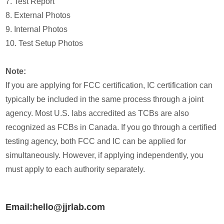
7. Test Report
8. External Photos
9. Internal Photos
10. Test Setup Photos
Note:
If you are applying for FCC certification, IC certification can
typically be included in the same process through a joint
agency. Most U.S. labs accredited as TCBs are also
recognized as FCBs in Canada. If you go through a certified
testing agency, both FCC and IC can be applied for
simultaneously. However, if applying independently, you
must apply to each authority separately.
Email:hello@jjrlab.com