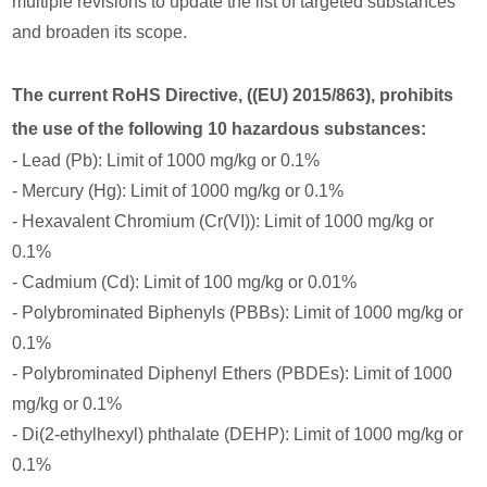
multiple revisions to update the list of targeted substances
and broaden its scope.
The current RoHS Directive, ((EU) 2015/863), prohibits
the use of the following 10 hazardous substances:
- Lead (Pb): Limit of 1000 mg/kg or 0.1%
- Mercury (Hg): Limit of 1000 mg/kg or 0.1%
- Hexavalent Chromium (Cr(VI)): Limit of 1000 mg/kg or
0.1%
- Cadmium (Cd): Limit of 100 mg/kg or 0.01%
- Polybrominated Biphenyls (PBBs): Limit of 1000 mg/kg or
0.1%
- Polybrominated Diphenyl Ethers (PBDEs): Limit of 1000
mg/kg or 0.1%
- Di(2-ethylhexyl) phthalate (DEHP): Limit of 1000 mg/kg or
0.1%