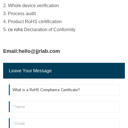
2. Whole device verification
3. Process audit
4. Product RoHS certification
5.
ce rohs
Declaration of Conformity
Email:hello@jjrlab.com
Leave Your Message