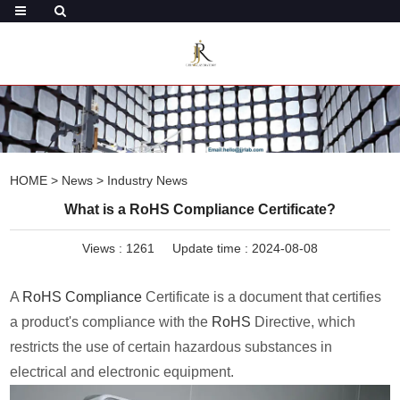
HOME
>
News
>
Industry News
What is a RoHS Compliance Certificate?
Views :
1261
Update time : 2024-08-08
A
RoHS Compliance
Certificate is a document that certifies
a product's compliance with the
RoHS
Directive, which
restricts the use of certain hazardous substances in
electrical and electronic equipment.