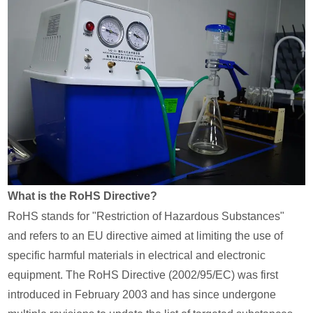
What is the RoHS Directive?
RoHS stands for "Restriction of Hazardous Substances"
and refers to an EU directive aimed at limiting the use of
specific harmful materials in electrical and electronic
equipment. The RoHS Directive (2002/95/EC) was first
introduced in February 2003 and has since undergone