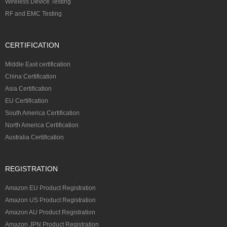
Wireless Device Testing
RF and EMC Testing
CERTIFICATION
Middle East certification
China Certification
Asia Certification
EU Certification
South America Certification
North America Certification
Australia Certification
REGISTRATION
Amazon EU Product Registration
Amazon US Product Registration
Amazon AU Product Registration
Amazon JPN Product Registration