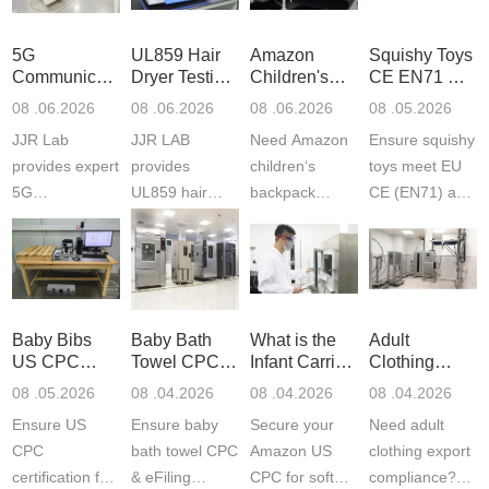
5G
UL859 Hair
Amazon
Squishy Toys
Communication
Dryer Testing
Children's
CE EN71 &
Product
Services
Backpack
US CPC
08 .06.2026
08 .06.2026
08 .06.2026
08 .05.2026
Testing
Safety
(ASTM
JJR Lab
JJR LAB
Need Amazon
Ensure squishy
Laboratory
Certifications
F963+CPSIA
provides expert
provides
children‘s
toys meet EU
5G
UL859 hair
backpack
CE (EN71) and
Communication
dryer testing
safety
US CPC
Product Testing
services for US
certifications?
(ASTM
to EN, FCC &
Amazon
JJR Laboratory
F963+CPSIA)
ETSI
compliance.
provides
standards. JJR
standards. Get
Get your
required CPC,
Lab provides
Baby Bibs
Baby Bath
What is the
Adult
fast g...
ISO17025
CE, and...
exper...
US CPC
Towel CPC
Infant Carrier
Clothing
certi...
Certification
Compliance
CPC
Export GCC
08 .05.2026
08 .04.2026
08 .04.2026
08 .04.2026
Compliance
& eFiling
Certification
+ 16 CFR
Ensure US
Ensure baby
Secure your
Need adult
ASTM
1610
Compliance
CPC
bath towel CPC
Amazon US
clothing export
certification for
& eFiling
CPC for soft
compliance?