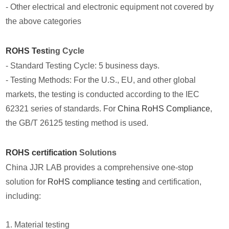
- Other electrical and electronic equipment not covered by
the above categories
ROHS Test
ing Cycle
- Standard Testing Cycle: 5 business days.
- Testing Methods: For the U.S., EU, and other global
markets, the testing is conducted according to the IEC
62321 series of standards. For
China RoHS Compliance
,
the GB/T 26125 testing method is used.
ROHS certification
Solutions
China JJR LAB provides a comprehensive one-stop
solution for
RoHS compliance testing
and certification,
including:
1. Material testing