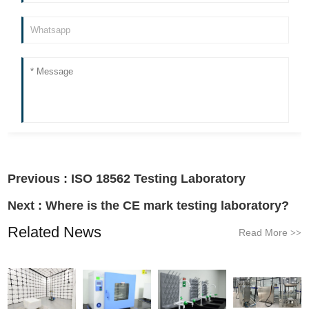
Previous :
ISO 18562 Testing Laboratory
Next :
Where is the CE mark testing laboratory?
Related News
Read More
>>