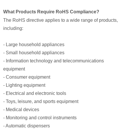
What Products Require RoHS Compliance?
The RoHS directive applies to a wide range of products,
including:
- Large household appliances
- Small household appliances
- Information technology and telecommunications
equipment
- Consumer equipment
- Lighting equipment
- Electrical and electronic tools
- Toys, leisure, and sports equipment
- Medical devices
- Monitoring and control instruments
- Automatic dispensers