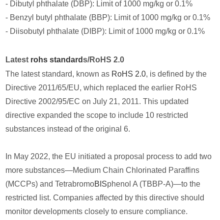
- Dibutyl phthalate (DBP): Limit of 1000 mg/kg or 0.1%
- Benzyl butyl phthalate (BBP): Limit of 1000 mg/kg or 0.1%
- Diisobutyl phthalate (DIBP): Limit of 1000 mg/kg or 0.1%
Latest
rohs standard
s/RoHS 2.0
The latest standard, known as
RoHS 2.0
, is defined by the
Directive 2011/65/EU, which replaced the earlier RoHS
Directive 2002/95/EC on July 21, 2011. This updated
directive expanded the scope to include 10 restricted
substances instead of the original 6.
In May 2022, the EU initiated a proposal process to add two
more substances—Medium Chain Chlorinated Paraffins
(MCCPs) and Tetrabromo
BIS
phenol A (TBBP-A)—to the
restricted list. Companies affected by this directive should
monitor developments closely to ensure compliance.