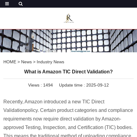
HOME
>
News
>
Industry News
What is Amazon TIC Direct Validation?
Views :
1494
Update time : 2025-09-12
Recently, Amazon introduced a new TIC Direct
Validationpolicy. Certain product categories and compliance
requirements now require direct validation by Amazon-
approved Testing, Inspection, and Certification (TIC) bodies.
This means the traditional method of uploading compliance