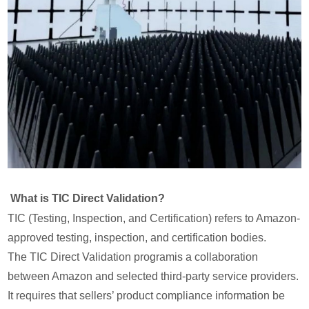
What is TIC Direct Validation?
TIC (Testing, Inspection, and Certification) refers to Amazon-
approved testing, inspection, and certification bodies.
The TIC Direct Validation programis a collaboration
between Amazon and selected third-party service providers.
It requires that sellers’ product compliance information be