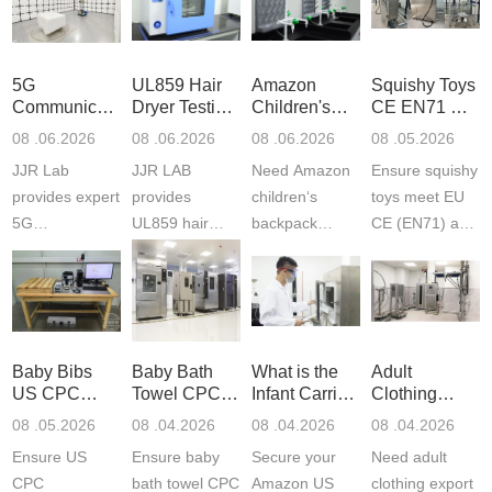
5G
UL859 Hair
Amazon
Squishy Toys
Communication
Dryer Testing
Children's
CE EN71 &
Product
Services
Backpack
US CPC
08 .06.2026
08 .06.2026
08 .06.2026
08 .05.2026
Testing
Safety
(ASTM
JJR Lab
JJR LAB
Need Amazon
Ensure squishy
Laboratory
Certifications
F963+CPSIA
provides expert
provides
children‘s
toys meet EU
5G
UL859 hair
backpack
CE (EN71) and
Communication
dryer testing
safety
US CPC
Product Testing
services for US
certifications?
(ASTM
to EN, FCC &
Amazon
JJR Laboratory
F963+CPSIA)
ETSI
compliance.
provides
standards. JJR
standards. Get
Get your
required CPC,
Lab provides
Baby Bibs
Baby Bath
What is the
Adult
fast g...
ISO17025
CE, and...
exper...
US CPC
Towel CPC
Infant Carrier
Clothing
certi...
Certification
Compliance
CPC
Export GCC
08 .05.2026
08 .04.2026
08 .04.2026
08 .04.2026
Compliance
& eFiling
Certification
+ 16 CFR
Ensure US
Ensure baby
Secure your
Need adult
ASTM
1610
Compliance
CPC
bath towel CPC
Amazon US
clothing export