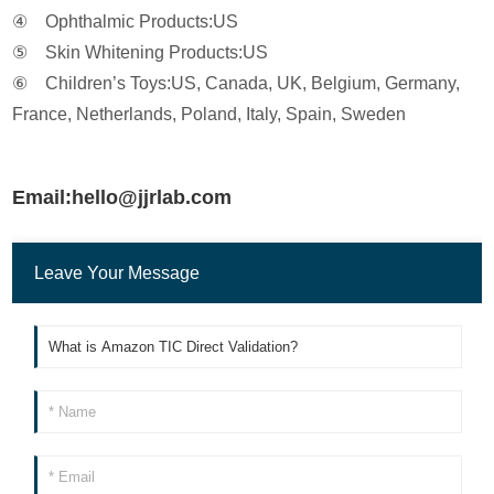
④ Ophthalmic Products:US
⑤ Skin Whitening Products:US
⑥ Children’s Toys:US, Canada, UK, Belgium, Germany,
France, Netherlands, Poland, Italy, Spain, Sweden
Email:hello@jjrlab.com
Leave Your Message