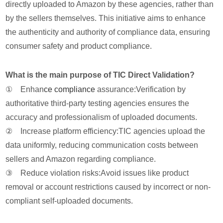
directly uploaded to Amazon by these agencies, rather than
by the sellers themselves. This initiative aims to enhance
the authenticity and authority of compliance data, ensuring
consumer safety and product compliance.
What is the main purpose of TIC Direct Validation?
① Enhan
ce compliance
assurance:Verification by
authoritative third-party testing agencies ensures the
accuracy and professionalism of uploaded documents.
② Increase platform efficiency:TIC agencies upload the
data uniformly, reducing communication costs between
sellers and Amazon regarding compliance.
③ Reduce violation risks:Avoid issues like product
removal or account restrictions caused by incorrect or non-
compliant self-uploaded documents.