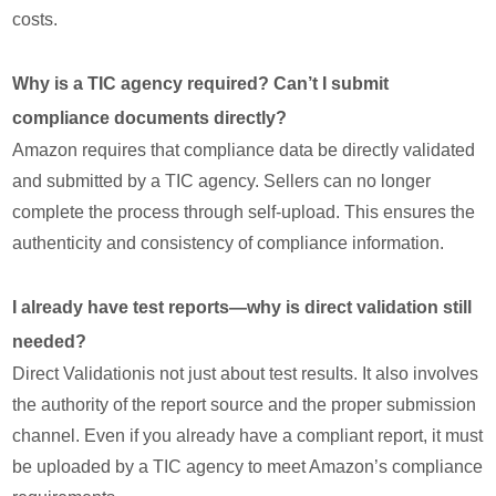
costs.
Why is a TIC agency required? Can’t I submit
compliance documents directly?
Amazon requires that compliance data be directly validated
and submitted by a TIC agency. Sellers can no longer
complete the process through self-upload. This ensures the
authenticity and consistency of compliance information.
I already have test reports—why is direct validation still
needed?
Direct Validationis not just about test results. It also involves
the authority of the report source and the proper submission
channel. Even if you already have a compliant report, it must
be uploaded by a TIC agency to meet Amazon’s compliance