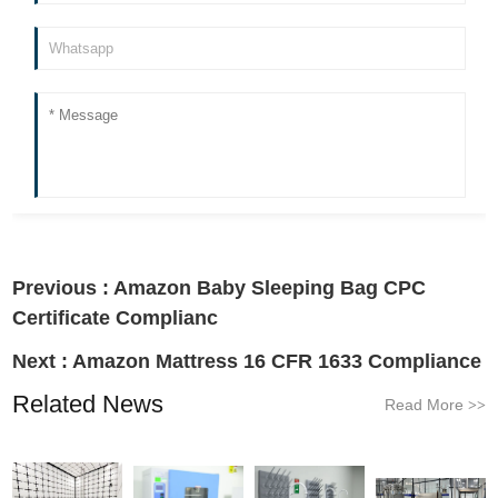
Previous :
Amazon Baby Sleeping Bag CPC
Certificate Complianc
Next :
Amazon Mattress 16 CFR 1633 Compliance
Related News
Read More
>>