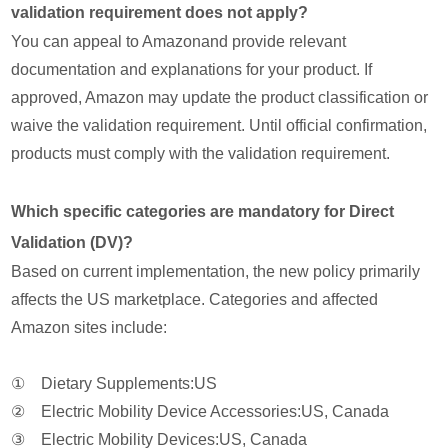
validation requirement does not apply?
You can appeal to Amazonand provide relevant
documentation and explanations for your product. If
approved, Amazon may update the product classification or
waive the validation requirement. Until official confirmation,
products must comply with the validation requirement.
Which specific categories are mandatory for Direct
Validation (DV)?
Based on current implementation, the new policy primarily
affects the US marketplace. Categories and affected
Amazon sites include:
① Dietary Supplements:US
② Electric Mobility Device Accessories:US, Canada
③ Electric Mobility Devices:US, Canada