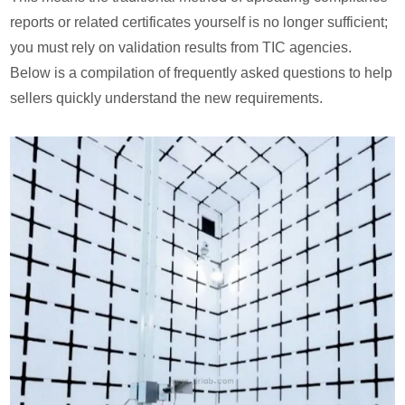
reports or related certificates yourself is no longer sufficient;
you must rely on validation results from TIC agencies.
Below is a compilation of frequently asked questions to help
sellers quickly understand the new requirements.