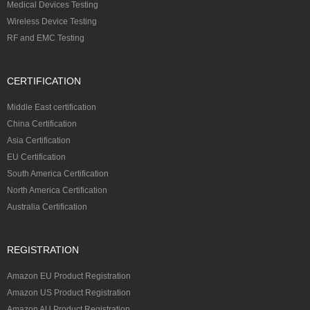
Medical Devices Testing
Wireless Device Testing
RF and EMC Testing
CERTIFICATION
Middle East certification
China Certification
Asia Certification
EU Certification
South America Certification
North America Certification
Australia Certification
REGISTRATION
Amazon EU Product Registration
Amazon US Product Registration
Amazon AU Product Registration