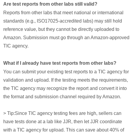
Are test reports from other labs still valid?
Reports from other labs that meet national or international
standards (e.g., ISO17025-accredited labs) may still hold
reference value, but they cannot be directly uploaded to
Amazon. Submission must go through an Amazon-approved
TIC agency.
What if I already have test reports from other labs?
You can submit your existing test reports to a TIC agency for
validation and upload. If the testing meets the requirements,
the TIC agency may recognize the report and convert it into
the format and submission channel required by Amazon.
> Tip:Since TIC agency testing fees are high, sellers can
have tests done at a lab like JJR, then let JJR coordinate
with a TIC agency for upload. This can save about 40% of