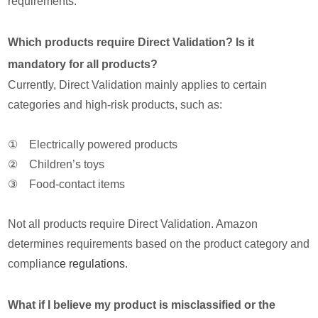
requirements.
Which products require Direct Validation? Is it
mandatory for all products?
Currently, Direct Validation mainly applies to certain
categories and high-risk products, such as:
① Electrically powered products
② Children’s toys
③ Food-contact items
Not all products require Direct Validation. Amazon
determines requirements based on the product category and
complian
ce regulations
.
What if I believe my product is misclassified or the