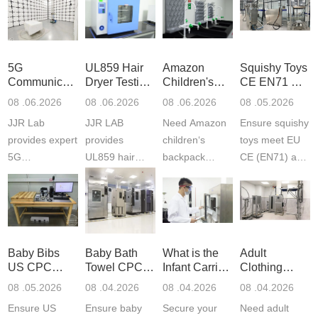
5G
UL859 Hair
Amazon
Squishy Toys
Communication
Dryer Testing
Children's
CE EN71 &
Product
Services
Backpack
US CPC
08 .06.2026
08 .06.2026
08 .06.2026
08 .05.2026
Testing
Safety
(ASTM
JJR Lab
JJR LAB
Need Amazon
Ensure squishy
Laboratory
Certifications
F963+CPSIA
provides expert
provides
children‘s
toys meet EU
5G
UL859 hair
backpack
CE (EN71) and
Communication
dryer testing
safety
US CPC
Product Testing
services for US
certifications?
(ASTM
to EN, FCC &
Amazon
JJR Laboratory
F963+CPSIA)
ETSI
compliance.
provides
standards. JJR
standards. Get
Get your
required CPC,
Lab provides
Baby Bibs
Baby Bath
What is the
Adult
fast g...
ISO17025
CE, and...
exper...
US CPC
Towel CPC
Infant Carrier
Clothing
certi...
Certification
Compliance
CPC
Export GCC
08 .05.2026
08 .04.2026
08 .04.2026
08 .04.2026
Compliance
& eFiling
Certification
+ 16 CFR
Ensure US
Ensure baby
Secure your
Need adult
ASTM
1610