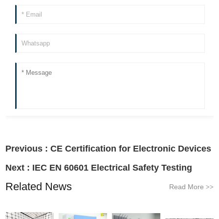
Previous :
CE Certification for Electronic Devices
Next :
IEC EN 60601 Electrical Safety Testing
Related News
Read More
>>