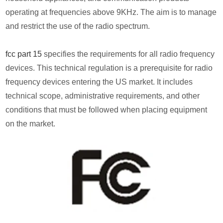
operating at frequencies above 9KHz. The aim is to manage
and restrict the use of the radio spectrum.
fcc part 15
specifies the requirements for all radio frequency
devices. This technical regulation is a prerequisite for radio
frequency devices entering the US market. It includes
technical scope, administrative requirements, and other
conditions that must be followed when placing equipment
on the market.