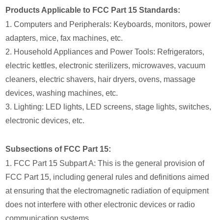
Products Applicable to FCC Part 15 Standards:
1. Computers and Peripherals: Keyboards, monitors, power
adapters, mice, fax machines, etc.
2. Household Appliances and Power Tools: Refrigerators,
electric kettles, electronic sterilizers, microwaves, vacuum
cleaners, electric shavers, hair dryers, ovens, massage
devices, washing machines, etc.
3. Lighting: LED lights, LED screens, stage lights, switches,
electronic devices, etc.
Subsections of FCC Part 15:
1. FCC Part 15 Subpart A: This is the general provision of
FCC Part 15, including general rules and definitions aimed
at ensuring that the electromagnetic radiation of equipment
does not interfere with other electronic devices or radio
communication systems.