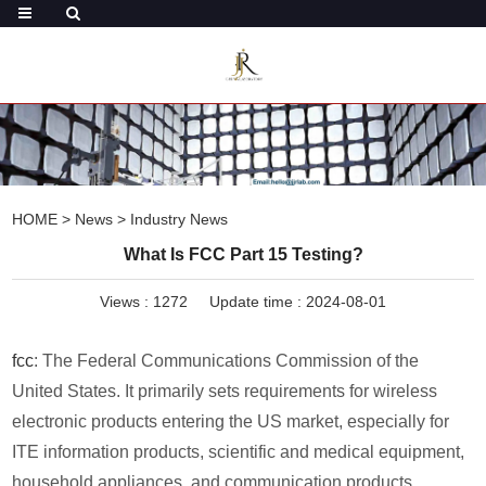
HOME
>
News
>
Industry News
What Is FCC Part 15 Testing?
Views :
1272
Update time : 2024-08-01
fcc
: The Federal Communications Commission of the
United States. It primarily sets requirements for wireless
electronic products entering the US market, especially for
ITE information products, scientific and medical equipment,
household appliances, and communication products