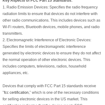
Key Aspects of FCC Part 15 Standards:
1. Radio Emission Devices: Specifies the radio frequency
radiation limits to ensure that devices do not interfere with
other radio communications. This includes devices such as
Wi-Fi routers, Bluetooth devices, mobile phones, and radio
transmitters.
2. Electromagnetic Interference of Electronic Devices:
Specifies the limits of electromagnetic interference
generated by electronic devices to ensure they do not affect
the normal operation of other electronic devices. This
includes computers, televisions, radios, household
appliances, etc.
Devices that comply with FCC Part 15 standards receive
"
fcc certification
," which is one of the necessary conditions
for selling electronic devices in the US market. This