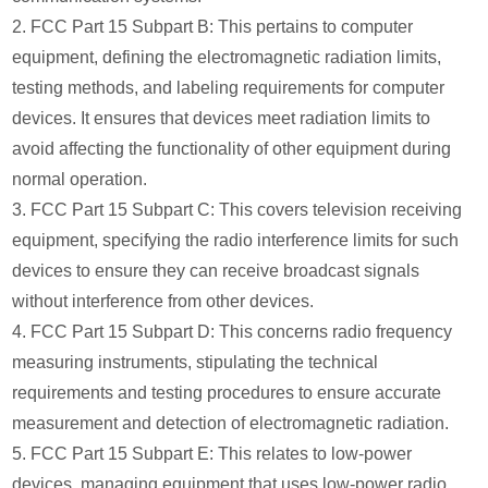
2. FCC Part 15 Subpart B: This pertains to computer
equipment, defining the electromagnetic radiation limits,
testing methods, and labeling requirements for computer
devices. It ensures that devices meet radiation limits to
avoid affecting the functionality of other equipment during
normal operation.
3. FCC Part 15 Subpart C: This covers television receiving
equipment, specifying the radio interference limits for such
devices to ensure they can receive broadcast signals
without interference from other devices.
4. FCC Part 15 Subpart D: This concerns radio frequency
measuring instruments, stipulating the technical
requirements and testing procedures to ensure accurate
measurement and detection of electromagnetic radiation.
5. FCC Part 15 Subpart E: This relates to low-power
devices, managing equipment that uses low-power radio