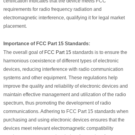
certification indicates that the device meets FCC
requirements for radio frequency radiation and
electromagnetic interference, qualifying it for legal market
placement.
Importance of FCC Part 15 Standards:
The overall goal of
FCC Part 15
standards is to ensure the
harmonious coexistence of different types of electronic
devices, reducing interference with radio communication
systems and other equipment. These regulations help
improve the quality and reliability of electronic devices and
maintain effective management and utilization of the radio
spectrum, thus promoting the development of radio
communications. Adhering to FCC Part 15 standards when
purchasing and using electronic devices ensures that the
devices meet relevant electromagnetic compatibility