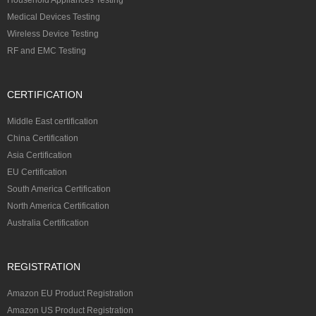
Medical Devices Testing
Wireless Device Testing
RF and EMC Testing
CERTIFICATION
Middle East certification
China Certification
Asia Certification
EU Certification
South America Certification
North America Certification
Australia Certification
REGISTRATION
Amazon EU Product Registration
Amazon US Product Registration