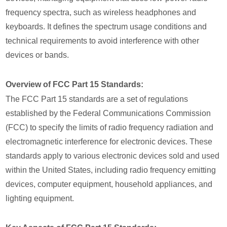
frequency spectra, such as wireless headphones and
keyboards. It defines the spectrum usage conditions and
technical requirements to avoid interference with other
devices or bands.
Overview of FCC Part 15 Standards:
The FCC Part 15 standards are a set of regulations
established by the Federal Communications Commission
(FCC) to specify the limits of radio frequency radiation and
electromagnetic interference for electronic devices. These
standards apply to various electronic devices sold and used
within the United States, including radio frequency emitting
devices, computer equipment, household appliances, and
lighting equipment.