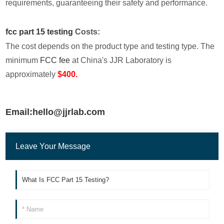
requirements, guaranteeing their safety and performance.
fcc part 15 testing
Costs:
The cost depends on the product type and testing type. The
minimum
FCC fee
at China's JJR Laboratory is
approximately
$400.
Email:hello@jjrlab.com
Leave Your Message