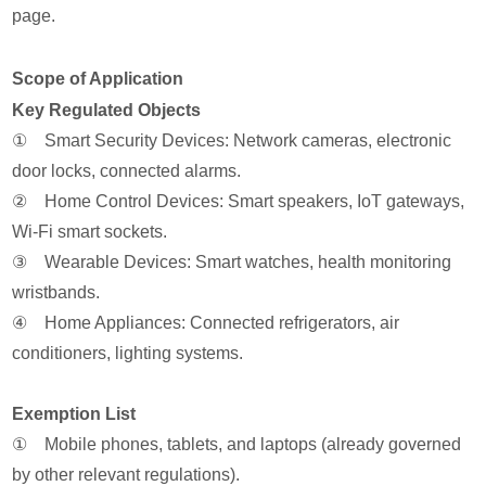
page.
Scope of Application
Key Regulated Objects
① Smart Security Devices: Network cameras, electronic
door locks, connected alarms.
② Home Control Devices: Smart speakers, IoT gateways,
Wi-Fi smart sockets.
③ Wearable Devices: Smart watches, health monitoring
wristbands.
④ Home Appliances: Connected refrigerators, air
conditioners, lighting systems.
Exemption List
① Mobile phones, tablets, and laptops (already governed
by other relevant regulations).