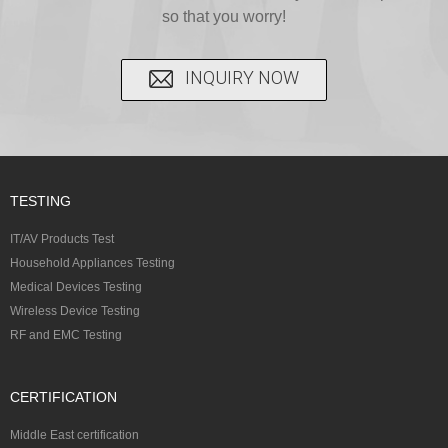
so that you worry!
INQUIRY NOW
TESTING
IT/AV Products Test
Household Appliances Testing
Medical Devices Testing
Wireless Device Testing
RF and EMC Testing
CERTIFICATION
Middle East certification