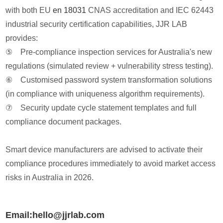
with both EU
en 18031
CNAS accreditation and IEC 62443
industrial security certification capabilities, JJR LAB
provides:
⑤ Pre-compliance inspection services for Australia's new
regulations (simulated review + vulnerability stress testing).
⑥ Customised password system transformation solutions
(in compliance with uniqueness algorithm requirements).
⑦ Security update cycle statement templates and full
compliance document packages.
Smart device manufacturers are advised to activate their
compliance procedures immediately to avoid market access
risks in Australia in 2026.
Email:hello@jjrlab.com