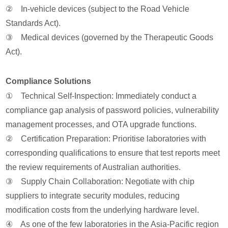
② In-vehicle devices (subject to the Road Vehicle
Standards Act).
③ Medical devices (governed by the Therapeutic Goods
Act).
Compliance Solutions
① Technical Self-Inspection: Immediately conduct a
compliance gap analysis of password policies, vulnerability
management processes, and OTA upgrade functions.
② Certification Preparation: Prioritise laboratories with
corresponding qualifications to ensure that test reports meet
the review requirements of Australian authorities.
③ Supply Chain Collaboration: Negotiate with chip
suppliers to integrate security modules, reducing
modification costs from the underlying hardware level.
④ As one of the few laboratories in the Asia-Pacific region