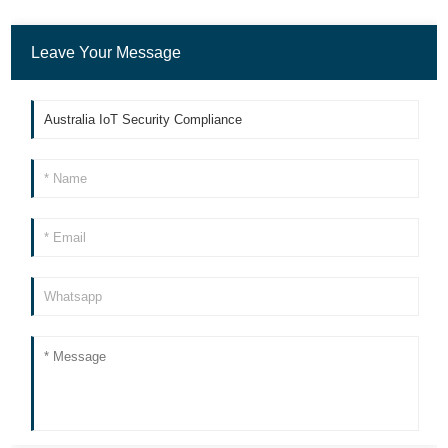
Leave Your Message