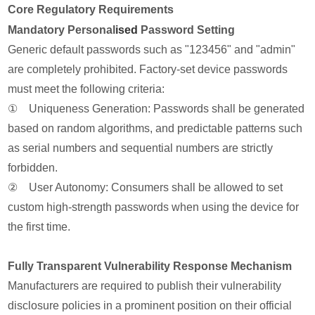
Core Regulatory Requirements
Mandatory Personal
ised
Password Setting
Generic default passwords such as "123456" and "admin"
are completely prohibited. Factory-set device passwords
must meet the following criteria:
① Uniqueness Generation: Passwords shall be generated
based on random algorithms, and predictable patterns such
as serial numbers and sequential numbers are strictly
forbidden.
② User Autonomy: Consumers shall be allowed to set
custom high-strength passwords when using the device for
the first time.
Fully Transparent Vulnerability Response Mechanism
Manufacturers are required to publish their vulnerability
disclosure policies in a prominent position on their official