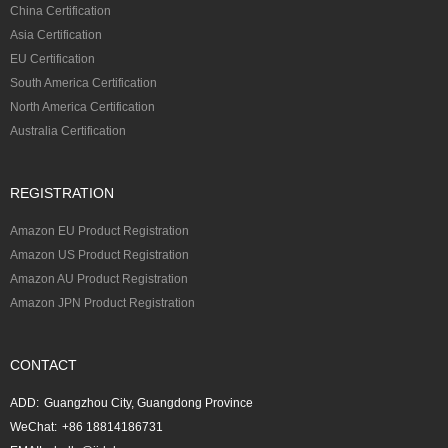
China Certification
Asia Certification
EU Certification
South America Certification
North America Certification
Australia Certification
REGISTRATION
Amazon EU Product Registration
Amazon US Product Registration
Amazon AU Product Registration
Amazon JPN Product Registration
CONTACT
ADD:
Guangzhou City, Guangdong Province
WeChat:
+86 18814186731