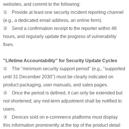
websites, and commit to the following:
① Provide at least one security incident reporting channel
(e.g., a dedicated email address, an online form).
② Send a confirmation receipt to the reporter within 48
hours, and regularly update the progress of vulnerability
fixes.
"Lifetime Accountability" for Security Update Cycles
① The "minimum security support period" (e.g., "supported
until 31 December 2030") must be clearly indicated on
product packaging, user manuals, and sales pages.
② Once the period is defined, it can only be extended but
not shortened; any mid-term adjustment shall be notified to
users.
③ Devices sold on e-commerce platforms must display
this information prominently at the top of the product detail