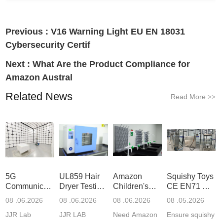
Previous :
V16 Warning Light EU EN 18031
Cybersecurity Certif
Next :
What Are the Product Compliance for
Amazon Austral
Related News
Read More
>>
5G
UL859 Hair
Amazon
Squishy Toys
Communication
Dryer Testing
Children's
CE EN71 &
Product
Services
Backpack
US CPC
08 .06.2026
08 .06.2026
08 .06.2026
08 .05.2026
Testing
Safety
(ASTM
JJR Lab
JJR LAB
Need Amazon
Ensure squishy
Laboratory
Certifications
F963+CPSIA