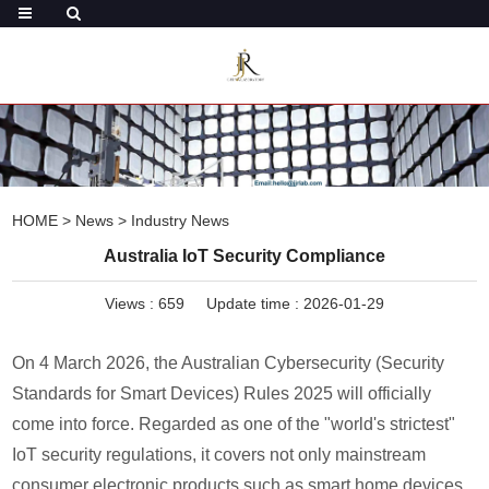
HOME
>
News
>
Industry News
Australia IoT Security Compliance
Views :
659
Update time : 2026-01-29
On 4 March 2026, the Australian Cybersecurity (Security
Standards for Smart Devices) Rules 2025 will officially
come into force. Regarded as one of the "world's strictest"
IoT security regulations, it covers not only mainstream
consumer electronic products such as smart home devices