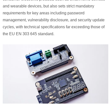
and wearable devices, but also sets strict mandatory
requirements for key areas including password
management, vulnerability disclosure, and security update
cycles, with technical specifications far exceeding those of
the EU EN 303 645 standard.