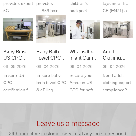
provides expert
provides
children‘s
toys meet EU
5G
UL859 hair
backpack
CE (EN71) and
Communication
dryer testing
safety
US CPC
Product Testing
services for US
certifications?
(ASTM
to EN, FCC &
Amazon
JJR Laboratory
F963+CPSIA)
ETSI
compliance.
provides
standards. JJR
standards. Get
Get your
required CPC,
Lab provides
Baby Bibs
Baby Bath
What is the
Adult
fast g...
ISO17025
CE, and...
exper...
US CPC
Towel CPC
Infant Carrier
Clothing
certi...
Certification
Compliance
CPC
Export GCC
08 .05.2026
08 .04.2026
08 .04.2026
08 .04.2026
Compliance
& eFiling
Certification
+ 16 CFR
Ensure US
Ensure baby
Secure your
Need adult
ASTM
1610
Compliance
CPC
bath towel CPC
Amazon US
clothing export
certification for
& eFiling
CPC for soft
compliance?
baby bibs with
compliance!
infant carriers.
JJR Laboratory
JJR Lab. We
JJR Lab
JJR Laboratory
provides fast,
provide expert
provides fast
provides
reliable GCC,
testing for
testing for
complete
16 CFR 1610,
Leave us a message
CPSIA and 16
CPSIA, 16
CPSC-
and ...
C...
24-hour online customer service at any time to respond,
CFR...
accepted A...