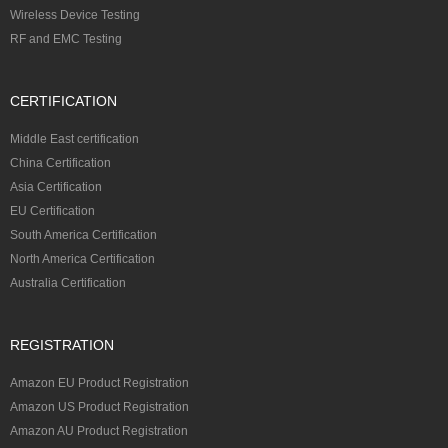
Wireless Device Testing
RF and EMC Testing
CERTIFICATION
Middle East certification
China Certification
Asia Certification
EU Certification
South America Certification
North America Certification
Australia Certification
REGISTRATION
Amazon EU Product Registration
Amazon US Product Registration
Amazon AU Product Registration