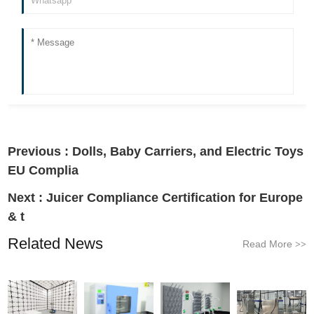
Previous :
Dolls, Baby Carriers, and Electric Toys
EU Complia
Next :
Juicer Compliance Certification for Europe
& t
Related News
Read More
>>