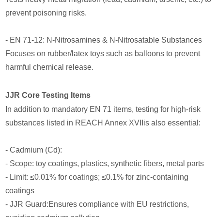
prevent poisoning risks.
- EN 71-12: N-Nitrosamines & N-Nitrosatable Substances
Focuses on rubber/latex toys such as balloons to prevent
harmful chemical release.
JJR Core Testing Items
In addition to mandatory EN 71 items, testing for high-risk
substances listed in REACH Annex XVIIis also essential:
- Cadmium (Cd):
- Scope: toy coatings, plastics, synthetic fibers, metal parts
- Limit: ≤0.01% for coatings; ≤0.1% for zinc-containing
coatings
- JJR Guard:Ensures compliance with EU restrictions,