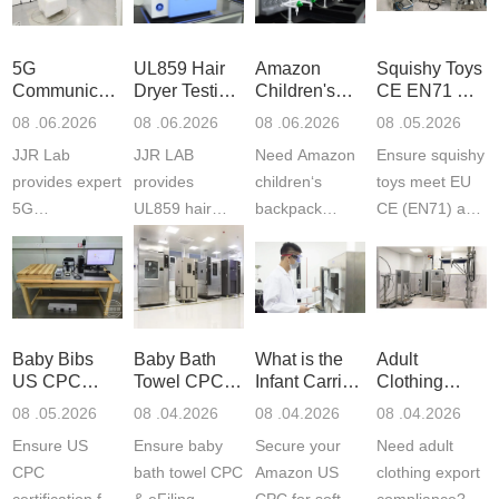
5G
UL859 Hair
Amazon
Squishy Toys
Communication
Dryer Testing
Children's
CE EN71 &
Product
Services
Backpack
US CPC
08 .06.2026
08 .06.2026
08 .06.2026
08 .05.2026
Testing
Safety
(ASTM
JJR Lab
JJR LAB
Need Amazon
Ensure squishy
Laboratory
Certifications
F963+CPSIA
provides expert
provides
children‘s
toys meet EU
5G
UL859 hair
backpack
CE (EN71) and
Communication
dryer testing
safety
US CPC
Product Testing
services for US
certifications?
(ASTM
to EN, FCC &
Amazon
JJR Laboratory
F963+CPSIA)
ETSI
compliance.
provides
standards. JJR
standards. Get
Get your
required CPC,
Lab provides
Baby Bibs
Baby Bath
What is the
Adult
fast g...
ISO17025
CE, and...
exper...
US CPC
Towel CPC
Infant Carrier
Clothing
certi...
Certification
Compliance
CPC
Export GCC
08 .05.2026
08 .04.2026
08 .04.2026
08 .04.2026
Compliance
& eFiling
Certification
+ 16 CFR
Ensure US
Ensure baby
Secure your
Need adult
ASTM
1610
Compliance
CPC
bath towel CPC
Amazon US
clothing export