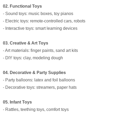
02. Functional Toys
- Sound toys: music boxes, toy pianos
- Electric toys: remote-controlled cars, robots
- Interactive toys: smart learning devices
03. Creative & Art Toys
- Art materials: finger paints, sand art kits
- DIY toys: clay, modeling dough
04. Decorative & Party Supplies
- Party balloons: latex and foil balloons
- Decorative toys: streamers, paper hats
05. Infant Toys
- Rattles, teething toys, comfort toys