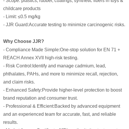
- Scope: plastics, rubber, coatings, synthetic fibers in toys &
childcare products
- Limit: ≤0.5 mg/kg
- JJR Guard:Accurate testing to minimize carcinogenic risks.
Why Choose JJR?
- Compliance Made Simple:One-stop solution for EN 71 +
REACH Annex XVII high-risk testing.
- Risk Control:Identify and manage cadmium, lead,
phthalates, PAHs, and more to minimize recall, rejection,
and claim risks.
- Enhanced Safety:Provide higher-level protection to boost
brand reputation and consumer trust.
- Professional & Efficient:Backed by advanced equipment
and an experienced team for accurate, fast, and reliable
results.