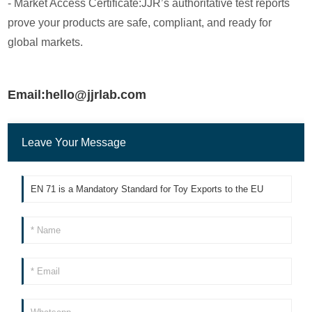
- Market Access Certificate:JJR’s authoritative test reports
prove your products are safe, compliant, and ready for
global markets.
Email:hello@jjrlab.com
Leave Your Message