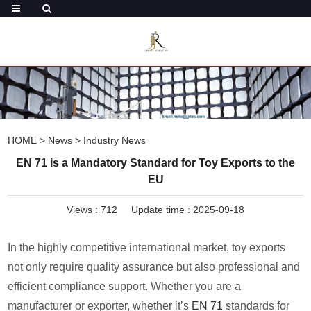
HOME
>
News
>
Industry News
EN 71 is a Mandatory Standard for Toy Exports to the
EU
Views :
712
Update time : 2025-09-18
In the highly competitive international market, toy exports
not only require quality assurance but also professional and
efficient compliance support. Whether you are a
manufacturer or exporter, whether it’s
EN 71
standards for