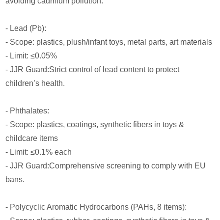
avoiding cadmium pollution.
- Lead (Pb):
- Scope: plastics, plush/infant toys, metal parts, art materials
- Limit: ≤0.05%
- JJR Guard:Strict control of lead content to protect
children’s health.
- Phthalates:
- Scope: plastics, coatings, synthetic fibers in toys &
childcare items
- Limit: ≤0.1% each
- JJR Guard:Comprehensive screening to comply with EU
bans.
- Polycyclic Aromatic Hydrocarbons (PAHs, 8 items):