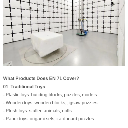
What Products Does EN 71 Cover?
01. Traditional Toys
- Plastic toys: building blocks, puzzles, models
- Wooden toys: wooden blocks, jigsaw puzzles
- Plush toys: stuffed animals, dolls
- Paper toys: origami sets, cardboard puzzles