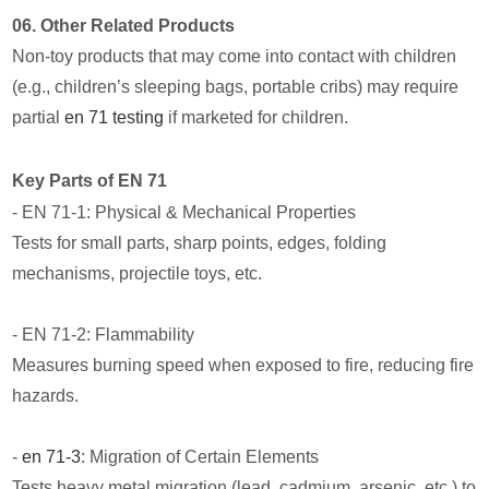
06. Other Related Products
Non-toy products that may come into contact with children
(e.g., children’s sleeping bags, portable cribs) may require
partial
en 71 testing
if marketed for children.
Key Parts of EN 71
- EN 71-1: Physical & Mechanical Properties
Tests for small parts, sharp points, edges, folding
mechanisms, projectile toys, etc.
- EN 71-2: Flammability
Measures burning speed when exposed to fire, reducing fire
hazards.
-
en 71-3
: Migration of Certain Elements
Tests heavy metal migration (lead, cadmium, arsenic, etc.) to