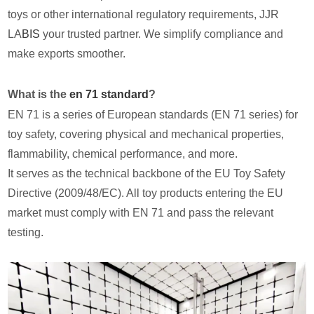
toys or other international regulatory requirements, JJR
LA
BIS
your trusted partner. We simplify compliance and
make exports smoother.
What is the
en 71 standard
?
EN 71 is a series of European standards (EN 71 series) for
toy safety, covering physical and mechanical properties,
flammability, chemical performance, and more.
It serves as the technical backbone of the EU Toy Safety
Directive (2009/48/EC). All toy products entering the EU
market must comply with EN 71 and pass the relevant
testing.