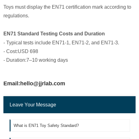
Toys must display the EN71 certification mark according to
regulations.
EN71 Standard Testing Costs and Duration
- Typical tests include EN71-1, EN71-2, and EN71-3.
- Cost:USD 698
- Duration:7–10 working days
Email:hello@jjrlab.com
Leave Your Message