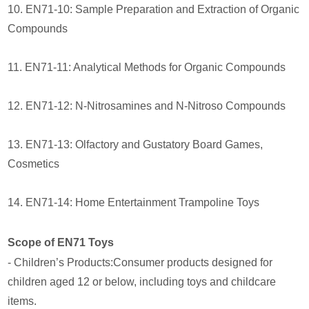
10. EN71-10: Sample Preparation and Extraction of Organic
Compounds
11. EN71-11: Analytical Methods for Organic Compounds
12. EN71-12: N-Nitrosamines and N-Nitroso Compounds
13. EN71-13: Olfactory and Gustatory Board Games,
Cosmetics
14. EN71-14: Home Entertainment Trampoline Toys
Scope of EN71 Toys
- Children’s Products:Consumer products designed for
children aged 12 or below, including toys and childcare
items.