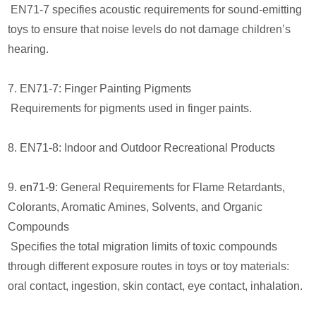
EN71-7 specifies acoustic requirements for sound-emitting
toys to ensure that noise levels do not damage children’s
hearing.
7. EN71-7: Finger Painting Pigments
Requirements for pigments used in finger paints.
8. EN71-8: Indoor and Outdoor Recreational Products
9.
en71-9
: General Requirements for Flame Retardants,
Colorants, Aromatic Amines, Solvents, and Organic
Compounds
Specifies the total migration limits of toxic compounds
through different exposure routes in toys or toy materials:
oral contact, ingestion, skin contact, eye contact, inhalation.