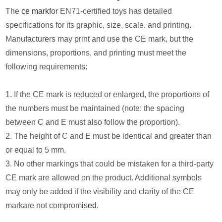
The
ce mark
for EN71-certified toys has detailed
specifications for its graphic, size, scale, and printing.
Manufacturers may print and use the CE mark, but the
dimensions, proportions, and printing must meet the
following requirements:
1. If the CE mark is reduced or enlarged, the proportions of
the numbers must be maintained (note: the spacing
between C and E must also follow the proportion).
2. The height of C and E must be identical and greater than
or equal to 5 mm.
3. No other markings that could be mistaken for a third-party
CE mark are allowed on the product. Additional symbols
may only be added if the visibility and clarity of the CE
markare not comprom
ised
.