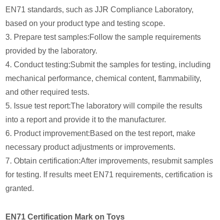
EN71 standards, such as JJR Compliance Laboratory,
based on your product type and testing scope.
3. Prepare test samples:Follow the sample requirements
provided by the laboratory.
4. Conduct testing:Submit the samples for testing, including
mechanical performance, chemical content, flammability,
and other required tests.
5. Issue test report:The laboratory will compile the results
into a report and provide it to the manufacturer.
6. Product improvement:Based on the test report, make
necessary product adjustments or improvements.
7. Obtain certification:After improvements, resubmit samples
for testing. If results meet EN71 requirements, certification is
granted.
EN71 Certification Mark on Toys