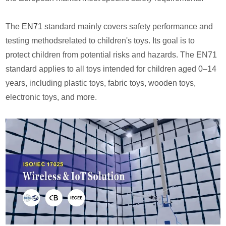
The
EN71
standard mainly covers safety performance and
testing methodsrelated to children's toys. Its goal is to
protect children from potential risks and hazards. The EN71
standard applies to all toys intended for children aged 0–14
years, including plastic toys, fabric toys, wooden toys,
electronic toys, and more.