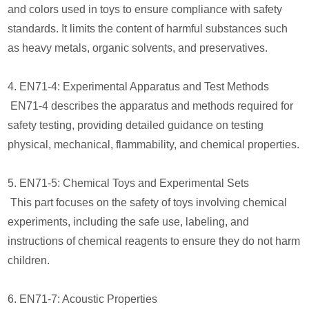
and colors used in toys to ensure compliance with safety
standards. It limits the content of harmful substances such
as heavy metals, organic solvents, and preservatives.
4. EN71-4: Experimental Apparatus and Test Methods
EN71-4 describes the apparatus and methods required for
safety testing, providing detailed guidance on testing
physical, mechanical, flammability, and chemical properties.
5. EN71-5: Chemical Toys and Experimental Sets
This part focuses on the safety of toys involving chemical
experiments, including the safe use, labeling, and
instructions of chemical reagents to ensure they do not harm
children.
6. EN71-7: Acoustic Properties