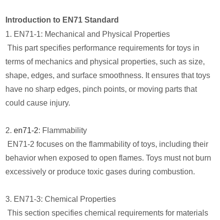
Introduction to EN71 Standard
1. EN71-1: Mechanical and Physical Properties
This part specifies performance requirements for toys in
terms of mechanics and physical properties, such as size,
shape, edges, and surface smoothness. It ensures that toys
have no sharp edges, pinch points, or moving parts that
could cause injury.
2.
en71-2
: Flammability
EN71-2 focuses on the flammability of toys, including their
behavior when exposed to open flames. Toys must not burn
excessively or produce toxic gases during combustion.
3. EN71-3: Chemical Properties
This section specifies chemical requirements for materials