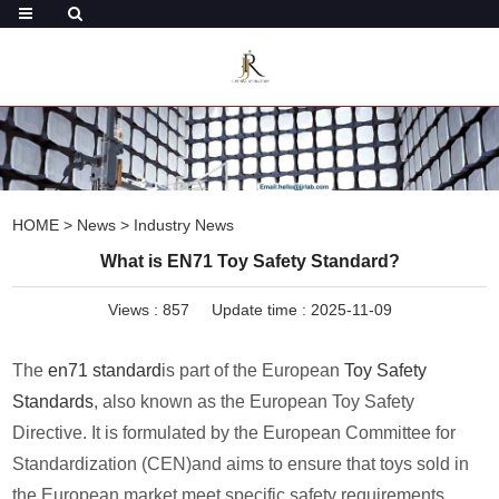
HOME
>
News
>
Industry News
What is EN71 Toy Safety Standard?
Views :
857
Update time : 2025-11-09
The
en71 standard
is part of the European
Toy Safety
Standards
, also known as the European Toy Safety
Directive. It is formulated by the European Committee for
Standardization (CEN)and aims to ensure that toys sold in
the European market meet specific safety requirements.