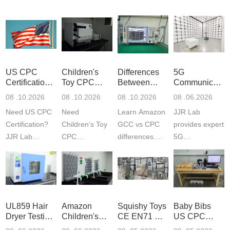
US CPC
Children's
Differences
5G
Certification
Toy CPC
Between
Communicatio
Guide
Certification
Amazon
Product
08 .10.2026
08 .10.2026
08 .10.2026
08 .06.2026
Testing
GCC and
Testing
Need US CPC
Need
Learn Amazon
JJR Lab
CPC
Laboratory
Certification?
Children‘s Toy
GCC vs CPC
provides expert
JJR Lab
CPC
differences.
5G
provides
certification?
CPC requires
Communication
CPSC-
JJR LAB
strict CPSC
Product Testing
approved
provides expert
testing
to EN, FCC &
testing to
testing to
standards for
ETSI
CPSIA & ASTM
CPSIA and
children‘s
standards. Get
UL859 Hair
Amazon
Squishy Toys
Baby Bibs
F963
ASTM F963
produ...
fast g...
Dryer Testing
Children's
CE EN71 &
US CPC
standards...
standa...
Services
Backpack
US CPC
Certification