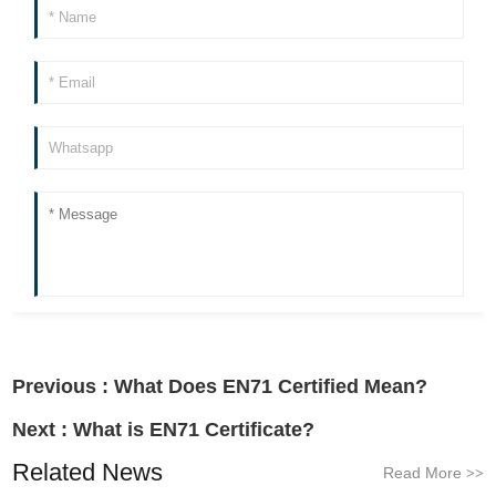
Previous :
What Does EN71 Certified Mean?
Next :
What is EN71 Certificate?
Related News
Read More
>>