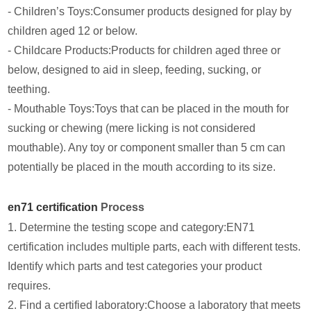
- Children’s Toys:Consumer products designed for play by
children aged 12 or below.
- Childcare Products:Products for children aged three or
below, designed to aid in sleep, feeding, sucking, or
teething.
- Mouthable Toys:Toys that can be placed in the mouth for
sucking or chewing (mere licking is not considered
mouthable). Any toy or component smaller than 5 cm can
potentially be placed in the mouth according to its size.
en71 certification
Process
1. Determine the testing scope and category:EN71
certification includes multiple parts, each with different tests.
Identify which parts and test categories your product
requires.
2. Find a certified laboratory:Choose a laboratory that meets