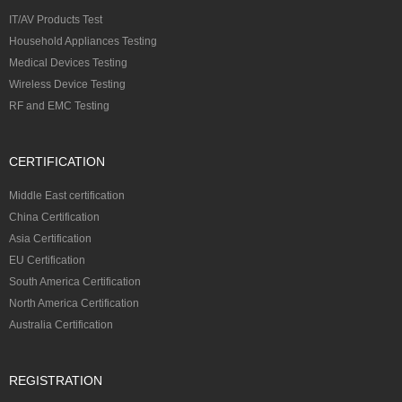
IT/AV Products Test
Household Appliances Testing
Medical Devices Testing
Wireless Device Testing
RF and EMC Testing
CERTIFICATION
Middle East certification
China Certification
Asia Certification
EU Certification
South America Certification
North America Certification
Australia Certification
REGISTRATION