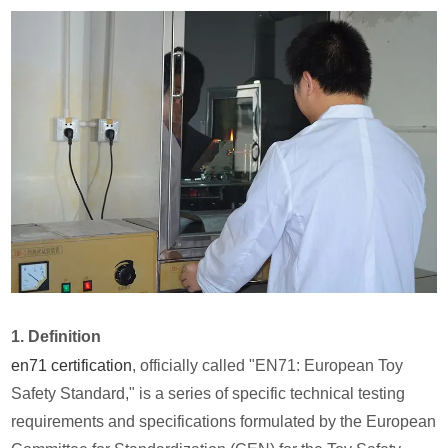
1. Definition
en71 certification
, officially called "EN71: European Toy
Safety Standard," is a series of specific technical testing
requirements and specifications formulated by the European