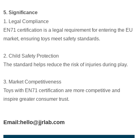
5. Significance
1. Legal Compliance
EN71 certification is a legal requirement for entering the EU
market, ensuring toys meet safety standards.
2. Child Safety Protection
The standard helps reduce the risk of injuries during play.
3. Market Competitiveness
Toys with EN71 certification are more competitive and
inspire greater consumer trust.
Email:hello@jjrlab.com