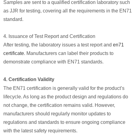
Samples are sent to a qualified certification laboratory such
as JJR for testing, covering all the requirements in the EN71
standard.
4. Issuance of Test Report and Certification
After testing, the laboratory issues a test report and
en71
certificate
. Manufacturers can label their products to
demonstrate compliance with EN71 standards.
4. Certification Validity
The EN71 certification is generally valid for the product’s
lifecycle. As long as the product design and regulations do
not change, the certification remains valid. However,
manufacturers should regularly monitor updates to
regulations and standards to ensure ongoing compliance
with the latest safety requirements.