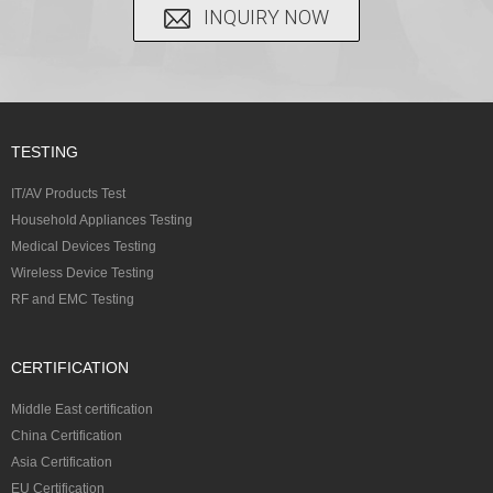
INQUIRY NOW
TESTING
IT/AV Products Test
Household Appliances Testing
Medical Devices Testing
Wireless Device Testing
RF and EMC Testing
CERTIFICATION
Middle East certification
China Certification
Asia Certification
EU Certification