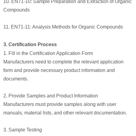
10. EN71-10: Sample Preparation and Extraction of Organic
Compounds
11. EN71-11: Analysis Methods for Organic Compounds
3. Certification Process
1. Fill in the Certification Application Form
Manufacturers need to complete the relevant application
form and provide necessary product information and
documents.
2. Provide Samples and Product Information
Manufacturers must provide samples along with user
manuals, material lists, and other relevant documentation.
3. Sample Testing