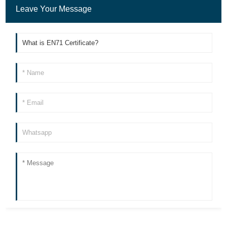
Leave Your Message