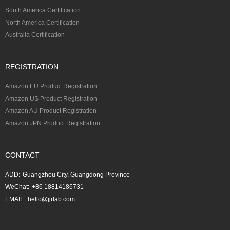
South America Certification
North America Certification
Australia Certification
REGISTRATION
Amazon EU Product Registration
Amazon US Product Registration
Amazon AU Product Registration
Amazon JPN Product Registration
CONTACT
ADD:
Guangzhou City, Guangdong Province
WeChat:
+86 18814186731
EMAIL:
hello@jjrlab.com