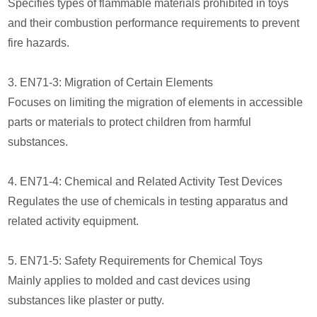
Specifies types of flammable materials prohibited in toys
and their combustion performance requirements to prevent
fire hazards.
3. EN71-3: Migration of Certain Elements
Focuses on limiting the migration of elements in accessible
parts or materials to protect children from harmful
substances.
4. EN71-4: Chemical and Related Activity Test Devices
Regulates the use of chemicals in testing apparatus and
related activity equipment.
5. EN71-5: Safety Requirements for Chemical Toys
Mainly applies to molded and cast devices using
substances like plaster or putty.