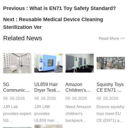
Previous :
What is EN71 Toy Safety Standard?
Next :
Reusable Medical Device Cleaning
Sterilization Ver
Related News
Read More
>>
5G
UL859 Hair
Amazon
Squishy Toys
Communication
Dryer Testing
Children's
CE EN71 &
Product
Services
Backpack
US CPC
08 .06.2026
08 .06.2026
08 .06.2026
08 .05.2026
Testing
Safety
(ASTM
JJR Lab
JJR LAB
Need Amazon
Ensure squishy
Laboratory
Certifications
F963+CPSIA
provides expert
provides
children‘s
toys meet EU
5G
UL859 hair
backpack
CE (EN71) and
Communication
dryer testing
safety
US CPC