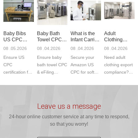
Product Testing
services for US
certifications?
(ASTM
to EN, FCC &
Amazon
JJR Laboratory
F963+CPSIA)
ETSI
compliance.
provides
standards. JJR
standards. Get
Get your
required CPC,
Lab provides
Baby Bibs
Baby Bath
What is the
Adult
fast g...
ISO17025
CE, and...
exper...
US CPC
Towel CPC
Infant Carrier
Clothing
certi...
Certification
Compliance
CPC
Export GCC
08 .05.2026
08 .04.2026
08 .04.2026
08 .04.2026
Compliance
& eFiling
Certification
+ 16 CFR
Ensure US
Ensure baby
Secure your
Need adult
ASTM
1610
Compliance
CPC
bath towel CPC
Amazon US
clothing export
certification for
& eFiling
CPC for soft
compliance?
baby bibs with
compliance!
infant carriers.
JJR Laboratory
JJR Lab. We
JJR Lab
JJR Laboratory
provides fast,
provide expert
provides fast
provides
reliable GCC,
testing for
testing for
complete
16 CFR 1610,
Leave us a message
CPSIA and 16
CPSIA, 16
CPSC-
and ...
C...
24-hour online customer service at any time to respond,
CFR...
accepted A...
so that you worry!