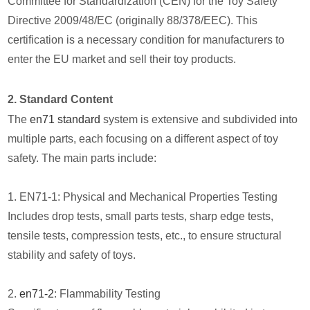
Committee for Standardization (CEN) for the Toy Safety
Directive 2009/48/EC (originally 88/378/EEC). This
certification is a necessary condition for manufacturers to
enter the EU market and sell their toy products.
2. Standard Content
The
en71 standard
system is extensive and subdivided into
multiple parts, each focusing on a different aspect of toy
safety. The main parts include:
1. EN71-1: Physical and Mechanical Properties Testing
Includes drop tests, small parts tests, sharp edge tests,
tensile tests, compression tests, etc., to ensure structural
stability and safety of toys.
2.
en71-2
: Flammability Testing