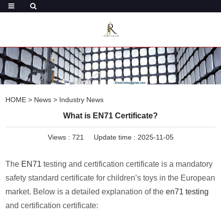
HOME
>
News
>
Industry News
What is EN71 Certificate?
Views :
721
Update time : 2025-11-05
The
EN71
testing and certification certificate is a mandatory
safety standard certificate for children’s toys in the European
market. Below is a detailed explanation of the
en71 testing
and certification certificate: