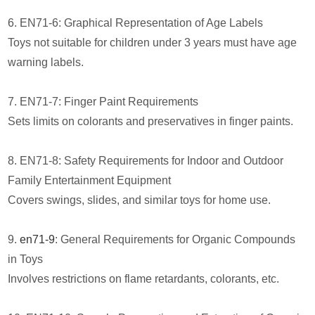
6. EN71-6: Graphical Representation of Age Labels
Toys not suitable for children under 3 years must have age
warning labels.
7. EN71-7: Finger Paint Requirements
Sets limits on colorants and preservatives in finger paints.
8. EN71-8: Safety Requirements for Indoor and Outdoor
Family Entertainment Equipment
Covers swings, slides, and similar toys for home use.
9.
en71-9
: General Requirements for Organic Compounds
in Toys
Involves restrictions on flame retardants, colorants, etc.