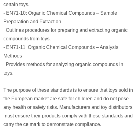
certain toys.
- EN71-10: Organic Chemical Compounds – Sample
Preparation and Extraction
Outlines procedures for preparing and extracting organic
compounds from toys.
- EN71-11: Organic Chemical Compounds – Analysis
Methods
Provides methods for analyzing organic compounds in
toys.
The purpose of these standards is to ensure that toys sold in
the European market are safe for children and do not pose
any health or safety risks. Manufacturers and toy distributors
must ensure their products comply with these standards and
carry the
ce mark
to demonstrate compliance.