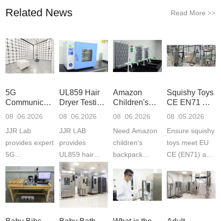
Related News
Read More
>>
5G
UL859 Hair
Amazon
Squishy Toys
Communication
Dryer Testing
Children's
CE EN71 &
Product
Services
Backpack
US CPC
08 .06.2026
08 .06.2026
08 .06.2026
08 .05.2026
Testing
Safety
(ASTM
JJR Lab
JJR LAB
Need Amazon
Ensure squishy
Laboratory
Certifications
F963+CPSIA
provides expert
provides
children‘s
toys meet EU
5G
UL859 hair
backpack
CE (EN71) and
Communication
dryer testing
safety
US CPC
Product Testing
services for US
certifications?
(ASTM
to EN, FCC &
Amazon
JJR Laboratory
F963+CPSIA)
ETSI
compliance.
provides
standards. JJR
standards. Get
Get your
required CPC,
Lab provides