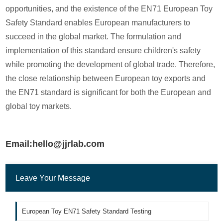
opportunities, and the existence of the EN71 European Toy
Safety Standard enables European manufacturers to
succeed in the global market. The formulation and
implementation of this standard ensure children's safety
while promoting the development of global trade. Therefore,
the close relationship between European toy exports and
the EN71 standard is significant for both the European and
global toy markets.
Email:hello@jjrlab.com
Leave Your Message