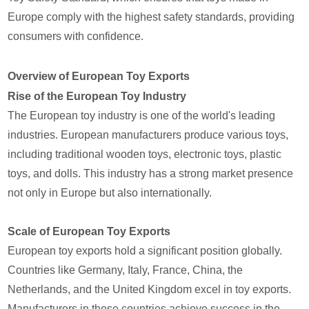
Europe comply with the highest safety standards, providing
consumers with confidence.
Overview of European Toy Exports
Rise of the European Toy Industry
The European toy industry is one of the world's leading
industries. European manufacturers produce various toys,
including traditional wooden toys, electronic toys, plastic
toys, and dolls. This industry has a strong market presence
not only in Europe but also internationally.
Scale of European Toy Exports
European toy exports hold a significant position globally.
Countries like Germany, Italy, France, China, the
Netherlands, and the United Kingdom excel in toy exports.
Manufacturers in these countries achieve success in the