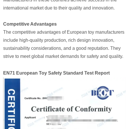
international market due to their quality and innovation.
Competitive Advantages
The competitive advantages of European toy manufacturers
include high-quality production, rich design innovation,
sustainability considerations, and a good reputation. They
strive to meet global market demands for safety and quality.
EN71 European Toy Safety Standard Test Report