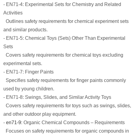
- EN71-4: Experimental Sets for Chemistry and Related
Activities
Outlines safety requirements for chemical experiment sets
and similar products.
- EN71-5: Chemical Toys (Sets) Other Than Experimental
Sets
Covers safety requirements for chemical toys excluding
experimental sets.
- EN71-7: Finger Paints
Specifies safety requirements for finger paints commonly
used by young children.
- EN71-8: Swings, Slides, and Similar Activity Toys
Covers safety requirements for toys such as swings, slides,
and other outdoor play equipment.
-
en71-9
: Organic Chemical Compounds – Requirements
Focuses on safety requirements for organic compounds in