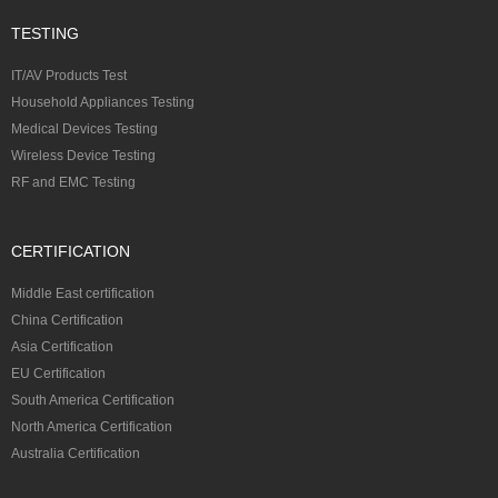
TESTING
IT/AV Products Test
Household Appliances Testing
Medical Devices Testing
Wireless Device Testing
RF and EMC Testing
CERTIFICATION
Middle East certification
China Certification
Asia Certification
EU Certification
South America Certification
North America Certification
Australia Certification