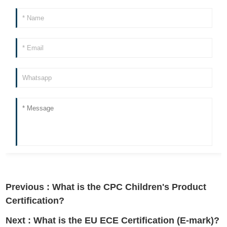
Previous :
What is the CPC Children's Product
Certification?
Next :
What is the EU ECE Certification (E-mark)?