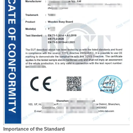
Importance of the Standard