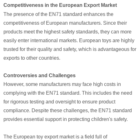
Competitiveness in the European Export Market
The presence of the EN71 standard enhances the
competitiveness of European manufacturers. Since their
products meet the highest safety standards, they can more
easily enter international markets. European toys are highly
trusted for their quality and safety, which is advantageous for
exports to other countries.
Controversies and Challenges
However, some manufacturers may face high costs in
complying with the EN71 standard. This includes the need
for rigorous testing and oversight to ensure product
compliance. Despite these challenges, the EN71 standard
provides essential support in protecting children's safety.
The European toy export market is a field full of