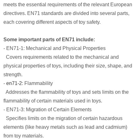
meets the essential requirements of the relevant European
directives. EN71 standards are divided into several parts,
each covering different aspects of toy safety.
Some important parts of EN71 include:
- EN71-1: Mechanical and Physical Properties
Covers requirements related to the mechanical and
physical properties of toys, including their size, shape, and
strength.
-
en71-2
: Flammability
Addresses the flammability of toys and sets limits on the
flammability of certain materials used in toys.
- EN71-3: Migration of Certain Elements
Specifies limits on the migration of certain hazardous
elements (like heavy metals such as lead and cadmium)
from toy materials.