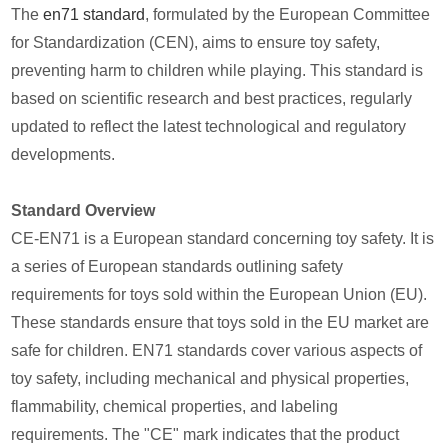
The
en71 standard
, formulated by the European Committee
for Standardization (CEN), aims to ensure toy safety,
preventing harm to children while playing. This standard is
based on scientific research and best practices, regularly
updated to reflect the latest technological and regulatory
developments.
Standard Overview
CE-EN71 is a European standard concerning toy safety. It is
a series of European standards outlining safety
requirements for toys sold within the European Union (EU).
These standards ensure that toys sold in the EU market are
safe for children. EN71 standards cover various aspects of
toy safety, including mechanical and physical properties,
flammability, chemical properties, and labeling
requirements. The "CE" mark indicates that the product