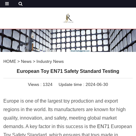
HOME
>
News
>
Industry News
European Toy EN71 Safety Standard Testing
Views :
1324
Update time : 2024-06-30
Europe is one of the largest toy production and export
regions in the world. Its manufacturers are known for high
quality, innovation, and safety, meeting global market
demands. A key factor in this success is the
EN71
European
Toy Safety Standard, which ensures that toys made in